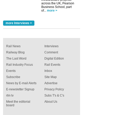
across the UK, Pearson
Business School, part
of...
more >
more Interviews >
Rail News
Interviews
Railway Blog
Comment
The Last Word
Digital Edition
Rail Industry Focus
Rail Events
Events
Inbox
Subscribe
Site Map
News by E-mail Alerts
Advertise
E-newsletter Signup
Privacy Policy
rtm tv
Subs T's & C's
Meet the editorial
About Us
board