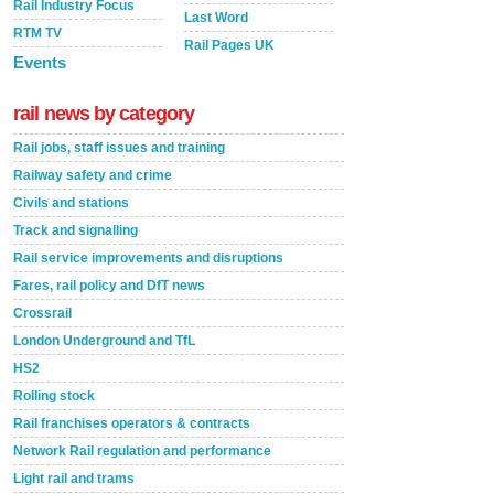
Rail Industry Focus
Last Word
RTM TV
Rail Pages UK
Events
rail news by category
Rail jobs, staff issues and training
Railway safety and crime
Civils and stations
Track and signalling
Rail service improvements and disruptions
Fares, rail policy and DfT news
Crossrail
London Underground and TfL
HS2
Rolling stock
Rail franchises operators & contracts
Network Rail regulation and performance
Light rail and trams