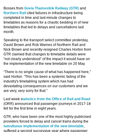
Bosses from
Govia Thameslink Railway (GTR)
and
Northern Rail
cited failures in infrastructure being
completed in time and last-minute changes to
timetables as reasons for a chaotic bedding in of new
timetables that led to delays and cancellations last
month.
Speaking to the transport select committee yesterday,
David Brown and Rob Warnes of Northern Rail and
Nick Brown and recently-resigned Charles Horton from
GTR claimed that changes to timetable details were
“not clearly understood” of the impact it would have on
the implementation of the new timetable on 20 May.
“There is no single cause of what has happened here,”
said Horton. “This has been a systemic failing of the
industry's timetabling system which has had
devastating consequences on our customers and we
are very, very sorry for that.”
Last week s
tatistics from the Office of Rail and Road
(ORR) announced that passenger journeys in 2017-18
fell for the first time in eight years.
GTR, who have been one of the most highly-publicised
providers forced to delay and cancel trains during the
tumultuous implementation of the new timetable
,
suffered a second successive year where passenger