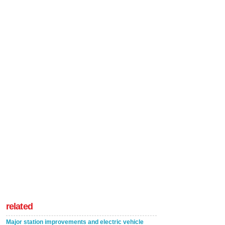
related
Major station improvements and electric vehicle