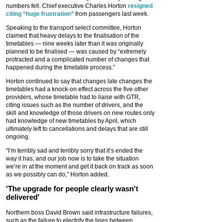
numbers fell. Chief executive Charles Horton
resigned
citing “huge frustration”
from passengers last week.
Speaking to the transport select committee, Horton
claimed that heavy delays to the finalisation of the
timetables — nine weeks later than it was originally
planned to be finalised — was caused by “extremely
protracted and a complicated number of changes that
happened during the timetable process.”
Horton continued to say that changes late changes the
timetables had a knock-on effect across the five other
providers, whose timetable had to liaise with GTR,
citing issues such as the number of drivers, and the
skill and knowledge of those drivers on new routes only
had knowledge of new timetables by April, which
ultimately left to cancellations and delays that are still
ongoing.
“I’m terribly sad and terribly sorry that it’s ended the
way it has, and our job now is to take the situation
we’re in at the moment and get it back on track as soon
as we possibly can do,” Horton added.
'The upgrade for people clearly wasn't
delivered'
Northern boss David Brown said infrastructure failures,
such as the failure to electrify the lines between