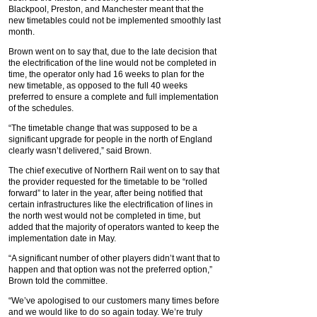
Blackpool, Preston, and Manchester meant that the
new timetables could not be implemented smoothly last
month.
Brown went on to say that, due to the late decision that
the electrification of the line would not be completed in
time, the operator only had 16 weeks to plan for the
new timetable, as opposed to the full 40 weeks
preferred to ensure a complete and full implementation
of the schedules.
“The timetable change that was supposed to be a
significant upgrade for people in the north of England
clearly wasn’t delivered,” said Brown.
The chief executive of Northern Rail went on to say that
the provider requested for the timetable to be “rolled
forward” to later in the year, after being notified that
certain infrastructures like the electrification of lines in
the north west would not be completed in time, but
added that the majority of operators wanted to keep the
implementation date in May.
“A significant number of other players didn’t want that to
happen and that option was not the preferred option,”
Brown told the committee.
“We’ve apologised to our customers many times before
and we would like to do so again today. We’re truly