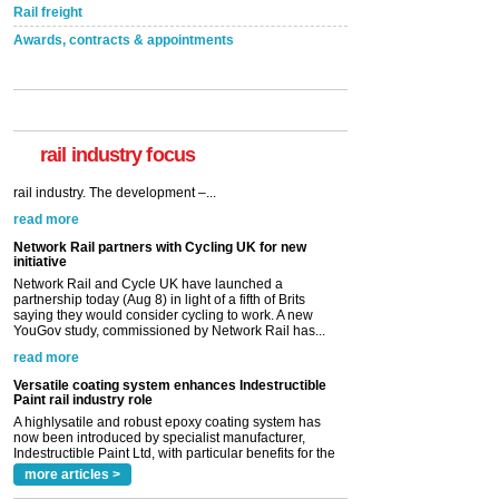
Rail freight
Awards, contracts & appointments
rail industry focus
Network Rail partners with Cycling UK for new
initiative
Network Rail and Cycle UK have launched a
partnership today (Aug 8) in light of a fifth of Brits
saying they would consider cycling to work. A new
YouGov study, commissioned by Network Rail has...
read more
Versatile coating system enhances Indestructible
Paint rail industry role
A highlysatile and robust epoxy coating system has
now been introduced by specialist manufacturer,
Indestructible Paint Ltd, with particular benefits for the
rail industry. The development –...
read more
more articles >