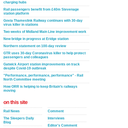
charging hubs
Rail passengers benefit from £40m Stevenage
station platform
Govia Thameslink Railway continues with 30-day
virus killer in stations
Two weeks of Midland Main Line improvement work
New bridge in progress at Eridge station
Northern statement on 100-day review
GTR uses 30-day Coronavirus killer to help protect
passengers and colleagues
Gatwick Airport station improvements on track
despite Covid-19 outbreak
"Performance, performance, performance" - Rail
North Committee meeting
How ORR is helping to keep Britain’s railways
moving
on this site
Rail News
Comment
The Sleepers Daily
Interviews
Blog
Editor's Comment