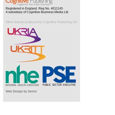
Registered in England. Reg No. 4011145
A subsidiary of Cognitive Business Media Ltd
Other brands produced by Cognitive Publishing Ltd
Web Design by Senior