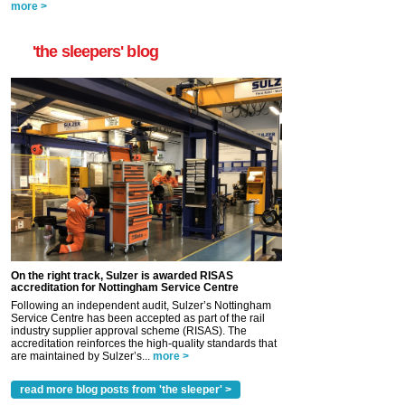
more >
'the sleepers' blog
On the right track, Sulzer is awarded RISAS
accreditation for Nottingham Service Centre
Following an independent audit, Sulzer’s Nottingham
Service Centre has been accepted as part of the rail
industry supplier approval scheme (RISAS). The
accreditation reinforces the high-quality standards that
are maintained by Sulzer’s...
more >
read more blog posts from 'the sleeper' >