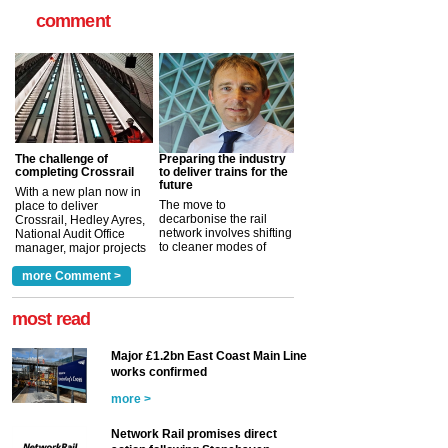
comment
The challenge of
Preparing the industry
completing Crossrail
to deliver trains for the
future
With a new plan now in
The move to
place to deliver
decarbonise the rail
Crossrail, Hedley Ayres,
network involves shifting
National Audit Office
to cleaner modes of
manager, major projects
traction by 2050. David
and programmes, takes
Clarke, technical director
a look at ho...
more Comment >
more >
at the Railway ...
more >
most read
Major £1.2bn East Coast Main Line
works confirmed
more >
Network Rail promises direct