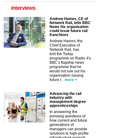
interviews
Andrew Haines, CE of
Network Rail, tells BBC
News his organisation
could issue future rail
franchises
Andrew Haines, the
Chief Executive of
Network Rail, has
told the Today
programme on Radio 4's
BBC’s flagship news
programme that he
would not rule out his
organisation issuing
future r...
more >
Advancing the rail
industry with
management degree
apprenticeships
In answering the
pressing questions of
how current and future
generations of
managers can provide
solutions to high-profile
infrastructure projects