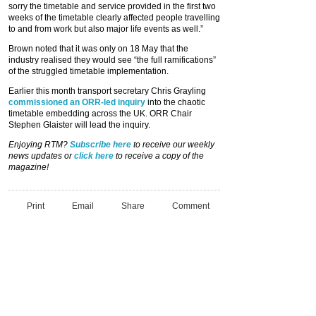
sorry the timetable and service provided in the first two
weeks of the timetable clearly affected people travelling
to and from work but also major life events as well.”
Brown noted that it was only on 18 May that the
industry realised they would see “the full ramifications”
of the struggled timetable implementation.
Earlier this month transport secretary Chris Grayling
commissioned an ORR-led inquiry
into the chaotic
timetable embedding across the UK. ORR Chair
Stephen Glaister will lead the inquiry.
Enjoying RTM?
Subscribe here
to receive our weekly
news updates or
click here
to receive a copy of the
magazine!
Print
Email
Share
Comment