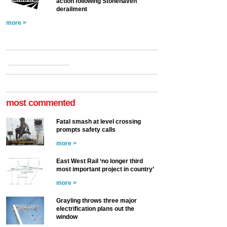
action following Stonehaven
derailment
more >
most commented
Fatal smash at level crossing
prompts safety calls
more >
East West Rail ‘no longer third
most important project in country’
more >
Grayling throws three major
electrification plans out the
window