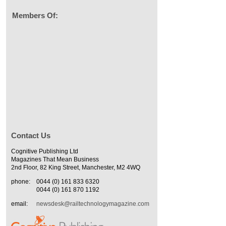
Members Of:
Contact Us
Cognitive Publishing Ltd
Magazines That Mean Business
2nd Floor, 82 King Street, Manchester, M2 4WQ
phone:
0044 (0) 161 833 6320
0044 (0) 161 870 1192
email:
newsdesk@railtechnologymagazine.com