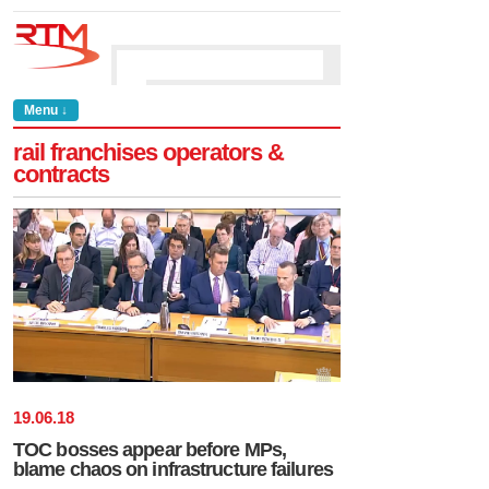
Menu ↓
rail franchises operators &
contracts
19
.
06
.
18
TOC bosses appear before MPs,
blame chaos on infrastructure failures