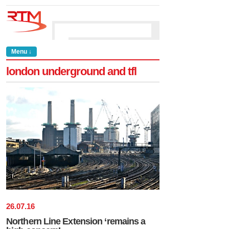
Menu ↓
london underground and tfl
26
.
07
.
16
Northern Line Extension ‘remains a