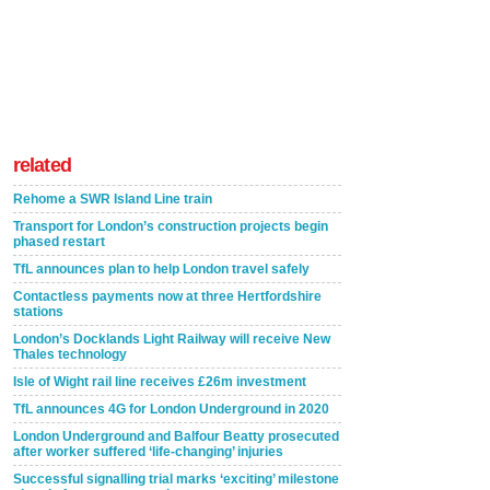
related
Rehome a SWR Island Line train
Transport for London’s construction projects begin
phased restart
TfL announces plan to help London travel safely
Contactless payments now at three Hertfordshire
stations
London’s Docklands Light Railway will receive New
Thales technology
Isle of Wight rail line receives £26m investment
TfL announces 4G for London Underground in 2020
London Underground and Balfour Beatty prosecuted
after worker suffered ‘life-changing’ injuries
Successful signalling trial marks ‘exciting’ milestone