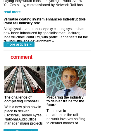
Versatile coating system enhances Indestructible
Paint rail industry role
A highlysatile and robust epoxy coating system has
now been introduced by specialist manufacturer,
Indestructible Paint Ltd, with particular benefits for the
rail industry. The development –...
read more
more articles >
comment
The challenge of
Preparing the industry
completing Crossrail
to deliver trains for the
future
With a new plan now in
The move to
place to deliver
decarbonise the rail
Crossrail, Hedley Ayres,
network involves shifting
National Audit Office
to cleaner modes of
manager, major projects
traction by 2050. David
and programmes, takes