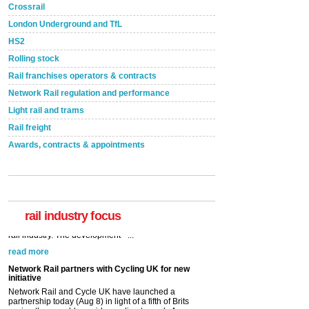
Crossrail
London Underground and TfL
HS2
Rolling stock
Rail franchises operators & contracts
Network Rail regulation and performance
Light rail and trams
Rail freight
Awards, contracts & appointments
rail industry focus
Network Rail partners with Cycling UK for new
initiative
Network Rail and Cycle UK have launched a
partnership today (Aug 8) in light of a fifth of Brits
saying they would consider cycling to work. A new
YouGov study, commissioned by Network Rail has...
read more