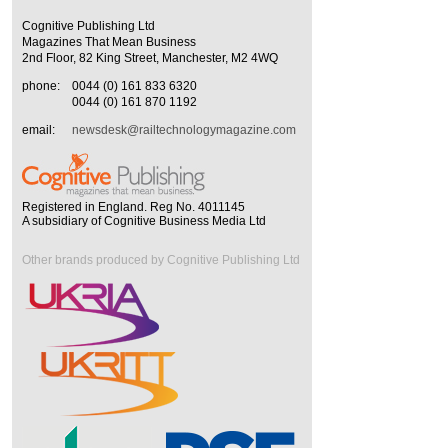
Cognitive Publishing Ltd
Magazines That Mean Business
2nd Floor, 82 King Street, Manchester, M2 4WQ
phone:
0044 (0) 161 833 6320
0044 (0) 161 870 1192
email:
newsdesk@railtechnologymagazine.com
Registered in England. Reg No. 4011145
A subsidiary of Cognitive Business Media Ltd
Other brands produced by Cognitive Publishing Ltd