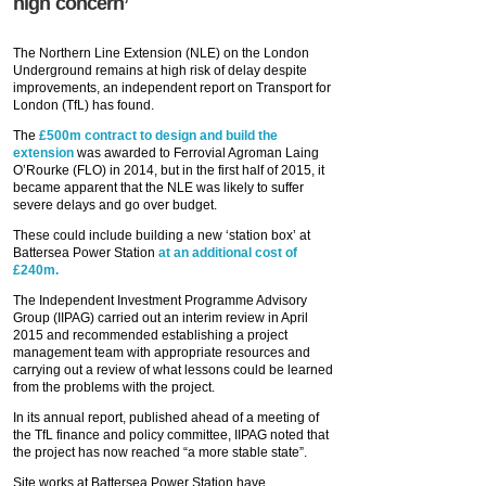
high concern’
The Northern Line Extension (NLE) on the London
Underground remains at high risk of delay despite
improvements, an independent report on Transport for
London (TfL) has found.
The
£500m contract to design and build the
extension
was awarded to Ferrovial Agroman Laing
O’Rourke (FLO) in 2014, but in the first half of 2015, it
became apparent that the NLE was likely to suffer
severe delays and go over budget.
These could include building a new ‘station box’ at
Battersea Power Station
at an additional cost of
£240m.
The Independent Investment Programme Advisory
Group (IIPAG) carried out an interim review in April
2015 and recommended establishing a project
management team with appropriate resources and
carrying out a review of what lessons could be learned
from the problems with the project.
In its annual report, published ahead of a meeting of
the TfL finance and policy committee, IIPAG noted that
the project has now reached “a more stable state”.
Site works at Battersea Power Station have