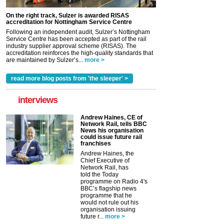
On the right track, Sulzer is awarded RISAS
accreditation for Nottingham Service Centre
Following an independent audit, Sulzer’s Nottingham
Service Centre has been accepted as part of the rail
industry supplier approval scheme (RISAS). The
accreditation reinforces the high-quality standards that
are maintained by Sulzer’s...
more >
read more blog posts from 'the sleeper' >
interviews
Andrew Haines, CE of
Network Rail, tells BBC
News his organisation
could issue future rail
franchises
Andrew Haines, the
Chief Executive of
Network Rail, has
told the Today
programme on Radio 4's
BBC’s flagship news
programme that he
would not rule out his
organisation issuing
future r...
more >