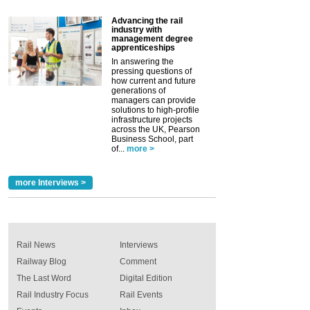
Advancing the rail
industry with
management degree
apprenticeships
In answering the
pressing questions of
how current and future
generations of
managers can provide
solutions to high-profile
infrastructure projects
across the UK, Pearson
Business School, part
of...
more >
more Interviews >
Rail News
Interviews
Railway Blog
Comment
The Last Word
Digital Edition
Rail Industry Focus
Rail Events