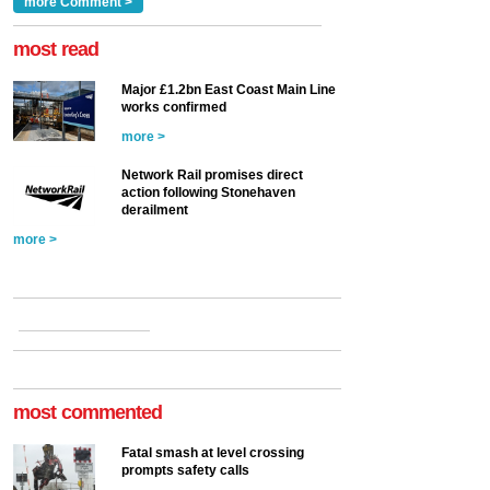
Clarke, technical director
a look at ho...
more Comment >
more >
at the Railway ...
more >
most read
Major £1.2bn East Coast Main Line
works confirmed
more >
Network Rail promises direct
action following Stonehaven
derailment
more >
most commented
Fatal smash at level crossing
prompts safety calls