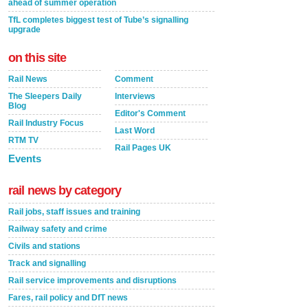
ahead of summer operation
TfL completes biggest test of Tube’s signalling
upgrade
on this site
Rail News
Comment
The Sleepers Daily
Interviews
Blog
Editor's Comment
Rail Industry Focus
Last Word
RTM TV
Rail Pages UK
Events
rail news by category
Rail jobs, staff issues and training
Railway safety and crime
Civils and stations
Track and signalling
Rail service improvements and disruptions
Fares, rail policy and DfT news