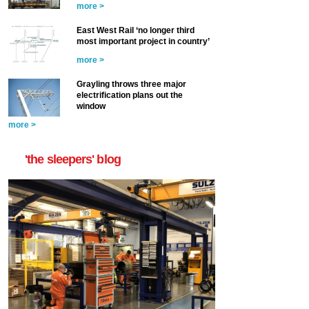
more >
East West Rail ‘no longer third
most important project in country’
more >
Grayling throws three major
electrification plans out the
window
more >
'the sleepers' blog