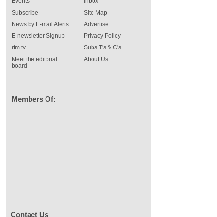
Events
Inbox
Subscribe
Site Map
News by E-mail Alerts
Advertise
E-newsletter Signup
Privacy Policy
rtm tv
Subs T's & C's
Meet the editorial
About Us
board
Members Of:
Contact Us