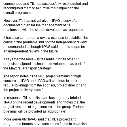
commenced and TfL has successfully rescheduled and
reconfigured them to minimise their impact on the
overall programme.
However, TfL has not yet given IIPAG a copy of a
documented plan for the management of its
relationship with the station developer, as requested.
It has also carried out a review exercise to establish the
cause of the problems, but not the independent review
recommended, although IIPAG said there is scope for
an independent review in the future.
It says that the review is “essential” for all other TfL
projects designed to simulate development as part of
the Mayoral Transport Strategy.
The report notes: “The NLE project remains of high
concern to IIPAG and IIPAG will continue to seek
regular briefings from the sponsor, project director and
the project delivery team.”
In response, TfL said its team has regularly briefed
IIPAG on the recent developments and “notes that the
project remains of high concern to the group. Further
briefings will be provided as appropriate”.
More generally, IIPAG said that TfL’s project and
programme boards have sometimes failed to establish