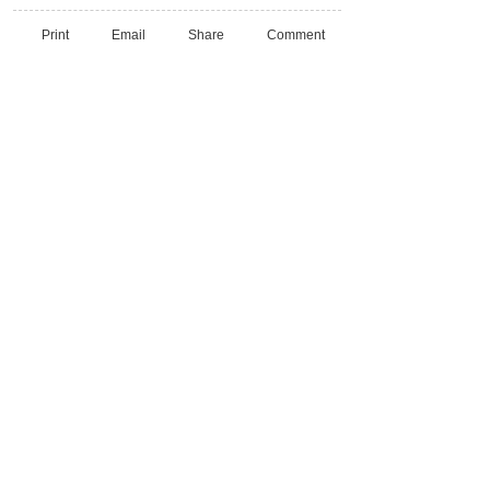
Print
Email
Share
Comment