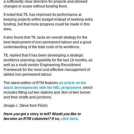
a sufficiently clear direction for projects and allowed
changes in scope without funding them.
It noted that TfL has improved its performance at
keeping projects within budget instead of seeking extra
funding, but that more progress could be made in this
area.
It also found that TfL lacks an overall strategy for the
best deployment of non-permanent labour and a good
understanding of the total costs of its workforce.
TfL replied that it has been developing a strategic
workforce planning capability for the last 18 months, as
well as a multi-vendor Engineering Recruitment
Framework for the most cost-effective management of
skilled non-permanent labour.
The latest edition of RTM features
an article on the
latest developments with the NEL programme
, which
includes fitting out two stations and 3km of twin tunnel
and their shafts and junctions.
(Image c. Steve from Flickr)
Have you got a story to tell? Would you like to
become an RTM columnist? If so,
click here
.