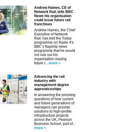
Andrew Haines, CE of
Network Rail, tells BBC
News his organisation
could issue future rail
franchises
Andrew Haines, the Chief
Executive of Network
Rail, has told the Today
programme on Radio 4's
BBC’s flagship news
programme that he would
not rule out his
organisation issuing
future r...
more >
Advancing the rail
industry with
management degree
apprenticeships
In answering the pressing
questions of how current
and future generations of
managers can provide
solutions to high-profile
infrastructure projects
across the UK, Pearson
Business School, part of...
more >