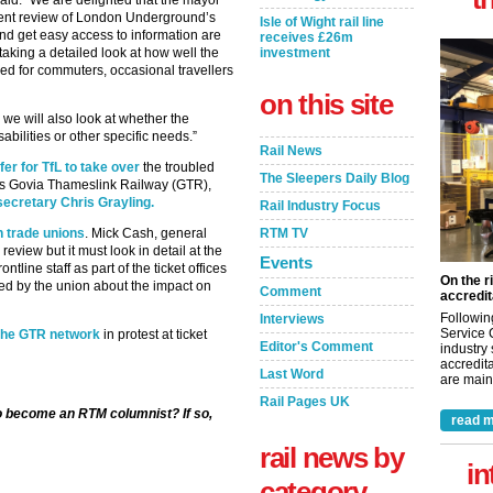
id: “We are delighted that the mayor
ent review of London Underground’s
Isle of Wight rail line
 and get easy access to information are
receives £26m
aking a detailed look at how well the
investment
ed for commuters, occasional travellers
on this site
o we will also look at whether the
bilities or other specific needs.”
Rail News
er for TfL to take over
the troubled
The Sleepers Daily Blog
tors Govia Thameslink Railway (GTR),
secretary Chris Grayling.
Rail Industry Focus
h trade unions
. Mick Cash, general
RTM TV
eview but it must look in detail at the
Events
ntline staff as part of the ticket offices
On the r
ed by the union about the impact on
Comment
accredit
Followin
Interviews
Service 
 the GTR network
in protest at ticket
Editor's Comment
industry
accredita
Last Word
are maint
Rail Pages UK
to become an RTM columnist? If so,
read m
rail news by
in
category