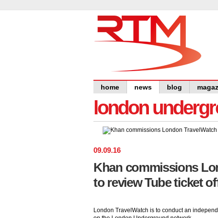
home
news
blog
magaz
london undergro
09
.
09
.
16
Khan commissions Lo
to review Tube ticket of
London TravelWatch is to conduct an independent