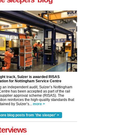
ight track, Sulzer is awarded RISAS
ation for Nottingham Service Centre
g an independent audit, Sulzer’s Nottingham
Centre has been accepted as part of the rail
 supplier approval scheme (RISAS). The
tion reinforces the high-quality standards that
ained by Sulzer’s...
more >
✕
ore blog posts from 'the sleeper' >
terviews