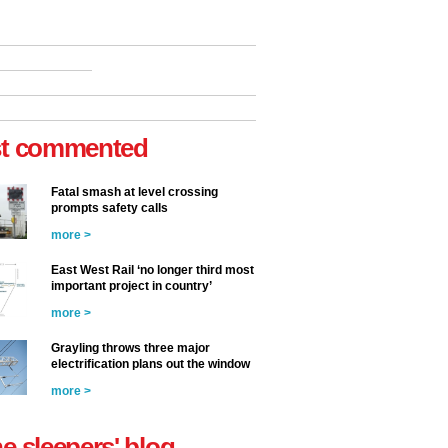
t commented
Fatal smash at level crossing
prompts safety calls
more >
East West Rail ‘no longer third most
important project in country’
more >
Grayling throws three major
electrification plans out the window
more >
he sleepers' blog