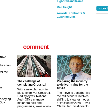
Light rail and trams
Rail freight
more I
Awards, contracts &
appointments
comment
tible
m has now
for the
The challenge of
Preparing the industry
ew
completing Crossrail
to deliver trains for the
future
With a new plan now in
place to deliver Crossrail,
The move to decarbonise
its saying
Hedley Ayres, National
the rail network involves
uGov
Audit Office manager,
shifting to cleaner modes
major projects and
of traction by 2050. David
programmes, takes a look
Clarke, technical director