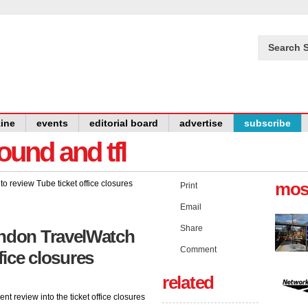
Search S
ine
events
editorial board
advertise
subscribe
und and tfl
mos
Print
Email
Share
ndon TravelWatch
Comment
fice closures
related
 review into the ticket office closures