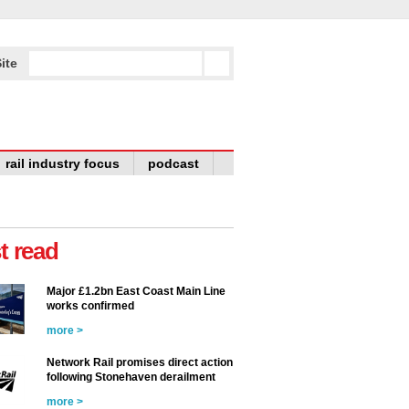
ite
rail industry focus
podcast
t read
Major £1.2bn East Coast Main Line
works confirmed
more >
Network Rail promises direct action
following Stonehaven derailment
more >