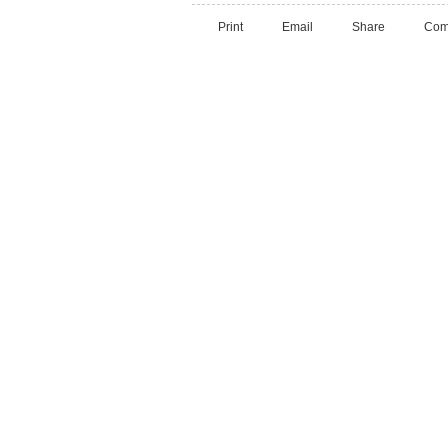
Print
Email
Share
Com