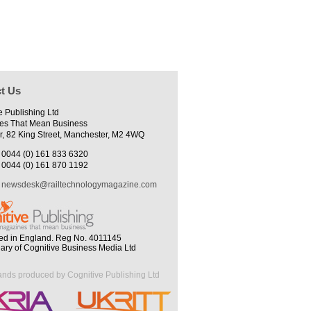
t Us
e Publishing Ltd
es That Mean Business
r, 82 King Street, Manchester, M2 4WQ
0044 (0) 161 833 6320
0044 (0) 161 870 1192
newsdesk@railtechnologymagazine.com
ed in England. Reg No. 4011145
iary of Cognitive Business Media Ltd
ands produced by Cognitive Publishing Ltd