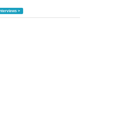
nterviews >