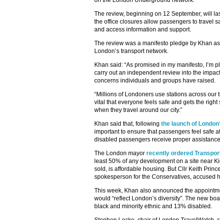
on the London Underground network.
The review, beginning on 12 September, will la
the office closures allow passengers to travel saf
and access information and support.
The review was a manifesto pledge by Khan as 
London’s transport network.
Khan said: “As promised in my manifesto, I’m p
carry out an independent review into the impact o
concerns individuals and groups have raised.
“Millions of Londoners use stations across our t
vital that everyone feels safe and gets the righ
when they travel around our city.”
Khan said that, following
the launch of London
important to ensure that passengers feel safe at 
disabled passengers receive proper assistance
The London mayor
recently ordered Transport
least 50% of any development on a site near Ki
sold, is affordable housing. But Cllr Keith Prin
spokesperson for the Conservatives, accused hi
This week, Khan also announced the appointme
would “reflect London’s diversity”. The new 
black and minority ethnic and 13% disabled.