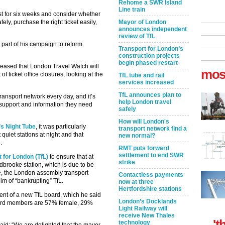
Rehome a SWR Island
Line train
st for six weeks and consider whether
ely, purchase the right ticket easily,
Mayor of London
announces independent
review of TfL
part of his campaign to reform
Transport for London’s
construction projects
begin phased restart
leased that London Travel Watch will
mos
f ticket office closures, looking at the
TfL tube and rail
services increased
TfL announces plan to
ransport network every day, and it’s
help London travel
t support and information they need
safely
How will London's
’s Night Tube
, it was particularly
transport network find a
quiet stations at night and that
new normal?
.
RMT puts forward
settlement to end SWR
 for London (TfL)
to ensure that at
strike
dbrooke station, which is due to be
ce, the London assembly transport
Contactless payments
m of “bankrupting” TfL.
now at three
Hertfordshire stations
nt of a new TfL board, which he said
London’s Docklands
board members are 57% female, 29%
Light Railway will
receive New Thales
't
technology