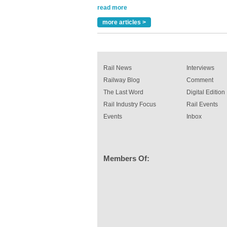
Versatile coating system enhances Indestruc
Paint rail industry role
more articles >
A highlysatile and robust epoxy coating syste
been introduced by specialist manufacturer,
Indestructible Paint Ltd, with particular benefits 
rail industry. The development –...
read more
Rail News
Interviews
Railway Blog
Comment
The Last Word
Digital Edition
Rail Industry Focus
Rail Events
Events
Inbox
Members Of: