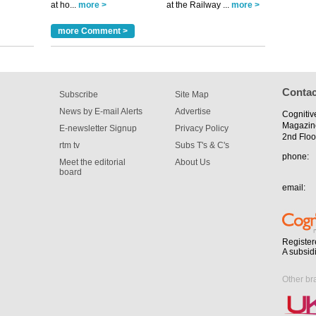
at ho...
more >
at the Railway ...
more >
tible
more Comment >
m has now
for the
Contac
Subscribe
Site Map
News by E-mail Alerts
Advertise
Cognitiv
Magazin
E-newsletter Signup
Privacy Policy
2nd Floo
rtm tv
Subs T's & C's
phone:
Meet the editorial
About Us
board
email:
Register
A subsid
Other br