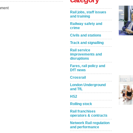
ment
Rail jobs, staff issues
and training
Railway safety and
crime
Civils and stations
Track and signalling
Rail service
improvements and
disruptions
Take the Survey
Remind Me Later
Fares, rail policy and
DfT news
Crossrail
London Underground
and TfL
HS2
Rolling stock
Rail franchises
operators & contracts
Network Rail regulation
and performance