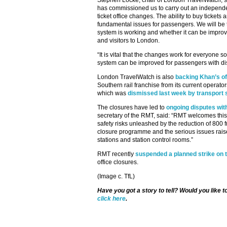
Stephen Locke, chair of London TravelWatch, sa
has commissioned us to carry out an independ
ticket office changes. The ability to buy tickets
fundamental issues for passengers. We will be t
system is working and whether it can be improv
and visitors to London.
“It is vital that the changes work for everyone s
system can be improved for passengers with disa
London TravelWatch is also
backing Khan’s off
Southern rail franchise from its current opera
which was
dismissed last week by transport 
The closures have led to
ongoing disputes wit
secretary of the RMT, said: “RMT welcomes this r
safety risks unleashed by the reduction of 800 fro
closure programme and the serious issues rais
stations and station control rooms.”
RMT recently
suspended a planned strike on
office closures.
(Image c. TfL)
Have you got a story to tell? Would you like 
click here
.