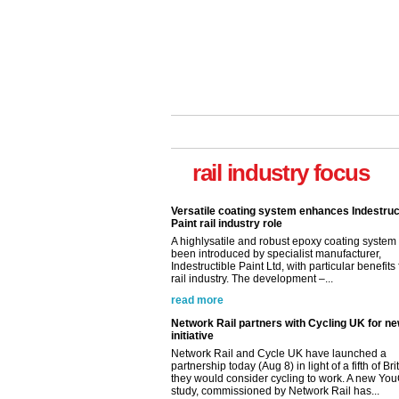
rail industry focus
Versatile coating system enhances Indestruc
Paint rail industry role
A highlysatile and robust epoxy coating syste
been introduced by specialist manufacturer,
Indestructible Paint Ltd, with particular benefits 
rail industry. The development –...
read more
Network Rail partners with Cycling UK for n
initiative
Network Rail and Cycle UK have launched a
partnership today (Aug 8) in light of a fifth of Br
they would consider cycling to work. A new Yo
study, commissioned by Network Rail has...
read more