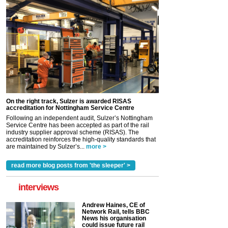
On the right track, Sulzer is awarded RISAS
accreditation for Nottingham Service Centre
Following an independent audit, Sulzer’s Nottingham
Service Centre has been accepted as part of the rail
industry supplier approval scheme (RISAS). The
accreditation reinforces the high-quality standards that
are maintained by Sulzer’s...
more >
read more blog posts from 'the sleeper' >
interviews
Andrew Haines, CE of
Network Rail, tells BBC
News his organisation
could issue future rail