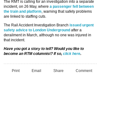
The RMT is calling for an investigation into a separate
incident, on 26 May, where
a passenger fell between
the train and platform
, warning that safety problems
are linked to staffing cuts.
The Rail Accident Investigation Branch
issued urgent
safety advice to London Underground
after a
derailment in March, although no one was injured in
that incident.
Have you got a story to tell? Would you like to
become an RTM columnist? If so,
click here
.
Print
Email
Share
Comment