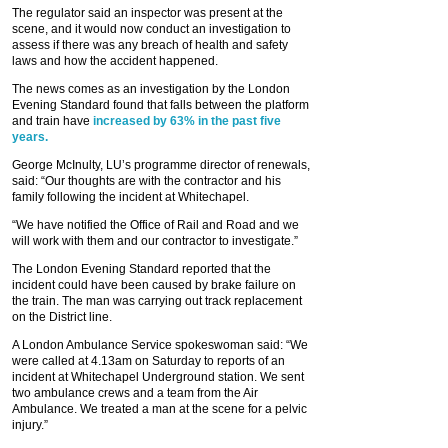
The regulator said an inspector was present at the
scene, and it would now conduct an investigation to
assess if there was any breach of health and safety
laws and how the accident happened.
The news comes as an investigation by the London
Evening Standard found that falls between the platform
and train have
increased by 63% in the past five
years.
George McInulty, LU’s programme director of renewals,
said: “Our thoughts are with the contractor and his
family following the incident at Whitechapel.
“We have notified the Office of Rail and Road and we
will work with them and our contractor to investigate.”
The London Evening Standard reported that the
incident could have been caused by brake failure on
the train. The man was carrying out track replacement
on the District line.
A London Ambulance Service spokeswoman said: “We
were called at 4.13am on Saturday to reports of an
incident at Whitechapel Underground station. We sent
two ambulance crews and a team from the Air
Ambulance. We treated a man at the scene for a pelvic
injury.”