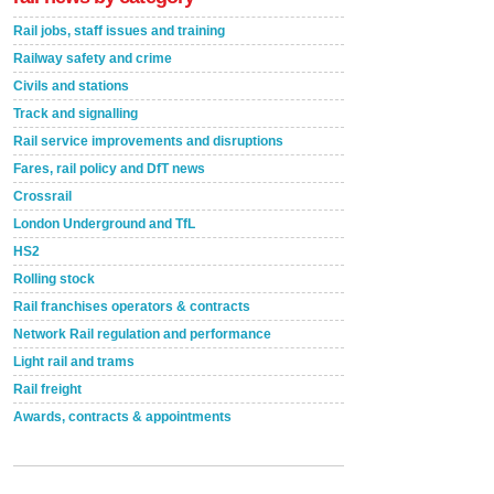
Rail jobs, staff issues and training
Railway safety and crime
Civils and stations
Track and signalling
Rail service improvements and disruptions
Fares, rail policy and DfT news
Crossrail
London Underground and TfL
HS2
Rolling stock
Rail franchises operators & contracts
Network Rail regulation and performance
Light rail and trams
Rail freight
Awards, contracts & appointments
Versatile coating system enhances Indestructible
Paint rail industry role
A highlysatile and robust epoxy coating system has