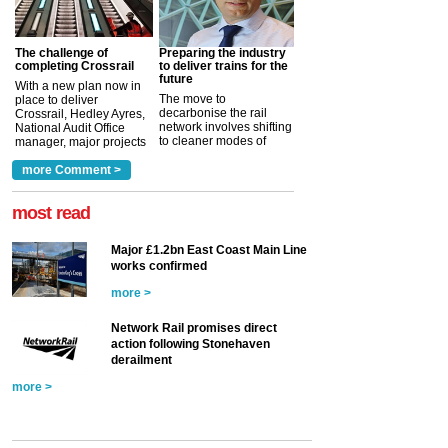
The challenge of
Preparing the industry
completing Crossrail
to deliver trains for the
future
With a new plan now in
The move to
place to deliver
decarbonise the rail
Crossrail, Hedley Ayres,
network involves shifting
National Audit Office
to cleaner modes of
manager, major projects
traction by 2050. David
and programmes, takes
Clarke, technical director
a look at ho...
more Comment >
more >
at the Railway ...
more >
most read
Major £1.2bn East Coast Main Line
works confirmed
more >
Network Rail promises direct
action following Stonehaven
derailment
more >