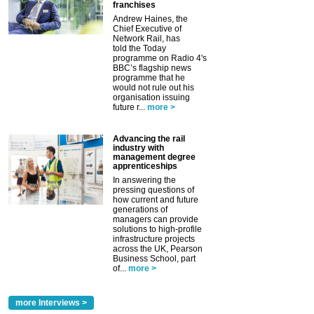
franchises
Andrew Haines, the
Chief Executive of
Network Rail, has
told the Today
programme on Radio 4's
BBC’s flagship news
programme that he
would not rule out his
organisation issuing
future r...
more >
Advancing the rail
industry with
management degree
apprenticeships
In answering the
pressing questions of
how current and future
generations of
managers can provide
solutions to high-profile
infrastructure projects
across the UK, Pearson
Business School, part
of...
more >
more Interviews >