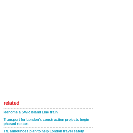
related
Rehome a SWR Island Line train
Transport for London’s construction projects begin
phased restart
TfL announces plan to help London travel safely