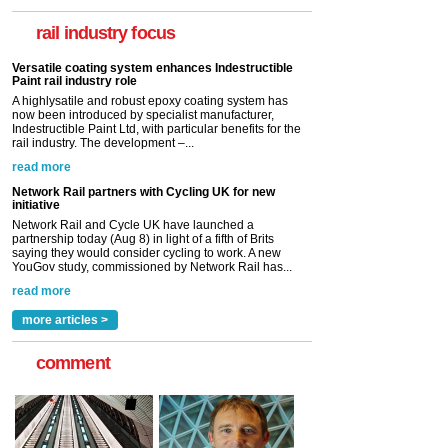
now been introduced by specialist manufacturer,
Indestructible Paint Ltd, with particular benefits for the
rail industry focus
rail industry. The development –...
read more
Network Rail partners with Cycling UK for new
initiative
Network Rail and Cycle UK have launched a
partnership today (Aug 8) in light of a fifth of Brits
saying they would consider cycling to work. A new
YouGov study, commissioned by Network Rail has...
read more
Versatile coating system enhances Indestructible
Paint rail industry role
A highlysatile and robust epoxy coating system has
now been introduced by specialist manufacturer,
Indestructible Paint Ltd, with particular benefits for the
rail industry. The development –...
read more
more articles >
comment