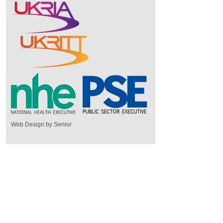
Web Design by Senior