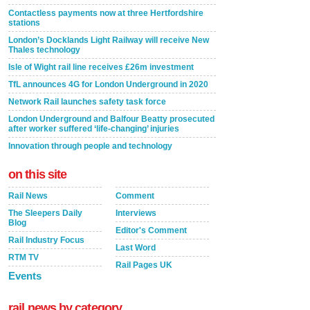
Contactless payments now at three Hertfordshire
stations
London’s Docklands Light Railway will receive New
Thales technology
Isle of Wight rail line receives £26m investment
TfL announces 4G for London Underground in 2020
Network Rail launches safety task force
London Underground and Balfour Beatty prosecuted
after worker suffered ‘life-changing’ injuries
Innovation through people and technology
on this site
Rail News
Comment
The Sleepers Daily
Interviews
Blog
Editor's Comment
Rail Industry Focus
Last Word
RTM TV
Rail Pages UK
Events
rail news by category