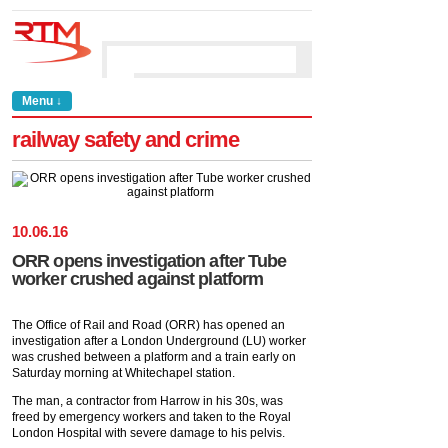
Menu ↓
railway safety and crime
10
.
06
.
16
ORR opens investigation after Tube
worker crushed against platform
The Office of Rail and Road (ORR) has opened an
investigation after a London Underground (LU) worker
was crushed between a platform and a train early on
Saturday morning at Whitechapel station.
The man, a contractor from Harrow in his 30s, was
freed by emergency workers and taken to the Royal
London Hospital with severe damage to his pelvis.