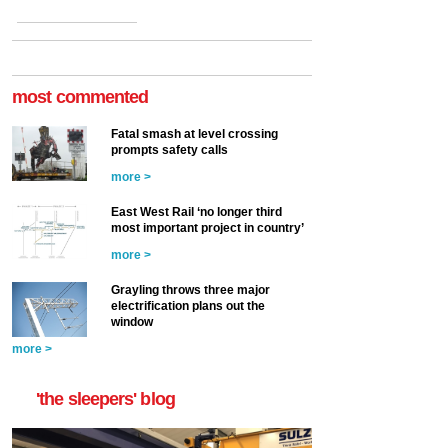
most commented
Fatal smash at level crossing
prompts safety calls
more >
East West Rail ‘no longer third
most important project in country’
more >
Grayling throws three major
electrification plans out the
window
more >
'the sleepers' blog