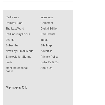
Rail News
Interviews
Railway Blog
Comment
The Last Word
Digital Edition
Rail Industry Focus
Rail Events
Events
Inbox
Subscribe
Site Map
News by E-mail Alerts
Advertise
E-newsletter Signup
Privacy Policy
rtm tv
Subs T's & C's
Meet the editorial
About Us
board
Members Of: