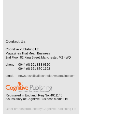
Contact Us
Cognitive Publishing Ltd
Magazines That Mean Business
2nd Floor, 82 King Street, Manchester, M2 4WQ
phone:
0044 (0) 161 833 6320
0044 (0) 161 870 1192
email:
newsdesk@railtechnologymagazine.com
Registered in England. Reg No. 4011145
A subsidiary of Cognitive Business Media Ltd
Other brands produced by Cognitive Publishing Ltd