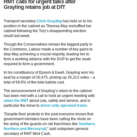
RMT calls for urgent talks after
Grayling retains job at DfT
Transport secretary
Chris Grayling
has held on to his
position in the cabinet as Theresa May reshuffled her
cabinet following the Tory’s disappointing election
result last week.
Though the Conservatives remain the biggest party in
the Commons, Labour made a number of key gains to
stop May achieving a crucial majority, leading her to
form a working alliance with the DUP to get the seats
required to form a government.
In his constituency of Epsom & Ewell, Grayling won his
seat by a margin of 20,475, picking up 35,313 votes – a
total of 59.6% of the total ballots cast.
The announcement of Grayling’s return to the cabinet
has been met with a call to hold an urgent meeting with
union the RMT
about cuts, safety and service, and in
particular the move to
driver-only operated trains.
“Despite their protests in the past everyone knows that
government ministers have been calling the shots on
the axing of the guards on rail franchises like
Southern,
Northern and Merseyrail
,” said outspoken general
secretary of RMT Mick Cash.