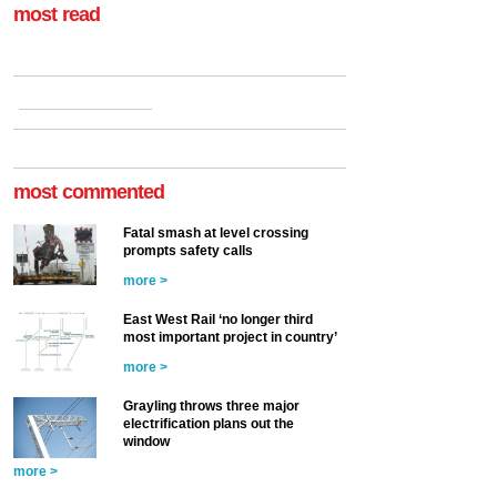
most read
most commented
Fatal smash at level crossing
prompts safety calls
more >
East West Rail ‘no longer third
most important project in country’
more >
Grayling throws three major
electrification plans out the
window
more >