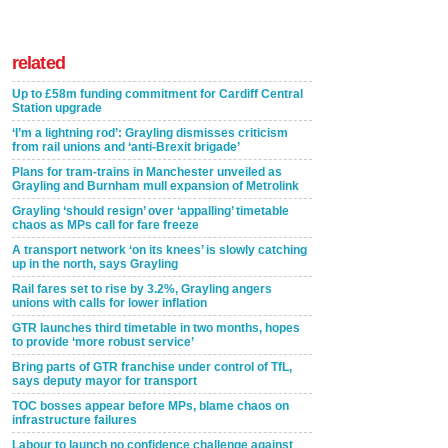
related
Up to £58m funding commitment for Cardiff Central
Station upgrade
‘I’m a lightning rod’: Grayling dismisses criticism
from rail unions and ‘anti-Brexit brigade’
Plans for tram-trains in Manchester unveiled as
Grayling and Burnham mull expansion of Metrolink
Grayling ‘should resign’ over ‘appalling’ timetable
chaos as MPs call for fare freeze
A transport network ‘on its knees’ is slowly catching
up in the north, says Grayling
Rail fares set to rise by 3.2%, Grayling angers
unions with calls for lower inflation
GTR launches third timetable in two months, hopes
to provide ‘more robust service’
Bring parts of GTR franchise under control of TfL,
says deputy mayor for transport
TOC bosses appear before MPs, blame chaos on
infrastructure failures
Labour to launch no confidence challenge against