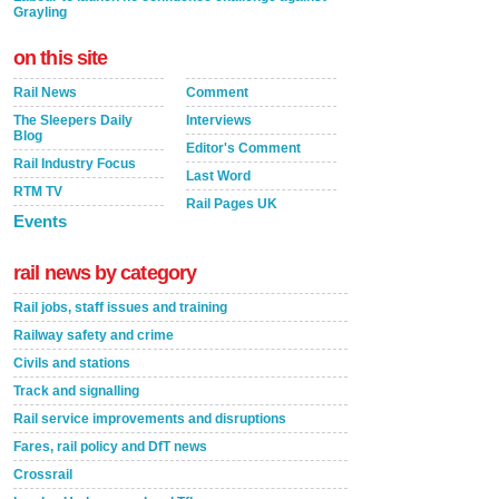
Grayling
on this site
Rail News
Comment
The Sleepers Daily
Interviews
Blog
Editor's Comment
Rail Industry Focus
Last Word
RTM TV
Rail Pages UK
Events
rail news by category
Rail jobs, staff issues and training
Railway safety and crime
Civils and stations
Track and signalling
Rail service improvements and disruptions
Fares, rail policy and DfT news
Crossrail