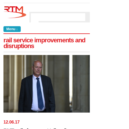
Menu ↓
rail service improvements and
disruptions
12
.
06
.
17