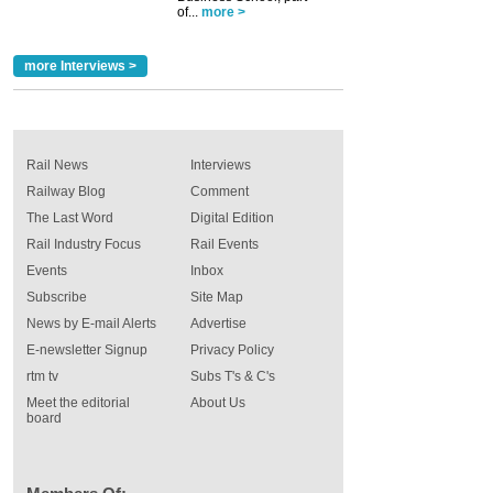
of...
more >
more Interviews >
Rail News
Interviews
Railway Blog
Comment
The Last Word
Digital Edition
Rail Industry Focus
Rail Events
Events
Inbox
Subscribe
Site Map
News by E-mail Alerts
Advertise
E-newsletter Signup
Privacy Policy
rtm tv
Subs T's & C's
Meet the editorial
About Us
board