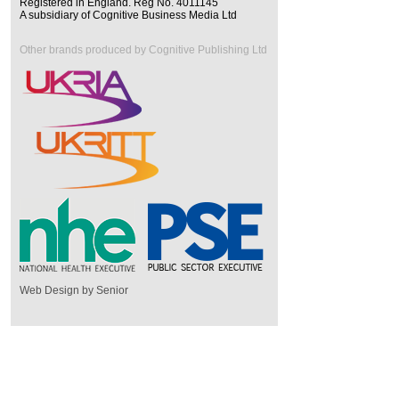
Registered in England. Reg No. 4011145
A subsidiary of Cognitive Business Media Ltd
Other brands produced by Cognitive Publishing Ltd
Web Design by Senior