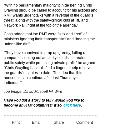
“With no parliamentary majority to hide behind Chris
Grayling should be called to account for his actions and
RMT wants urgent talks with a reversal of the guard’s
threat, along with the safety-critical cuts at TfL and
Network Rail, right at the top of the agenda.”
Cash added that the RMT were “sick and tired” of
ministers ignoring their transport staff and “treating the
unions like dirt”.
“They have connived to prop up greedy, failing rail
companies, doling out austerity cuts that threaten
public safety while protecting private profit,” he argued.
“Chris Grayling has not lifted a finger to help resolve
the guards' disputes to date. The idea that this
nonsense can continue after last Thursday is
ludicrous.”
Top Image: David Mirzoeff PA Wire
Have you got a story to tell? Would you like to
become an RTM columnist? If so,
click here
.
Print
Email
Share
Comment