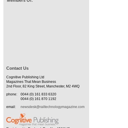
Members Of:
Contact Us
Cognitive Publishing Ltd
Magazines That Mean Business
2nd Floor, 82 King Street, Manchester, M2 4WQ
phone:
0044 (0) 161 833 6320
0044 (0) 161 870 1192
email:
newsdesk@railtechnologymagazine.com