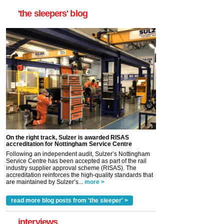
'the sleepers' blog
On the right track, Sulzer is awarded RISAS
accreditation for Nottingham Service Centre
Following an independent audit, Sulzer’s Nottingham
Service Centre has been accepted as part of the rail
industry supplier approval scheme (RISAS). The
accreditation reinforces the high-quality standards that
are maintained by Sulzer’s...
more >
read more blog posts from 'the sleeper' >
interviews