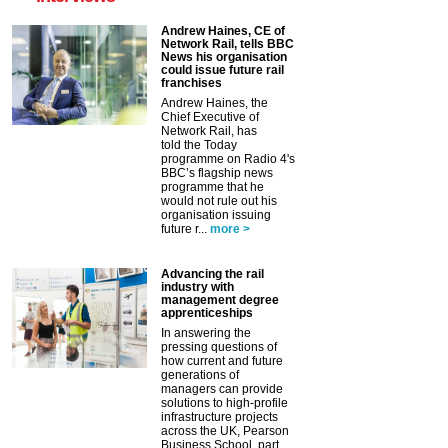
Andrew Haines, CE of
Network Rail, tells BBC
News his organisation
could issue future rail
franchises
Andrew Haines, the
Chief Executive of
Network Rail, has
told the Today
programme on Radio 4's
BBC’s flagship news
programme that he
would not rule out his
organisation issuing
future r...
more >
Advancing the rail
industry with
management degree
apprenticeships
In answering the
pressing questions of
how current and future
generations of
managers can provide
solutions to high-profile
infrastructure projects
across the UK, Pearson
Business School, part