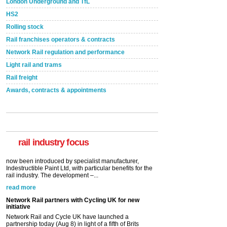
London Underground and TfL
HS2
Rolling stock
Rail franchises operators & contracts
Network Rail regulation and performance
Light rail and trams
Rail freight
Awards, contracts & appointments
Versatile coating system enhances Indestructible
Paint rail industry role
A highlysatile and robust epoxy coating system has
now been introduced by specialist manufacturer,
Indestructible Paint Ltd, with particular benefits for the
rail industry. The development –...
rail industry focus
read more
Network Rail partners with Cycling UK for new
initiative
Network Rail and Cycle UK have launched a
partnership today (Aug 8) in light of a fifth of Brits
saying they would consider cycling to work. A new
YouGov study, commissioned by Network Rail has...
read more
Versatile coating system enhances Indestructible