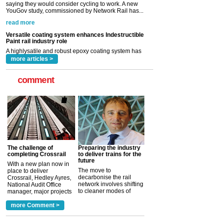
Paint rail industry role
A highlysatile and robust epoxy coating system has
now been introduced by specialist manufacturer,
Indestructible Paint Ltd, with particular benefits for the
rail industry. The development –...
read more
more articles >
comment
The challenge of
Preparing the industry
completing Crossrail
to deliver trains for the
future
With a new plan now in
The move to
place to deliver
decarbonise the rail
Crossrail, Hedley Ayres,
network involves shifting
National Audit Office
to cleaner modes of
manager, major projects
traction by 2050. David
and programmes, takes
Clarke, technical director
a look at ho...
more Comment >
more >
at the Railway ...
more >