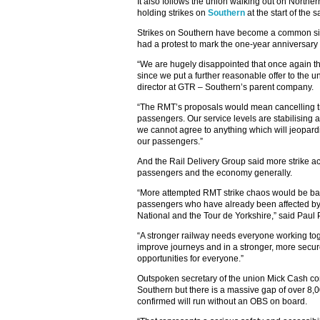
It also follows the union walking out on Northern
holding strikes on
Southern
at the start of the
Strikes on Southern have become a common sig
had a protest to mark the one-year anniversary 
“We are hugely disappointed that once again the
since we put a further reasonable offer to the 
director at GTR – Southern’s parent company.
“The RMT’s proposals would mean cancelling tr
passengers. Our service levels are stabilising 
we cannot agree to anything which will jeopardi
our passengers.”
And the Rail Delivery Group said more strike a
passengers and the economy generally.
“More attempted RMT strike chaos would be ba
passengers who have already been affected by p
National and the Tour de Yorkshire,” said Paul
“A stronger railway needs everyone working toge
improve journeys and in a stronger, more secur
opportunities for everyone.”
Outspoken secretary of the union Mick Cash c
Southern but there is a massive gap of over 8,
confirmed will run without an OBS on board.