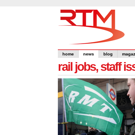
home
news
blog
magaz
rail jobs, staff 