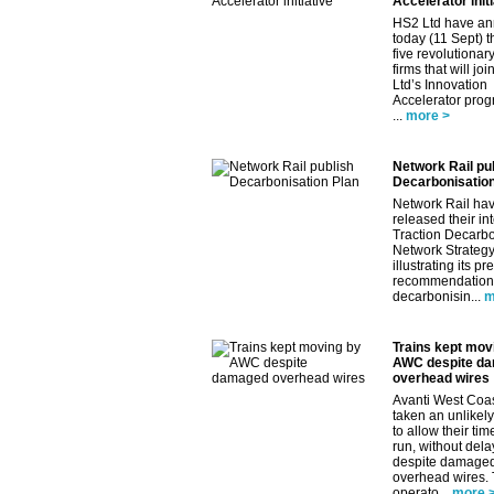
Accelerator initi
HS2 Ltd have a
today (11 Sept) th
five revolutionar
firms that will jo
Ltd’s Innovation
Accelerator pro
...
more >
Network Rail pu
Decarbonisation
Network Rail ha
released their in
Traction Decarbo
Network Strategy
illustrating its pr
recommendations
decarbonisin...
m
Trains kept mov
AWC despite d
overhead wires
Avanti West Coa
taken an unlikely
to allow their tim
run, without dela
despite damage
overhead wires.
operato...
more 