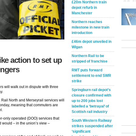
£20m Northern train
depot refurb in
Manchester
Northern reaches
milestone in new train
introduction
£46m depot unveiled in
Wigan
Northern Rail to be
ike action to set up
stripped of franchise
engers
RMT puts forward
settlement to end SWR
strike
 will walk out in dispute with three
Springburn rail depot’s
y.
closure confirmed with
Rail North and Merseyrail services will
up to 200 jobs lost
 Monday, meaning that commuters are
labelled a ‘betrayal’ of
l.
Scottish rail industry
er-only operated (DOO) services that
South Western Railway
 would – in the union’s view –
strikes suspended after
‘significant