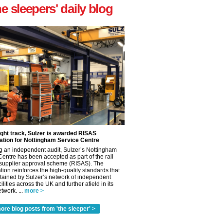
he sleepers' daily blog
ight track, Sulzer is awarded RISAS
ation for Nottingham Service Centre
g an independent audit, Sulzer’s Nottingham
Centre has been accepted as part of the rail
 supplier approval scheme (RISAS). The
tion reinforces the high-quality standards that
tained by Sulzer’s network of independent
cilities across the UK and further afield in its
twork. ...
more >
ore blog posts from 'the sleeper' >