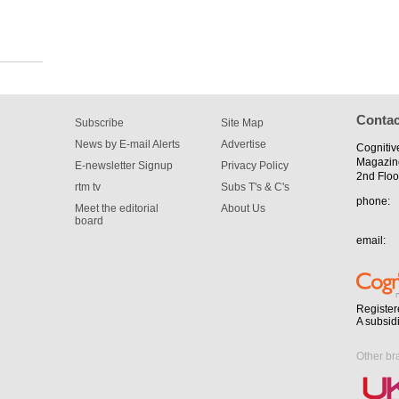
Contac
Subscribe
Site Map
News by E-mail Alerts
Advertise
Cognitiv
Magazin
E-newsletter Signup
Privacy Policy
2nd Floo
rtm tv
Subs T's & C's
phone:
Meet the editorial
About Us
board
email:
Register
A subsid
Other br