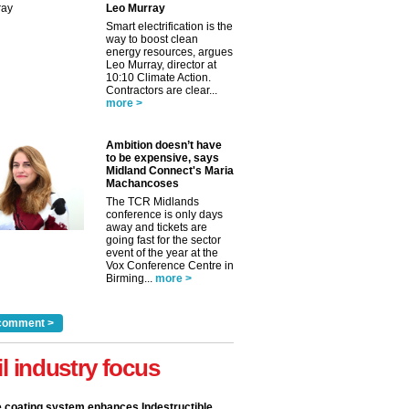
Leo Murray
Smart electrification is the
way to boost clean
energy resources, argues
Leo Murray, director at
10:10 Climate Action.
Contractors are clear...
more >
Ambition doesn’t have
to be expensive, says
Midland Connect's Maria
Machancoses
The TCR Midlands
conference is only days
away and tickets are
going fast for the sector
event of the year at the
Vox Conference Centre in
Birming...
more >
comment >
il industry focus
e coating system enhances Indestructible