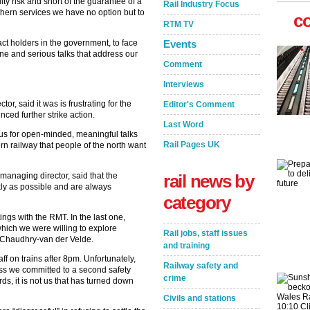
ity risk and short of the guarantee of a
Rail Industry Focus
thern services we have no option but to
c
RTM TV
ct holders in the government, to face
Events
ine and serious talks that address our
Comment
Interviews
r, said it was is frustrating for the
Editor's Comment
ed further strike action.
Last Word
us for open-minded, meaningful talks
Rail Pages UK
rn railway that people of the north want
anaging director, said that the
rail news by
kly as possible and are always
category
ngs with the RMT. In the last one,
which we were willing to explore
Rail jobs, staff issues
d Chaudhry-van der Velde.
and training
 on trains after 8pm. Unfortunately,
Railway safety and
ss we committed to a second safety
crime
rds, it is not us that has turned down
Civils and stations