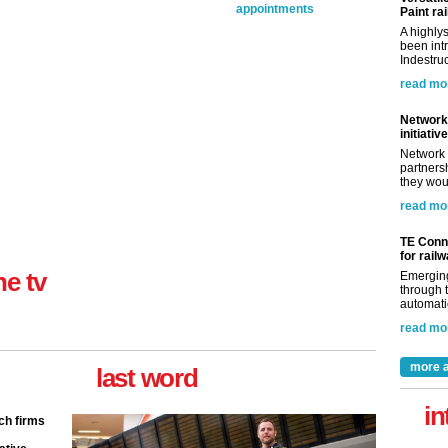
appointments
Paint rai
A highly
been int
Indestruc
read mo
Network 
initiative
Network 
partnersh
they woul
read mo
TE Conne
for rail
ne tv
Emerging
through t
automatio
read mo
more a
last word
in
ch firms