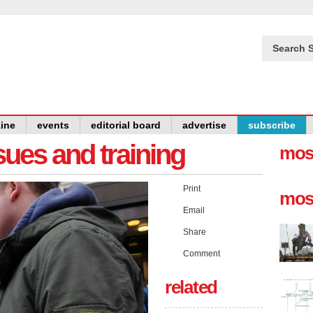
Search S
ine
events
editorial board
advertise
subscribe
issues and training
mos
Print
mos
Email
Share
Comment
related