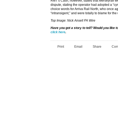
RMT’s Cash, however, stated that Merseyrail were
dispute, stating the operator had adopted a “cy
choice words for Arriva Rail North, who once a
“intransigent,” and were totally to blame for the
Top Image: Nick Ansell PA Wire
Have you got a story to tell? Would you like 
click here
.
Print
Email
Share
Com