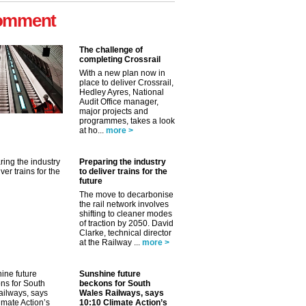
omment
The challenge of
completing Crossrail
With a new plan now in
place to deliver Crossrail,
Hedley Ayres, National
Audit Office manager,
major projects and
programmes, takes a look
at ho...
more >
Preparing the industry
to deliver trains for the
future
The move to decarbonise
the rail network involves
shifting to cleaner modes
of traction by 2050. David
Clarke, technical director
at the Railway ...
more >
✕
Sunshine future
beckons for South
Wales Railways, says
10:10 Climate Action’s