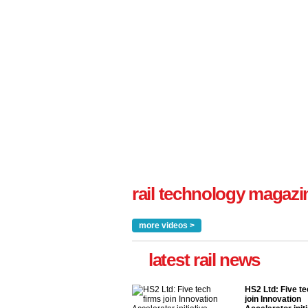
rail technology magazi
more videos >
latest rail news
HS2 Ltd: Five te
join Innovation