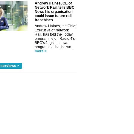
Andrew Haines, CE of
Network Rail, tells BBC
News his organisation
could issue future rail
franchises
Andrew Haines, the Chief
Executive of Network
Rail, has told the Today
programme on Radio 4's
BBC’s flagship news
programme that he wo...
more >
nterviews >