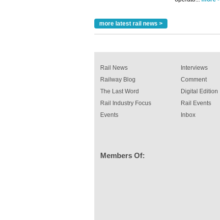
more latest rail news >
Rail News
Interviews
Railway Blog
Comment
The Last Word
Digital Edition
Rail Industry Focus
Rail Events
Events
Inbox
Members Of: