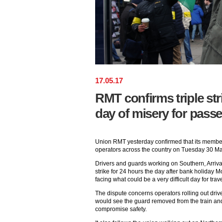
17
.
05
.
17
RMT confirms triple str
day of misery for pass
Union RMT yesterday confirmed that its members
operators across the country on Tuesday 30 Ma
Drivers and guards working on Southern, Arriva 
strike for 24 hours the day after bank holiday
facing what could be a very difficult day for trave
The dispute concerns operators rolling out driv
would see the guard removed from the train and
compromise safety.