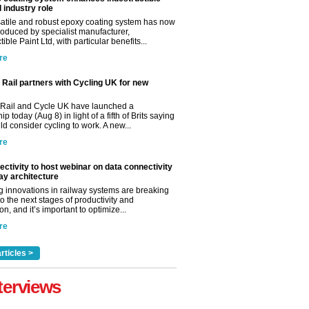
l industry role
satile and robust epoxy coating system has now
roduced by specialist manufacturer,
tible Paint Ltd, with particular benefits...
re
Rail partners with Cycling UK for new
Rail and Cycle UK have launched a
ip today (Aug 8) in light of a fifth of Brits saying
d consider cycling to work. A new...
re
ctivity to host webinar on data connectivity
way architecture
 innovations in railway systems are breaking
o the next stages of productivity and
n, and it’s important to optimize...
re
rticles >
terviews