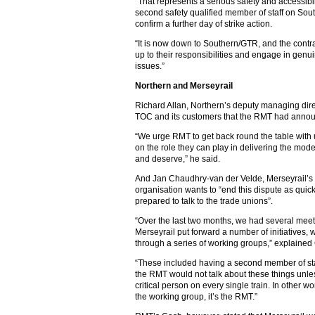
“That represents a serious safety and accessibil
second safety qualified member of staff on Sou
confirm a further day of strike action.
“It is now down to Southern/GTR, and the contra
up to their responsibilities and engage in genu
issues.”
Northern and Merseyrail
Richard Allan, Northern’s deputy managing directo
TOC and its customers that the RMT had announc
“We urge RMT to get back round the table with 
on the role they can play in delivering the mode
and deserve,” he said.
And Jan Chaudhry-van der Velde, Merseyrail’s m
organisation wants to “end this dispute as quic
prepared to talk to the trade unions”.
“Over the last two months, we had several meeti
Merseyrail put forward a number of initiatives, 
through a series of working groups,” explaine
“These included having a second member of staff
the RMT would not talk about these things unle
critical person on every single train. In other wo
the working group, it’s the RMT.”