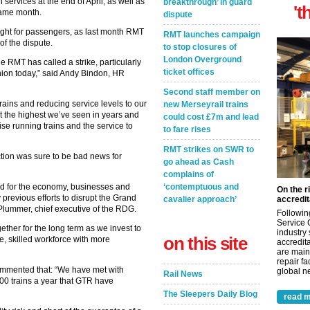
 services at the end of April, as well as
breakthrough’ in guard
't
 same month.
dispute
ht for passengers, as last month RMT
RMT launches campaign
of the dispute.
to stop closures of
London Overground
 RMT has called a strike, particularly
ticket offices
union today,” said Andy Bindon, HR
Second staff member on
ains and reducing service levels to our
new Merseyrail trains
at the highest we’ve seen in years and
could cost £7m and lead
se running trains and the service to
to fare rises
RMT strikes on SWR to
ction was sure to be bad news for
go ahead as Cash
complains of
d for the economy, businesses and
‘contemptuous and
On the r
revious efforts to disrupt the Grand
cavalier approach’
accredit
 Plummer, chief executive of the RDG.
Followin
Service 
ther for the long term as we invest to
industry
on this site
e, skilled workforce with more
accredita
are main
repair fa
ommented that: “We have met with
global ne
Rail News
000 trains a year that GTR have
The Sleepers Daily Blog
read m