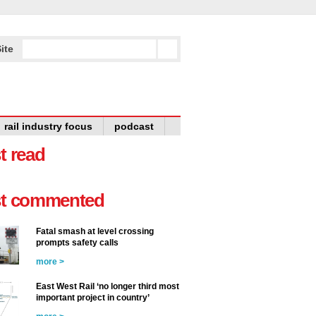
ite
rail industry focus
podcast
t read
t commented
Fatal smash at level crossing
prompts safety calls
more >
East West Rail ‘no longer third most
important project in country’