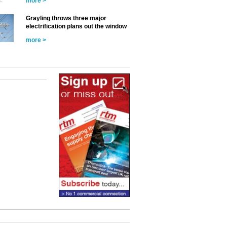
more >
Grayling throws three major
electrification plans out the window
more >