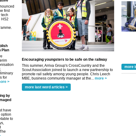
ative
nnounced
e first
y tech
in HS2
gramme.
blish
 Plan
ve
Encouraging youngsters to be safe on the railway
terim
nisation
This summer, Arriva Group's CrossCountry and the
more i
,
Scout Association joined to launch a new partnership to
eliminary
promote rail safety among young people. Chris Leech
 for
MBE, business community manager at the...
more >
ore >
more last word articles >
ing by
amaged
st have
 option
etable to
ys,
d
 The
>