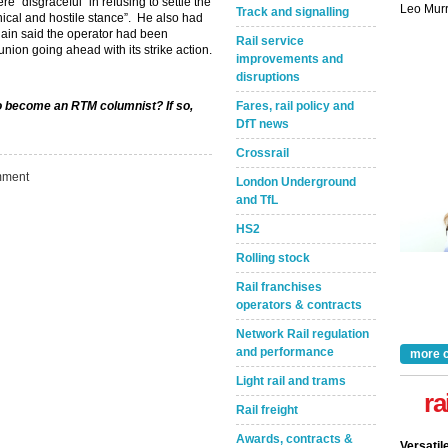
 “disgraceful” in refusing to settle the
Track and signalling
nical and hostile stance”. He also had
gain said the operator had been
Rail service
 union going ahead with its strike action.
improvements and
disruptions
to become an RTM columnist? If so,
Fares, rail policy and
DfT news
Crossrail
ment
London Underground
and TfL
Take the Survey
Remind Me Later
HS2
Rolling stock
Rail franchises
operators & contracts
Network Rail regulation
and performance
more 
Light rail and trams
ra
Rail freight
Awards, contracts &
Versatil