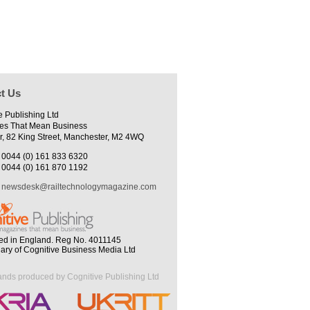
t Us
e Publishing Ltd
es That Mean Business
r, 82 King Street, Manchester, M2 4WQ
0044 (0) 161 833 6320
0044 (0) 161 870 1192
newsdesk@railtechnologymagazine.com
ed in England. Reg No. 4011145
iary of Cognitive Business Media Ltd
ands produced by Cognitive Publishing Ltd