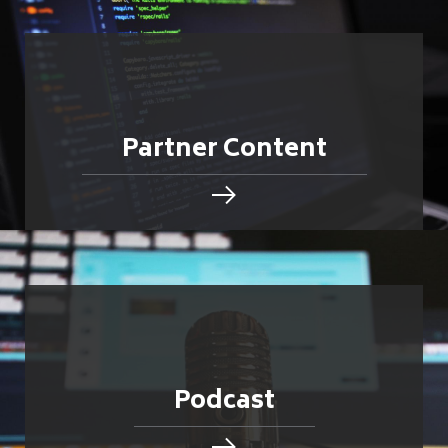
Partner Content
Podcast