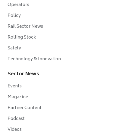
Operators
Policy
Rail Sector News
Rolling Stock
Safety
Technology & Innovation
Sector News
Events
Magazine
Partner Content
Podcast
Videos