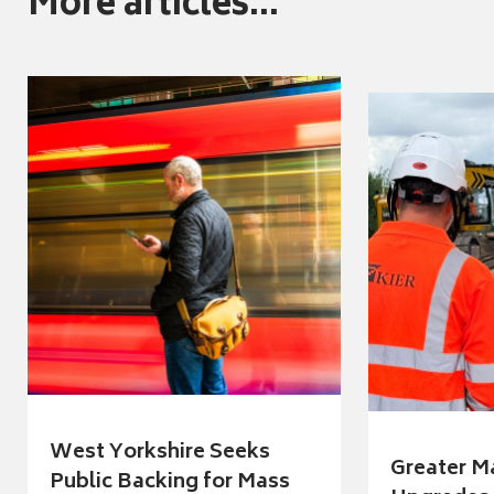
More articles...
West Yorkshire Seeks
Greater M
Public Backing for Mass