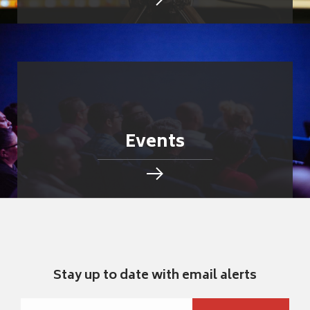
Events
Stay up to date with email alerts