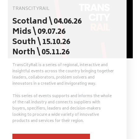
TRANSCITYRAIL
Scotland \ 04.06.26
Mids \ 09.07.26
South \ 15.10.26
North \ 05.11.26
TransCityRail is a series of regional, interactive and
insightful events across the country bringing together
leaders, collaborators, problem solvers and
innovators in a creative and invigorating way.
This series of events supports and informs the whole
of the rail industry and connects suppliers with
buyers, specifiers, leaders and decision-makers
looking to procure a wide variety of innovative
products and services for their region.