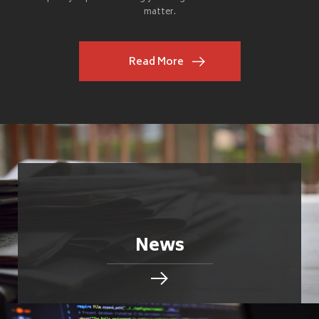
matter.
Read More
News