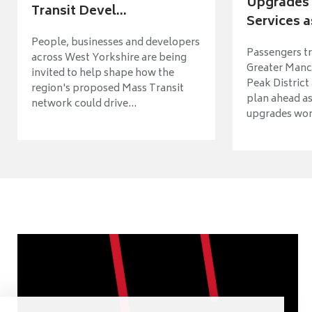
Upgrades 
Transit Devel...
Services a
People, businesses and developers
Passengers tr
across West Yorkshire are being
Greater Manch
invited to help shape how the
Peak District
region's proposed Mass Transit
plan ahead as
network could drive...
upgrades wort