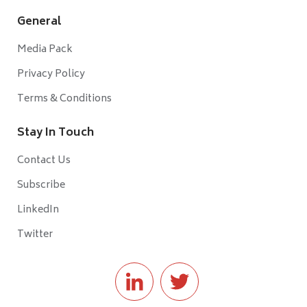
General
Media Pack
Privacy Policy
Terms & Conditions
Stay In Touch
Contact Us
Subscribe
LinkedIn
Twitter