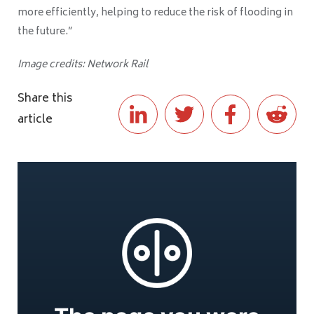
more efficiently, helping to reduce the risk of flooding in
the future.”
Image credits: Network Rail
Share this
article