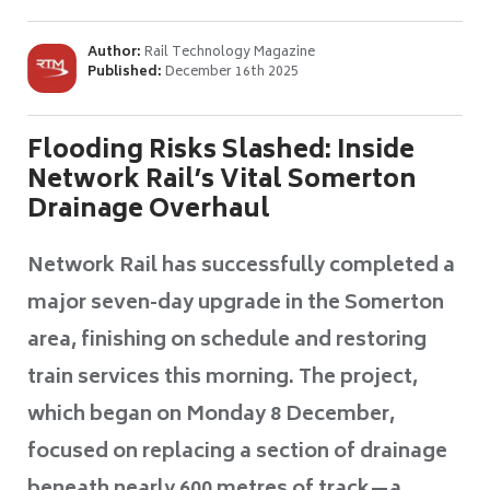
Author:
Rail Technology Magazine
Published:
December 16th 2025
Flooding Risks Slashed: Inside
Network Rail’s Vital Somerton
Drainage Overhaul
Network Rail has successfully completed a
major seven-day upgrade in the Somerton
area, finishing on schedule and restoring
train services this morning. The project,
which began on Monday 8 December,
focused on replacing a section of drainage