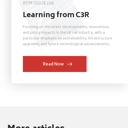
RTM ISSUE 150
Learning from C3R
Focusing on the latest developments, innovations,
and policy impacts in the UK rail industry, with a
particular emphasis on sustainability, infrastructure
upgrades, and future technological advancements.
Read Now