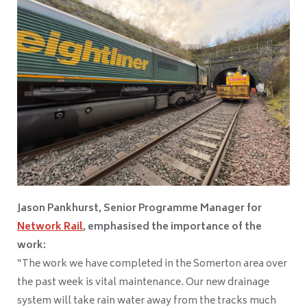
Jason Pankhurst, Senior Programme Manager for
Network Rail
, emphasised the importance of the
work:
“The work we have completed in the Somerton area over
the past week is vital maintenance. Our new drainage
system will take rain water away from the tracks much