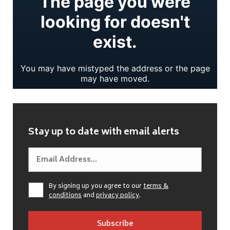
Stay up to date with email alerts
By signing up you agree to our
terms &
conditions
and
privacy policy
.