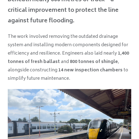
beneath nearly 600 metres of track—a
critical improvement to protect the line
against future flooding.
The work involved removing the outdated drainage
system and installing modern components designed for
efficiency and resilience. Engineers also laid nearly
1,400
tonnes of fresh ballast
and
800 tonnes of shingle
,
alongside constructing
14 new inspection chambers
to
simplify future maintenance.