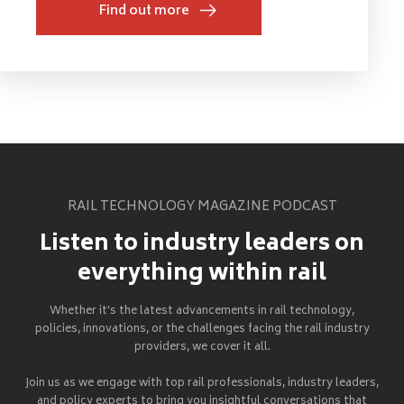
Find out more
RAIL TECHNOLOGY MAGAZINE PODCAST
Listen to industry leaders on
everything within rail
Whether it's the latest advancements in rail technology,
policies, innovations, or the challenges facing the rail industry
providers, we cover it all.
Join us as we engage with top rail professionals, industry leaders,
and policy experts to bring you insightful conversations that