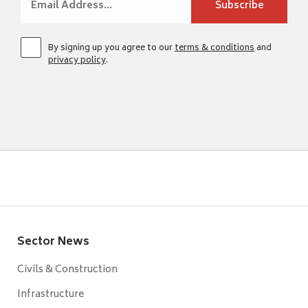
By signing up you agree to our
terms & conditions
and
privacy policy
.
Sector News
Civils & Construction
Infrastructure