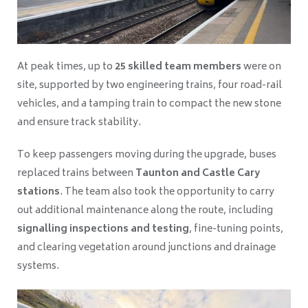
At peak times, up to
25 skilled team members
were on
site, supported by two engineering trains, four road-rail
vehicles, and a tamping train to compact the new stone
and ensure track stability.
To keep passengers moving during the upgrade, buses
replaced trains between
Taunton and Castle Cary
stations
. The team also took the opportunity to carry
out additional maintenance along the route, including
signalling inspections and testing
, fine-tuning points,
and clearing vegetation around junctions and drainage
systems.