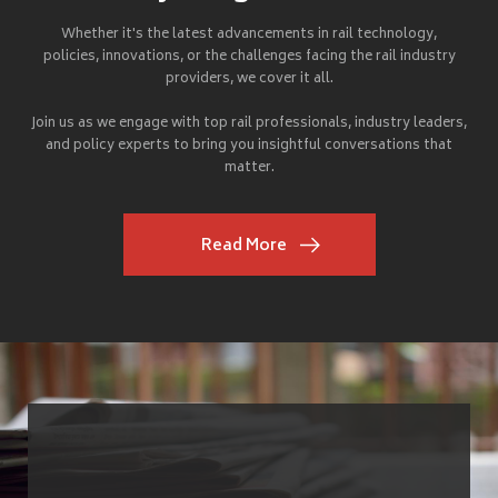
Whether it's the latest advancements in rail technology,
policies, innovations, or the challenges facing the rail industry
providers, we cover it all.
Join us as we engage with top rail professionals, industry leaders,
and policy experts to bring you insightful conversations that
matter.
Read More