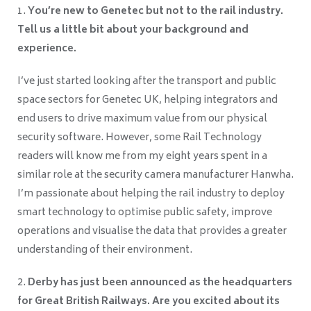
You’re new to Genetec but not to the rail industry.
Tell us a little bit about your background and
experience.
I’ve just started looking after the transport and public
space sectors for Genetec UK, helping integrators and
end users to drive maximum value from our physical
security software. However, some Rail Technology
readers will know me from my eight years spent in a
similar role at the security camera manufacturer Hanwha.
I’m passionate about helping the rail industry to deploy
smart technology to optimise public safety, improve
operations and visualise the data that provides a greater
understanding of their environment.
Derby has just been announced as the headquarters
for Great British Railways. Are you excited about its