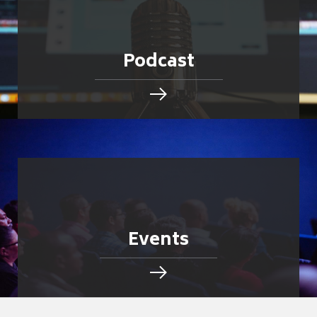
Podcast
Events