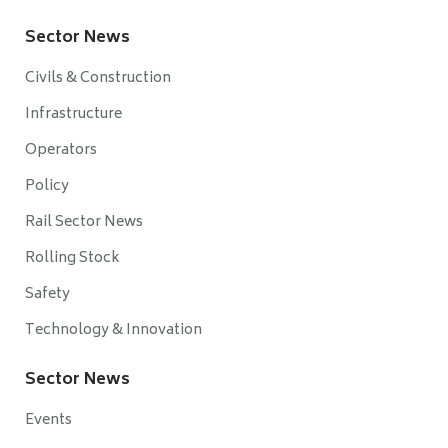
Sector News
Civils & Construction
Infrastructure
Operators
Policy
Rail Sector News
Rolling Stock
Safety
Technology & Innovation
Sector News
Events