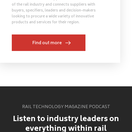
of the rail industry and connects suppliers with
buyers, specifiers, leaders and decision-makers
looking to procure a wide variety of innovative
products and services for their region.
Find out more
RAIL TECHNOLOGY MAGAZINE PODCAST
Listen to industry leaders on
everything within rail