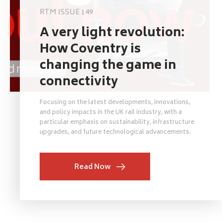
RTM ISSUE 149
A very light revolution:
How Coventry is
changing the game in
connectivity
Focusing on the latest developments, innovations,
and policy impacts in the UK rail industry, with a
particular emphasis on sustainability, infrastructure
upgrades, and future technological advancements.
Read Now