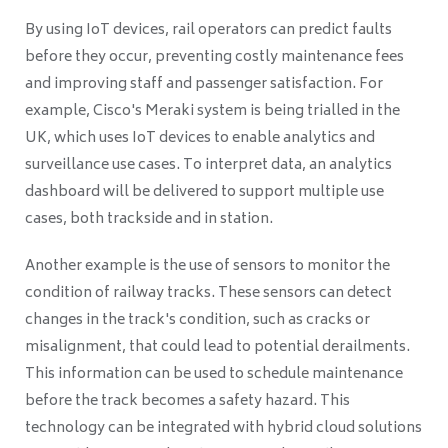
By using IoT devices, rail operators can predict faults
before they occur, preventing costly maintenance fees
and improving staff and passenger satisfaction. For
example, Cisco's Meraki system is being trialled in the
UK, which uses IoT devices to enable analytics and
surveillance use cases. To interpret data, an analytics
dashboard will be delivered to support multiple use
cases, both trackside and in station.
Another example is the use of sensors to monitor the
condition of railway tracks. These sensors can detect
changes in the track's condition, such as cracks or
misalignment, that could lead to potential derailments.
This information can be used to schedule maintenance
before the track becomes a safety hazard. This
technology can be integrated with hybrid cloud solutions