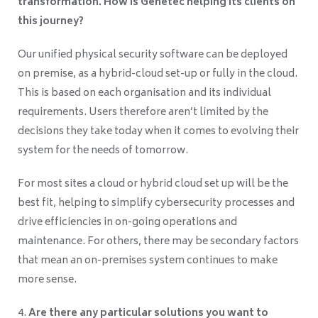
transformation. How is Genetec helping its clients on
this journey?
Our unified physical security software can be deployed
on premise, as a hybrid-cloud set-up or fully in the cloud.
This is based on each organisation and its individual
requirements. Users therefore aren’t limited by the
decisions they take today when it comes to evolving their
system for the needs of tomorrow.
For most sites a cloud or hybrid cloud set up will be the
best fit, helping to simplify cybersecurity processes and
drive efficiencies in on-going operations and
maintenance. For others, there may be secondary factors
that mean an on-premises system continues to make
more sense.
Are there any particular solutions you want to