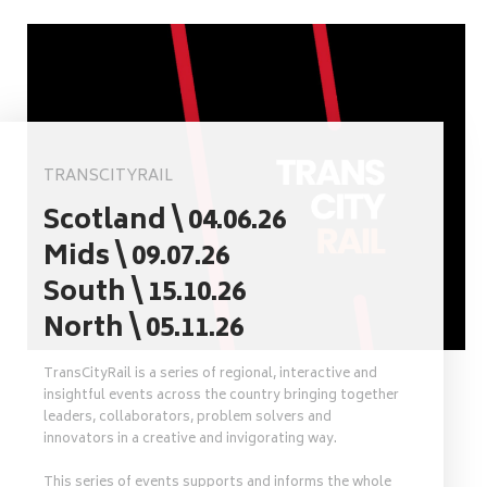
TRANSCITYRAIL
Scotland \ 04.06.26
Mids \ 09.07.26
South \ 15.10.26
North \ 05.11.26
TransCityRail is a series of regional, interactive and
insightful events across the country bringing together
leaders, collaborators, problem solvers and
innovators in a creative and invigorating way.
This series of events supports and informs the whole