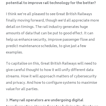
potential to improve rail technology for the better?
I think we’re all pleased to see Great British Railways
finally moving forward, though we’d all appreciate more
detail on timings. The rail industry generates huge
amounts of data that can be put to good effect. It can
help us enhance security, improve passenger flow and
predict maintenance schedules, to give just a few
examples.
To capitalise on this, Great British Railways will need to
give careful thought to how it will unify different data
streams. How it will approach matters of cybersecurity
and privacy. And how to configure systems to maximise
value for all parties.
Many rail operators are undergoing digital