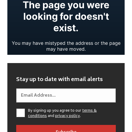
Stay up to date with email alerts
By signing up you agree to our
terms &
conditions
and
privacy policy
.