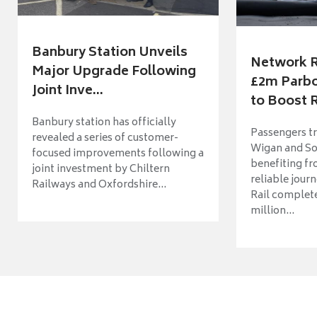
Banbury Station Unveils
Network R
Major Upgrade Following
£2m Parbo
Joint Inve...
to Boost R
Banbury station has officially
Passengers t
revealed a series of customer-
Wigan and So
focused improvements following a
benefiting f
joint investment by Chiltern
reliable jour
Railways and Oxfordshire...
Rail complet
million...