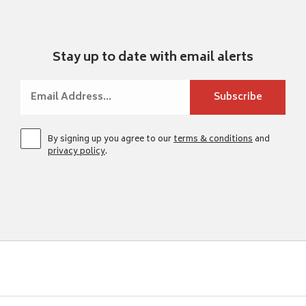
Stay up to date with email alerts
By signing up you agree to our
terms & conditions
and
privacy policy
.