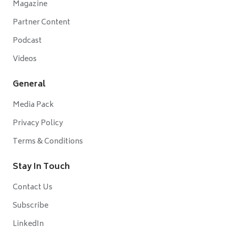
Magazine
Partner Content
Podcast
Videos
General
Media Pack
Privacy Policy
Terms & Conditions
Stay In Touch
Contact Us
Subscribe
LinkedIn