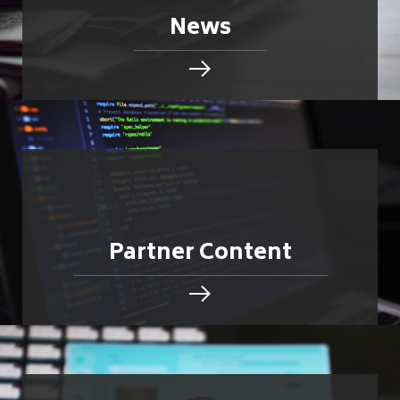
News
Partner Content