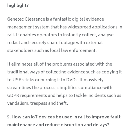
highlight?
Genetec Clearance is a fantastic digital evidence
management system that has widespread applications in
rail. It enables operators to instantly collect, analyse,
redact and securely share footage with external
stakeholders such as local law enforcement.
It eliminates all of the problems associated with the
traditional ways of collecting evidence such as copying it
to USB sticks or burning it to DVDs. It massively
streamlines the process, simplifies compliance with
GDPR requirements and helps to tackle incidents such as
vandalism, trespass and theft.
How can IoT devices be used in rail to improve fault
maintenance and reduce disruption and delays?