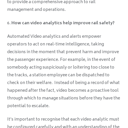
to provide a comprehensive approach to rail
management and operations.
How can video analytics help improve rail safety?
Automated Video analytics and alerts empower
operators to act on real-time intelligence, taking
decisions in the moment that prevent harm and improve
the passenger experience. For example, in the event of
somebody acting suspiciously or loitering too close to
the tracks, a station employee can be dispatched to
check on their welfare. Instead of being a record of what
happened after the fact, video becomes a proactive tool
through which to manage situations before they have the
potential to escalate.
It’s important to recognise that each video analytic must
be configured carefully and with an understanding of the