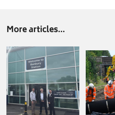
More articles...