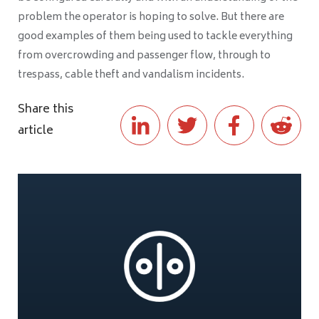
problem the operator is hoping to solve. But there are
good examples of them being used to tackle everything
from overcrowding and passenger flow, through to
trespass, cable theft and vandalism incidents.
Share this
article