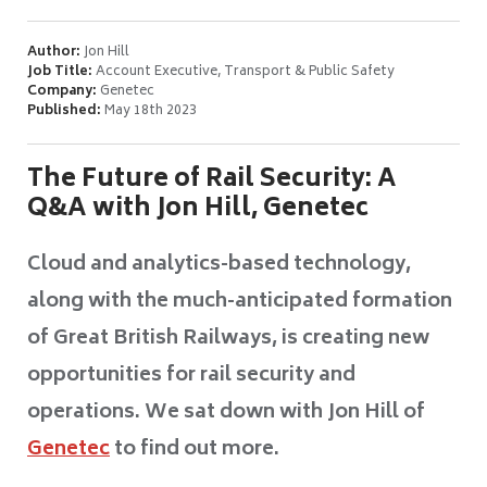
Author:
Jon Hill
Job Title:
Account Executive, Transport & Public Safety
Company:
Genetec
Published:
May 18th 2023
The Future of Rail Security: A
Q&A with Jon Hill, Genetec
Cloud and analytics-based technology,
along with the much-anticipated formation
of Great British Railways, is creating new
opportunities for rail security and
operations. We sat down with Jon Hill of
Genetec
to find out more.