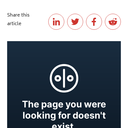
Share this
article