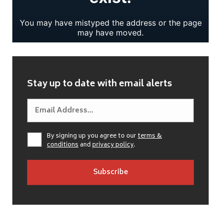
Stay up to date with email alerts
By signing up you agree to our
terms &
conditions
and
privacy policy
.