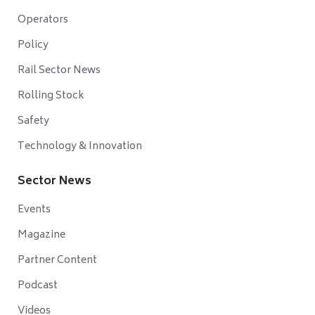
Operators
Policy
Rail Sector News
Rolling Stock
Safety
Technology & Innovation
Sector News
Events
Magazine
Partner Content
Podcast
Videos