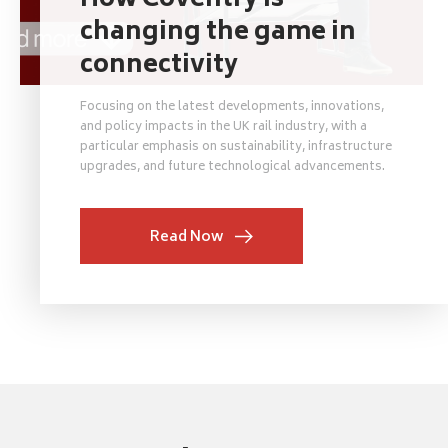
How Coventry is
changing the game in
connectivity
Focusing on the latest developments, innovations,
and policy impacts in the UK rail industry, with a
particular emphasis on sustainability, infrastructure
upgrades, and future technological advancements.
Read Now