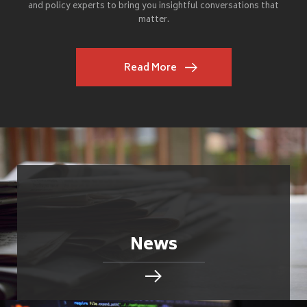
and policy experts to bring you insightful conversations that
matter.
Read More
News