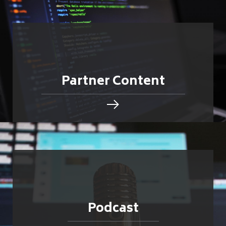
Partner Content
Podcast