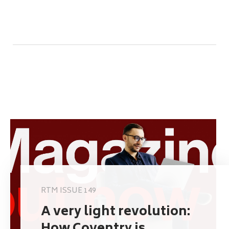
RTM ISSUE 149
A very light revolution: