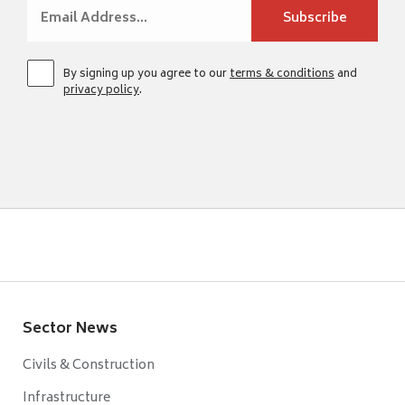
By signing up you agree to our
terms & conditions
and
privacy policy
.
Sector News
Civils & Construction
Infrastructure