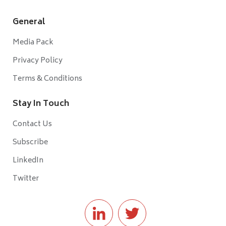
General
Media Pack
Privacy Policy
Terms & Conditions
Stay In Touch
Contact Us
Subscribe
LinkedIn
Twitter