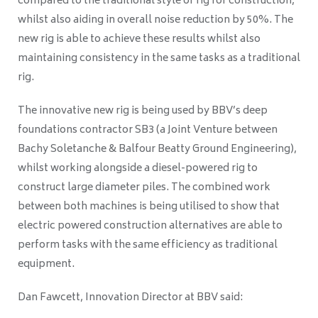
compared to the traditional style of rig for construction,
whilst also aiding in overall noise reduction by 50%. The
new rig is able to achieve these results whilst also
maintaining consistency in the same tasks as a traditional
rig.
The innovative new rig is being used by BBV’s deep
foundations contractor SB3 (a Joint Venture between
Bachy Soletanche & Balfour Beatty Ground Engineering),
whilst working alongside a diesel-powered rig to
construct large diameter piles. The combined work
between both machines is being utilised to show that
electric powered construction alternatives are able to
perform tasks with the same efficiency as traditional
equipment.
Dan Fawcett, Innovation Director at BBV said: