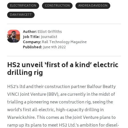
ELECTRIFICATION
CONSTRUCTION
ANDREA DAVIDSON
DAN FAWCETT
Author:
Elliot Griffiths
Job Title:
Journalist
Company:
Rail Technology Magazine
Published:
June 9th 2022
HS2 unveil ‘first of a kind’ electric
drilling rig
HS2’s ltd and their construction partner Balfour Beatty
VINCI Joint Venture (BBV), are currently in the midst of
trialling a pioneering new construction rig, seeing the
world’s first all-electric, high-capacity drilling in
Warwickshire. This comes as the Joint Venture plans to
ramp up its plans to meet HS2 Ltd.’s ambition for diesel-