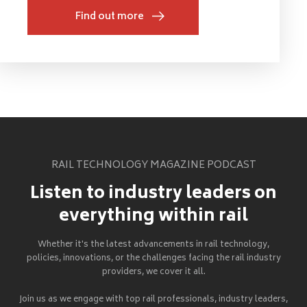
Find out more
RAIL TECHNOLOGY MAGAZINE PODCAST
Listen to industry leaders on
everything within rail
Whether it's the latest advancements in rail technology,
policies, innovations, or the challenges facing the rail industry
providers, we cover it all.
Join us as we engage with top rail professionals, industry leaders,