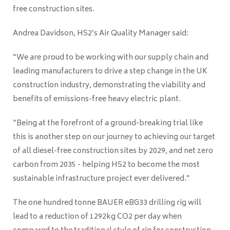
free construction sites.
Andrea Davidson, HS2’s Air Quality Manager said:
“We are proud to be working with our supply chain and
leading manufacturers to drive a step change in the UK
construction industry, demonstrating the viability and
benefits of emissions-free heavy electric plant.
“Being at the forefront of a ground-breaking trial like
this is another step on our journey to achieving our target
of all diesel-free construction sites by 2029, and net zero
carbon from 2035 - helping HS2 to become the most
sustainable infrastructure project ever delivered.”
The one hundred tonne BAUER eBG33 drilling rig will
lead to a reduction of 1292kg CO2 per day when