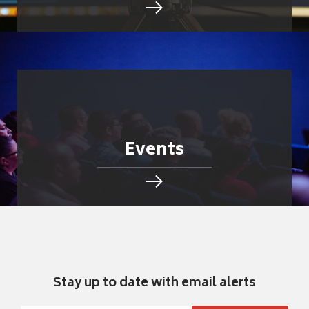
Events
Stay up to date with email alerts