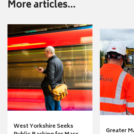
More articles...
West Yorkshire Seeks
Greater M