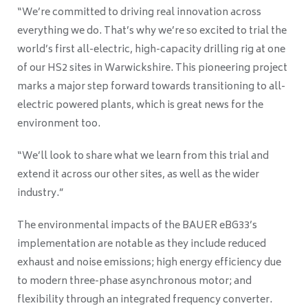
“We’re committed to driving real innovation across
everything we do. That’s why we’re so excited to trial the
world’s first all-electric, high-capacity drilling rig at one
of our HS2 sites in Warwickshire. This pioneering project
marks a major step forward towards transitioning to all-
electric powered plants, which is great news for the
environment too.
“We’ll look to share what we learn from this trial and
extend it across our other sites, as well as the wider
industry.”
The environmental impacts of the BAUER eBG33’s
implementation are notable as they include reduced
exhaust and noise emissions; high energy efficiency due
to modern three-phase asynchronous motor; and
flexibility through an integrated frequency converter.