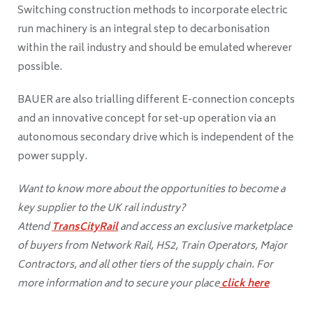
Switching construction methods to incorporate electric
run machinery is an integral step to decarbonisation
within the rail industry and should be emulated wherever
possible.
BAUER are also trialling different E-connection concepts
and an innovative concept for set-up operation via an
autonomous secondary drive which is independent of the
power supply.
Want to know more about the opportunities to become a
key supplier to the UK rail industry?
Attend
TransCityRail
and access an exclusive marketplace
of buyers from Network Rail, HS2, Train Operators, Major
Contractors, and all other tiers of the supply chain. For
more information and to secure your place
click here