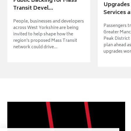
Public Backing for Mass
Upgrades 
Transit Devel...
Services a
People, businesses and developers
Passengers tr
across West Yorkshire are being
Greater Manch
invited to help shape how the
Peak District
region's proposed Mass Transit
plan ahead as
network could drive...
upgrades wort