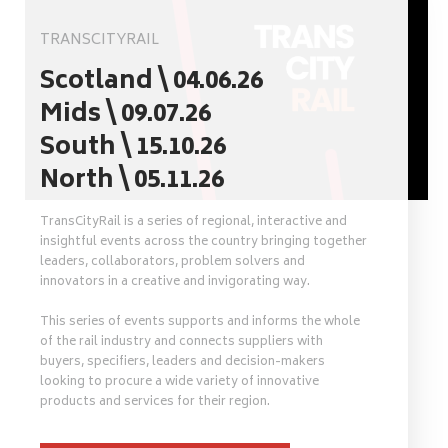
TRANSCITYRAIL
Scotland \ 04.06.26
Mids \ 09.07.26
South \ 15.10.26
North \ 05.11.26
TransCityRail is a series of regional, interactive and
insightful events across the country bringing together
leaders, collaborators, problem solvers and
innovators in a creative and invigorating way.
This series of events supports and informs the whole
of the rail industry and connects suppliers with
buyers, specifiers, leaders and decision-makers
looking to procure a wide variety of innovative
products and services for their region.