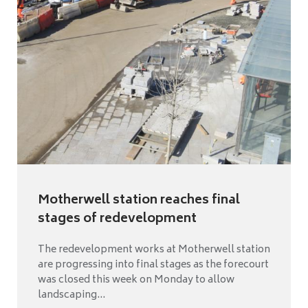
Motherwell station reaches final
stages of redevelopment
The redevelopment works at Motherwell station
are progressing into final stages as the forecourt
was closed this week on Monday to allow
landscaping...