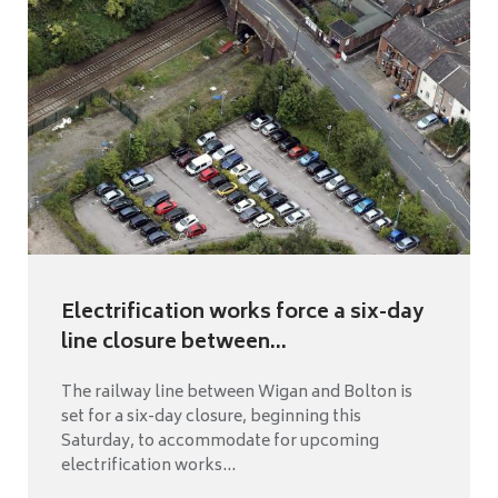
Electrification works force a six-day
line closure between...
The railway line between Wigan and Bolton is
set for a six-day closure, beginning this
Saturday, to accommodate for upcoming
electrification works...