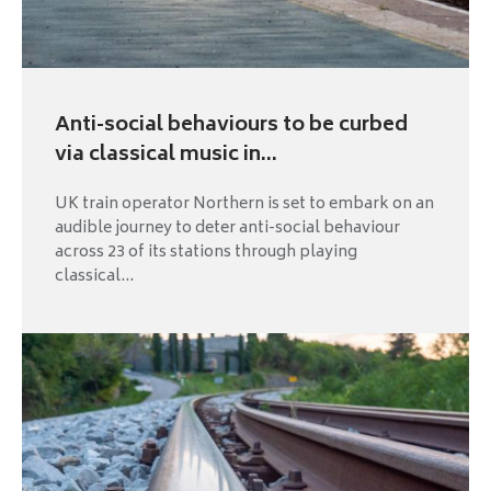
Anti-social behaviours to be curbed
via classical music in...
UK train operator Northern is set to embark on an
audible journey to deter anti-social behaviour
across 23 of its stations through playing
classical...