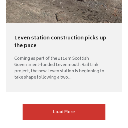
Leven station construction picks up
the pace
Coming as part of the £116m Scottish
Government-funded Levenmouth Rail Link
project, the new Leven station is beginning to
take shape following a two...
Next
Load More
page