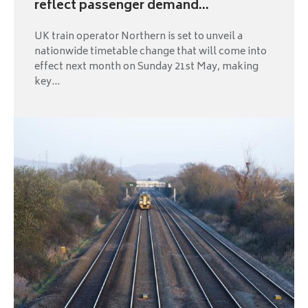
reflect passenger demand...
UK train operator Northern is set to unveil a
nationwide timetable change that will come into
effect next month on Sunday 21st May, making
key...