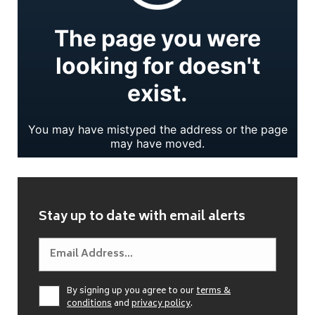
Stay up to date with email alerts
By signing up you agree to our
terms &
conditions
and
privacy policy
.