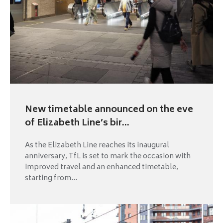
New timetable announced on the eve
of Elizabeth Line’s bir...
As the Elizabeth Line reaches its inaugural
anniversary, TfL is set to mark the occasion with
improved travel and an enhanced timetable,
starting from...