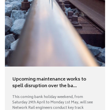
Upcoming maintenance works to
spell disruption over the ba...
This coming bank holiday weekend, from
Saturday 29th April to Monday 1st May, will see
Network Rail engineers conduct key track