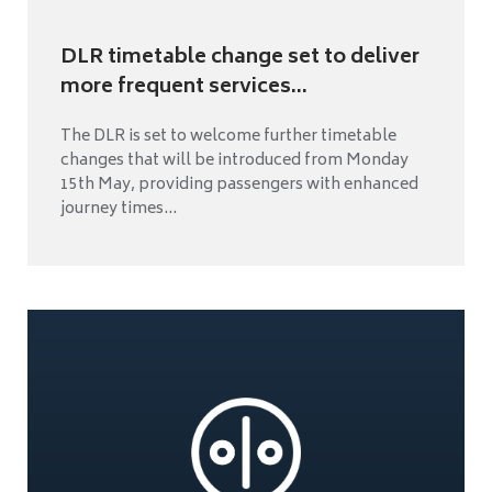
DLR timetable change set to deliver
more frequent services...
The DLR is set to welcome further timetable
changes that will be introduced from Monday
15th May, providing passengers with enhanced
journey times...