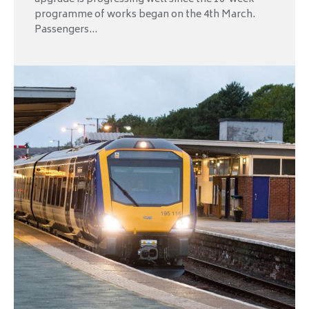
programme of works began on the 4th March.
Passengers...