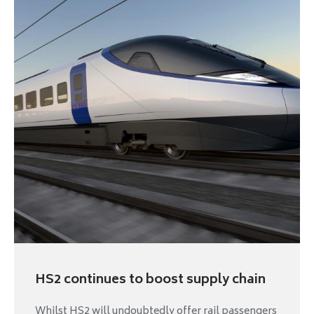
HS2 continues to boost supply chain
Whilst HS2 will undoubtedly offer rail passengers