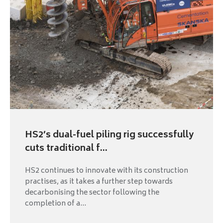
HS2’s dual-fuel piling rig successfully
cuts traditional f...
HS2 continues to innovate with its construction
practises, as it takes a further step towards
decarbonising the sector following the
completion of a...