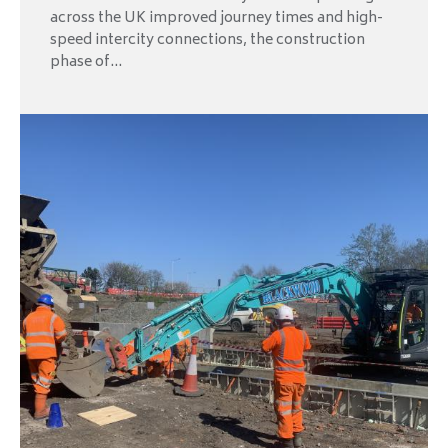
across the UK improved journey times and high-
speed intercity connections, the construction
phase of...