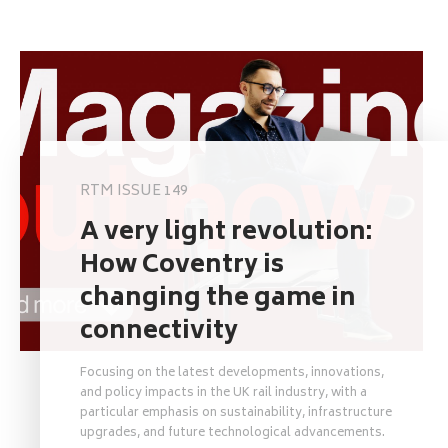
RTM ISSUE 149
A very light revolution:
How Coventry is
changing the game in
connectivity
Focusing on the latest developments, innovations,
and policy impacts in the UK rail industry, with a
particular emphasis on sustainability, infrastructure
upgrades, and future technological advancements.