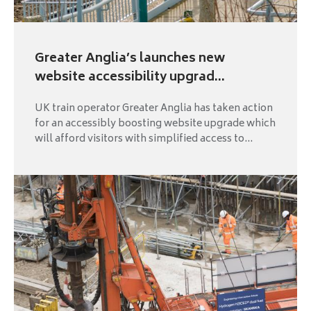
Greater Anglia’s launches new
website accessibility upgrad...
UK train operator Greater Anglia has taken action
for an accessibly boosting website upgrade which
will afford visitors with simplified access to...