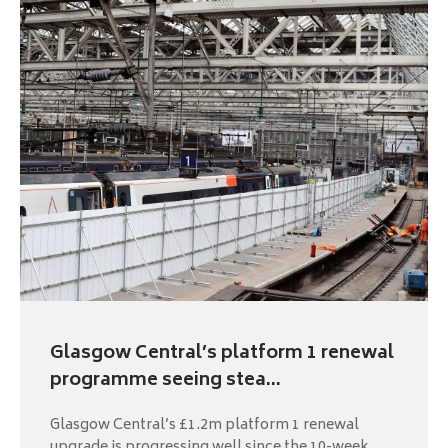
Glasgow Central’s platform 1 renewal
programme seeing stea...
Glasgow Central’s £1.2m platform 1 renewal
upgrade is progressing well since the 10-week