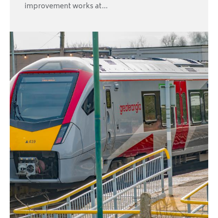
improvement works at...