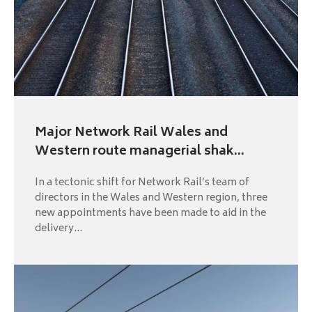
Major Network Rail Wales and
Western route managerial shak...
In a tectonic shift for Network Rail’s team of
directors in the Wales and Western region, three
new appointments have been made to aid in the
delivery...