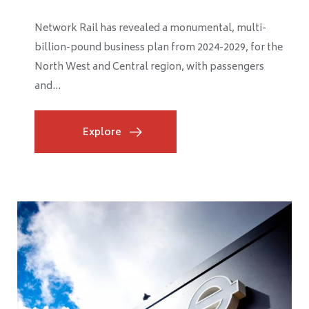
The progress of HS2’s construction of Old Oak
Common station is well underway, seeing major
headway as the station box is taking shape after the...
Explore