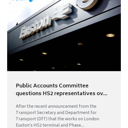
Public Accounts Committee
questions HS2 representatives ov...
After the recent announcement from the
Transport Secretary and Department for
Transport (DfT) that the works on London
Euston’s HS2 terminal and Phase...