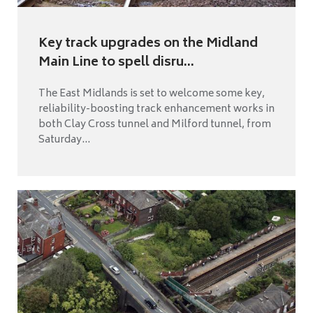
Key track upgrades on the Midland
Main Line to spell disru...
The East Midlands is set to welcome some key,
reliability-boosting track enhancement works in
both Clay Cross tunnel and Milford tunnel, from
Saturday...