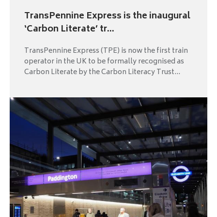
TransPennine Express is the inaugural
‘Carbon Literate’ tr...
TransPennine Express (TPE) is now the first train
operator in the UK to be formally recognised as
Carbon Literate by the Carbon Literacy Trust...