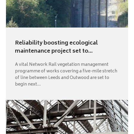
Reliability boosting ecological
maintenance project set to...
A vital Network Rail vegetation management
programme of works covering a five-mile stretch
of line between Leeds and Outwood are set to
begin next...