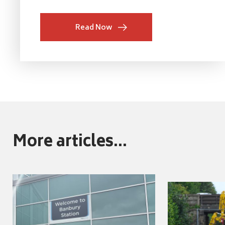
Read Now
More articles...