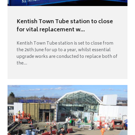
Kentish Town Tube station to close
for vital replacement w...
Kentish Town Tube station is set to close from
the 26th June for up to a year, whilst essential
upgrade works are conducted to replace both of
the...