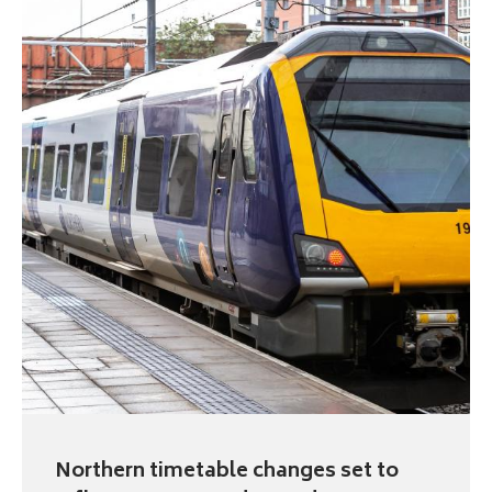
Northern timetable changes set to