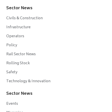
Sector News
Civils & Construction
Infrastructure
Operators
Policy
Rail Sector News
Rolling Stock
Safety
Technology & Innovation
Sector News
Events