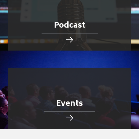
Podcast
Events