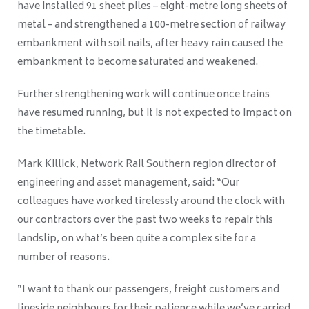
have installed 91 sheet piles – eight-metre long sheets of
metal – and strengthened a 100-metre section of railway
embankment with soil nails, after heavy rain caused the
embankment to become saturated and weakened.
Further strengthening work will continue once trains
have resumed running, but it is not expected to impact on
the timetable.
Mark Killick, Network Rail Southern region director of
engineering and asset management, said: “Our
colleagues have worked tirelessly around the clock with
our contractors over the past two weeks to repair this
landslip, on what’s been quite a complex site for a
number of reasons.
“I want to thank our passengers, freight customers and
lineside neighbours for their patience while we’ve carried