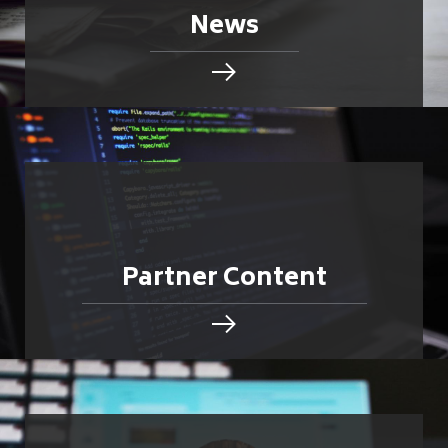
News
Partner Content