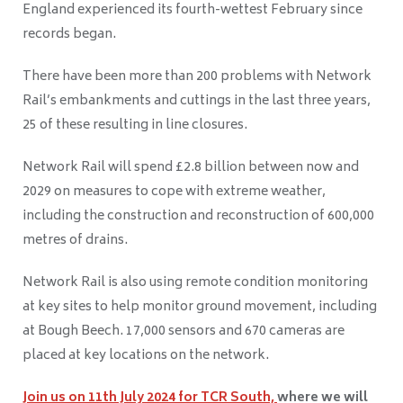
England experienced its fourth-wettest February since
records began.
There have been more than 200 problems with Network
Rail’s embankments and cuttings in the last three years,
25 of these resulting in line closures.
Network Rail will spend £2.8 billion between now and
2029 on measures to cope with extreme weather,
including the construction and reconstruction of 600,000
metres of drains.
Network Rail is also using remote condition monitoring
at key sites to help monitor ground movement, including
at Bough Beech. 17,000 sensors and 670 cameras are
placed at key locations on the network.
Join us on
11
th
July 2024
for TCR South,
where we will