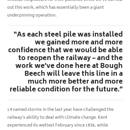
out this work, which has essentially been a giant
underpinning operation.
“As each steel pile was installed
we gained more and more
confidence that we would be able
to reopen the railway – and the
work we’ve done here at Bough
Beech will leave this line in a
much more better and more
reliable condition for the future.”
14 named storms in the last year have challenged the
railway’s ability to deal with climate change. Kent
experienced its wettest February since 1836, while