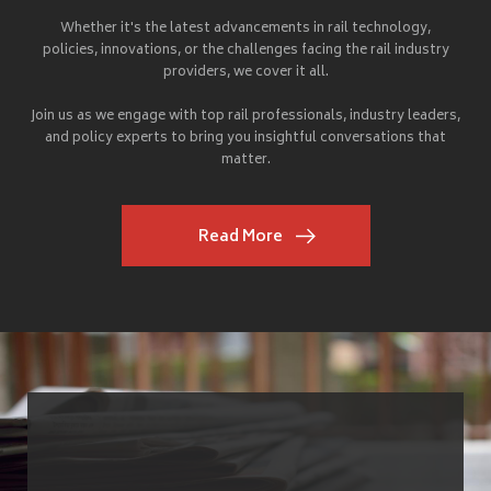
Whether it's the latest advancements in rail technology,
policies, innovations, or the challenges facing the rail industry
providers, we cover it all.
Join us as we engage with top rail professionals, industry leaders,
and policy experts to bring you insightful conversations that
matter.
Read More