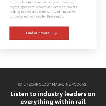
of the rail industry and connects suppliers with
buyers, specifiers, leaders and decision-makers
looking to procure a wide variety of innovative
products and services for their region.
Find out more
RAIL TECHNOLOGY MAGAZINE PODCAST
Listen to industry leaders on
everything within rail