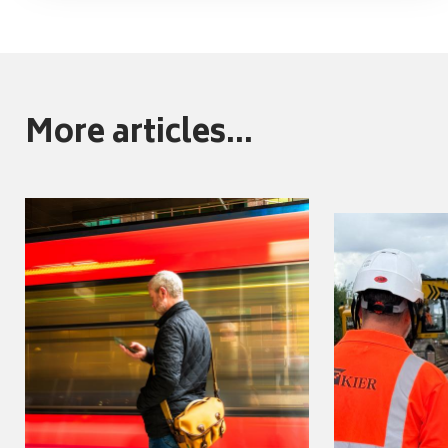
More articles...