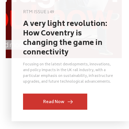
RTM ISSUE 149
A very light revolution:
How Coventry is
changing the game in
connectivity
Focusing on the latest developments, innovations,
and policy impacts in the UK rail industry, with a
particular emphasis on sustainability, infrastructure
upgrades, and future technological advancements.
Read Now