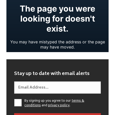
Stay up to date with email alerts
By signing up you agree to our
terms &
conditions
and
privacy policy
.