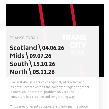
TRANSCITYRAIL
Scotland \ 04.06.26
Mids \ 09.07.26
South \ 15.10.26
North \ 05.11.26
TransCityRail is a series of regional, interactive and
insightful events across the country bringing together
leaders, collaborators, problem solvers and
innovators in a creative and invigorating way.
This series of events supports and informs the whole