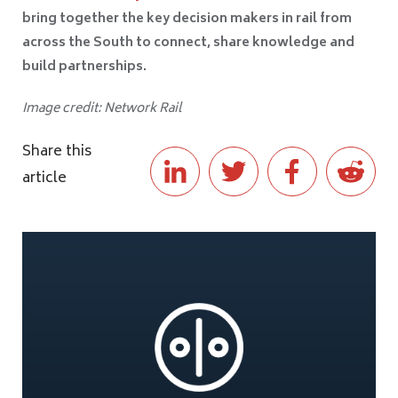
bring together the key decision makers in rail from
across the South to connect, share knowledge and
build partnerships.
Image credit: Network Rail
Share this
article