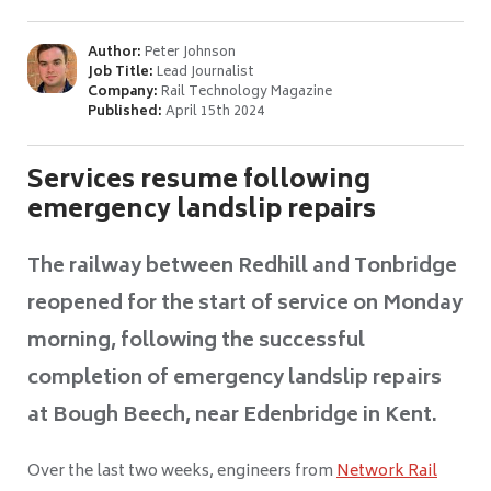
Author:
Peter Johnson
Job Title:
Lead Journalist
Company:
Rail Technology Magazine
Published:
April 15th 2024
Services resume following
emergency landslip repairs
The railway between Redhill and Tonbridge
reopened for the start of service on Monday
morning, following the successful
completion of emergency landslip repairs
at Bough Beech, near Edenbridge in Kent.
Over the last two weeks, engineers from
Network Rail