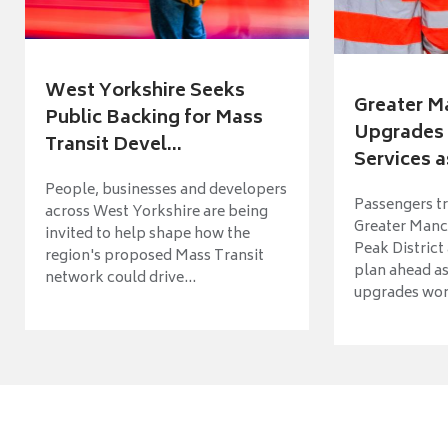
West Yorkshire Seeks
Greater M
Public Backing for Mass
Upgrades 
Transit Devel...
Services a
People, businesses and developers
Passengers tr
across West Yorkshire are being
Greater Manch
invited to help shape how the
Peak District
region's proposed Mass Transit
plan ahead as
network could drive...
upgrades wort