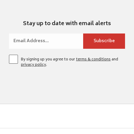
Stay up to date with email alerts
By signing up you agree to our
terms & conditions
and
privacy policy
.