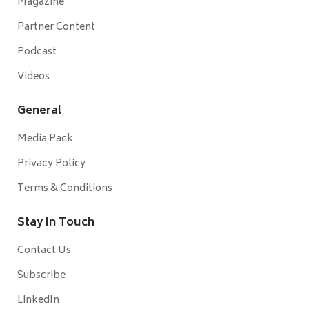
Magazine
Partner Content
Podcast
Videos
General
Media Pack
Privacy Policy
Terms & Conditions
Stay In Touch
Contact Us
Subscribe
LinkedIn