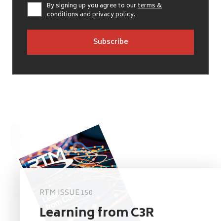
By signing up you agree to our
terms &
conditions
and
privacy policy
.
RTM ISSUE 150
Learning from C3R