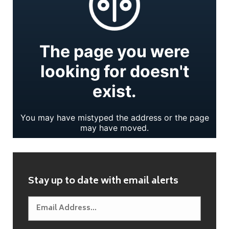
Stay up to date with email alerts