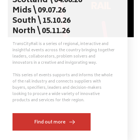
Scotland \ 04.06.26
Mids \ 09.07.26
South \ 15.10.26
North \ 05.11.26
TransCityRail is a series of regional, interactive and
insightful events across the country bringing together
leaders, collaborators, problem solvers and
innovators in a creative and invigorating way.
This series of events supports and informs the whole
of the rail industry and connects suppliers with
buyers, specifiers, leaders and decision-makers
looking to procure a wide variety of innovative
products and services for their region.
Find out more