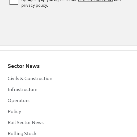
By signing up you agree to our
terms & conditions
and
privacy policy
.
Sector News
Civils & Construction
Infrastructure
Operators
Policy
Rail Sector News
Rolling Stock