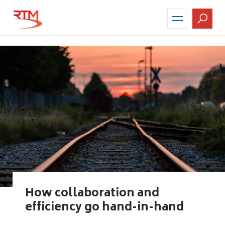
Skip
to
main
content
How collaboration and
efficiency go hand-in-hand