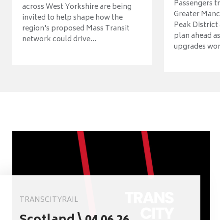
Passengers tr
across West Yorkshire are being
Greater Manch
invited to help shape how the
Peak District
region's proposed Mass Transit
plan ahead as
network could drive...
upgrades wort
TRANSCITYRAIL