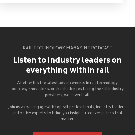
RAIL TECHNOLOGY MAGAZINE PODCAST
Listen to industry leaders on
everything within rail
Whether it's the latest advancements in rail technology,
policies, innovations, or the challenges facing the rail industry
providers, we cover it all.
Join us as we engage with top rail professionals, industry leaders,
and policy experts to bring you insightful conversations that
matter.