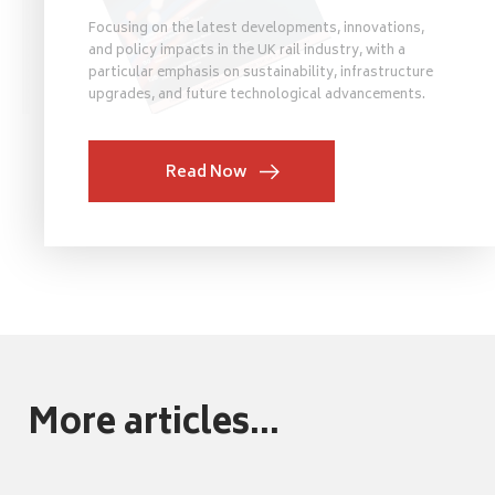
Focusing on the latest developments, innovations,
and policy impacts in the UK rail industry, with a
particular emphasis on sustainability, infrastructure
upgrades, and future technological advancements.
Read Now
More articles...