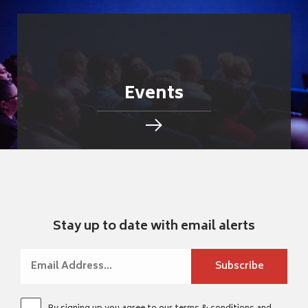
Events
Stay up to date with email alerts