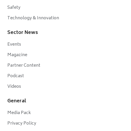
Safety
Technology & Innovation
Sector News
Events
Magazine
Partner Content
Podcast
Videos
General
Media Pack
Privacy Policy