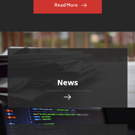
Read More
News