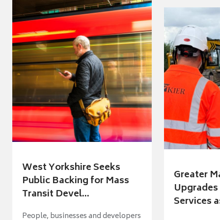
West Yorkshire Seeks
Greater M
Public Backing for Mass
Upgrades 
Transit Devel...
Services a
People, businesses and developers