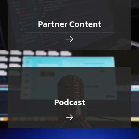
Partner Content
Podcast