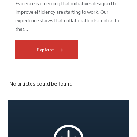
Evidence is emerging that initiatives designed to
improve efficiency are starting to work. Our
experience shows that collaboration is central to
that...
Explore
No articles could be found