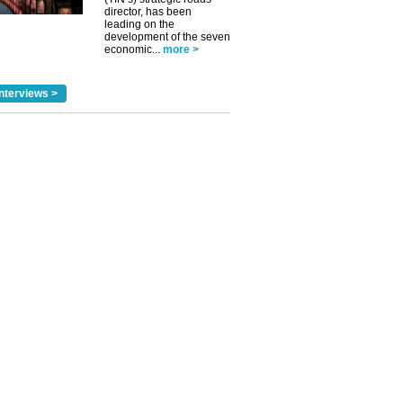
director, has been
leading on the
development of the seven
economic...
more >
nterviews >