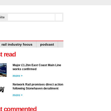
ite
rail industry focus
podcast
t read
Major £1.2bn East Coast Main Line
works confirmed
more >
Network Rail promises direct action
following Stonehaven derailment
more >
t commented