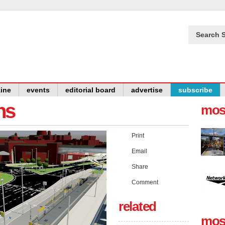
Search S
ine
events
editorial board
advertise
subscribe
ns
mos
Print
Email
Share
Comment
related
mos