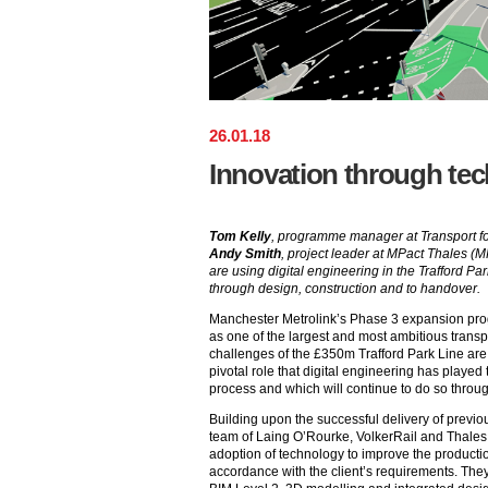
26
.
01
.
18
Innovation through te
Tom Kelly
, programme manager at Transport f
Andy Smith
, project leader at MPact Thales (M
are using digital engineering in the Trafford P
through design, construction and to handover.
Manchester Metrolink’s Phase 3 expansion p
as one of the largest and most ambitious transp
challenges of the £350m Trafford Park Line are
pivotal role that digital engineering has playe
process and which will continue to do so throu
Building upon the successful delivery of previo
team of Laing O’Rourke, VolkerRail and Thale
adoption of technology to improve the productio
accordance with the client’s requirements. They 