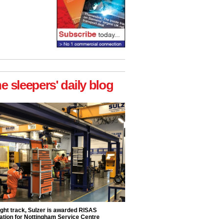
he sleepers' daily blog
ight track, Sulzer is awarded RISAS
ation for Nottingham Service Centre