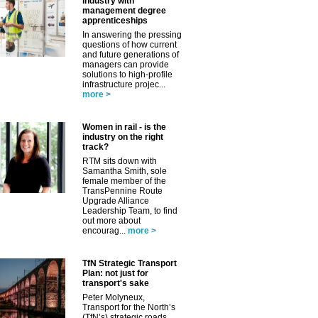
✕
industry with
management degree
apprenticeships
In answering the pressing
questions of how current
and future generations of
managers can provide
solutions to high-profile
infrastructure projec...
more >
Women in rail - is the
industry on the right
track?
RTM sits down with
Samantha Smith, sole
female member of the
TransPennine Route
Upgrade Alliance
Leadership Team, to find
out more about
encourag...
more >
TfN Strategic Transport
Plan: not just for
transport's sake
Peter Molyneux,
Transport for the North’s
(TfN’s) strategic roads