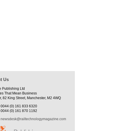
t Us
e Publishing Ltd
es That Mean Business
r, 82 King Street, Manchester, M2 4WQ
0044 (0) 161 833 6320
0044 (0) 161 870 1192
newsdesk@railtechnologymagazine.com