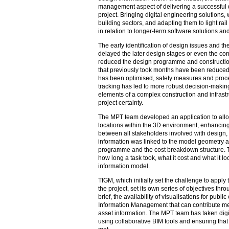
management aspect of delivering a successful digi
project. Bringing digital engineering solutions
building sectors, and adapting them to light rai
in relation to longer-term software solutions an
The early identification of design issues and t
delayed the later design stages or even the con
reduced the design programme and constructio
that previously took months have been reduced 
has been optimised, safety measures and proce
tracking has led to more robust decision-making.
elements of a complex construction and infras
project certainty.
The MPT team developed an application to allow 
locations within the 3D environment, enhancing
between all stakeholders involved with design,
information was linked to the model geometry a
programme and the cost breakdown structure. T
how long a task took, what it cost and what it lo
information model.
TfGM, which initially set the challenge to apply 
the project, set its own series of objectives thro
brief, the availability of visualisations for publ
Information Management that can contribute mean
asset information. The MPT team has taken digit
using collaborative BIM tools and ensuring that 