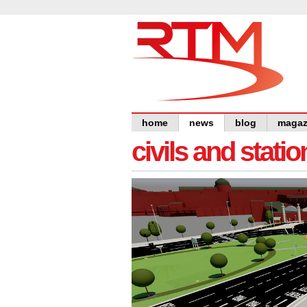
home
news
blog
magaz
civils and statio