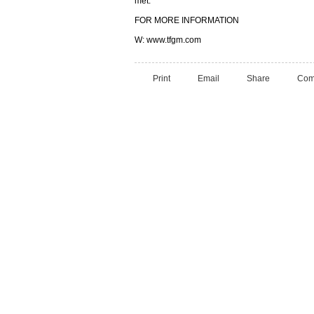
met.
FOR MORE INFORMATION
W: www.tfgm.com
Print
Email
Share
Com