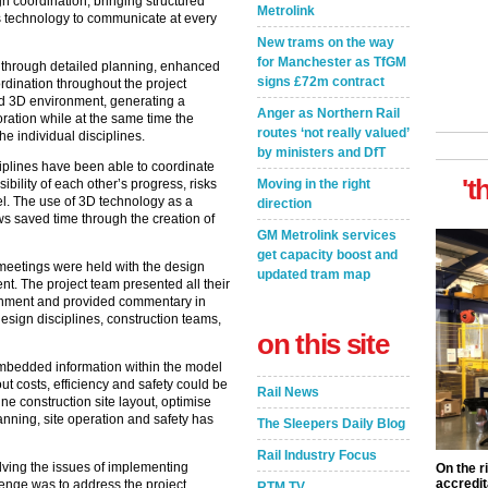
n coordination, bringing structured
Metrolink
his technology to communicate at every
New trams on the way
for Manchester as TfGM
d through detailed planning, enhanced
signs £72m contract
dination throughout the project
ed 3D environment, generating a
Anger as Northern Rail
ration while at the same time the
routes ‘not really valued’
e individual disciplines.
by ministers and DfT
iplines have been able to coordinate
't
Moving in the right
sibility of each other’s progress, risks
el. The use of 3D technology as a
direction
ws saved time through the creation of
GM Metrolink services
get capacity boost and
meetings were held with the design
updated tram map
ent. The project team presented all their
onment and provided commentary in
design disciplines, construction teams,
on this site
embedded information within the model
ut costs, efficiency and safety could be
Rail News
ine construction site layout, optimise
nning, site operation and safety has
The Sleepers Daily Blog
Rail Industry Focus
lving the issues of implementing
On the r
accredit
lenge was to address the project
RTM TV