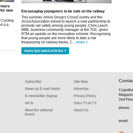
rtners
 for new
Encouraging youngsters to be safe on the railway
This summer, Arriva Group's CrossCountry and the
 Cycling
Scout Association joined to launch a new partnership to
 a p...
promote rail safety among young people. Chris Leech
MBE, business community manager at the TOC, gives
RTM an update on the innovative scheme. Recognising
that young people are more likely to take a risk
trespassing on railway tracks, C...
more >
more last word articles >
Contac
Subscribe
Site Map
News by E-mail Alerts
Advertise
Cognitiv
Magazin
E-newsletter Signup
Privacy Policy
2nd Floo
rtm tv
Subs T's & C's
phone:
Meet the editorial
About Us
board
email: