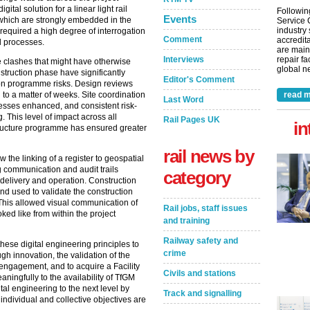
tal solution for a linear light rail
Followin
Events
, which are strongly embedded in the
Service 
industry
l required a high degree of interrogation
Comment
accredita
d processes.
are main
Interviews
repair fa
he clashes that might have otherwise
global ne
struction phase have significantly
Editor's Comment
n programme risks. Design reviews
read m
to a matter of weeks. Site coordination
Last Word
sses enhanced, and consistent risk-
 This level of impact across all
Rail Pages UK
in
tructure programme has ensured greater
rail news by
the linking of a register to geospatial
 communication and audit trails
category
 delivery and operation. Construction
nd used to validate the construction
his allowed visual communication of
Rail jobs, staff issues
oked like from within the project
and training
Railway safety and
these digital engineering principles to
crime
ugh innovation, the validation of the
ic engagement, and to acquire a Facility
Civils and stations
ingfully to the availability of TfGM
al engineering to the next level by
Track and signalling
individual and collective objectives are