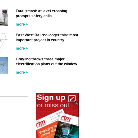
Fatal smash at level crossing
prompts safety calls
more >
East West Rail ‘no longer third most
important project in country’
more >
Grayling throws three major
electrification plans out the window
more >