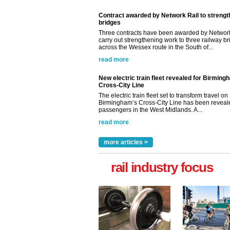
Contract awarded by Network Rail to streng
bridges
Three contracts have been awarded by Network
carry out strengthening work to three railway b
across the Wessex route in the South of...
read more
New electric train fleet revealed for Birming
Cross-City Line
The electric train fleet set to transform travel on
Birmingham’s Cross-City Line has been revealed
passengers in the West Midlands. A...
read more
more articles >
rail industry focus