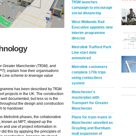
TfGM launches
campaign to encourage
social distancing
West Midlands Rail
Executive appoints new
interim programme
director
chnology
Metrolink Trafford Park
Line start date
announced
or Greater Manchester (TfGM), and
Metrolink customers
PT), explain how their organisations
complete 170k trips
ark Line scheme to leverage value
using contactless
system
rogramme has been described by TfGM
Manchester's
ort projects in the UK. The construction
masterplan with
 well documented, but less so is the
Transport for Greater
d throughout the design and construction
Manchester
gh to handover.
us Metrolink phases, the collaborative
Plans for tram-trains in
s, known as MPT, stepped up the
Manchester unveiled as
n and use of project information in
Grayling and Burnham
did this by applying the principles of
mull expansion of