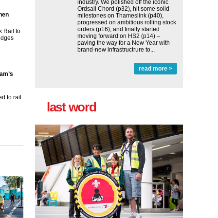
industry. We polished off the iconic
Ordsall Chord (p32), hit some solid
then
milestones on Thameslink (p40),
progressed on ambitious rolling stock
orders (p16), and finally started
 Rail to
moving forward on HS2 (p14) ‒
ridges
paving the way for a New Year with
brand-new infrastructrure to...
read more >
ham’s
 to rail
last word