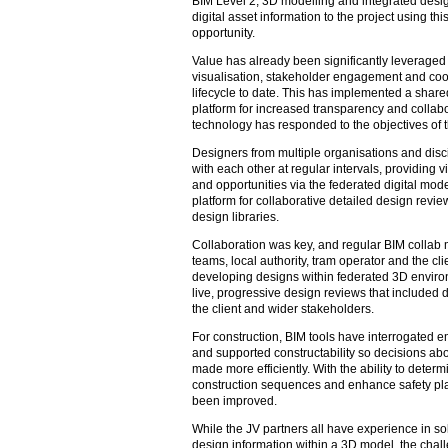
BIM Level 2, 3D modelling and integrated desig
digital asset information to the project using t
opportunity.
Value has already been significantly leverage
visualisation, stakeholder engagement and coor
lifecycle to date. This has implemented a shar
platform for increased transparency and collabo
technology has responded to the objectives of th
Designers from multiple organisations and disc
with each other at regular intervals, providing vi
and opportunities via the federated digital mod
platform for collaborative detailed design revie
design libraries.
Collaboration was key, and regular BIM collab 
teams, local authority, tram operator and the cli
developing designs within federated 3D envir
live, progressive design reviews that included 
the client and wider stakeholders.
For construction, BIM tools have interrogated 
and supported constructability so decisions abo
made more efficiently. With the ability to determ
construction sequences and enhance safety pla
been improved.
While the JV partners all have experience in so
design information within a 3D model, the chal