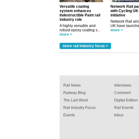
Versatile coating
Network Rail pa
system enhances
with Cycling UK
Indestructible Paint rail
initiative
industry role
Network Rail and
A highly versatile and
UK have launched
robust epoxy coating s...
more >
more >
more rail industry focus >
Rail News
Interviews
Railway Blog
Comment
The Last Word
Digital Edition
Rail Industry Focus
Rail Events
Events
Inbox