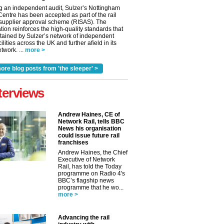
g an independent audit, Sulzer’s Nottingham
Centre has been accepted as part of the rail
 supplier approval scheme (RISAS). The
tion reinforces the high-quality standards that
tained by Sulzer’s network of independent
cilities across the UK and further afield in its
twork. ...
more >
ore blog posts from 'the sleeper' >
terviews
Andrew Haines, CE of
Network Rail, tells BBC
News his organisation
could issue future rail
franchises
Andrew Haines, the Chief
Executive of Network
Rail, has told the Today
programme on Radio 4's
BBC’s flagship news
programme that he wo...
more >
Advancing the rail