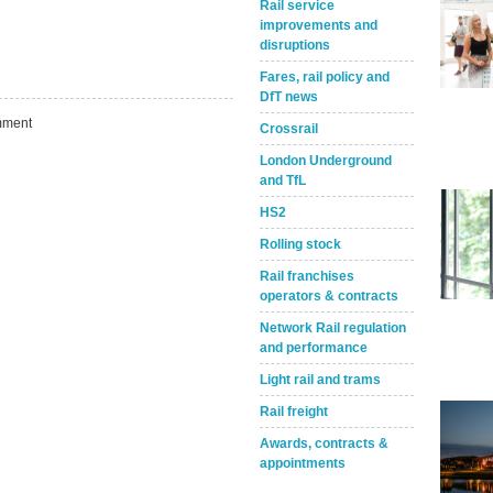
Rail service
improvements and
disruptions
Fares, rail policy and
DfT news
ment
Crossrail
London Underground
and TfL
HS2
Rolling stock
Rail franchises
operators & contracts
Take the Survey
Remind Me Later
Network Rail regulation
and performance
Light rail and trams
Rail freight
Awards, contracts &
appointments