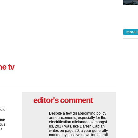
more i
ne tv
editor's comment
icle
Despite a few disappointing policy
announcements, especially for the
ink
electrification aficionados amongst
ous
us, 2017 was, like Darren Caplan
...
writes on page 20, a year generally
marked by positive news for the rail