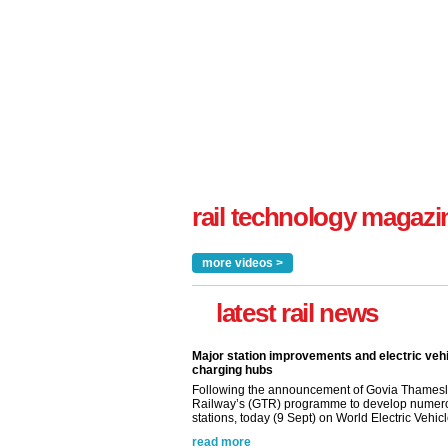
rail technology magazi
more videos >
latest rail news
Major station improvements and electric veh
charging hubs
Following the announcement of Govia Thamesl
Railway’s (GTR) programme to develop numer
stations, today (9 Sept) on World Electric Vehicle
read more