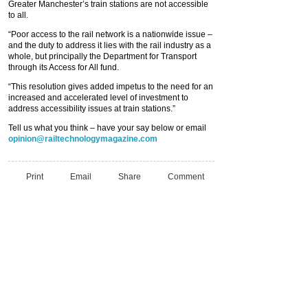
Greater Manchester’s train stations are not accessible
to all.
“Poor access to the rail network is a nationwide issue –
and the duty to address it lies with the rail industry as a
whole, but principally the Department for Transport
through its Access for All fund.
“This resolution gives added impetus to the need for an
increased and accelerated level of investment to
address accessibility issues at train stations.”
Tell us what you think – have your say below or email
opinion@railtechnologymagazine.com
Print
Email
Share
Comment