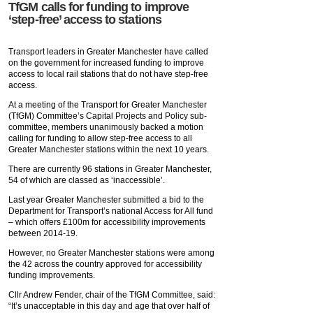
TfGM calls for funding to improve
‘step-free’ access to stations
Transport leaders in Greater Manchester have called
on the government for increased funding to improve
access to local rail stations that do not have step-free
access.
At a meeting of the Transport for Greater Manchester
(TfGM) Committee’s Capital Projects and Policy sub-
committee, members unanimously backed a motion
calling for funding to allow step-free access to all
Greater Manchester stations within the next 10 years.
There are currently 96 stations in Greater Manchester,
54 of which are classed as ‘inaccessible’.
Last year Greater Manchester submitted a bid to the
Department for Transport’s national Access for All fund
– which offers £100m for accessibility improvements
between 2014-19.
However, no Greater Manchester stations were among
the 42 across the country approved for accessibility
funding improvements.
Cllr Andrew Fender, chair of the TfGM Committee, said:
“It’s unacceptable in this day and age that over half of