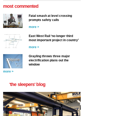
most commented
Fatal smash at level crossing
prompts safety calls
more >
East West Rail ‘no longer third
most important project in country’
more >
Grayling throws three major
electrification plans out the
window
more >
'the sleepers' blog