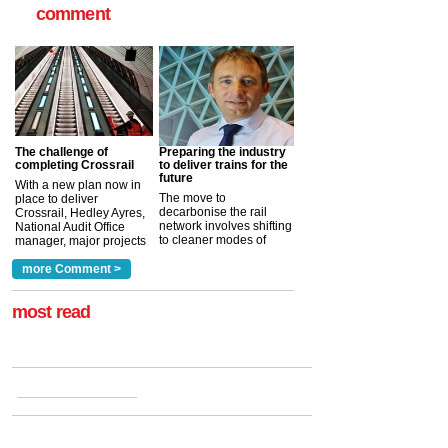
comment
The challenge of
Preparing the industry
completing Crossrail
to deliver trains for the
future
With a new plan now in
The move to
place to deliver
decarbonise the rail
Crossrail, Hedley Ayres,
network involves shifting
National Audit Office
to cleaner modes of
manager, major projects
traction by 2050. David
and programmes, takes
Clarke, technical director
a look at ho...
more Comment >
more >
at the Railway ...
more >
most read