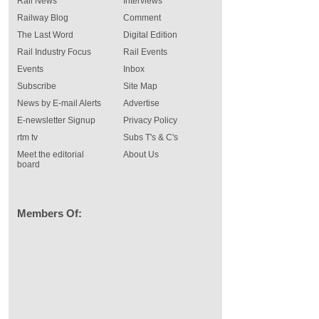
Rail News
Interviews
Railway Blog
Comment
The Last Word
Digital Edition
Rail Industry Focus
Rail Events
Events
Inbox
Subscribe
Site Map
News by E-mail Alerts
Advertise
E-newsletter Signup
Privacy Policy
rtm tv
Subs T's & C's
Meet the editorial
About Us
board
Members Of: