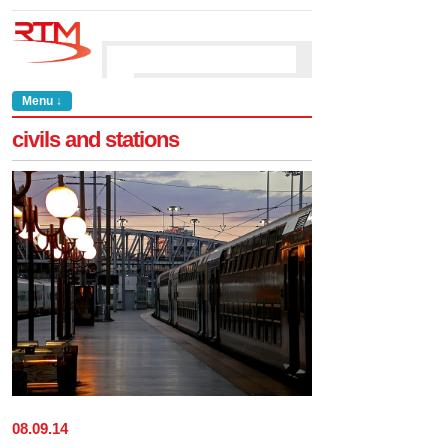
Menu ↓
civils and stations
08
.
09
.
14