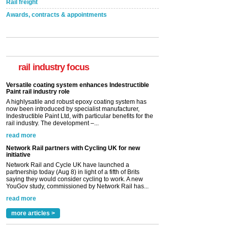
Rail freight
Awards, contracts & appointments
Versatile coating system enhances Indestructible
Paint rail industry role
A highlysatile and robust epoxy coating system has
now been introduced by specialist manufacturer,
Indestructible Paint Ltd, with particular benefits for the
rail industry focus
rail industry. The development –...
read more
Network Rail partners with Cycling UK for new
initiative
Network Rail and Cycle UK have launched a
partnership today (Aug 8) in light of a fifth of Brits
saying they would consider cycling to work. A new
YouGov study, commissioned by Network Rail has...
read more
Versatile coating system enhances Indestructible
Paint rail industry role
A highlysatile and robust epoxy coating system has
now been introduced by specialist manufacturer,
Indestructible Paint Ltd, with particular benefits for the
rail industry. The development –...
read more
more articles >