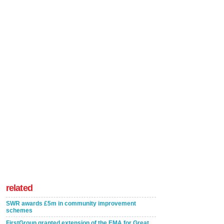
related
SWR awards £5m in community improvement
schemes
FirstGroup granted extension of the EMA for Great