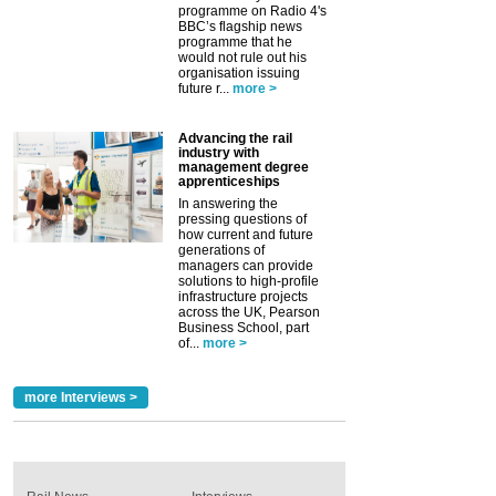
programme on Radio 4's
BBC’s flagship news
programme that he
would not rule out his
organisation issuing
future r...
more >
Advancing the rail
industry with
management degree
apprenticeships
In answering the
pressing questions of
how current and future
generations of
managers can provide
solutions to high-profile
infrastructure projects
across the UK, Pearson
Business School, part
of...
more >
more Interviews >