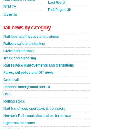
Last Word
RTM TV
Rail Pages UK
Events
rail news by category
Rail jobs, staff issues and training
Railway safety and crime
Civils and stations
Track and signalling
Rail service improvements and disruptions
Fares, rail policy and DfT news
Crossrail
London Underground and TfL
HS2
Rolling stock
Rail franchises operators & contracts
Network Rail regulation and performance
Light rail and trams