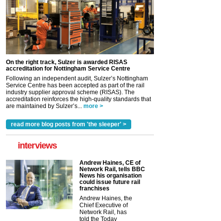
On the right track, Sulzer is awarded RISAS
accreditation for Nottingham Service Centre
Following an independent audit, Sulzer’s Nottingham
Service Centre has been accepted as part of the rail
industry supplier approval scheme (RISAS). The
accreditation reinforces the high-quality standards that
are maintained by Sulzer’s...
more >
read more blog posts from 'the sleeper' >
interviews
Andrew Haines, CE of
Network Rail, tells BBC
News his organisation
could issue future rail
franchises
Andrew Haines, the
Chief Executive of
Network Rail, has
told the Today