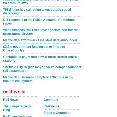
Western Railway
TfGM launches campaign to encourage social
distancing
DfT responds to the Public Accounts Committee
report
West Midlands Rail Executive appoints new interim
programme director
Metrolink Trafford Park Line start date announced
£2.5m government funding set to improve
CrossCountry
Contactless payments now at three Hertfordshire
stations
Sheffield City Region mayor backs compensation for
rail passengers
Metrolink customers complete 170k trips using
contactless system
on this site
Rail News
Comment
The Sleepers Daily
Interviews
Blog
Editor's Comment
Rail Industry Focus