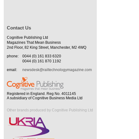
Contact Us
Cognitive Publishing Ltd
Magazines That Mean Business
2nd Floor, 82 King Street, Manchester, M2 4WQ
phone:
0044 (0) 161 833 6320
0044 (0) 161 870 1192
email:
newsdesk@railtechnologymagazine.com
Registered in England. Reg No. 4011145
A subsidiary of Cognitive Business Media Ltd
Other brands produced by Cognitive Publishing Ltd