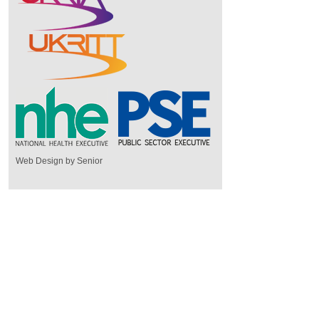
Web Design by Senior