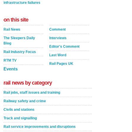
infrastructure failures
on this site
Rail News
Comment
The Sleepers Daily
Interviews
Blog
Editor's Comment
Rail Industry Focus
Last Word
RTM TV
Rail Pages UK
Events
rail news by category
Rail jobs, staff issues and training
Railway safety and crime
Civils and stations
Track and signalling
Rail service improvements and disruptions