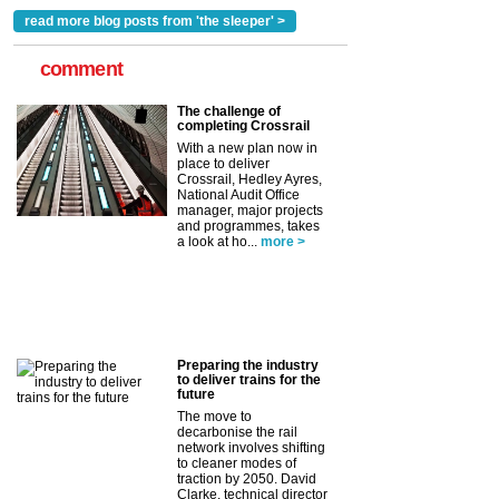
read more blog posts from 'the sleeper' >
comment
The challenge of
completing Crossrail
With a new plan now in
place to deliver
Crossrail, Hedley Ayres,
National Audit Office
manager, major projects
and programmes, takes
a look at ho...
more >
Preparing the industry
to deliver trains for the
future
The move to
decarbonise the rail
network involves shifting
to cleaner modes of
traction by 2050. David
Clarke, technical director