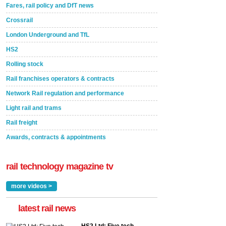
Fares, rail policy and DfT news
Crossrail
London Underground and TfL
HS2
Rolling stock
Rail franchises operators & contracts
Network Rail regulation and performance
Light rail and trams
Rail freight
Awards, contracts & appointments
rail technology magazine tv
more videos >
latest rail news
HS2 Ltd: Five tech