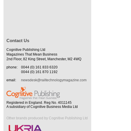
Contact Us
Cognitive Publishing Ltd
Magazines That Mean Business
2nd Floor, 82 King Street, Manchester, M2 4WQ
phone:
0044 (0) 161 833 6320
0044 (0) 161 870 1192
email:
newsdesk@railtechnologymagazine.com
Registered in England. Reg No. 4011145
A subsidiary of Cognitive Business Media Ltd
Other brands produced by Cognitive Publishing Ltd