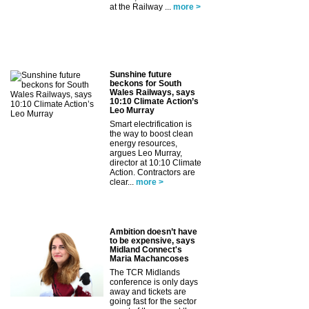
at the Railway ...
more >
Sunshine future
beckons for South
Wales Railways, says
10:10 Climate Action’s
Leo Murray
Smart electrification is
the way to boost clean
energy resources,
argues Leo Murray,
director at 10:10 Climate
Action. Contractors are
clear...
more >
Ambition doesn’t have
to be expensive, says
Midland Connect's
Maria Machancoses
The TCR Midlands
conference is only days
away and tickets are
going fast for the sector