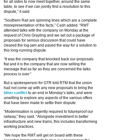
for all sides to now meet together, around the same
table, to see if we can jointly find a resolution to this
dispute,” it said.
“Southern Rail are spinning lines which are a complete
misrepresentation of the facts,” Cash added. “RMT
attended talks with the company on Monday at the
request of Chris Grayling and we set out a package of
proposals for serious discussion that could have
cleared the log-jam and paved the way for a solution to
this long-running dispute.
“It was the company that knocked back our proposals
flat and it is the company that are now selling the
message that as far as they are concerned the talks
process is over.”
But a spokesperson for GTR told RTM that the union
had not come up with any new proposals to bring the
bitter conflict
to an end in Monday’s talks, and were
unwilling to explore any aspects of the various offers
that have been made to settle their dispute.
“Modernisation is urgently required to futureproof our
railway,” they said. “Alongside investment in better
infrastructure and new trains, this includes transforming
working practices.
“We hope the RMT will get on board with these