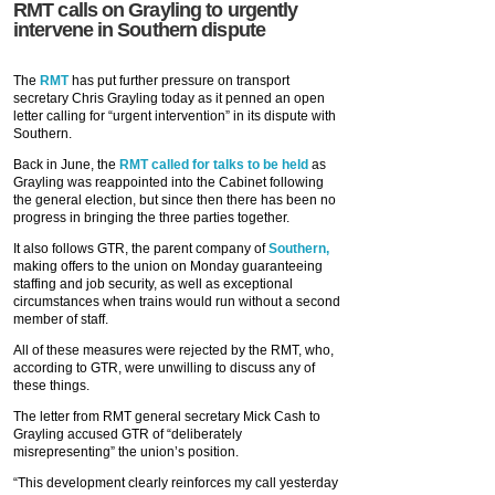
RMT calls on Grayling to urgently
intervene in Southern dispute
The
RMT
has put further pressure on transport
secretary Chris Grayling today as it penned an open
letter calling for “urgent intervention” in its dispute with
Southern.
Back in June, the
RMT called for talks to be held
as
Grayling was reappointed into the Cabinet following
the general election, but since then there has been no
progress in bringing the three parties together.
It also follows GTR, the parent company of
Southern,
making offers to the union on Monday guaranteeing
staffing and job security, as well as exceptional
circumstances when trains would run without a second
member of staff.
All of these measures were rejected by the RMT, who,
according to GTR, were unwilling to discuss any of
these things.
The letter from RMT general secretary Mick Cash to
Grayling accused GTR of “deliberately
misrepresenting” the union’s position.
“This development clearly reinforces my call yesterday