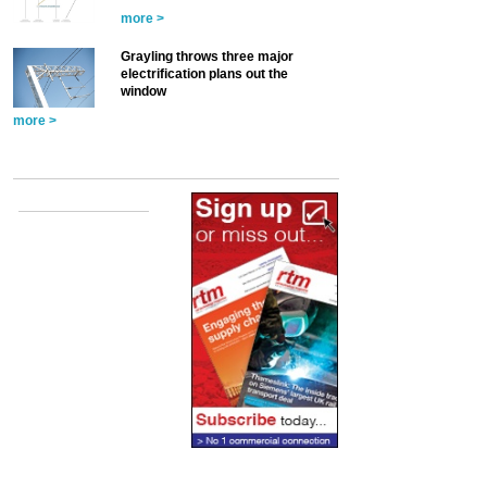
more >
Grayling throws three major
electrification plans out the
window
more >