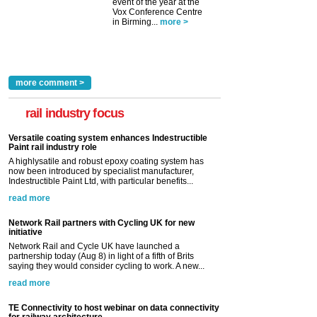
event of the year at the
Vox Conference Centre
in Birming...
more >
more comment >
rail industry focus
Versatile coating system enhances Indestructible
Paint rail industry role
A highlysatile and robust epoxy coating system has
now been introduced by specialist manufacturer,
Indestructible Paint Ltd, with particular benefits...
read more
Network Rail partners with Cycling UK for new
initiative
Network Rail and Cycle UK have launched a
partnership today (Aug 8) in light of a fifth of Brits
saying they would consider cycling to work. A new...
read more
TE Connectivity to host webinar on data connectivity