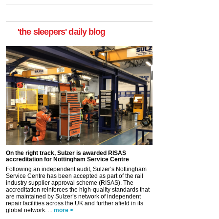
'the sleepers' daily blog
On the right track, Sulzer is awarded RISAS
accreditation for Nottingham Service Centre
Following an independent audit, Sulzer’s Nottingham
Service Centre has been accepted as part of the rail
industry supplier approval scheme (RISAS). The
accreditation reinforces the high-quality standards that
are maintained by Sulzer’s network of independent
repair facilities across the UK and further afield in its
global network. ...
more >