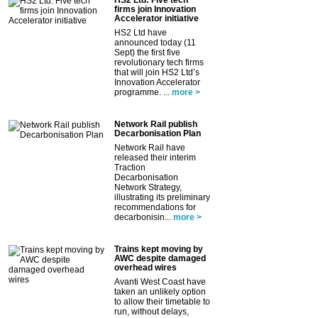
firms join Innovation
Accelerator initiative
HS2 Ltd have
announced today (11
Sept) the first five
revolutionary tech firms
that will join HS2 Ltd’s
Innovation Accelerator
programme. ...
more >
Network Rail publish
Decarbonisation Plan
Network Rail have
released their interim
Traction
Decarbonisation
Network Strategy,
illustrating its preliminary
recommendations for
decarbonisin...
more >
Trains kept moving by
AWC despite damaged
overhead wires
Avanti West Coast have
taken an unlikely option
to allow their timetable to
run, without delays,