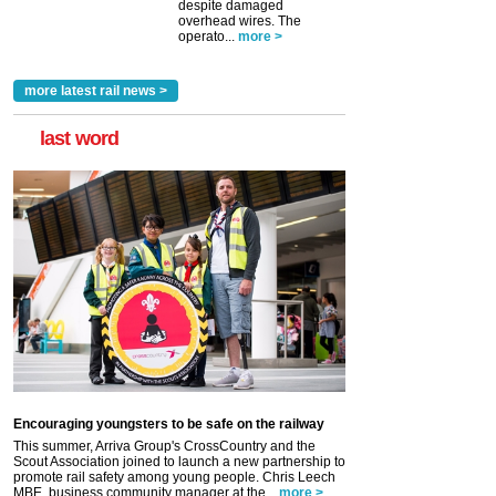
despite damaged
overhead wires. The
operato...
more >
more latest rail news >
last word
Encouraging youngsters to be safe on the railway
This summer, Arriva Group's CrossCountry and the
Scout Association joined to launch a new partnership to
promote rail safety among young people. Chris Leech
MBE, business community manager at the...
more >