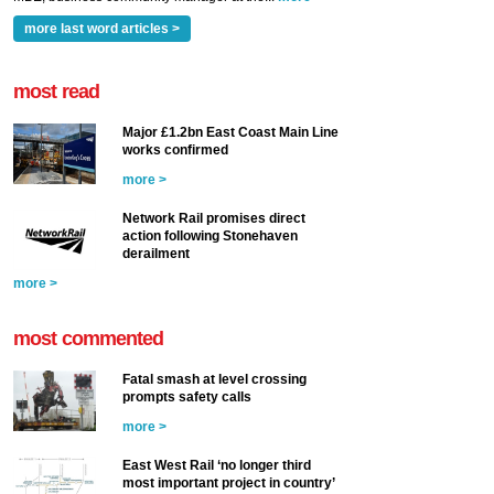
more last word articles >
most read
Major £1.2bn East Coast Main Line
works confirmed
more >
Network Rail promises direct
action following Stonehaven
derailment
more >
most commented
Fatal smash at level crossing
prompts safety calls
more >
East West Rail ‘no longer third
most important project in country’