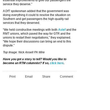
essential improvements to give our passengers the
service they deserve.”
A DfT spokesman added that the government was
doing everything it could to resolve the situation on
Southern and get passengers the high-quality rail
services that they deserved.
“We held constructive meetings with both
Aslef
and the
RMT unions, which paved the way for GTR and the
unions to restart their negotiations,” they explained.
“We hope their discussions can bring an end to this
dispute.”
Top Image: Nick Ansell PA Wire
Have you got a story to tell? Would you like to
become an RTM columnist? If so,
click here
.
Print
Email
Share
Comment