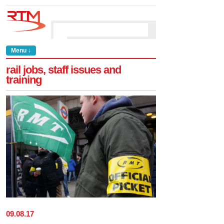
Menu ↓
rail jobs, staff issues and
training
09
.
08
.
17