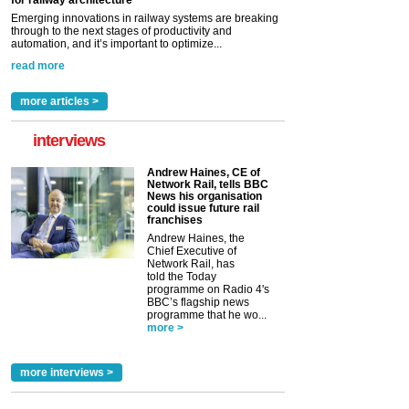
for railway architecture
Emerging innovations in railway systems are breaking
through to the next stages of productivity and
automation, and it’s important to optimize...
read more
more articles >
interviews
Andrew Haines, CE of
Network Rail, tells BBC
News his organisation
could issue future rail
franchises
Andrew Haines, the
Chief Executive of
Network Rail, has
told the Today
programme on Radio 4's
BBC’s flagship news
programme that he wo...
more >
more interviews >