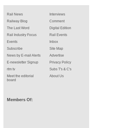
Rail News
Interviews
Railway Blog
Comment
The Last Word
Digital Edition
Rail Industry Focus
Rail Events
Events
Inbox
Subscribe
Site Map
News by E-mail Alerts
Advertise
E-newsletter Signup
Privacy Policy
rtm tv
Subs T's & C's
Meet the editorial
About Us
board
Members Of: