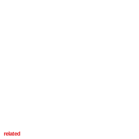
related