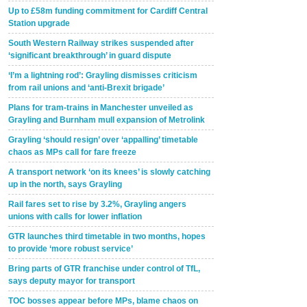
Up to £58m funding commitment for Cardiff Central
Station upgrade
South Western Railway strikes suspended after
‘significant breakthrough’ in guard dispute
‘I’m a lightning rod’: Grayling dismisses criticism
from rail unions and ‘anti-Brexit brigade’
Plans for tram-trains in Manchester unveiled as
Grayling and Burnham mull expansion of Metrolink
Grayling ‘should resign’ over ‘appalling’ timetable
chaos as MPs call for fare freeze
A transport network ‘on its knees’ is slowly catching
up in the north, says Grayling
Rail fares set to rise by 3.2%, Grayling angers
unions with calls for lower inflation
GTR launches third timetable in two months, hopes
to provide ‘more robust service’
Bring parts of GTR franchise under control of TfL,
says deputy mayor for transport
TOC bosses appear before MPs, blame chaos on