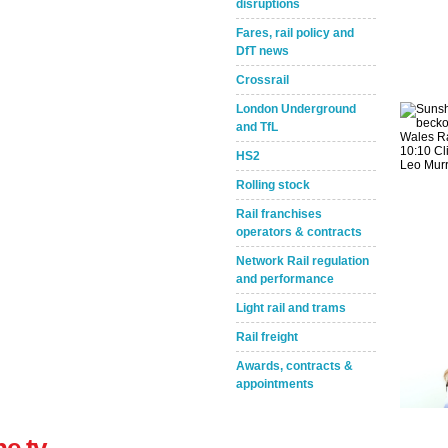
disruptions
Fares, rail policy and
DfT news
Crossrail
London Underground
and TfL
Take the Survey
Remind Me Later
HS2
Rolling stock
Rail franchises
operators & contracts
Network Rail regulation
and performance
Light rail and trams
Rail freight
Awards, contracts &
appointments