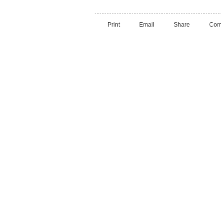
Print
Email
Share
Com