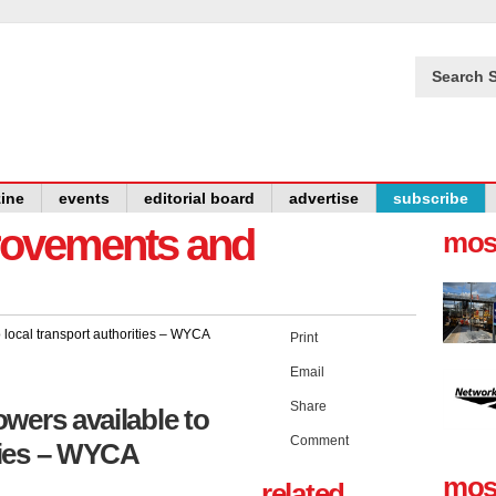
Search S
ine
events
editorial board
advertise
subscribe
provements and
mos
Print
Email
Share
wers available to
Comment
ities – WYCA
mos
related