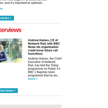
n, and it’s important to optimize...
re
rticles >
terviews
Andrew Haines, CE of
Network Rail, tells BBC
News his organisation
could issue future rail
franchises
Andrew Haines, the Chief
Executive of Network
Rail, has told the Today
programme on Radio 4's
BBC’s flagship news
programme that he wo...
more >
nterviews >