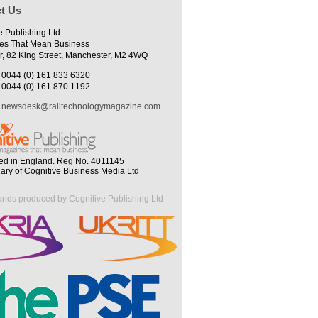
t Us
e Publishing Ltd
es That Mean Business
r, 82 King Street, Manchester, M2 4WQ
0044 (0) 161 833 6320
0044 (0) 161 870 1192
newsdesk@railtechnologymagazine.com
ed in England. Reg No. 4011145
iary of Cognitive Business Media Ltd
ands produced by Cognitive Publishing Ltd