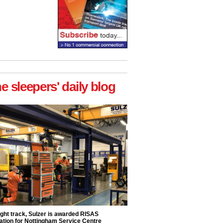
he sleepers' daily blog
ight track, Sulzer is awarded RISAS
ation for Nottingham Service Centre