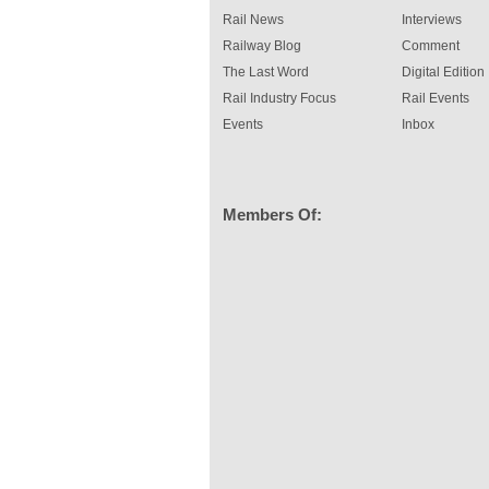
Rail News
Interviews
Railway Blog
Comment
The Last Word
Digital Edition
Rail Industry Focus
Rail Events
Events
Inbox
Members Of: