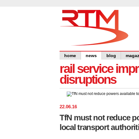
home
news
blog
magaz
rail service im
disruptions
22
.
06
.
16
TfN must not reduce po
local transport author