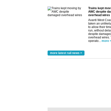
Trains kept mov
AWC despite d
overhead wires
Avanti West Coa
taken an unlikely
to allow their tim
run, without dela
despite damage
overhead wires.
operato...
more 
more latest rail news >