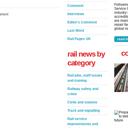
Followin
Comment
Service 
industry
Interviews
ment
accredita
are main
Editor's Comment
repair fa
global ne
Last Word
Rail Pages UK
read m
c
rail news by
category
Rail jobs, staff issues
and training
Railway safety and
crime
Civils and stations
Track and signalling
Rail service
improvements and