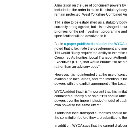
A limitation on the use of concurrent powers by 
included in the order to make it a statutory bod
remain protected, West Yorkshire Combined Au
TfN is due to be established as a statutory body 
currently being agreed, but it is envisaged powe
priorities for the rail investment programme and
specification will be devolved to it.
But in
a paper published ahead of the WYCA 
noted that to facilitate the development and imp
TfN would “likely require the ability to exercis
Combined Authorities, Local Transport Authorit
Executives (PTEs) that would enable it to be a r
rather than an advisory body”.
However, it is not intended that the use of co
available to local areas, and “the intention is t
powers with the explicit agreement of the Local 
WYCA added that it is “important that this limita
combined authority also said: “TfN should articu
powers over the (more inclusive) model of each l
own power to the same effect.”
It adds that local transport authorities should b
the constitution before they are submitted to t
In addition, WYCA says that the current draft con