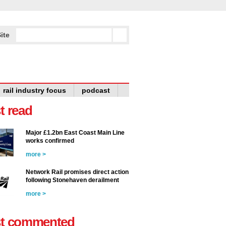
ite
rail industry focus
podcast
t read
Major £1.2bn East Coast Main Line
works confirmed
more >
Network Rail promises direct action
following Stonehaven derailment
more >
t commented