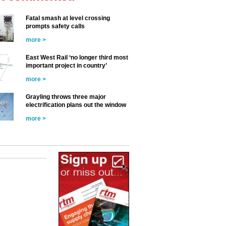
Fatal smash at level crossing
prompts safety calls
more >
East West Rail ‘no longer third most
important project in country’
more >
Grayling throws three major
electrification plans out the window
more >