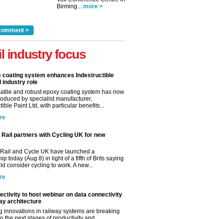
Birming...
more >
comment >
il industry focus
e coating system enhances Indestructible
l industry role
satile and robust epoxy coating system has now
roduced by specialist manufacturer,
tible Paint Ltd, with particular benefits...
re
Rail partners with Cycling UK for new
Rail and Cycle UK have launched a
ip today (Aug 8) in light of a fifth of Brits saying
d consider cycling to work. A new...
re
ctivity to host webinar on data connectivity
way architecture
 innovations in railway systems are breaking
o the next stages of productivity and