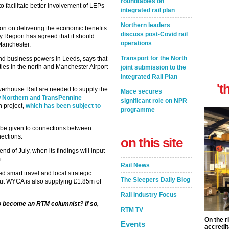
roundtables on
 facilitate better involvement of LEPs
integrated rail plan
Northern leaders
on on delivering the economic benefits
discuss post-Covid rail
y Region has agreed that it should
operations
Manchester.
Transport for the North
nd business powers in Leeds, says that
ties in the north and Manchester Airport
joint submission to the
Integrated Rail Plan
't
werhouse Rail are needed to supply the
Mace secures
w Northern and TransPennine
significant role on NPR
n project,
which has been subject to
programme
ld be given to connections between
ections.
on this site
nd of July, when its findings will input
.
Rail News
 smart travel and local strategic
The Sleepers Daily Blog
but WYCA is also supplying £1.85m of
Rail Industry Focus
to become an RTM columnist? If so,
RTM TV
On the r
Events
accredit