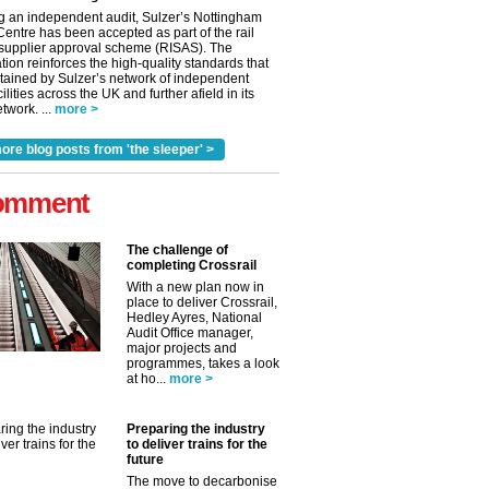
g an independent audit, Sulzer’s Nottingham
Centre has been accepted as part of the rail
 supplier approval scheme (RISAS). The
tion reinforces the high-quality standards that
tained by Sulzer’s network of independent
cilities across the UK and further afield in its
twork. ...
more >
ore blog posts from 'the sleeper' >
omment
The challenge of
completing Crossrail
With a new plan now in
place to deliver Crossrail,
Hedley Ayres, National
Audit Office manager,
✕
major projects and
programmes, takes a look
at ho...
more >
Preparing the industry
to deliver trains for the
future
The move to decarbonise