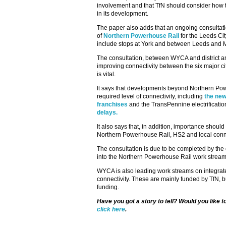
involvement and that TfN should consider how to
in its development.
The paper also adds that an ongoing consultati
of
Northern Powerhouse Rail
for the Leeds Cit
include stops at York and between Leeds and 
The consultation, between WYCA and district a
improving connectivity between the six major ci
is vital.
It says that developments beyond Northern Po
required level of connectivity, including
the ne
franchises
and the TransPennine electrificatio
delays.
It also says that, in addition, importance shou
Northern Powerhouse Rail, HS2 and local conn
The consultation is due to be completed by the e
into the Northern Powerhouse Rail work stream
WYCA is also leading work streams on integrated
connectivity. These are mainly funded by TfN, 
funding.
Have you got a story to tell? Would you like 
click here
.