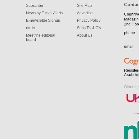
Contac
Subscribe
Site Map
News by E-mail Alerts
Advertise
Cognitiv
Magazin
E-newsletter Signup
Privacy Policy
2nd Floo
rtm tv
Subs T's & C's
phone:
Meet the editorial
About Us
board
email:
Register
A subsid
Other br