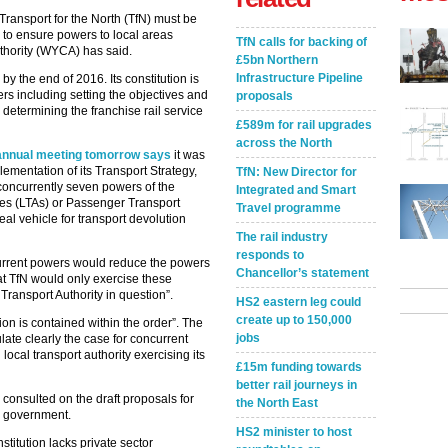
Transport for the North (TfN) must be
y to ensure powers to local areas
TfN calls for backing of
thority (WYCA) has said.
£5bn Northern
Infrastructure Pipeline
by the end of 2016. Its constitution is
rs including setting the objectives and
proposals
 determining the franchise rail service
£589m for rail upgrades
across the North
annual meeting tomorrow says
it was
lementation of its Transport Strategy,
TfN: New Director for
e concurrently seven powers of the
Integrated and Smart
ies (LTAs) or Passenger Transport
Travel programme
eal vehicle for transport devolution
The rail industry
responds to
ncurrent powers would reduce the powers
Chancellor’s statement
hat TfN would only exercise these
Transport Authority in question”.
HS2 eastern leg could
create up to 150,000
tion is contained within the order”. The
jobs
late clearly the case for concurrent
ocal transport authority exercising its
£15m funding towards
better rail journeys in
e consulted on the draft proposals for
the North East
he government.
HS2 minister to host
stitution lacks private sector