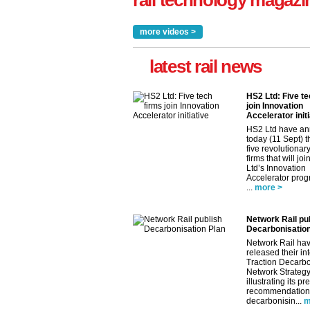
rail technology magazi
more videos >
latest rail news
HS2 Ltd: Five te
join Innovation
Accelerator initi
HS2 Ltd have a
today (11 Sept) th
five revolutionar
firms that will jo
Ltd’s Innovation
Accelerator pro
...
more >
Network Rail pu
Decarbonisation
Network Rail ha
released their in
Traction Decarbo
Network Strategy
illustrating its pr
recommendations
decarbonisin...
m