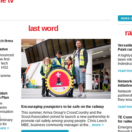
ne tv
more 
last word
ra
ch firms
Versatil
ative
Paint rai
nnounced
A highly
e first
been int
y tech
Indestruc
in HS2
read mo
gramme.
Network 
initiative
Network 
blish
partnersh
 Plan
they woul
ve
Encouraging youngsters to be safe on the railway
read mo
terim
nisation
This summer, Arriva Group's CrossCountry and the
,
Scout Association joined to launch a new partnership to
TE Conne
eliminary
promote rail safety among young people. Chris Leech
for rail
 for
MBE, business community manager at the...
more >
Emerging
ore >
through t