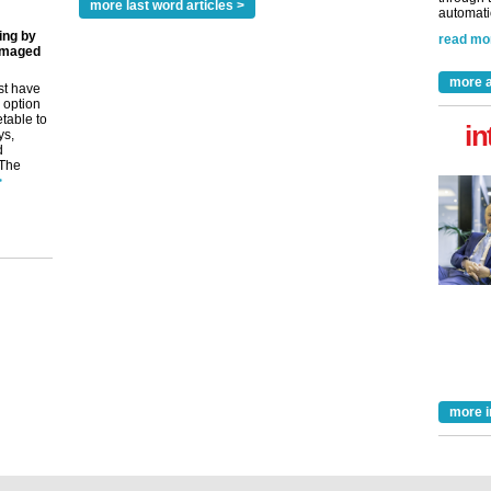
more last word articles >
automatio
ing by
read mo
amaged
more a
st have
 option
etable to
in
ys,
d
 The
>
more i