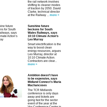
the rail network involves
shifting to cleaner modes
of traction by 2050. David
Clarke, technical director
at the Railway ...
more >
Sunshine future
beckons for South
Wales Railways, says
10:10 Climate Action’s
Leo Murray
Smart electrification is the
way to boost clean
energy resources, argues
Leo Murray, director at
10:10 Climate Action.
Contractors are clear...
more >
Ambition doesn’t have
to be expensive, says
Midland Connect's Maria
Machancoses
The TCR Midlands
conference is only days
away and tickets are
going fast for the sector
event of the year at the
Vox Conference Centre in