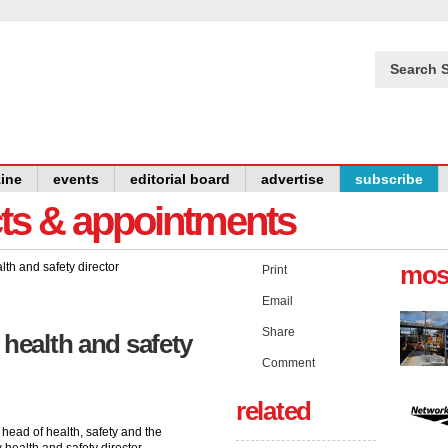
Search S
ine
events
editorial board
advertise
subscribe
cts & appointments
mos
Print
Email
Share
 health and safety
Comment
related
head of health, safety and the