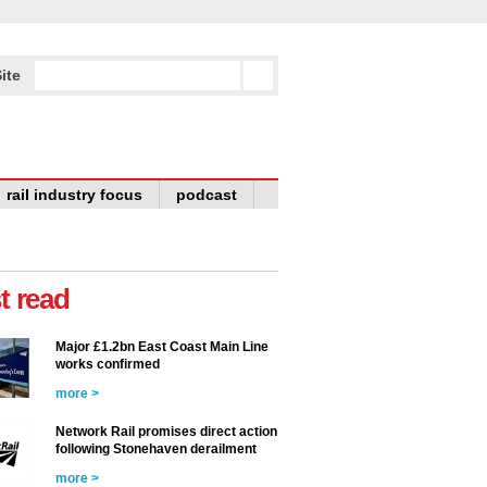
ite
rail industry focus
podcast
t read
Major £1.2bn East Coast Main Line
works confirmed
more >
Network Rail promises direct action
following Stonehaven derailment
more >