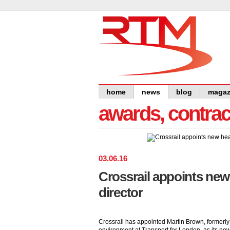
home
news
blog
magaz
awards, contra
03
.
06
.
16
Crossrail appoints new
director
Crossrail has appointed Martin Brown, formerly 