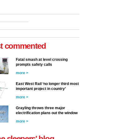
t commented
Fatal smash at level crossing
prompts safety calls
more >
East West Rail ‘no longer third most
important project in country’
more >
Grayling throws three major
electrification plans out the window
more >
he sleepers' blog