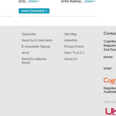
at ho...
more >
at the Railway ...
more >
m has now
for the
more Comment >
Contac
Subscribe
Site Map
News by E-mail Alerts
Advertise
Cognitiv
Magazin
E-newsletter Signup
Privacy Policy
2nd Floo
rtm tv
Subs T's & C's
phone:
Meet the editorial
About Us
board
email:
Register
A subsid
Other br