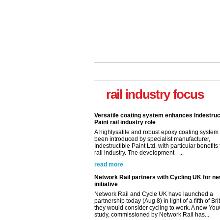
Versatile coating system enhances Indestruc
Paint rail industry role
rail industry focus
A highlysatile and robust epoxy coating syste
been introduced by specialist manufacturer,
Indestructible Paint Ltd, with particular benefits 
rail industry. The development –...
read more
Network Rail partners with Cycling UK for n
initiative
Network Rail and Cycle UK have launched a
partnership today (Aug 8) in light of a fifth of Br
they would consider cycling to work. A new Yo
study, commissioned by Network Rail has...
read more
Versatile coating system enhances Indestruc
Paint rail industry role