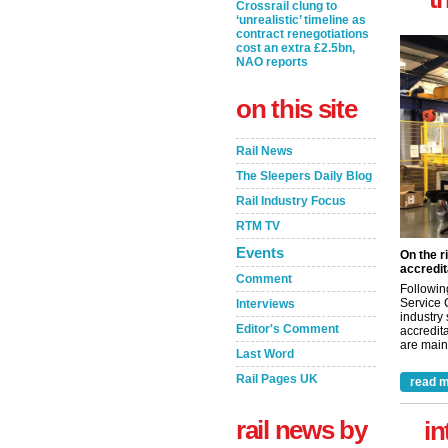
Crossrail clung to
‘unrealistic’ timeline as
contract renegotiations
cost an extra £2.5bn,
NAO reports
on this site
Rail News
The Sleepers Daily Blog
Rail Industry Focus
RTM TV
Events
On the r
accredit
Comment
Followin
Service 
Interviews
industry
Editor's Comment
accredita
are maint
Last Word
Rail Pages UK
read m
rail news by
in