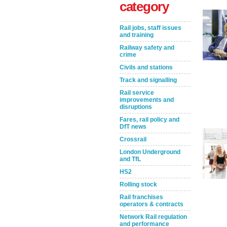
category
Rail jobs, staff issues
and training
Railway safety and
crime
Civils and stations
Track and signalling
Rail service
improvements and
Take the Survey
Remind Me Later
disruptions
Fares, rail policy and
DfT news
Crossrail
London Underground
and TfL
HS2
Rolling stock
Rail franchises
operators & contracts
Network Rail regulation
and performance