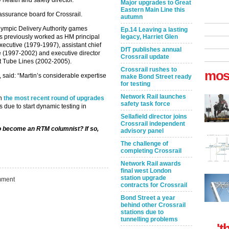
health and safety director.
Major upgrades to Great
Eastern Main Line this
assurance board for Crossrail.
autumn
lympic Delivery Authority games
Ep.14 Leaving a lasting
as previously worked as HM principal
legacy, Harriet Glen
executive (1979-1997), assistant chief
DfT publishes annual
e (1997-2002) and executive director
Crossrail update
 at Tube Lines (2002-2005).
Crossrail rushes to
mos
 said: “Martin’s considerable expertise
make Bond Street ready
for testing
Network Rail launches
th
the most recent round of upgrades
safety task force
s due to start dynamic testing in
Sellafield director joins
Crossrail independent
to become an RTM columnist? If so,
advisory panel
The challenge of
completing Crossrail
Network Rail awards
final west London
station upgrade
ment
contracts for Crossrail
Bond Street a year
behind other Crossrail
stations due to
tunnelling problems
't