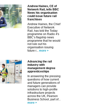
Andrew Haines, CE of
Network Rail, tells BBC
News his organisation
could issue future rail
franchises
Andrew Haines, the Chief
Executive of Network
Rail, has told the Today
programme on Radio 4's
BBC’s flagship news
programme that he would
not rule out his
organisation issuing
future r...
more >
Advancing the rail
industry with
management degree
apprenticeships
In answering the pressing
questions of how current
and future generations of
managers can provide
solutions to high-profile
infrastructure projects
across the UK, Pearson
Business School, part of...
more >