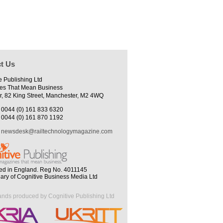
t Us
e Publishing Ltd
es That Mean Business
r, 82 King Street, Manchester, M2 4WQ
0044 (0) 161 833 6320
0044 (0) 161 870 1192
newsdesk@railtechnologymagazine.com
ed in England. Reg No. 4011145
iary of Cognitive Business Media Ltd
ands produced by Cognitive Publishing Ltd