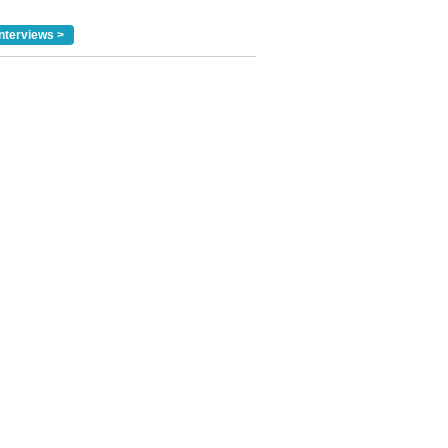
nterviews >