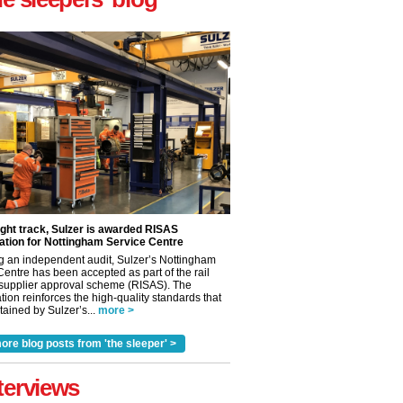
ight track, Sulzer is awarded RISAS
ation for Nottingham Service Centre
g an independent audit, Sulzer’s Nottingham
Centre has been accepted as part of the rail
 supplier approval scheme (RISAS). The
tion reinforces the high-quality standards that
ained by Sulzer’s...
more >
✕
ore blog posts from 'the sleeper' >
terviews