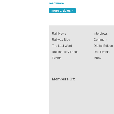
A highlysatile and robust epoxy coating syste
been introduced by specialist manufacturer,
Indestructible Paint Ltd, with particular benefits 
more articles >
rail industry. The development –...
read more
Rail News
Interviews
Railway Blog
Comment
The Last Word
Digital Edition
Rail Industry Focus
Rail Events
Events
Inbox
Members Of: