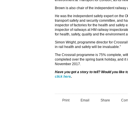
environment at Transport for London, as its new 
Brown is also chair of the independent railway 
He was the independent safety expert on the O
transport safety and security committee, and h
inspector of factories for the health and safety 
inspector of railways at HM railway inspectorat
for health, safety, quality and the environment
Simon Wright, programme director for Crossrail,
in rail health and safety will be invaluable.”
The Crossrail programme is 75% complete, wi
completed over the spring bank holiday, and it i
November 2017.
Have you got a story to tell? Would you like 
click here
.
Print
Email
Share
Com