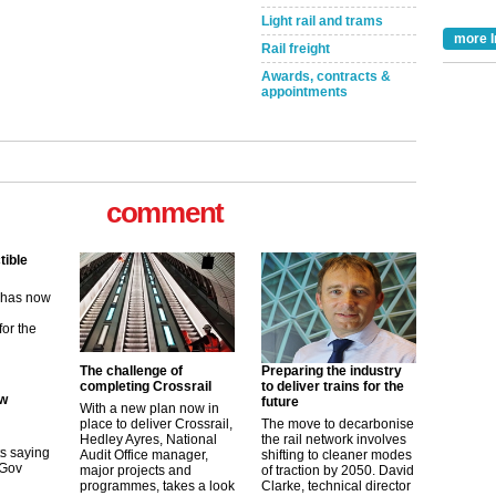
Light rail and trams
more I
Rail freight
Awards, contracts &
appointments
tible
comment
m has now
for the
ew
The challenge of
Preparing the industry
its saying
completing Crossrail
to deliver trains for the
uGov
future
With a new plan now in
place to deliver Crossrail,
The move to decarbonise
Hedley Ayres, National
the rail network involves
Audit Office manager,
shifting to cleaner modes
tible
major projects and
of traction by 2050. David
programmes, takes a look
Clarke, technical director