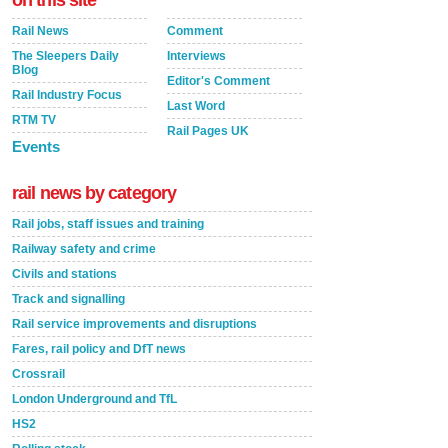
on this site
Rail News
Comment
The Sleepers Daily
Interviews
Blog
Editor's Comment
Rail Industry Focus
Last Word
RTM TV
Rail Pages UK
Events
rail news by category
Rail jobs, staff issues and training
Railway safety and crime
Civils and stations
Track and signalling
Rail service improvements and disruptions
Fares, rail policy and DfT news
Crossrail
London Underground and TfL
HS2