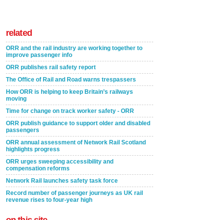
related
ORR and the rail industry are working together to
improve passenger info
ORR publishes rail safety report
The Office of Rail and Road warns trespassers
How ORR is helping to keep Britain’s railways
moving
Time for change on track worker safety - ORR
ORR publish guidance to support older and disabled
passengers
ORR annual assessment of Network Rail Scotland
highlights progress
ORR urges sweeping accessibility and
compensation reforms
Network Rail launches safety task force
Record number of passenger journeys as UK rail
revenue rises to four-year high