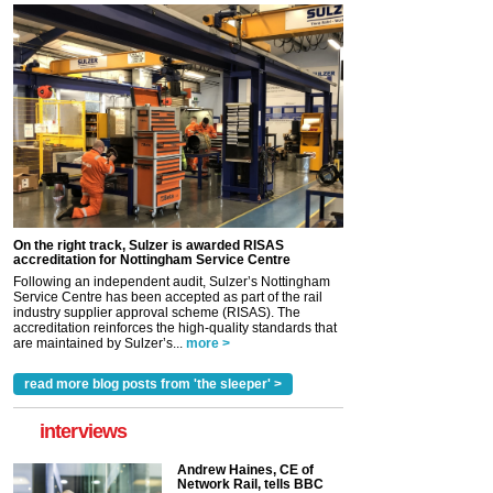
On the right track, Sulzer is awarded RISAS
accreditation for Nottingham Service Centre
Following an independent audit, Sulzer’s Nottingham
Service Centre has been accepted as part of the rail
industry supplier approval scheme (RISAS). The
accreditation reinforces the high-quality standards that
are maintained by Sulzer’s...
more >
read more blog posts from 'the sleeper' >
interviews
Andrew Haines, CE of
Network Rail, tells BBC