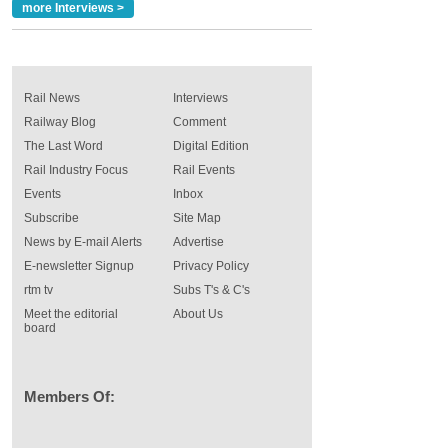
more Interviews >
Rail News
Interviews
Railway Blog
Comment
The Last Word
Digital Edition
Rail Industry Focus
Rail Events
Events
Inbox
Subscribe
Site Map
News by E-mail Alerts
Advertise
E-newsletter Signup
Privacy Policy
rtm tv
Subs T's & C's
Meet the editorial
About Us
board
Members Of: