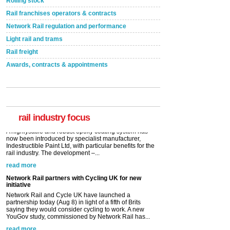
Rolling stock
Rail franchises operators & contracts
Network Rail regulation and performance
Light rail and trams
Rail freight
Awards, contracts & appointments
Versatile coating system enhances Indestructible
Paint rail industry role
A highlysatile and robust epoxy coating system has
now been introduced by specialist manufacturer,
Indestructible Paint Ltd, with particular benefits for the
rail industry. The development –...
rail industry focus
read more
Network Rail partners with Cycling UK for new
initiative
Network Rail and Cycle UK have launched a
partnership today (Aug 8) in light of a fifth of Brits
saying they would consider cycling to work. A new
YouGov study, commissioned by Network Rail has...
read more
Versatile coating system enhances Indestructible
Paint rail industry role
A highlysatile and robust epoxy coating system has
now been introduced by specialist manufacturer,