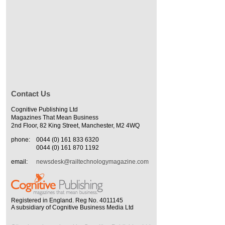
Contact Us
Cognitive Publishing Ltd
Magazines That Mean Business
2nd Floor, 82 King Street, Manchester, M2 4WQ
phone:
0044 (0) 161 833 6320
0044 (0) 161 870 1192
email:
newsdesk@railtechnologymagazine.com
Registered in England. Reg No. 4011145
A subsidiary of Cognitive Business Media Ltd