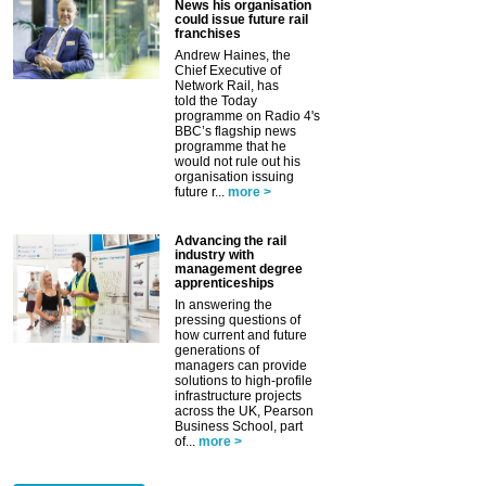
News his organisation
could issue future rail
franchises
Andrew Haines, the
Chief Executive of
Network Rail, has
told the Today
programme on Radio 4's
BBC’s flagship news
programme that he
would not rule out his
organisation issuing
future r...
more >
Advancing the rail
industry with
management degree
apprenticeships
In answering the
pressing questions of
how current and future
generations of
managers can provide
solutions to high-profile
infrastructure projects
across the UK, Pearson
Business School, part
of...
more >