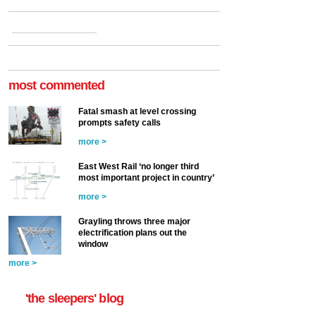
most commented
Fatal smash at level crossing
prompts safety calls
more >
East West Rail ‘no longer third
most important project in country’
more >
Grayling throws three major
electrification plans out the
window
more >
'the sleepers' blog