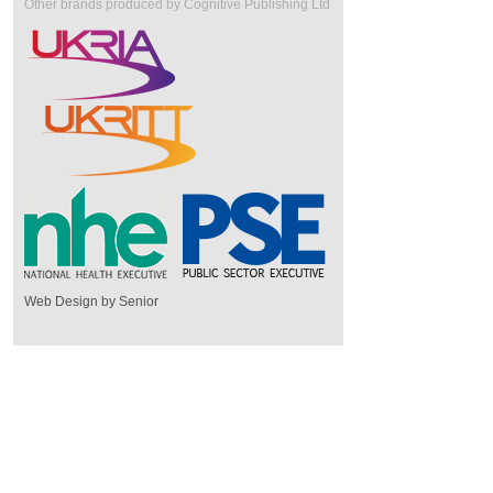
Other brands produced by Cognitive Publishing Ltd
Web Design by Senior