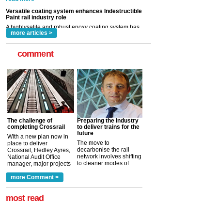
Indestructible Paint Ltd, with particular benefits for the
rail industry. The development –...
read more
more articles >
comment
The challenge of
Preparing the industry
completing Crossrail
to deliver trains for the
future
With a new plan now in
The move to
place to deliver
decarbonise the rail
Crossrail, Hedley Ayres,
network involves shifting
National Audit Office
to cleaner modes of
manager, major projects
traction by 2050. David
and programmes, takes
Clarke, technical director
a look at ho...
more Comment >
more >
at the Railway ...
more >
most read