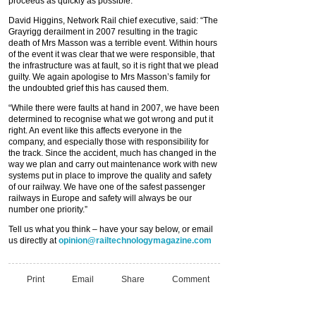
proceeds as quickly as possible.”
David Higgins, Network Rail chief executive, said: “The
Grayrigg derailment in 2007 resulting in the tragic
death of Mrs Masson was a terrible event. Within hours
of the event it was clear that we were responsible, that
the infrastructure was at fault, so it is right that we plead
guilty. We again apologise to Mrs Masson’s family for
the undoubted grief this has caused them.
“While there were faults at hand in 2007, we have been
determined to recognise what we got wrong and put it
right. An event like this affects everyone in the
company, and especially those with responsibility for
the track. Since the accident, much has changed in the
way we plan and carry out maintenance work with new
systems put in place to improve the quality and safety
of our railway. We have one of the safest passenger
railways in Europe and safety will always be our
number one priority.”
Tell us what you think – have your say below, or email
us directly at
opinion@railtechnologymagazine.com
Print
Email
Share
Comment