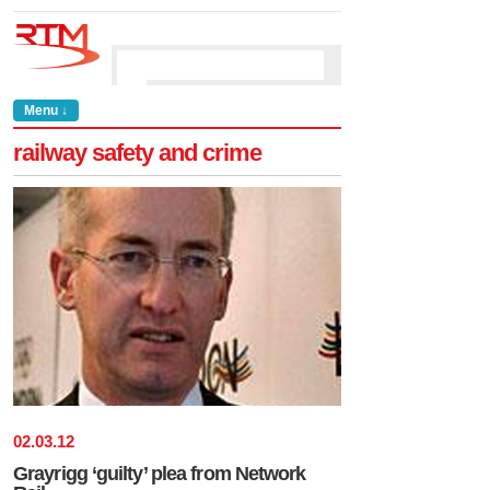
Menu ↓
railway safety and crime
02
.
03
.
12
Grayrigg ‘guilty’ plea from Network