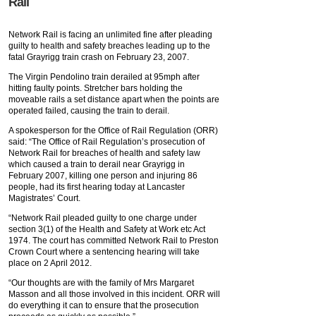
Rail
Network Rail is facing an unlimited fine after pleading
guilty to health and safety breaches leading up to the
fatal Grayrigg train crash on February 23, 2007.
The Virgin Pendolino train derailed at 95mph after
hitting faulty points. Stretcher bars holding the
moveable rails a set distance apart when the points are
operated failed, causing the train to derail.
A spokesperson for the Office of Rail Regulation (ORR)
said: “The Office of Rail Regulation’s prosecution of
Network Rail for breaches of health and safety law
which caused a train to derail near Grayrigg in
February 2007, killing one person and injuring 86
people, had its first hearing today at Lancaster
Magistrates’ Court.
“Network Rail pleaded guilty to one charge under
section 3(1) of the Health and Safety at Work etc Act
1974. The court has committed Network Rail to Preston
Crown Court where a sentencing hearing will take
place on 2 April 2012.
“Our thoughts are with the family of Mrs Margaret
Masson and all those involved in this incident. ORR will
do everything it can to ensure that the prosecution