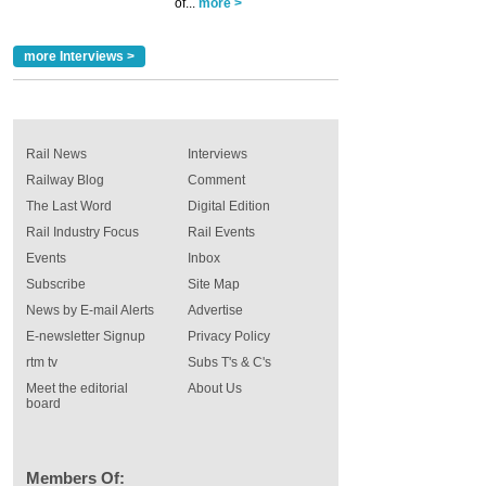
of...
more >
more Interviews >
Rail News
Interviews
Railway Blog
Comment
The Last Word
Digital Edition
Rail Industry Focus
Rail Events
Events
Inbox
Subscribe
Site Map
News by E-mail Alerts
Advertise
E-newsletter Signup
Privacy Policy
rtm tv
Subs T's & C's
Meet the editorial
About Us
board
Members Of: