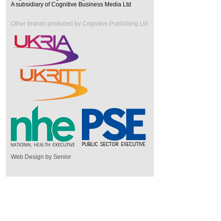
A subsidiary of Cognitive Business Media Ltd
Other brands produced by Cognitive Publishing Ltd
Web Design by Senior