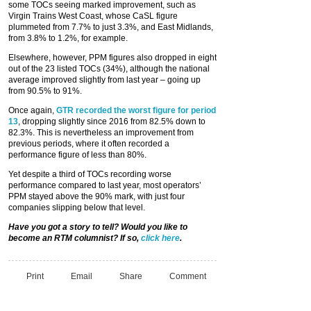
some TOCs seeing marked improvement, such as
Virgin Trains West Coast, whose CaSL figure
plummeted from 7.7% to just 3.3%, and East Midlands,
from 3.8% to 1.2%, for example.
Elsewhere, however, PPM figures also dropped in eight
out of the 23 listed TOCs (34%), although the national
average improved slightly from last year – going up
from 90.5% to 91%.
Once again,
GTR recorded the worst figure for period
13
, dropping slightly since 2016 from 82.5% down to
82.3%. This is nevertheless an improvement from
previous periods, where it often recorded a
performance figure of less than 80%.
Yet despite a third of TOCs recording worse
performance compared to last year, most operators’
PPM stayed above the 90% mark, with just four
companies slipping below that level.
Have you got a story to tell? Would you like to
become an RTM columnist? If so,
click here
.
Print
Email
Share
Comment