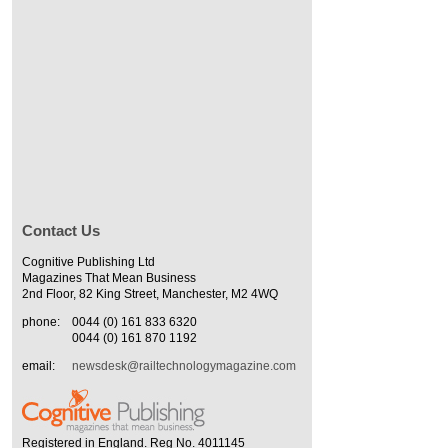
Contact Us
Cognitive Publishing Ltd
Magazines That Mean Business
2nd Floor, 82 King Street, Manchester, M2 4WQ
phone:
0044 (0) 161 833 6320
0044 (0) 161 870 1192
email:
newsdesk@railtechnologymagazine.com
Registered in England. Reg No. 4011145