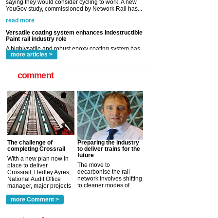
A highlysatile and robust epoxy coating system has
now been introduced by specialist manufacturer,
Indestructible Paint Ltd, with particular benefits for the
rail industry. The development –...
read more
more articles >
comment
The challenge of
Preparing the industry
completing Crossrail
to deliver trains for the
future
With a new plan now in
The move to
place to deliver
decarbonise the rail
Crossrail, Hedley Ayres,
network involves shifting
National Audit Office
to cleaner modes of
manager, major projects
traction by 2050. David
and programmes, takes
Clarke, technical director
a look at ho...
more Comment >
more >
at the Railway ...
more >