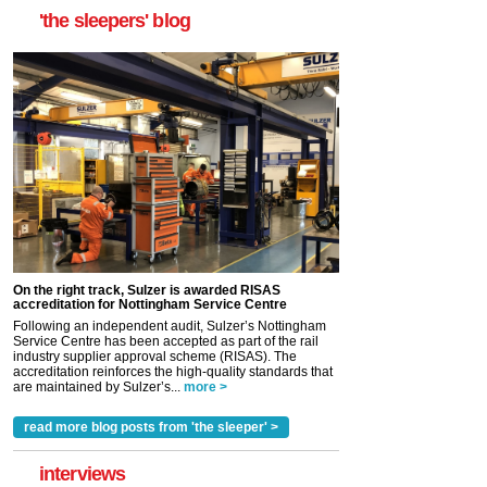
'the sleepers' blog
On the right track, Sulzer is awarded RISAS
accreditation for Nottingham Service Centre
Following an independent audit, Sulzer’s Nottingham
Service Centre has been accepted as part of the rail
industry supplier approval scheme (RISAS). The
accreditation reinforces the high-quality standards that
are maintained by Sulzer’s...
more >
read more blog posts from 'the sleeper' >
interviews