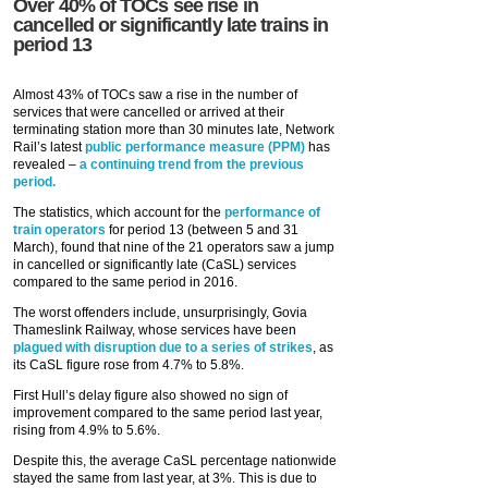
Over 40% of TOCs see rise in
cancelled or significantly late trains in
period 13
Almost 43% of TOCs saw a rise in the number of
services that were cancelled or arrived at their
terminating station more than 30 minutes late, Network
Rail’s latest
public performance measure (PPM)
has
revealed –
a continuing trend from the previous
period.
The statistics, which account for the
performance of
train operators
for period 13 (between 5 and 31
March), found that nine of the 21 operators saw a jump
in cancelled or significantly late (CaSL) services
compared to the same period in 2016.
The worst offenders include, unsurprisingly, Govia
Thameslink Railway, whose services have been
plagued with disruption due to a series of strikes
, as
its CaSL figure rose from 4.7% to 5.8%.
First Hull’s delay figure also showed no sign of
improvement compared to the same period last year,
rising from 4.9% to 5.6%.
Despite this, the average CaSL percentage nationwide
stayed the same from last year, at 3%. This is due to