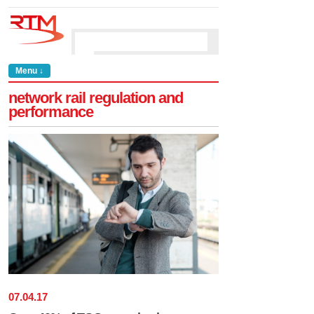
Menu ↓
network rail regulation and
performance
07
.
04
.
17