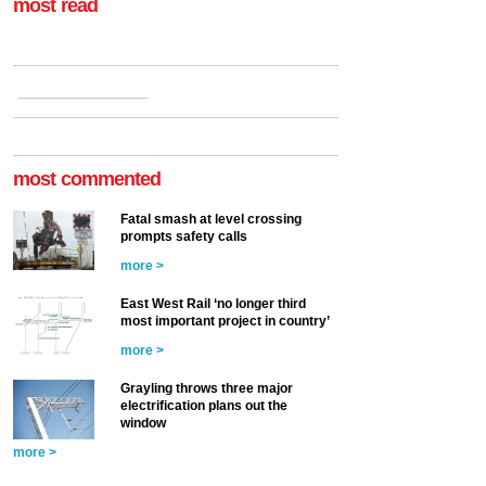
most read
most commented
Fatal smash at level crossing
prompts safety calls
more >
East West Rail ‘no longer third
most important project in country’
more >
Grayling throws three major
electrification plans out the
window
more >