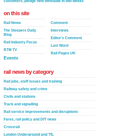
customers, pledge new timetable in two weeks
on this site
Rail News
Comment
The Sleepers Daily
Interviews
Blog
Editor's Comment
Rail Industry Focus
Last Word
RTM TV
Rail Pages UK
Events
rail news by category
Rail jobs, staff issues and training
Railway safety and crime
Civils and stations
Track and signalling
Rail service improvements and disruptions
Fares, rail policy and DfT news
Crossrail
London Underground and TfL