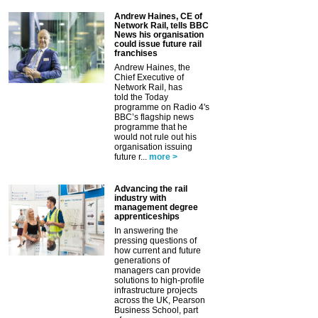
Andrew Haines, CE of
Network Rail, tells BBC
News his organisation
could issue future rail
franchises
Andrew Haines, the
Chief Executive of
Network Rail, has
told the Today
programme on Radio 4's
BBC’s flagship news
programme that he
would not rule out his
organisation issuing
future r...
more >
Advancing the rail
industry with
management degree
apprenticeships
In answering the
pressing questions of
how current and future
generations of
managers can provide
solutions to high-profile
infrastructure projects
across the UK, Pearson
Business School, part