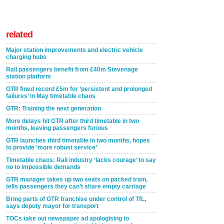
related
Major station improvements and electric vehicle
charging hubs
Rail passengers benefit from £40m Stevenage
station platform
GTR fined record £5m for ‘persistent and prolonged
failures’ in May timetable chaos
GTR: Training the next generation
More delays hit GTR after third timetable in two
months, leaving passengers furious
GTR launches third timetable in two months, hopes
to provide ‘more robust service’
Timetable chaos: Rail industry ‘lacks courage’ to say
no to impossible demands
GTR manager takes up two seats on packed train,
tells passengers they can’t share empty carriage
Bring parts of GTR franchise under control of TfL,
says deputy mayor for transport
TOCs take out newspaper ad apologising to