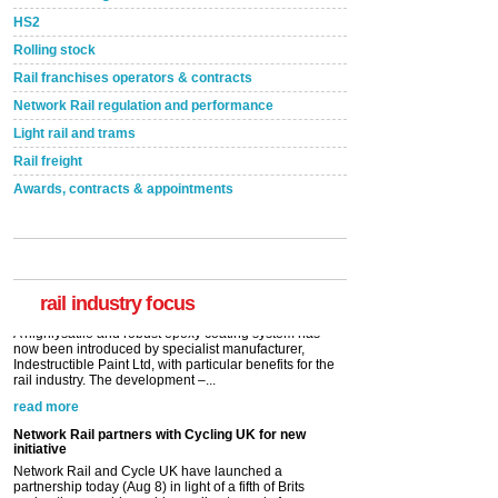
HS2
Rolling stock
Rail franchises operators & contracts
Network Rail regulation and performance
Light rail and trams
Rail freight
Awards, contracts & appointments
Versatile coating system enhances Indestructible
Paint rail industry role
A highlysatile and robust epoxy coating system has
now been introduced by specialist manufacturer,
Indestructible Paint Ltd, with particular benefits for the
rail industry. The development –...
rail industry focus
read more
Network Rail partners with Cycling UK for new
initiative
Network Rail and Cycle UK have launched a
partnership today (Aug 8) in light of a fifth of Brits
saying they would consider cycling to work. A new
YouGov study, commissioned by Network Rail has...
read more
Versatile coating system enhances Indestructible
Paint rail industry role