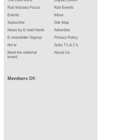
Rail Industry Focus
Rail Events
Events
Inbox
Subscribe
Site Map
News by E-mail Alerts
Advertise
E-newsletter Signup
Privacy Policy
rtm tv
Subs T's & C's
Meet the editorial
About Us
board
Members Of: