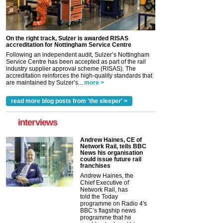
On the right track, Sulzer is awarded RISAS
accreditation for Nottingham Service Centre
Following an independent audit, Sulzer’s Nottingham
Service Centre has been accepted as part of the rail
industry supplier approval scheme (RISAS). The
accreditation reinforces the high-quality standards that
are maintained by Sulzer’s...
more >
read more blog posts from 'the sleeper' >
interviews
Andrew Haines, CE of
Network Rail, tells BBC
News his organisation
could issue future rail
franchises
Andrew Haines, the
Chief Executive of
Network Rail, has
told the Today
programme on Radio 4's
BBC’s flagship news
programme that he