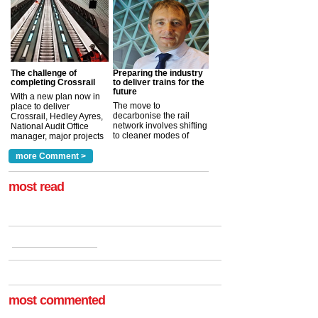
The challenge of
Preparing the industry
completing Crossrail
to deliver trains for the
future
With a new plan now in
The move to
place to deliver
decarbonise the rail
Crossrail, Hedley Ayres,
network involves shifting
National Audit Office
to cleaner modes of
manager, major projects
traction by 2050. David
and programmes, takes
Clarke, technical director
a look at ho...
more Comment >
more >
at the Railway ...
more >
most read
most commented