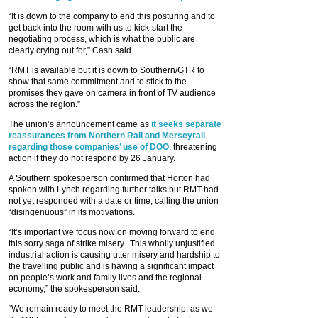
“It is down to the company to end this posturing and to
get back into the room with us to kick-start the
negotiating process, which is what the public are
clearly crying out for,” Cash said.
“RMT is available but it is down to Southern/GTR to
show that same commitment and to stick to the
promises they gave on camera in front of TV audience
across the region.”
The union’s announcement came as
it seeks separate
reassurances from Northern Rail and Merseyrail
regarding those companies’ use of DOO
, threatening
action if they do not respond by 26 January.
A Southern spokesperson confirmed that Horton had
spoken with Lynch regarding further talks but RMT had
not yet responded with a date or time, calling the union
“disingenuous” in its motivations.
“It’s important we focus now on moving forward to end
this sorry saga of strike misery. This wholly unjustified
industrial action is causing utter misery and hardship to
the travelling public and is having a significant impact
on people’s work and family lives and the regional
economy,” the spokesperson said.
“We remain ready to meet the RMT leadership, as we