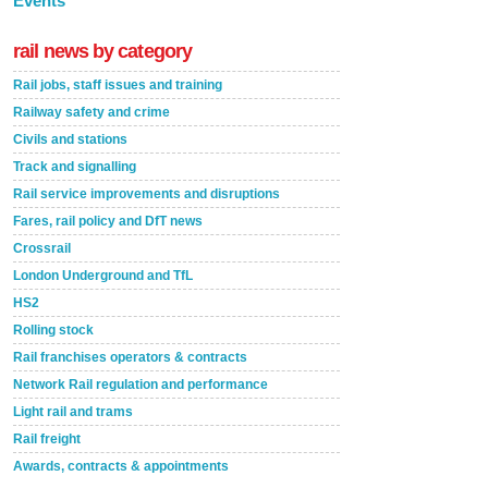
Events
rail news by category
Rail jobs, staff issues and training
Railway safety and crime
Civils and stations
Track and signalling
Rail service improvements and disruptions
Fares, rail policy and DfT news
Crossrail
London Underground and TfL
HS2
Rolling stock
Rail franchises operators & contracts
Network Rail regulation and performance
Light rail and trams
Rail freight
Awards, contracts & appointments
Versatile coating system enhances Indestructible