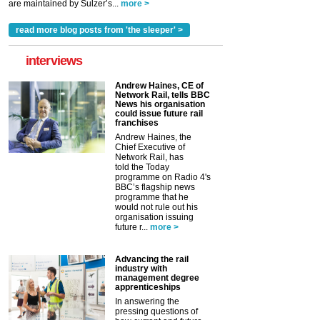
are maintained by Sulzer’s...
more >
read more blog posts from 'the sleeper' >
interviews
Andrew Haines, CE of
Network Rail, tells BBC
News his organisation
could issue future rail
franchises
Andrew Haines, the
Chief Executive of
Network Rail, has
told the Today
programme on Radio 4's
BBC’s flagship news
programme that he
would not rule out his
organisation issuing
future r...
more >
Advancing the rail
industry with
management degree
apprenticeships
In answering the
pressing questions of