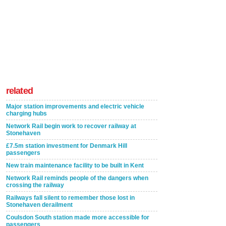
related
Major station improvements and electric vehicle
charging hubs
Network Rail begin work to recover railway at
Stonehaven
£7.5m station investment for Denmark Hill
passengers
New train maintenance facility to be built in Kent
Network Rail reminds people of the dangers when
crossing the railway
Railways fall silent to remember those lost in
Stonehaven derailment
Coulsdon South station made more accessible for
passengers