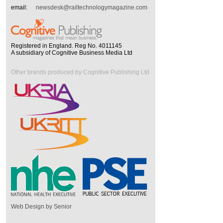
email:
newsdesk@railtechnologymagazine.com
Registered in England. Reg No. 4011145
A subsidiary of Cognitive Business Media Ltd
Other brands produced by Cognitive Publishing Ltd
Web Design by Senior