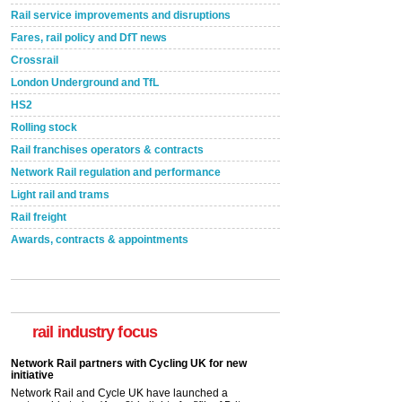
Rail service improvements and disruptions
Fares, rail policy and DfT news
Crossrail
London Underground and TfL
HS2
Rolling stock
Rail franchises operators & contracts
Network Rail regulation and performance
Light rail and trams
Rail freight
Awards, contracts & appointments
rail industry focus
Network Rail partners with Cycling UK for new
initiative
Network Rail and Cycle UK have launched a