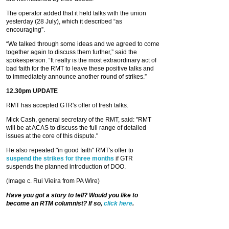
The operator added that it held talks with the union
yesterday (28 July), which it described “as
encouraging”.
“We talked through some ideas and we agreed to come
together again to discuss them further,” said the
spokesperson. “It really is the most extraordinary act of
bad faith for the RMT to leave these positive talks and
to immediately announce another round of strikes.”
12.30pm UPDATE
RMT has accepted GTR's offer of fresh talks.
Mick Cash, general secretary of the RMT, said: "RMT
will be at ACAS to discuss the full range of detailed
issues at the core of this dispute."
He also repeated "in good faith" RMT's offer to
suspend the strikes for three months
if GTR
suspends the planned introduction of DOO.
(Image c. Rui Vieira from PA Wire)
Have you got a story to tell? Would you like to
become an RTM columnist? If so,
click here
.