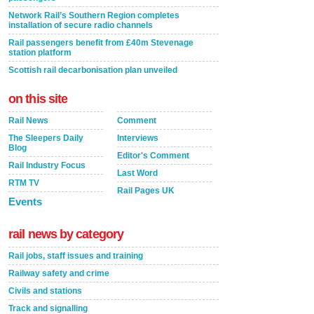
Network Rail’s Southern Region completes
installation of secure radio channels
Rail passengers benefit from £40m Stevenage
station platform
Scottish rail decarbonisation plan unveiled
on this site
Rail News
Comment
The Sleepers Daily
Interviews
Blog
Editor's Comment
Rail Industry Focus
Last Word
RTM TV
Rail Pages UK
Events
rail news by category
Rail jobs, staff issues and training
Railway safety and crime
Civils and stations
Track and signalling