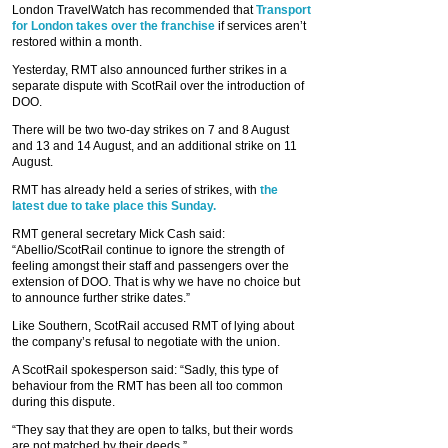
London TravelWatch has recommended that
Transport
for London takes over the franchise
if services aren’t
restored within a month.
Yesterday, RMT also announced further strikes in a
separate dispute with ScotRail over the introduction of
DOO.
There will be two two-day strikes on 7 and 8 August
and 13 and 14 August, and an additional strike on 11
August.
RMT has already held a series of strikes, with
the
latest due to take place this Sunday.
RMT general secretary Mick Cash said:
“Abellio/ScotRail continue to ignore the strength of
feeling amongst their staff and passengers over the
extension of DOO. That is why we have no choice but
to announce further strike dates.”
Like Southern, ScotRail accused RMT of lying about
the company’s refusal to negotiate with the union.
A ScotRail spokesperson said: “Sadly, this type of
behaviour from the RMT has been all too common
during this dispute.
“They say that they are open to talks, but their words
are not matched by their deeds.”