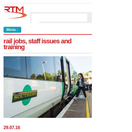
Menu ↓
rail jobs, staff issues and
training
29
.
07
.
16