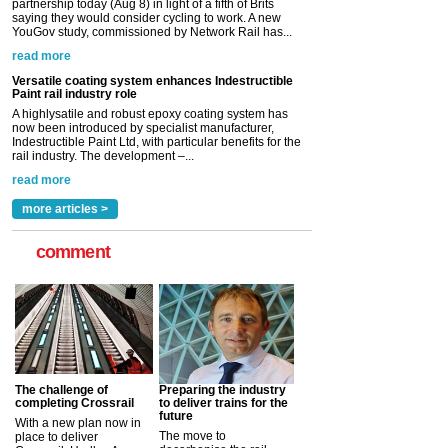
partnership today (Aug 8) in light of a fifth of Brits
saying they would consider cycling to work. A new
YouGov study, commissioned by Network Rail has...
read more
Versatile coating system enhances Indestructible
Paint rail industry role
A highlysatile and robust epoxy coating system has
now been introduced by specialist manufacturer,
Indestructible Paint Ltd, with particular benefits for the
rail industry. The development –...
read more
more articles >
comment
The challenge of
Preparing the industry
completing Crossrail
to deliver trains for the
future
With a new plan now in
The move to
place to deliver