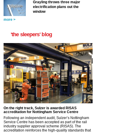
Grayling throws three major
electrification plans out the
window
more >
'the sleepers' blog
On the right track, Sulzer is awarded RISAS
accreditation for Nottingham Service Centre
Following an independent audit, Sulzer’s Nottingham
Service Centre has been accepted as part of the rail
industry supplier approval scheme (RISAS). The
accreditation reinforces the high-quality standards that