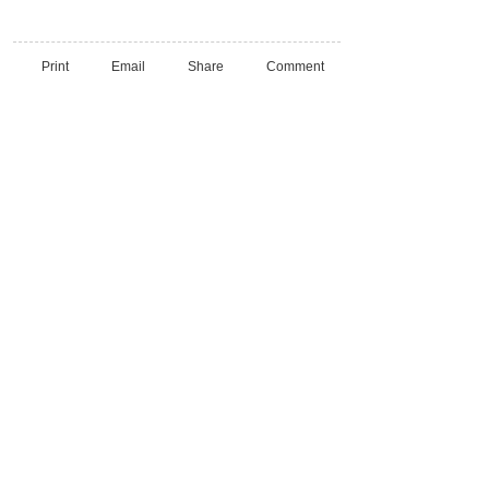
Print
Email
Share
Comment