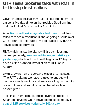
GTR seeks brokered talks with RMT in
bid to stop fresh strikes
Govia Thameslink Railway (GTR) is calling on RMT to
cancel a five-day strike on the troubled Southern line
and has invited Acas to broker fresh talks.
Acas
first tried brokering talks last month
, but they
failed to reach a resolution in the ongoing dispute over
GTR’s plans to introduce driver-operated only (DOO)
services on the network.
RMT, which insists the plans will threaten jobs and
passenger safety,
announced its longest strike yet
yesterday
, which will run from 8 August to 12 August,
ahead of the planned introduction of DOO on 21
August.
Dyan Crowther, chief operating officer of GTR, said:
“The RMT’s claims we have refused to engage with
them are simply not true and we are calling on them to
come to Acas and sort this out for the sake of our
passengers.”
The strikes have contributed to severe disruption on
Southern services, which have forced the company to
cancel 325 services (originally 341) a day.