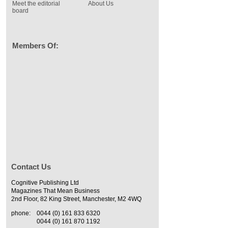
Meet the editorial
About Us
board
Members Of:
Contact Us
Cognitive Publishing Ltd
Magazines That Mean Business
2nd Floor, 82 King Street, Manchester, M2 4WQ
phone:
0044 (0) 161 833 6320
0044 (0) 161 870 1192