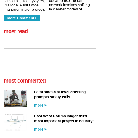
decarbonise the rail
Crossrail, Hedley Ayres,
network involves shifting
National Audit Office
to cleaner modes of
manager, major projects
traction by 2050. David
and programmes, takes
Clarke, technical director
a look at ho...
more Comment >
more >
at the Railway ...
more >
most read
most commented
Fatal smash at level crossing
prompts safety calls
more >
East West Rail ‘no longer third
most important project in country’
more >