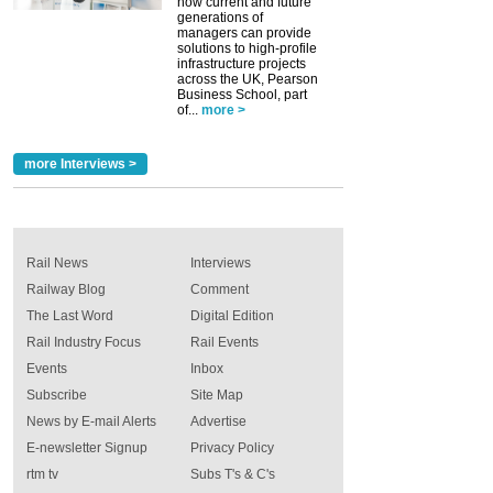
how current and future
generations of
managers can provide
solutions to high-profile
infrastructure projects
across the UK, Pearson
Business School, part
of...
more >
more Interviews >
Rail News
Interviews
Railway Blog
Comment
The Last Word
Digital Edition
Rail Industry Focus
Rail Events
Events
Inbox
Subscribe
Site Map
News by E-mail Alerts
Advertise
E-newsletter Signup
Privacy Policy
rtm tv
Subs T's & C's