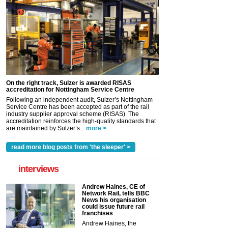
On the right track, Sulzer is awarded RISAS
accreditation for Nottingham Service Centre
Following an independent audit, Sulzer’s Nottingham
Service Centre has been accepted as part of the rail
industry supplier approval scheme (RISAS). The
accreditation reinforces the high-quality standards that
are maintained by Sulzer’s...
more >
read more blog posts from 'the sleeper' >
interviews
Andrew Haines, CE of
Network Rail, tells BBC
News his organisation
could issue future rail
franchises
Andrew Haines, the