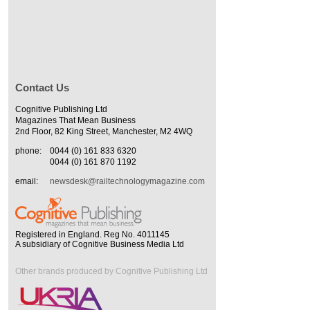
Contact Us
Cognitive Publishing Ltd
Magazines That Mean Business
2nd Floor, 82 King Street, Manchester, M2 4WQ
phone:
0044 (0) 161 833 6320
0044 (0) 161 870 1192
email:
newsdesk@railtechnologymagazine.com
Registered in England. Reg No. 4011145
A subsidiary of Cognitive Business Media Ltd
Other brands produced by Cognitive Publishing Ltd