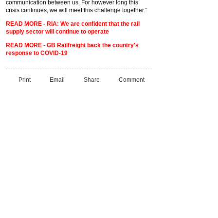
communication between us. For however long this
crisis continues, we will meet this challenge together.”
READ MORE - RIA: We are confident that the rail
supply sector will continue to operate
READ MORE - GB Railfreight back the country's
response to COVID-19
Print
Email
Share
Comment