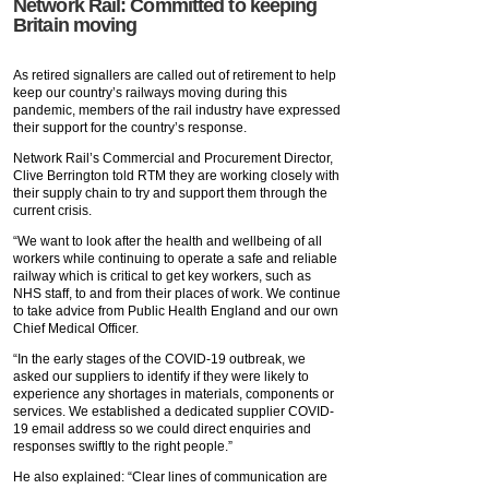
Network Rail: Committed to keeping
Britain moving
As retired signallers are called out of retirement to help
keep our country’s railways moving during this
pandemic, members of the rail industry have expressed
their support for the country’s response.
Network Rail’s Commercial and Procurement Director,
Clive Berrington told RTM they are working closely with
their supply chain to try and support them through the
current crisis.
“We want to look after the health and wellbeing of all
workers while continuing to operate a safe and reliable
railway which is critical to get key workers, such as
NHS staff, to and from their places of work. We continue
to take advice from Public Health England and our own
Chief Medical Officer.
“In the early stages of the COVID-19 outbreak, we
asked our suppliers to identify if they were likely to
experience any shortages in materials, components or
services. We established a dedicated supplier COVID-
19 email address so we could direct enquiries and
responses swiftly to the right people.”
He also explained: “Clear lines of communication are