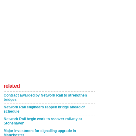
related
Contract awarded by Network Rail to strengthen
bridges
Network Rail engineers reopen bridge ahead of
schedule
Network Rail begin work to recover railway at
Stonehaven
Major investment for signalling upgrade in
Manchester