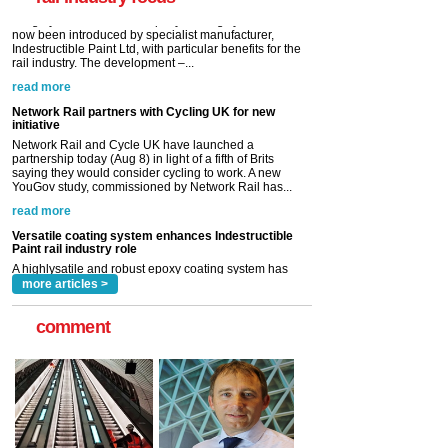
read more
Network Rail partners with Cycling UK for new
initiative
Network Rail and Cycle UK have launched a
partnership today (Aug 8) in light of a fifth of Brits
saying they would consider cycling to work. A new
YouGov study, commissioned by Network Rail has...
read more
Versatile coating system enhances Indestructible
Paint rail industry role
A highlysatile and robust epoxy coating system has
now been introduced by specialist manufacturer,
Indestructible Paint Ltd, with particular benefits for the
rail industry. The development –...
read more
more articles >
comment