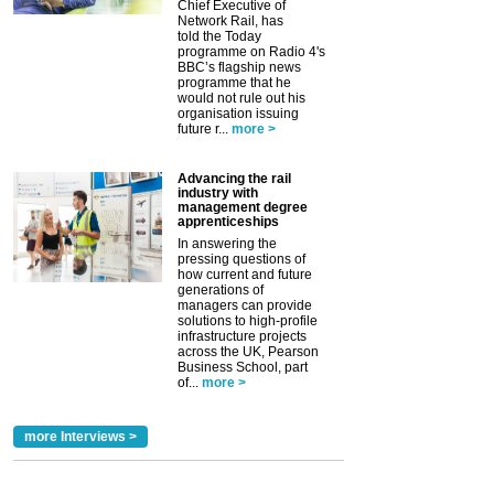
Chief Executive of
Network Rail, has
told the Today
programme on Radio 4's
BBC’s flagship news
programme that he
would not rule out his
organisation issuing
future r...
more >
Advancing the rail
industry with
management degree
apprenticeships
In answering the
pressing questions of
how current and future
generations of
managers can provide
solutions to high-profile
infrastructure projects
across the UK, Pearson
Business School, part
of...
more >
more Interviews >