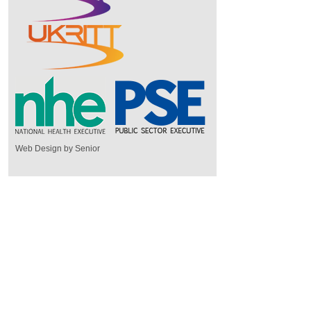
Web Design by Senior