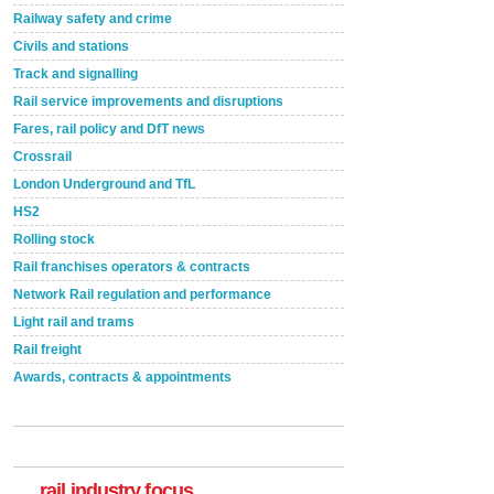
Railway safety and crime
Civils and stations
Track and signalling
Rail service improvements and disruptions
Fares, rail policy and DfT news
Crossrail
London Underground and TfL
HS2
Rolling stock
Rail franchises operators & contracts
Network Rail regulation and performance
Light rail and trams
Rail freight
Awards, contracts & appointments
Versatile coating system enhances Indestructible
Paint rail industry role
A highlysatile and robust epoxy coating system has
now been introduced by specialist manufacturer,
Indestructible Paint Ltd, with particular benefits for the
rail industry. The development –...
rail industry focus