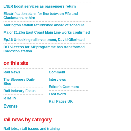
LNER boost services as passengers return
Electrification plans for line between Fife and
Clackmannanshire
Aldrington station refurbished ahead of schedule
Major £1.2bn East Coast Main Line works confirmed
Ep.16 Unlocking rail investment, David Ollerhead
DfT ‘Access for All’ programme has transformed
Cadoxton station
on this site
Rail News
Comment
The Sleepers Daily
Interviews
Blog
Editor's Comment
Rail Industry Focus
Last Word
RTM TV
Rail Pages UK
Events
rail news by category
Rail jobs, staff issues and training