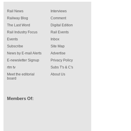
Rail News
Interviews
Railway Blog
Comment
The Last Word
Digital Edition
Rail Industry Focus
Rail Events
Events
Inbox
Subscribe
Site Map
News by E-mail Alerts
Advertise
E-newsletter Signup
Privacy Policy
rtm tv
Subs T's & C's
Meet the editorial
About Us
board
Members Of: