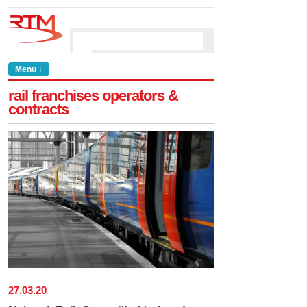
Menu ↓
rail franchises operators &
contracts
27
.
03
.
20