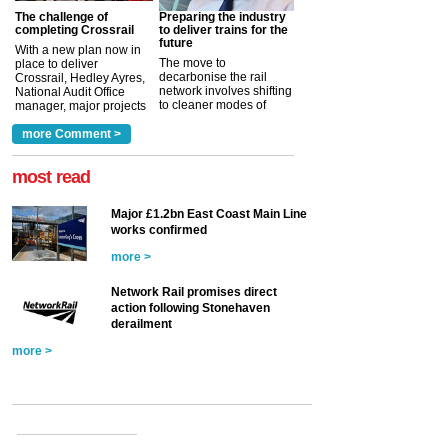
The challenge of
Preparing the industry
completing Crossrail
to deliver trains for the
future
With a new plan now in
The move to
place to deliver
decarbonise the rail
Crossrail, Hedley Ayres,
network involves shifting
National Audit Office
to cleaner modes of
manager, major projects
traction by 2050. David
and programmes, takes
Clarke, technical director
a look at ho...
more Comment >
more >
at the Railway ...
more >
most read
Major £1.2bn East Coast Main Line
works confirmed
more >
Network Rail promises direct
action following Stonehaven
derailment
more >