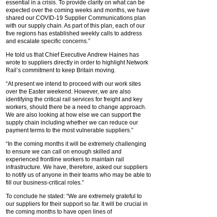
essential in a crisis. To provide clarity on what can be
expected over the coming weeks and months, we have
shared our COVID-19 Supplier Communications plan
with our supply chain. As part of this plan, each of our
five regions has established weekly calls to address
and escalate specific concerns.”
He told us that Chief Executive Andrew Haines has
wrote to suppliers directly in order to highlight Network
Rail’s commitment to keep Britain moving.
“At present we intend to proceed with our work sites
over the Easter weekend. However, we are also
identifying the critical rail services for freight and key
workers, should there be a need to change approach.
We are also looking at how else we can support the
supply chain including whether we can reduce our
payment terms to the most vulnerable suppliers.”
“In the coming months it will be extremely challenging
to ensure we can call on enough skilled and
experienced frontline workers to maintain rail
infrastructure. We have, therefore, asked our suppliers
to notify us of anyone in their teams who may be able to
fill our business-critical roles.”
To conclude he stated: “We are extremely grateful to
our suppliers for their support so far. It will be crucial in
the coming months to have open lines of