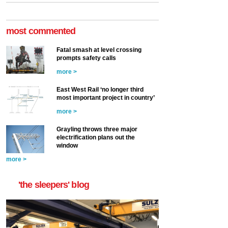
most commented
Fatal smash at level crossing
prompts safety calls
more >
East West Rail ‘no longer third
most important project in country’
more >
Grayling throws three major
electrification plans out the
window
more >
'the sleepers' blog