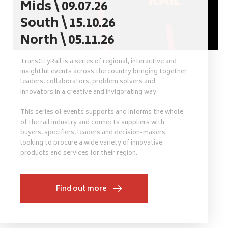
Mids \ 09.07.26
South \ 15.10.26
North \ 05.11.26
TransCityRail is a series of regional, interactive and
insightful events across the country bringing together
leaders, collaborators, problem solvers and
innovators in a creative and invigorating way.
This series of events supports and informs the whole
of the rail industry and connects suppliers with
buyers, specifiers, leaders and decision-makers
looking to procure a wide variety of innovative
products and services for their region.
Find out more