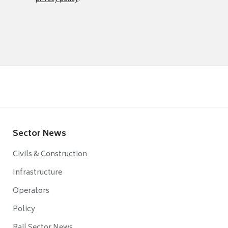
Sector News
Civils & Construction
Infrastructure
Operators
Policy
Rail Sector News