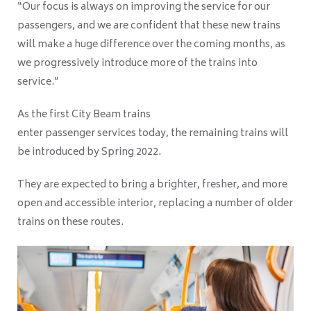
“Our focus is always on improving the service for our
passengers, and we are confident that these new trains
will make a huge difference over the coming months, as
we progressively introduce more of the trains into
service.”
As the first City Beam trains
enter passenger services today, the remaining trains will
be introduced by Spring 2022.
They are expected to bring a brighter, fresher, and more
open and accessible interior,
replacing a number of older
trains on these routes.