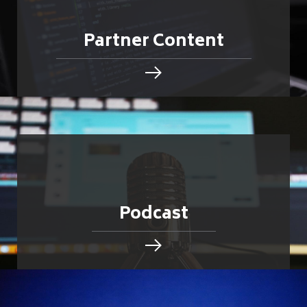
Partner Content
Podcast