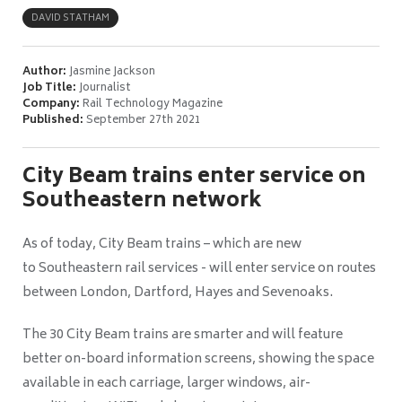
DAVID STATHAM
Author:
Jasmine Jackson
Job Title:
Journalist
Company:
Rail Technology Magazine
Published:
September 27th 2021
City Beam trains enter service on
Southeastern network
As of today, City Beam trains – which are new
to Southeastern rail services - will enter service on routes
between London, Dartford, Hayes and Sevenoaks.
The 30 City Beam trains are smarter and will feature
better on-board information screens, showing the space
available in each carriage, larger windows, air-