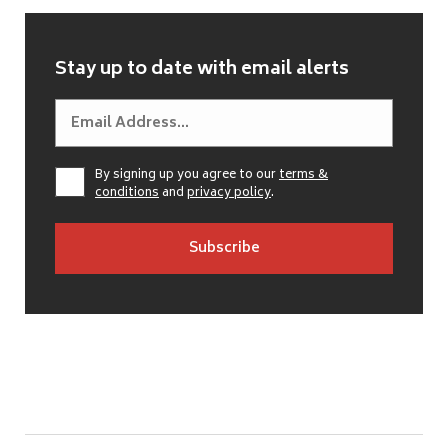
Stay up to date with email alerts
By signing up you agree to our
terms &
conditions
and
privacy policy
.