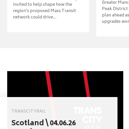
Greater Manch
invited to help shape how the
Peak District
region's proposed Mass Transit
plan ahead as
network could drive...
upgrades wort
TRANSCITYRAIL
Scotland \ 04.06.26