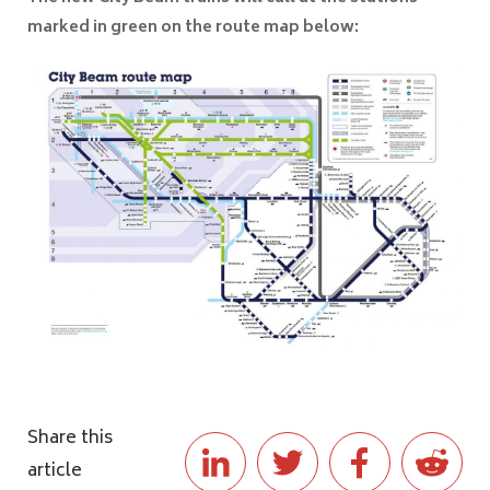
marked in green on the route map below:
Share this
article