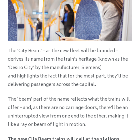
The ‘City Beam’ – as the new fleet will be branded –
derives its name from the train’s heritage (known as the
‘Desiro City’ by the manufacturer, Siemens)
and highlights the fact that for the most part, they'll be
delivering passengers across the capital.
The ‘beam’ part of the name reflects what the trains will
offer – and, as there are no carriage doors, there'll be an
uninterrupted view from one end to the other, making it
like a ray or beam of light in motion.
The new City Beam trains will call at the stations