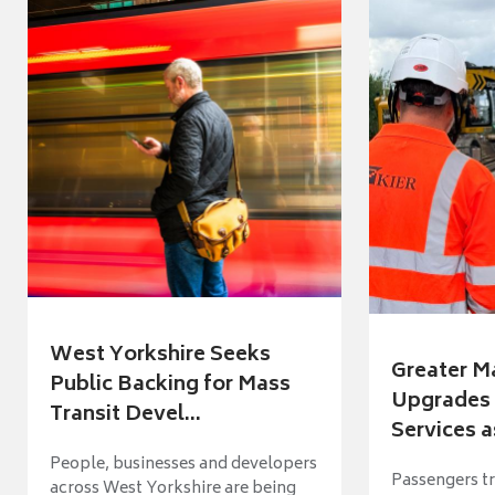
West Yorkshire Seeks
Greater M
Public Backing for Mass
Upgrades 
Transit Devel...
Services a
People, businesses and developers
Passengers tr
across West Yorkshire are being