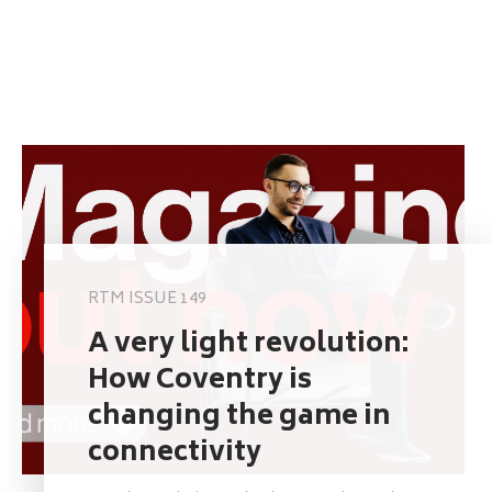
RTM ISSUE 149
A very light revolution:
How Coventry is
changing the game in
connectivity