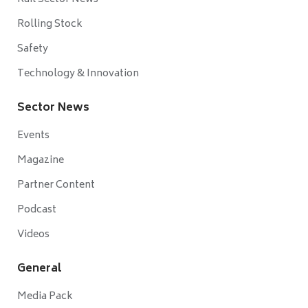
Rolling Stock
Safety
Technology & Innovation
Sector News
Events
Magazine
Partner Content
Podcast
Videos
General
Media Pack