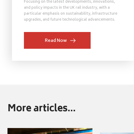
Focusing on the latest developments, innovations,
and policy impacts in the UK rail industry, with a
particular emphasis on sustainability, infrastructure
upgrades, and future technological advancements.
Read Now
More articles...