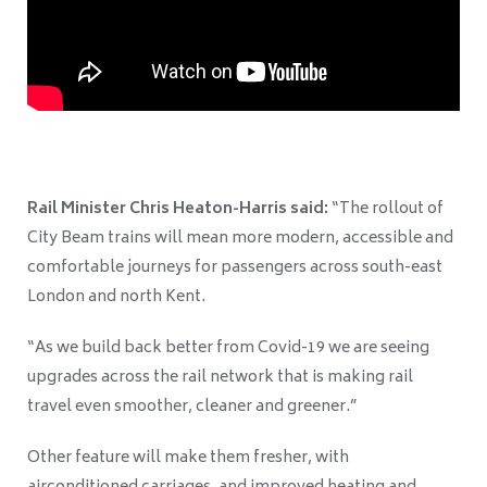
Rail Minister Chris Heaton-Harris said:
“The rollout of
City Beam trains will mean more modern, accessible and
comfortable journeys for passengers across south-east
London and north Kent.
“As we build back better from Covid-19 we are seeing
upgrades across the rail network that is making rail
travel even smoother, cleaner and greener.”
Other feature will make them
fresher, with