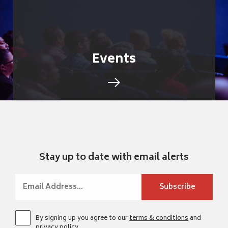
Events
Stay up to date with email alerts
By signing up you agree to our
terms & conditions
and
privacy policy
.