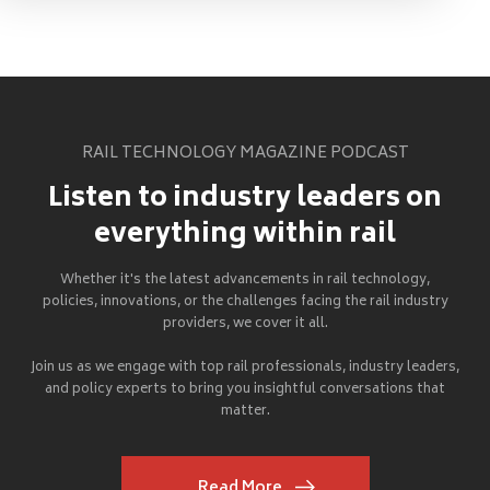
RAIL TECHNOLOGY MAGAZINE PODCAST
Listen to industry leaders on
everything within rail
Whether it's the latest advancements in rail technology,
policies, innovations, or the challenges facing the rail industry
providers, we cover it all.
Join us as we engage with top rail professionals, industry leaders,
and policy experts to bring you insightful conversations that
matter.
Read More