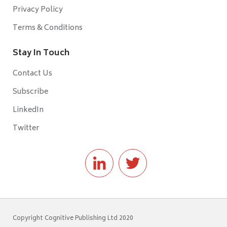
Privacy Policy
Terms & Conditions
Stay In Touch
Contact Us
Subscribe
LinkedIn
Twitter
Copyright Cognitive Publishing Ltd 2020