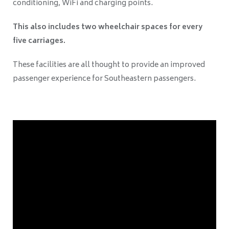
conditioning, WiFi and charging points.
This also includes two wheelchair spaces for every
five carriages.
These facilities are all thought to provide an improved
passenger experience for Southeastern passengers.