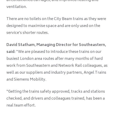
airconditioned carriages, and improved heating and
ventilation.
There are no toilets on the City Beam trains as they were
designed to maximise space and are only used on the
service’s shorter routes.
David Statham, Managing Director for Southeastern,
said:
“We are pleased to introduce these trains on our
busiest London area routes after many months of hard
work from Southeastern and Network Rail colleagues, as
well as our suppliers and industry partners, Angel Trains
and Siemens Mobility.
“Getting the trains safety approved, tracks and stations
checked, and drivers and colleagues trained, has been a
real team effort.