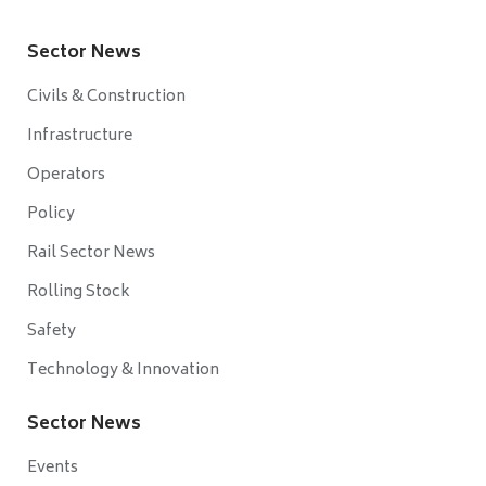
Sector News
Civils & Construction
Infrastructure
Operators
Policy
Rail Sector News
Rolling Stock
Safety
Technology & Innovation
Sector News
Events