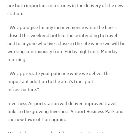
are both important milestones in the delivery of the new
station.
“We apologise for any inconvenience while the line is
closed this weekend both to those intending to travel
and to anyone who lives close to the site where we will be
working continuously from Friday night until Monday
morning.
“We appreciate your patience while we deliver this
important addition to the area’s transport
infrastructure.”
Inverness Airport station will deliver improved travel
links to the growing Inverness Airport Business Park and
the new town of Tornagrain.