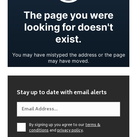
Stay up to date with email alerts
By signing up you agree to our
terms &
conditions
and
privacy policy
.