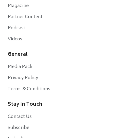
Magazine
Partner Content
Podcast
Videos
General
Media Pack
Privacy Policy
Terms & Conditions
Stay In Touch
Contact Us
Subscribe