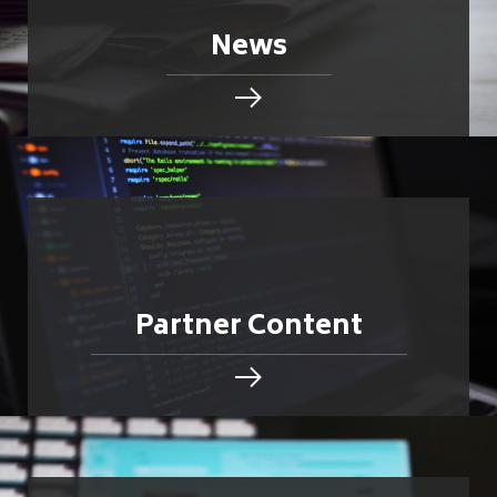
News
Partner Content