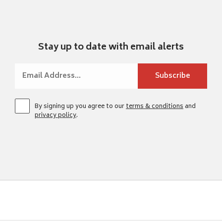
Stay up to date with email alerts
By signing up you agree to our
terms & conditions
and
privacy policy
.