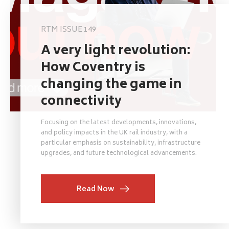
RTM ISSUE 149
A very light revolution:
How Coventry is
changing the game in
connectivity
Focusing on the latest developments, innovations,
and policy impacts in the UK rail industry, with a
particular emphasis on sustainability, infrastructure
upgrades, and future technological advancements.
Read Now