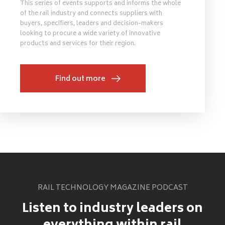
This series of events supports and informs the whole
of the rail industry and connects suppliers with
buyers, specifiers, leaders and decision-makers
looking to procure a wide variety of innovative
products and services for their region.
Find out more
RAIL TECHNOLOGY MAGAZINE PODCAST
Listen to industry leaders on