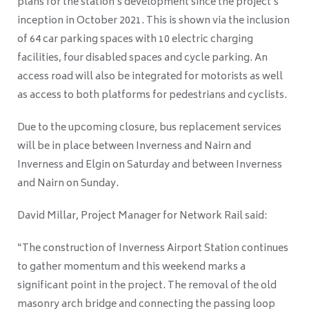
plans for the station’s development since the project’s
inception in October 2021. This is shown via the inclusion
of 64 car parking spaces with 10 electric charging
facilities, four disabled spaces and cycle parking. An
access road will also be integrated for motorists as well
as access to both platforms for pedestrians and cyclists.
Due to the upcoming closure, bus replacement services
will be in place between Inverness and Nairn and
Inverness and Elgin on Saturday and between Inverness
and Nairn on Sunday.
David Millar, Project Manager for Network Rail said:
“The construction of Inverness Airport Station continues
to gather momentum and this weekend marks a
significant point in the project. The removal of the old
masonry arch bridge and connecting the passing loop