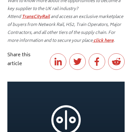
Want to know more about the opportunities to become a
key supplier to the UK rail industry?
Attend
TransCityRail
and access an exclusive marketplace
of buyers from Network Rail, HS2, Train Operators, Major
Contractors, and all other tiers of the supply chain. For
more information and to secure your place
click here
.
Share this
article