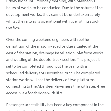
Friday night until Monday morning, with planned 54
hours of works to be conducted. Due to the nature of the
development works, they cannot be undertaken safely
whilst the railway is operational with live rolling stock
traffics.
Over the coming weekend engineers will see the
demolition of the masonry road bridge situated at the
east of the station, drainage installation, platform works
and welding of the double-track section. The project is
set to be completed throughout the year with a
scheduled delivery for December 2022. The completed
station works will see the delivery of two platforms
connecting to the Aberdeen-Inverness line with step-free
access, via a footbridge with lifts.
Passenger accessibility has been a key component in the