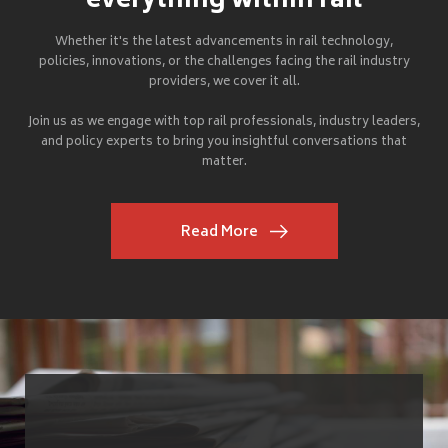
everything within rail
Whether it's the latest advancements in rail technology,
policies, innovations, or the challenges facing the rail industry
providers, we cover it all.
Join us as we engage with top rail professionals, industry leaders,
and policy experts to bring you insightful conversations that
matter.
Read More