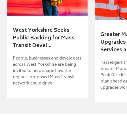
West Yorkshire Seeks
Greater M
Public Backing for Mass
Upgrades 
Transit Devel...
Services a
People, businesses and developers
Passengers tr
across West Yorkshire are being
Greater Manch
invited to help shape how the
Peak District
region's proposed Mass Transit
plan ahead as
network could drive...
upgrades wort