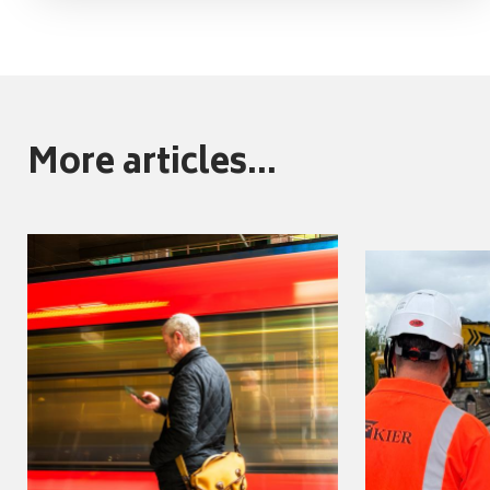
More articles...