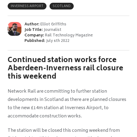
INVERNESS AIRPORT
SCOTLAND
Author:
Elliot Griffiths
Job Title:
Journalist
Company:
Rail Technology Magazine
Published:
July 6th 2022
Continued station works force
Aberdeen-Inverness rail closure
this weekend
Network Rail are committing to further station
developments in Scotland as there are planned closures
to the new £14m station at Inverness Airport, to
accommodate construction works.
The station will be closed this coming weekend from