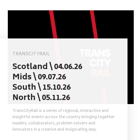
TRANSCITYRAIL
Scotland \ 04.06.26
Mids \ 09.07.26
South \ 15.10.26
North \ 05.11.26
TransCityRail is a series of regional, interactive and
insightful events across the country bringing together
leaders, collaborators, problem solvers and
innovators in a creative and invigorating way.