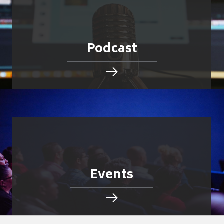
Podcast
Events