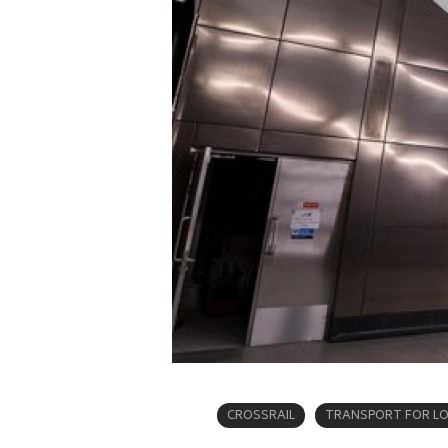
CROSSRAIL
TRANSPORT FOR L