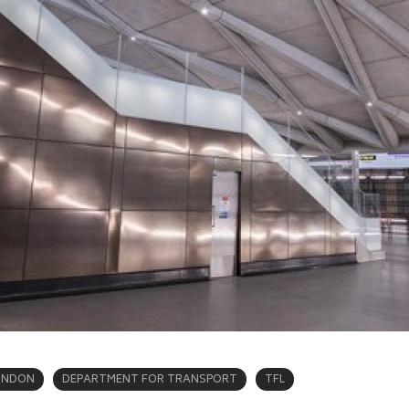
ONDON
DEPARTMENT FOR TRANSPORT
TFL