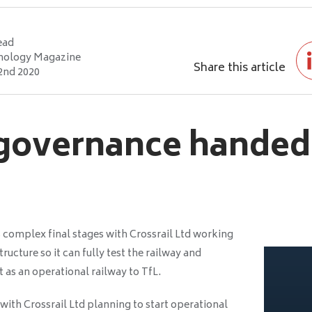
ead
nology Magazine
Share this article
2nd 2020
 governance handed
s complex final stages with Crossrail Ltd working
ucture so it can fully test the railway and
t as an operational railway to TfL.
ith Crossrail Ltd planning to start operational