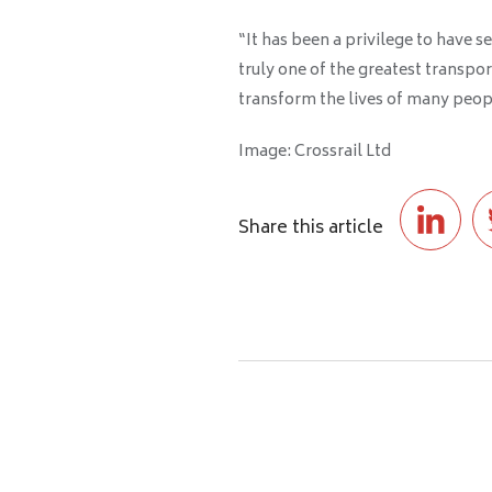
“It has been a privilege to have s
truly one of the greatest transpo
transform the lives of many peop
Image: Crossrail Ltd
Share this article