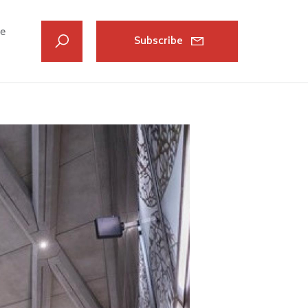
ve
Subscribe