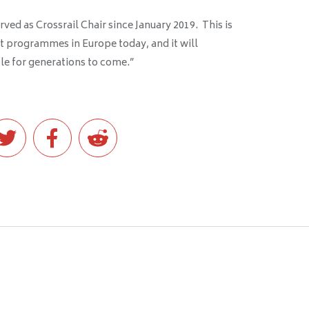
erved as Crossrail Chair since January 2019. This is
rt programmes in Europe today, and it will
le for generations to come.”