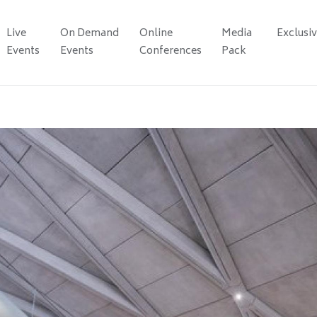
Live
On Demand
Online
Media
Exclusi
Events
Events
Conferences
Pack