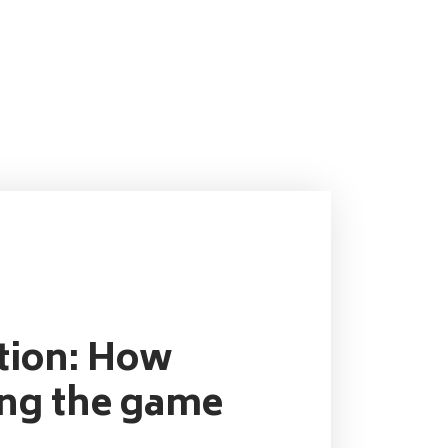
ution: How
ing the game