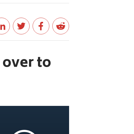
 over to