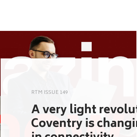
RTM ISSUE 149
A very light revol
Coventry is chang