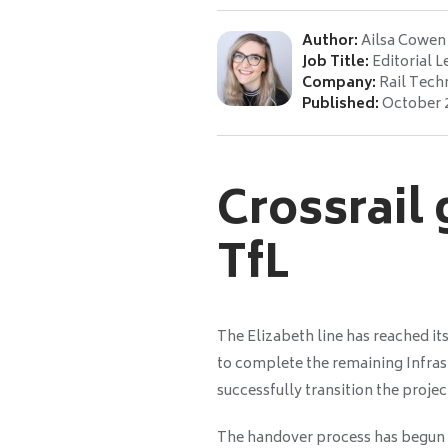
Author:
Ailsa Cowen
Job Title:
Editorial L
Company:
Rail Tech
Published:
October 
Crossrail
TfL
The Elizabeth line has reached it
to complete the remaining Infrastr
successfully transition the projec
The handover process has begun w