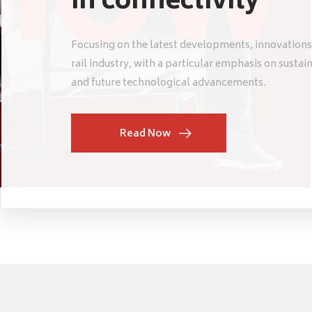
in connectivity
Focusing on the latest developments, innovations
rail industry, with a particular emphasis on sustai
and future technological advancements.
Read Now