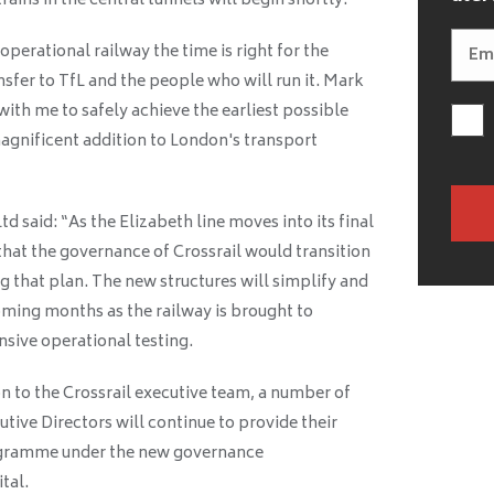
rains in the central tunnels will begin shortly.
operational railway the time is right for the
ansfer to TfL and the people who will run it. Mark
ith me to safely achieve the earliest possible
magnificent addition to London's transport
d said: “As the Elizabeth line moves into its final
hat the governance of Crossrail would transition
g that plan. The new structures will simplify and
oming months as the railway is brought to
ive operational testing.
on to the Crossrail executive team, a number of
ive Directors will continue to provide their
rogramme under the new governance
tal.