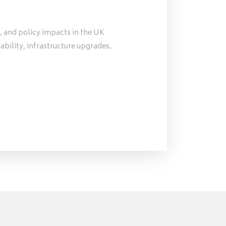
, and policy impacts in the UK
nability, infrastructure upgrades,