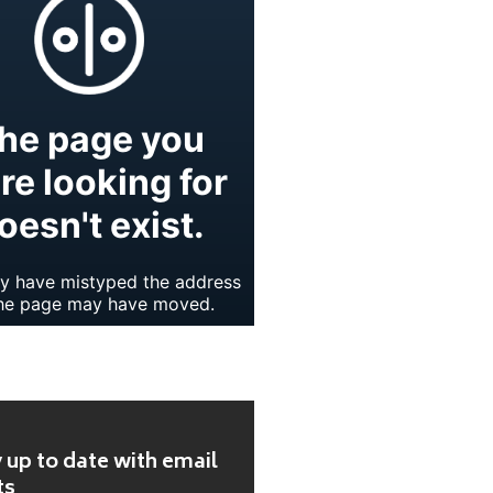
 up to date with email
ts