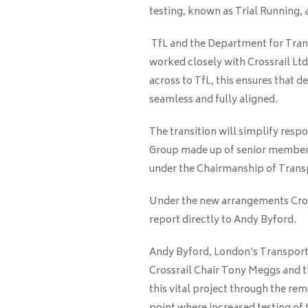
testing, known as Trial Running, a
TfL and the Department for Transp
worked closely with Crossrail Ltd
across to TfL, this ensures that 
seamless and fully aligned.
The transition will simplify respo
Group made up of senior members
under the Chairmanship of Tran
Under the new arrangements Cross
report directly to Andy Byford.
Andy Byford, London's Transport 
Crossrail Chair Tony Meggs and th
this vital project through the re