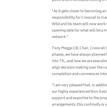
point where increased testing of t
“As it gets closer to becoming an 
responsibility for Crossrail to tr
Wild and his team will now work w
opening date for what will be a 
network.”
Tony Meggs CB, Chair, Crossrail Lt
phases, we have always planned t
into TfL, and now we are executin
align decision making over the c
completion and commences intens
“I am very pleased that, in additi
our highly experienced Non-Execut
support and expertise to the p
arrangements; this continuity is vi