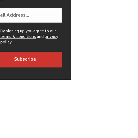
By signing up you agree to our
terms & conditions
and
privacy
policy
.