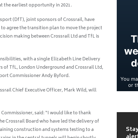
t the earliest opportunity in 2021.
ort (DfT), joint sponsors of Crossrail, have
 to agree the transition plan to move the project
decision making between Crossrail Ltd and TfL is
nsibilities, with a single Elizabeth Line Delivery
 of TfL, London Underground and Crossrail Ltd,
sport Commissioner Andy Byford.
rail Chief Executive Officer, Mark Wild, will
Commissioner, said: “I would like to thank
e Crossrail Board who have led the delivery of
Stay
maining construction and systems testing to a
aler