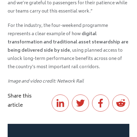
and we’re grateful to passengers for their patience while
our teams carry out this essential work.”
For the industry, the four-weekend programme
represents a clear example of how
digital
transformation and traditional asset stewardship are
being delivered side by side
, using planned access to
unlock long-term performance benefits across one of
the country’s most important rail corridors.
Image and video credit: Network Rail
Share this
article