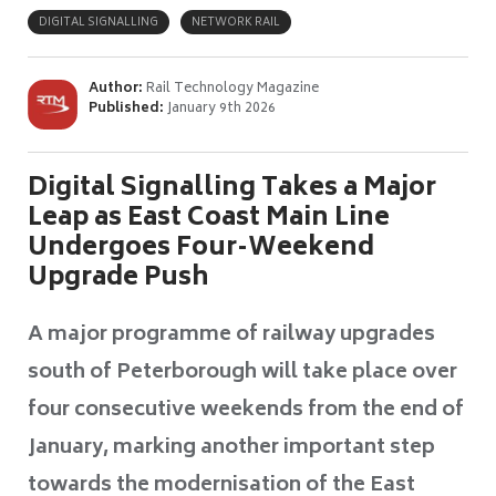
DIGITAL SIGNALLING
NETWORK RAIL
Author:
Rail Technology Magazine
Published:
January 9th 2026
Digital Signalling Takes a Major
Leap as East Coast Main Line
Undergoes Four-Weekend
Upgrade Push
A major programme of railway upgrades
south of Peterborough will take place over
four consecutive weekends from the end of
January, marking another important step
towards the modernisation of the East