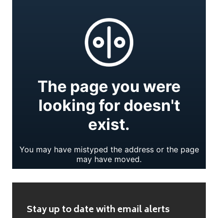
Stay up to date with email alerts