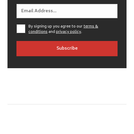
By signing up you agree to our
terms &
conditions
and
privacy policy
.