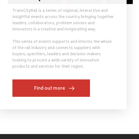
TransCityRail is a series of regional, interactive and
insightful events across the country bringing together
leaders, collaborators, problem solvers and
innovators in a creative and invigorating way.
This series of events supports and informs the whole
of the rail industry and connects suppliers with
buyers, specifiers, leaders and decision-makers
looking to procure a wide variety of innovative
products and services for their region.
Find out more