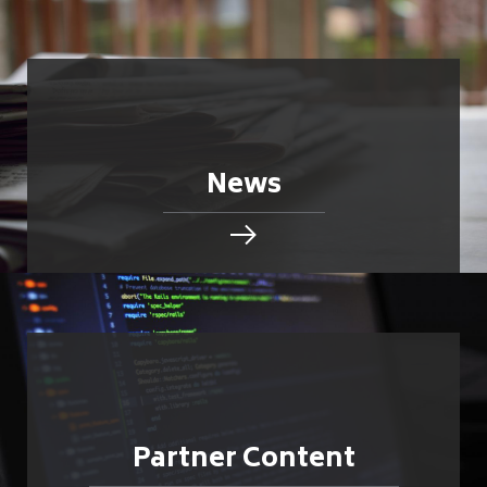
News
Partner Content