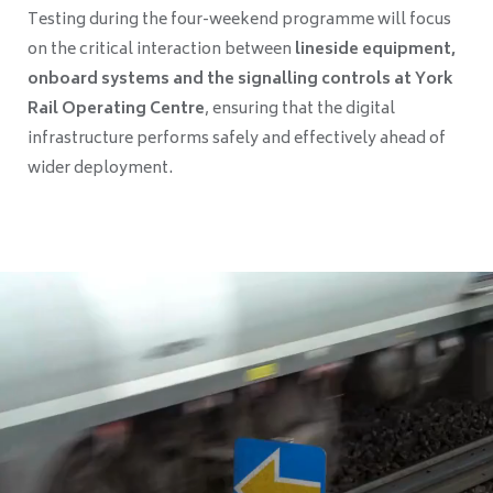
Testing during the four-weekend programme will focus
on the critical interaction between
lineside equipment,
onboard systems and the signalling controls at York
Rail Operating Centre
, ensuring that the digital
infrastructure performs safely and effectively ahead of
wider deployment.