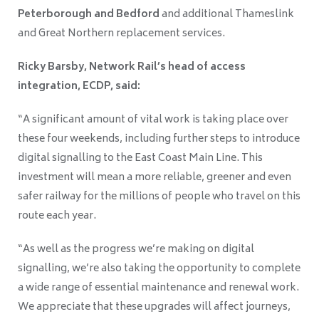
Peterborough and Bedford
and additional Thameslink
and Great Northern replacement services.
Ricky Barsby, Network Rail’s head of access
integration, ECDP, said:
“A significant amount of vital work is taking place over
these four weekends, including further steps to introduce
digital signalling to the East Coast Main Line. This
investment will mean a more reliable, greener and even
safer railway for the millions of people who travel on this
route each year.
“As well as the progress we’re making on digital
signalling, we’re also taking the opportunity to complete
a wide range of essential maintenance and renewal work.
We appreciate that these upgrades will affect journeys,