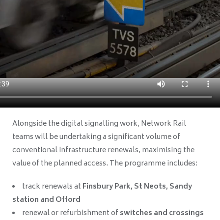
Alongside the digital signalling work, Network Rail
teams will be undertaking a significant volume of
conventional infrastructure renewals, maximising the
value of the planned access. The programme includes:
track renewals at
Finsbury Park, St Neots, Sandy
station and Offord
renewal or refurbishment of
switches and crossings