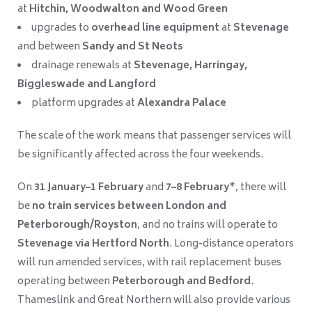
at
Hitchin, Woodwalton and Wood Green
upgrades to
overhead line equipment
at
Stevenage
and between
Sandy and St Neots
drainage renewals at
Stevenage, Harringay,
Biggleswade and Langford
platform upgrades at
Alexandra Palace
The scale of the work means that passenger services will
be significantly affected across the four weekends.
On
31 January–1 February
and
7–8 February
*, there will
be
no train services between London and
Peterborough/Royston
, and no trains will operate to
Stevenage via Hertford North
. Long-distance operators
will run amended services, with rail replacement buses
operating between
Peterborough and Bedford
.
Thameslink and Great Northern will also provide various