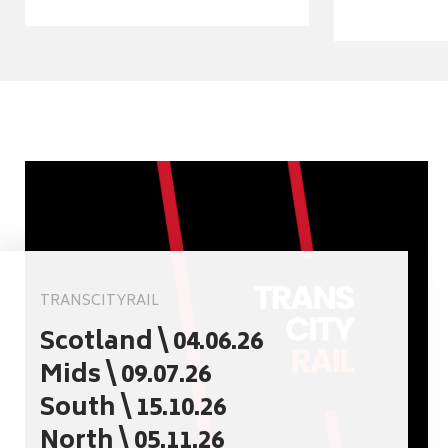
TRANSCITYRAIL
Scotland \ 04.06.26
Mids \ 09.07.26
South \ 15.10.26
North \ 05.11.26