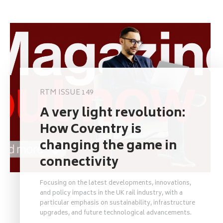
RTM ISSUE 149
A very light revolution:
How Coventry is
changing the game in
connectivity
Focusing on the latest developments, innovations,
and policy impacts in the UK rail industry, with a
particular emphasis on sustainability, infrastructure
upgrades, and future technological advancements.