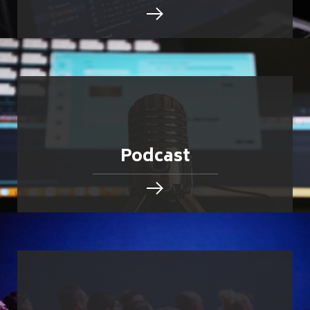
Podcast