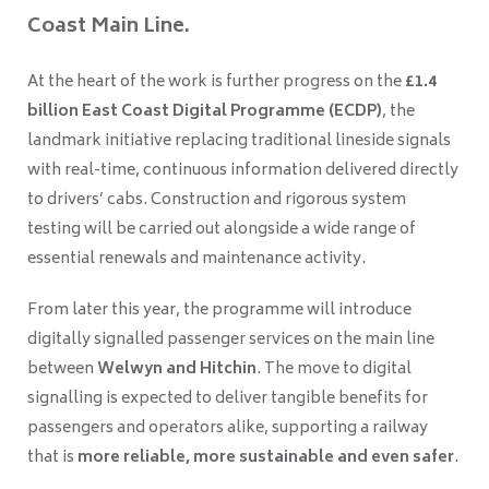
Coast Main Line.
At the heart of the work is further progress on the
£1.4
billion East Coast Digital Programme (ECDP)
, the
landmark initiative replacing traditional lineside signals
with real-time, continuous information delivered directly
to drivers’ cabs. Construction and rigorous system
testing will be carried out alongside a wide range of
essential renewals and maintenance activity.
From later this year, the programme will introduce
digitally signalled passenger services on the main line
between
Welwyn and Hitchin
. The move to digital
signalling is expected to deliver tangible benefits for
passengers and operators alike, supporting a railway
that is
more reliable, more sustainable and even safer
.