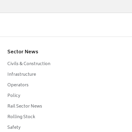
Sector News
Civils & Construction
Infrastructure
Operators
Policy
Rail Sector News
Rolling Stock
Safety