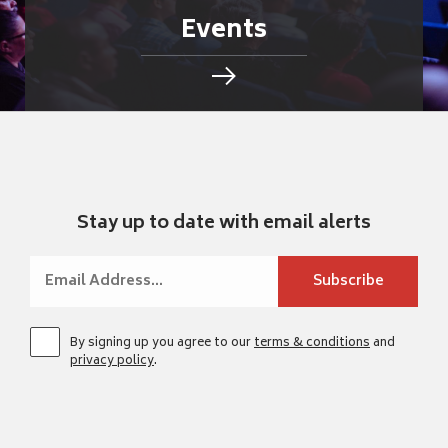
Events
Stay up to date with email alerts
By signing up you agree to our
terms & conditions
and
privacy policy
.