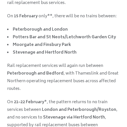
rail replacement bus services.
On
15 February
only**, there will be no trains between:
Peterborough and London
Potters Bar and St Neots/Letchworth Garden City
Moorgate and Finsbury Park
Stevenage and Hertford North
Rail replacement services will again run between
Peterborough and Bedford
, with Thameslink and Great
Northern operating replacement buses across affected
routes.
On
21–22 February
*, the pattern returns to no train
services between
London and Peterborough/Royston
,
and no services to
Stevenage via Hertford North
,
supported by rail replacement buses between