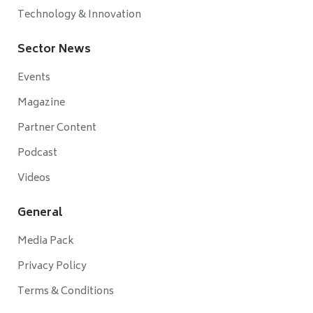
Technology & Innovation
Sector News
Events
Magazine
Partner Content
Podcast
Videos
General
Media Pack
Privacy Policy
Terms & Conditions