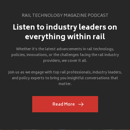
RAIL TECHNOLOGY MAGAZINE PODCAST
Listen to industry leaders on
everything within rail
Whether it's the latest advancements in rail technology,
policies, innovations, or the challenges facing the rail industry
providers, we cover it all.
Join us as we engage with top rail professionals, industry leaders,
and policy experts to bring you insightful conversations that
matter.
Read More