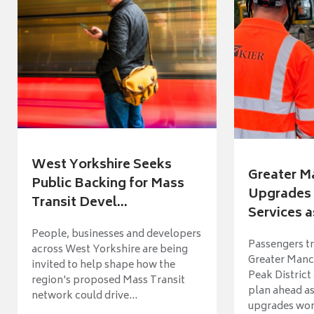
West Yorkshire Seeks
Greater M
Public Backing for Mass
Upgrades 
Transit Devel...
Services a
People, businesses and developers
Passengers tr
across West Yorkshire are being
Greater Manch
invited to help shape how the
Peak District
region's proposed Mass Transit
plan ahead as
network could drive...
upgrades wort