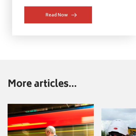
Read Now
More articles...