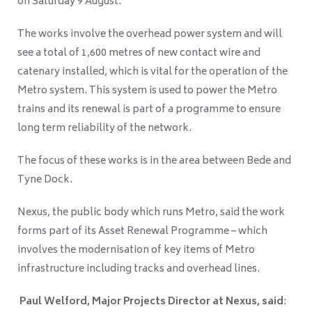
on Saturday 9 August.
The works involve the overhead power system and will
see a total of 1,600 metres of new contact wire and
catenary installed, which is vital for the operation of the
Metro system. This system is used to power the Metro
trains and its renewal is part of a programme to ensure
long term reliability of the network.
The focus of these works is in the area between Bede and
Tyne Dock.
Nexus, the public body which runs Metro, said the work
forms part of its Asset Renewal Programme – which
involves the modernisation of key items of Metro
infrastructure including tracks and overhead lines.
Paul Welford, Major Projects Director at Nexus, said
: