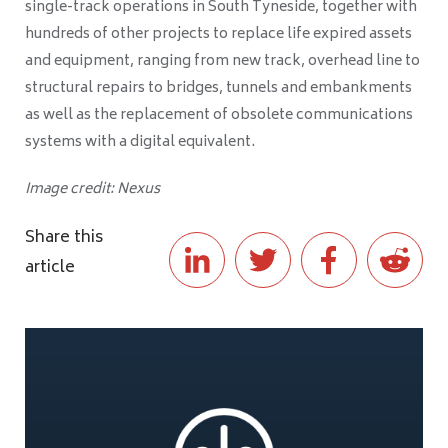
single-track operations in South Tyneside, together with
hundreds of other projects to replace life expired assets
and equipment, ranging from new track, overhead line to
structural repairs to bridges, tunnels and embankments
as well as the replacement of obsolete communications
systems with a digital equivalent.
Image credit: Nexus
Share this
article