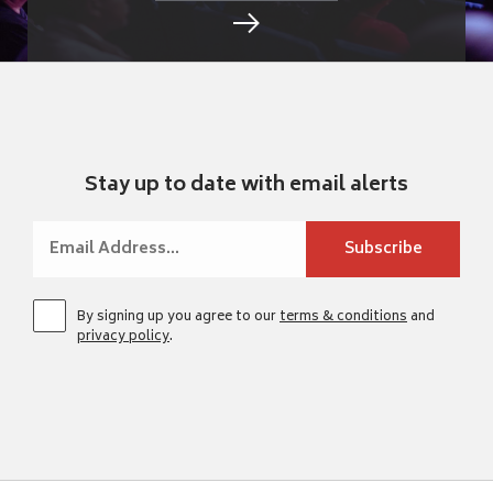
Stay up to date with email alerts
By signing up you agree to our
terms & conditions
and
privacy policy
.