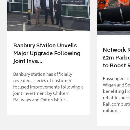
Banbury Station Unveils
Network R
Major Upgrade Following
£2m Parbo
Joint Inve...
to Boost R
Banbury station has officially
Passengers t
revealed a series of customer-
Wigan and So
focused improvements following a
benefiting f
joint investment by Chiltern
reliable jour
Railways and Oxfordshire...
Rail complet
million...