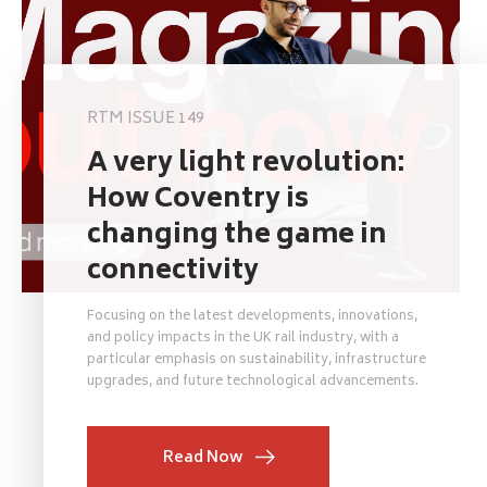
RTM ISSUE 149
A very light revolution:
How Coventry is
changing the game in
connectivity
Focusing on the latest developments, innovations,
and policy impacts in the UK rail industry, with a
particular emphasis on sustainability, infrastructure
upgrades, and future technological advancements.
Read Now