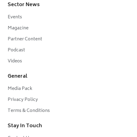
Sector News
Events
Magazine
Partner Content
Podcast
Videos
General
Media Pack
Privacy Policy
Terms & Conditions
Stay In Touch