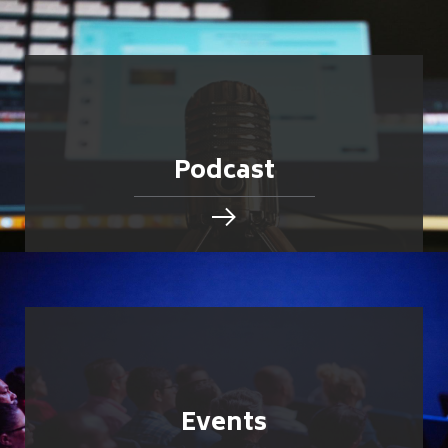
Podcast
Events