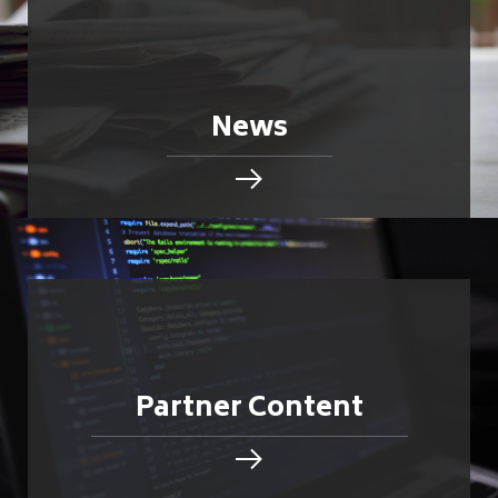
News
Partner Content