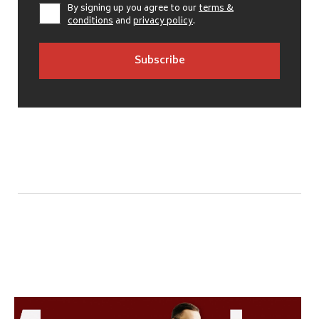
By signing up you agree to our
terms &
conditions
and
privacy policy
.