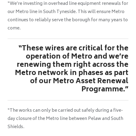
“We’re investing in overhead line equipment renewals for
our Metro line in South Tyneside. This will ensure Metro
continues to reliably serve the borough for many years to
come.
“These wires are critical for the
operation of Metro and we’re
renewing them right across the
Metro network in phases as part
of our Metro Asset Renewal
Programme.”
“The works can only be carried out safely during a five-
day closure of the Metro line between Pelaw and South
Shields.