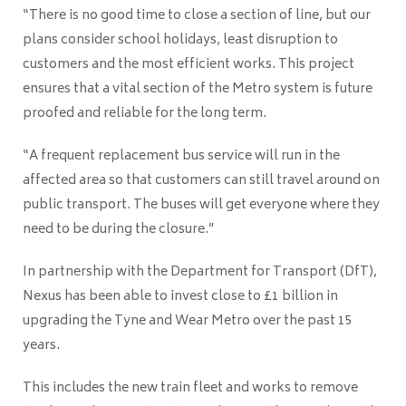
“There is no good time to close a section of line, but our
plans consider school holidays, least disruption to
customers and the most efficient works. This project
ensures that a vital section of the Metro system is future
proofed and reliable for the long term.
“A frequent replacement bus service will run in the
affected area so that customers can still travel around on
public transport. The buses will get everyone where they
need to be during the closure.”
In partnership with the Department for Transport (DfT),
Nexus has been able to invest close to £1 billion in
upgrading the Tyne and Wear Metro over the past 15
years.
This includes the new train fleet and works to remove