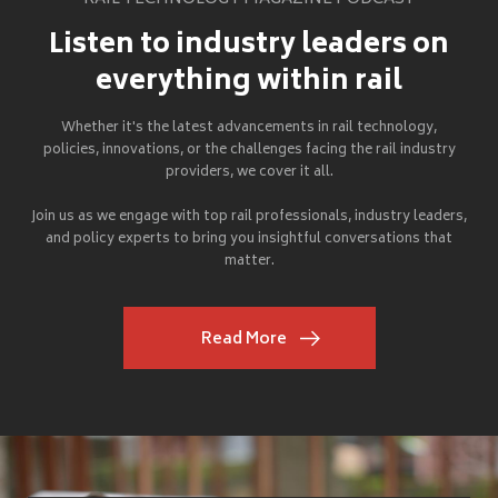
Listen to industry leaders on
everything within rail
Whether it's the latest advancements in rail technology,
policies, innovations, or the challenges facing the rail industry
providers, we cover it all.
Join us as we engage with top rail professionals, industry leaders,
and policy experts to bring you insightful conversations that
matter.
Read More