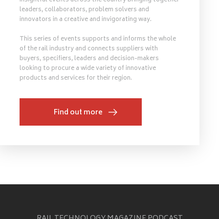
insightful events across the country bringing together
leaders, collaborators, problem solvers and
innovators in a creative and invigorating way.
This series of events supports and informs the whole
of the rail industry and connects suppliers with
buyers, specifiers, leaders and decision-makers
looking to procure a wide variety of innovative
products and services for their region.
Find out more
RAIL TECHNOLOGY MAGAZINE PODCAST