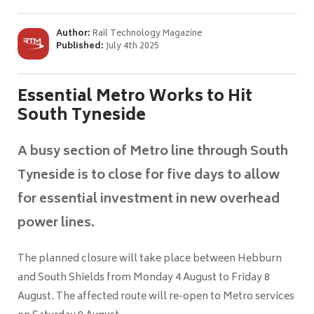
Author:
Rail Technology Magazine
Published:
July 4th 2025
Essential Metro Works to Hit
South Tyneside
A busy section of Metro line through South
Tyneside is to close for five days to allow
for essential investment in new overhead
power lines.
The planned closure will take place between Hebburn
and South Shields from Monday 4 August to Friday 8
August. The affected route will re-open to Metro services