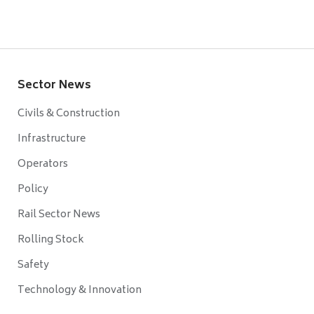
Sector News
Civils & Construction
Infrastructure
Operators
Policy
Rail Sector News
Rolling Stock
Safety
Technology & Innovation