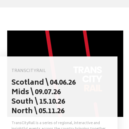
TRANSCITYRAIL
Scotland \ 04.06.26
Mids \ 09.07.26
South \ 15.10.26
North \ 05.11.26
TransCityRail is a series of regional, interactive and