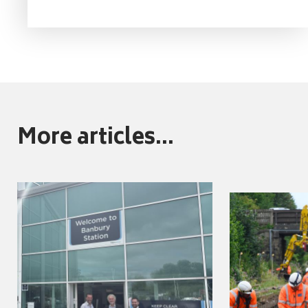
More articles...