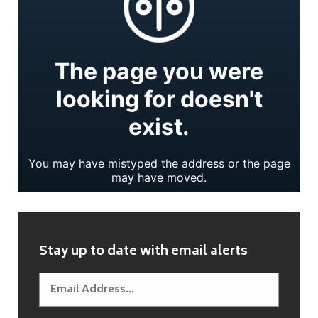
Stay up to date with email alerts