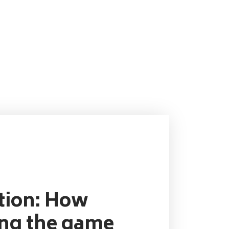
ution: How
ing the game