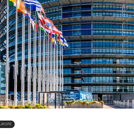
UROPE