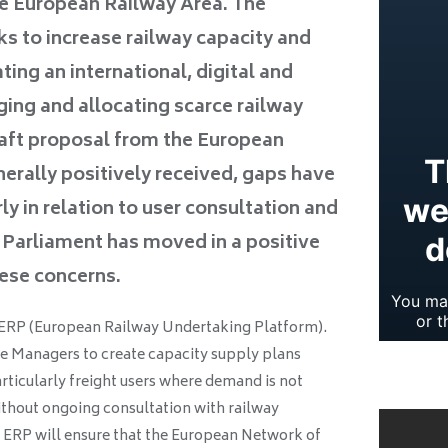
gle European Railway Area. The
s to increase railway capacity and
ating an international, digital and
ing and allocating scarce railway
raft proposal from the European
rally positively received, gaps have
rly in relation to user consultation and
 Parliament has moved in a positive
hese concerns.
f ERP (European Railway Undertaking Platform).
ture Managers to create capacity supply plans
rticularly freight users where demand is not
ithout ongoing consultation with railway
e ERP will ensure that the European Network of