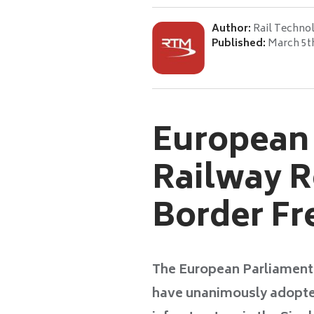
Author:
Rail Techno
Published:
March 5t
European
Railway R
Border Fre
The European Parliament
have unanimously adopted 