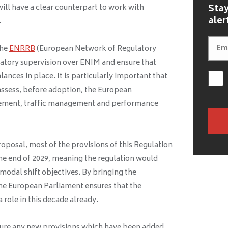
Stay
ill have a clear counterpart to work with
aler
.
the
ENRRB
(European Network of Regulatory
latory supervision over ENIM and ensure that
lances in place. It is particularly important that
ssess, before adoption, the European
ement, traffic management and performance
oposal, most of the provisions of this Regulation
the end of 2029, meaning the regulation would
modal shift objectives. By bringing the
he European Parliament ensures that the
a role in this decade already.
nsure any new provisions which have been added