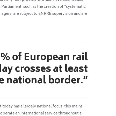
 Parliament, such as the creation of “systematic
nagers, are subject to ENRRB supervision and are
% of European rail
day crosses at least
e national border.”
today has a largely national focus, this mains
to operate an international service throughout a