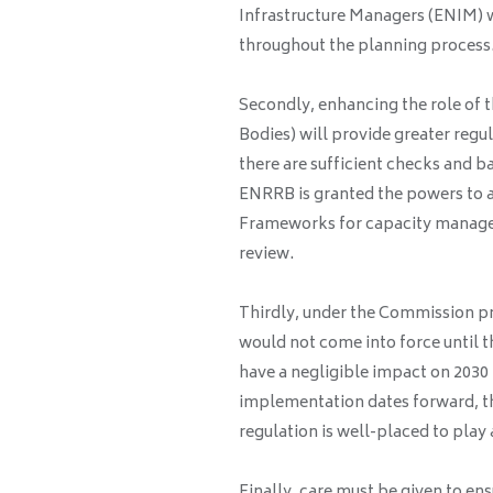
Infrastructure Managers (ENIM) w
throughout the planning process
Secondly, enhancing the role of 
Bodies) will provide greater regu
there are sufficient checks and ba
ENRRB is granted the powers to a
Frameworks for capacity manag
review.
Thirdly, under the Commission pr
would not come into force until 
have a negligible impact on 2030 
implementation dates forward, t
regulation is well-placed to play 
Finally, care must be given to e