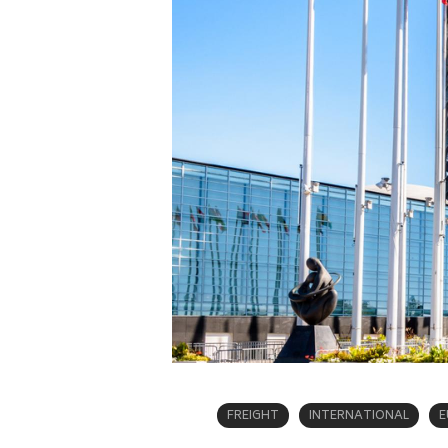
FREIGHT
INTERNATIONAL
E