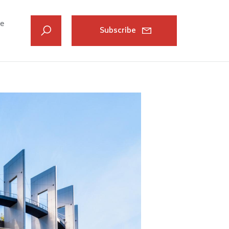
ve
Subscribe