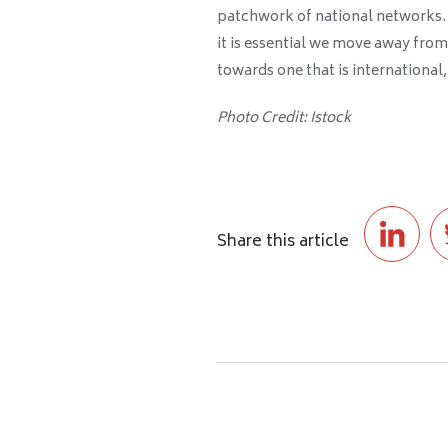
patchwork of national networks. If
it is essential we move away from 
towards one that is international, 
Photo Credit: Istock
Share this article