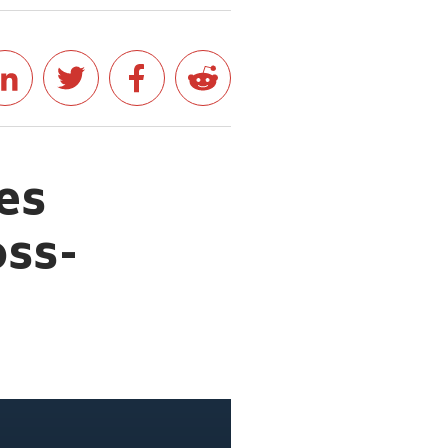
es
oss-