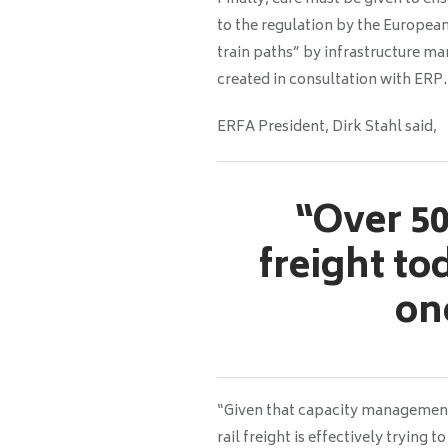
to the regulation by the European
train paths” by infrastructure ma
created in consultation with ERP.
ERFA President, Dirk Stahl
said,
“Over 50
freight to
on
“Given that capacity management 
rail freight is effectively trying 