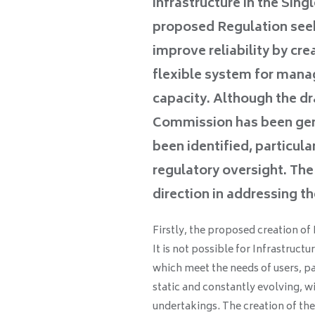
infrastructure in the Sin
proposed Regulation seek
improve reliability by cre
flexible system for manag
capacity. Although the d
Commission has been gene
been identified, particula
regulatory oversight. The
direction in addressing t
Firstly, the proposed creation o
It is not possible for Infrastruc
which meet the needs of users, pa
static and constantly evolving, w
undertakings. The creation of th