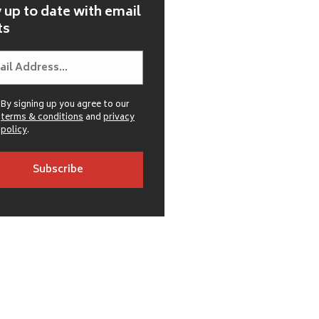
 up to date with email
ts
By signing up you agree to our
terms & conditions
and
privacy
policy
.