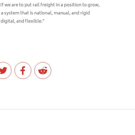
 we are to put rail freight in a position to grow,
a system that is national, manual, and rigid
digital, and flexible.”