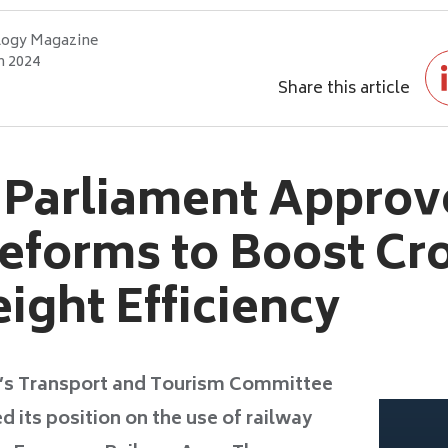
logy Magazine
h 2024
Share this article
 Parliament Approv
eforms to Boost Cr
ight Efficiency
’s Transport and Tourism Committee
its position on the use of railway