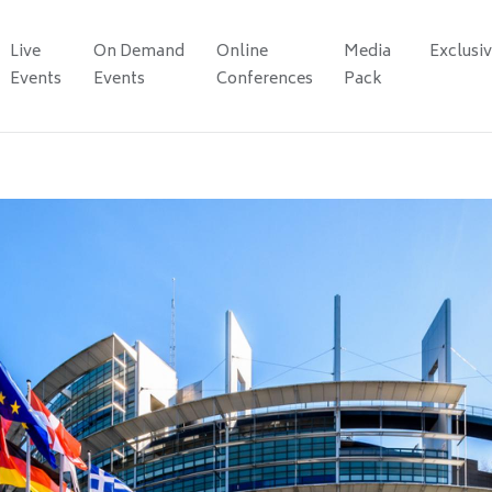
Live
On Demand
Online
Media
Exclusi
Events
Events
Conferences
Pack