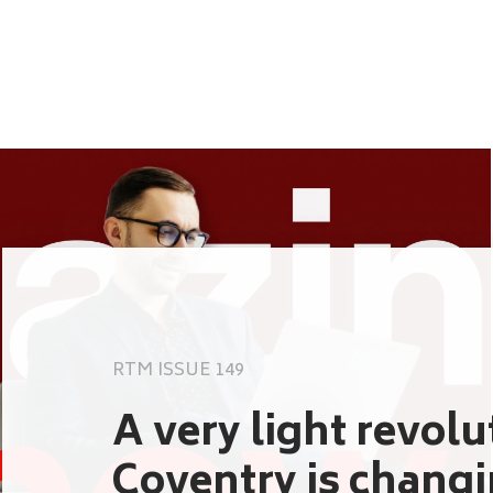
RTM ISSUE 149
A very light revol
Coventry is chang