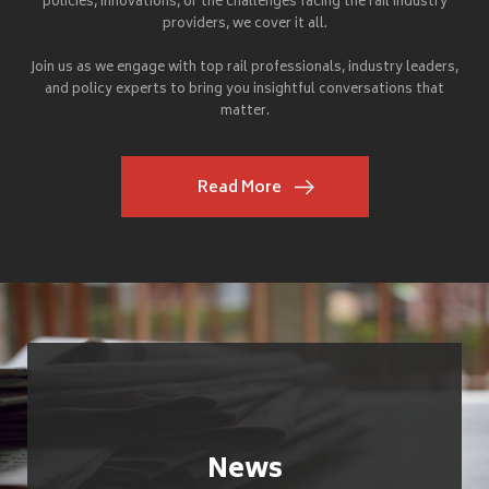
policies, innovations, or the challenges facing the rail industry
providers, we cover it all.
Join us as we engage with top rail professionals, industry leaders,
and policy experts to bring you insightful conversations that
matter.
Read More
News