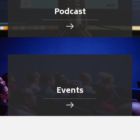
Podcast
Events