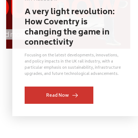
A very light revolution:
How Coventry is
changing the game in
connectivity
Focusing on the latest developments, innovations,
and policy impacts in the UK rail industry, with a
particular emphasis on sustainability, infrastructure
upgrades, and future technological advancements.
Read Now