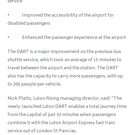
service
• Improved the accessibility of the airport for
disabled passengers
• Enhanced the passenger experience at the airport
The DART is a major improvement on the previous bus
shuttle service, which took an average of 15 minutes to
travel between the airport and the station. The DART
also has the capacity to carry more passengers, with up
to 200 people per vehicle.
Nick Platts, Luton Rising managing director, said: “The
newly-launched Luton DART enables a total journey time
from the capital of just 32 minutes when passengers
combine it with the Luton Airport Express fast train
service out of London St Pancras.