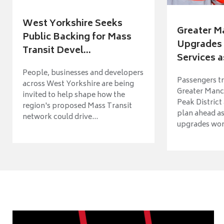
West Yorkshire Seeks
Greater M
Public Backing for Mass
Upgrades 
Transit Devel...
Services a
People, businesses and developers
Passengers tr
across West Yorkshire are being
Greater Manch
invited to help shape how the
Peak District
region's proposed Mass Transit
plan ahead as
network could drive...
upgrades wort