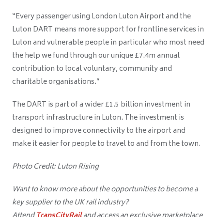
“Every passenger using London Luton Airport and the
Luton DART means more support for frontline services in
Luton and vulnerable people in particular who most need
the help we fund through our unique £7.4m annual
contribution to local voluntary, community and
charitable organisations.”
The DART is part of a wider £1.5 billion investment in
transport infrastructure in Luton. The investment is
designed to improve connectivity to the airport and
make it easier for people to travel to and from the town.
Photo Credit: Luton Rising
Want to know more about the opportunities to become a
key supplier to the UK rail industry?
Attend
TransCityRail
and access an exclusive marketplace