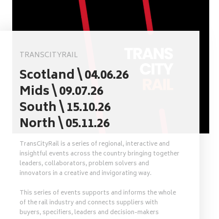
TRANSCITYRAIL
Scotland \ 04.06.26
Mids \ 09.07.26
South \ 15.10.26
North \ 05.11.26
TransCityRail is a series of regional, interactive and
insightful events across the country bringing together
leaders, collaborators, problem solvers and
innovators in a creative and invigorating way.
This series of events supports and informs the whole
of the rail industry and connects suppliers with
buyers, specifiers, leaders and decision-makers