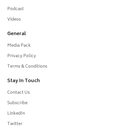
Podcast
Videos
General
Media Pack
Privacy Policy
Terms & Conditions
Stay In Touch
Contact Us
Subscribe
LinkedIn
Twitter