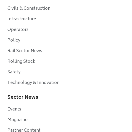
Civils & Construction
Infrastructure
Operators
Policy
Rail Sector News
Rolling Stock
Safety
Technology & Innovation
Sector News
Events
Magazine
Partner Content