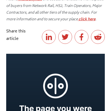
of buyers from Network Rail, HS2, Train Operators, Major
Contractors, and all other tiers of the supply chain. For
more information and to secure your place
click here
.
Share this
article