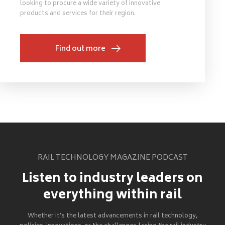
looking to procure a wide variety of innovative
products and services for their region.
Find out more
RAIL TECHNOLOGY MAGAZINE PODCAST
Listen to industry leaders on
everything within rail
Whether it's the latest advancements in rail technology,