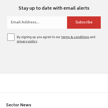
Stay up to date with email alerts
By signing up you agree to our
terms & conditions
and
privacy policy
.
Sector News