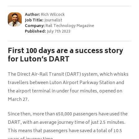
Author:
Rich Wilcock
Job Title:
Journalist
Company:
Rail Technology Magazine
Published:
July 7th 2023
First 100 days are a success story
for Luton’s DART
The Direct Air-Rail Transit (DART) system, which whisks
travellers between Luton Airport Parkway Station and
the airport terminal in under four minutes, opened on
March 27.
Since then, more than 650,000 passengers have used the
DART, with an average journey time of just 2.5 minutes.
This means that passengers have saved a total of 10.5