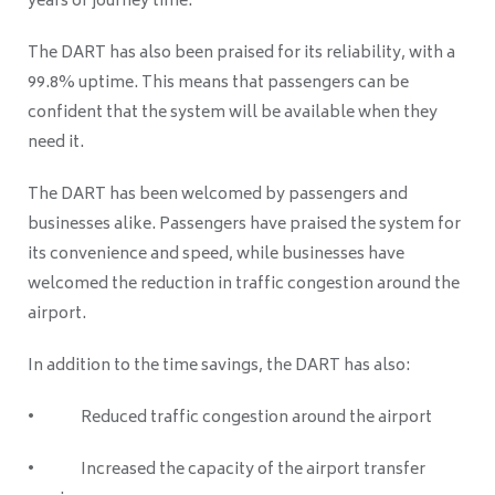
years of journey time.
The DART has also been praised for its reliability, with a
99.8% uptime. This means that passengers can be
confident that the system will be available when they
need it.
The DART has been welcomed by passengers and
businesses alike. Passengers have praised the system for
its convenience and speed, while businesses have
welcomed the reduction in traffic congestion around the
airport.
In addition to the time savings, the DART has also:
• Reduced traffic congestion around the airport
• Increased the capacity of the airport transfer