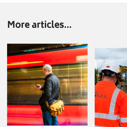
More articles...