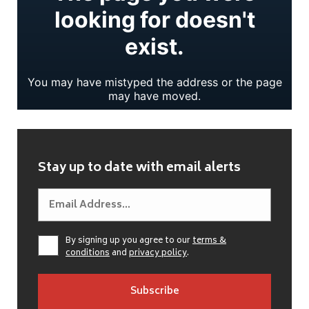
Stay up to date with email alerts
By signing up you agree to our
terms &
conditions
and
privacy policy
.