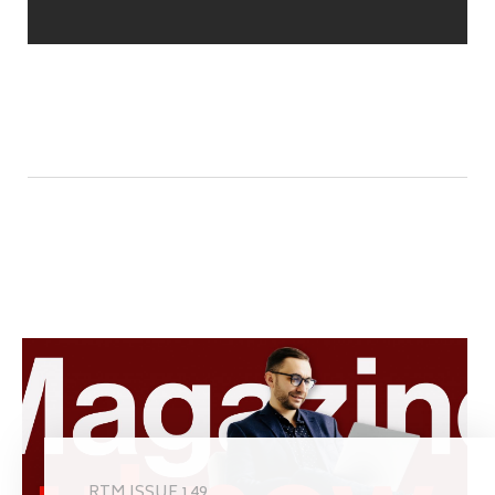
RTM ISSUE 149