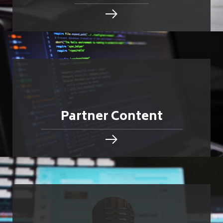
Partner Content