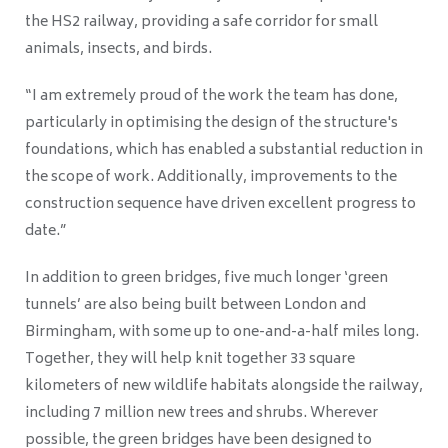
the HS2 railway, providing a safe corridor for small
animals, insects, and birds.
“I am extremely proud of the work the team has done,
particularly in optimising the design of the structure's
foundations, which has enabled a substantial reduction in
the scope of work. Additionally, improvements to the
construction sequence have driven excellent progress to
date.”
In addition to green bridges, five much longer ‘green
tunnels’ are also being built between London and
Birmingham, with some up to one-and-a-half miles long.
Together, they will help knit together 33 square
kilometers of new wildlife habitats alongside the railway,
including 7 million new trees and shrubs. Wherever
possible, the green bridges have been designed to