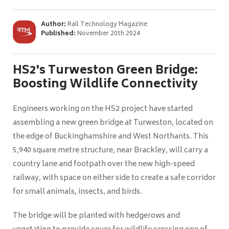
Author:
Rail Technology Magazine
Published:
November 20th 2024
HS2's Turweston Green Bridge:
Boosting Wildlife Connectivity
Engineers working on the HS2 project have started
assembling a new green bridge at Turweston, located on
the edge of Buckinghamshire and West Northants. This
5,940 square metre structure, near Brackley, will carry a
country lane and footpath over the new high-speed
railway, with space on either side to create a safe corridor
for small animals, insects, and birds.
The bridge will be planted with hedgerows and