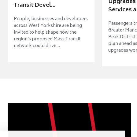
Upgrades 
Transit Devel...
Services a
People, businesses and developers
Passengers tr
across West Yorkshire are being
Greater Manch
invited to help shape how the
Peak District
region's proposed Mass Transit
plan ahead as
network could drive...
upgrades wort