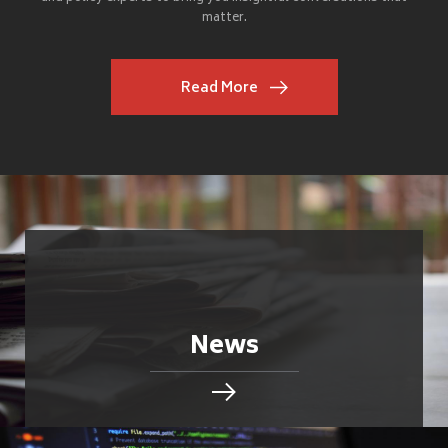
matter.
Read More
News