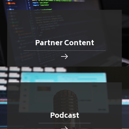
Partner Content
Podcast