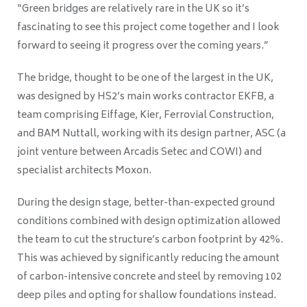
“Green bridges are relatively rare in the UK so it’s
fascinating to see this project come together and I look
forward to seeing it progress over the coming years.”
The bridge, thought to be one of the largest in the UK,
was designed by HS2’s main works contractor EKFB, a
team comprising Eiffage, Kier, Ferrovial Construction,
and BAM Nuttall, working with its design partner, ASC (a
joint venture between Arcadis Setec and COWI) and
specialist architects Moxon.
During the design stage, better-than-expected ground
conditions combined with design optimization allowed
the team to cut the structure’s carbon footprint by 42%.
This was achieved by significantly reducing the amount
of carbon-intensive concrete and steel by removing 102
deep piles and opting for shallow foundations instead.