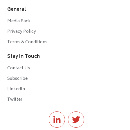
General
Media Pack
Privacy Policy
Terms & Conditions
Stay In Touch
Contact Us
Subscribe
LinkedIn
Twitter