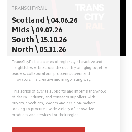
TRANSCITYRAIL
Scotland \ 04.06.26
Mids \ 09.07.26
South \ 15.10.26
North \ 05.11.26
TransCityRail is a series of regional, interactive and
insightful events across the country bringing together
leaders, collaborators, problem solvers and
innovators in a creative and invigorating way.
This series of events supports and informs the whole
of the rail industry and connects suppliers with
buyers, specifiers, leaders and decision-makers
looking to procure a wide variety of innovative
products and services for their region.