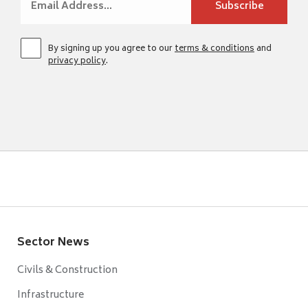
By signing up you agree to our
terms & conditions
and
privacy policy
.
Sector News
Civils & Construction
Infrastructure