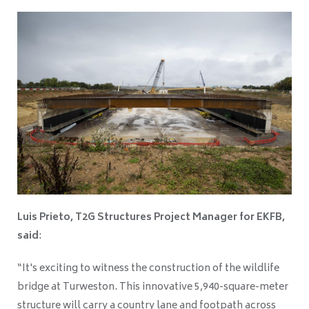
Luis Prieto, T2G Structures Project Manager for EKFB,
said
:
“It's exciting to witness the construction of the wildlife
bridge at Turweston. This innovative 5,940-square-meter
structure will carry a country lane and footpath across