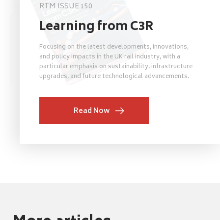
RTM ISSUE 150
Learning from C3R
Focusing on the latest developments, innovations,
and policy impacts in the UK rail industry, with a
particular emphasis on sustainability, infrastructure
upgrades, and future technological advancements.
Read Now