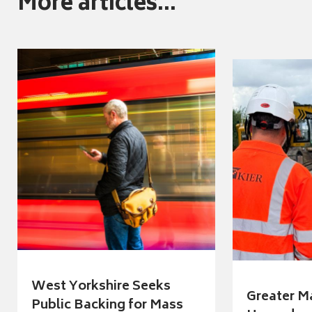
More articles...
West Yorkshire Seeks
Greater M
Public Backing for Mass