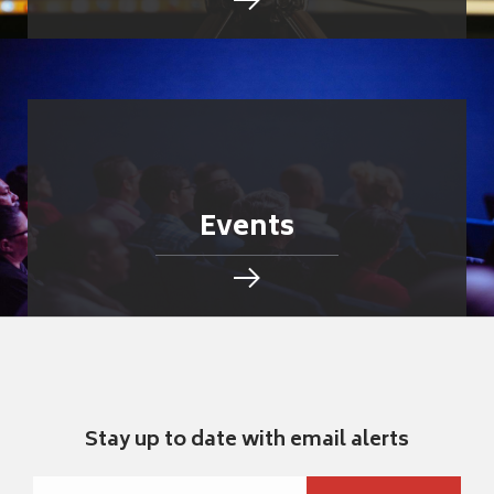
Events
Stay up to date with email alerts