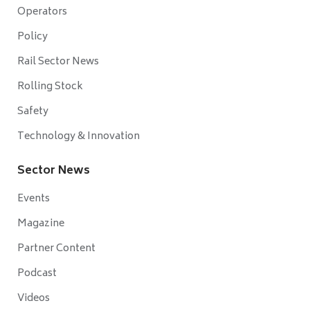
Operators
Policy
Rail Sector News
Rolling Stock
Safety
Technology & Innovation
Sector News
Events
Magazine
Partner Content
Podcast
Videos