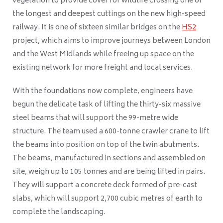
vegetation to provide cover for wildlife crossing one of
the longest and deepest cuttings on the new high-speed
railway. It is one of sixteen similar bridges on the
HS2
project, which aims to improve journeys between London
and the West Midlands while freeing up space on the
existing network for more freight and local services.
With the foundations now complete, engineers have
begun the delicate task of lifting the thirty-six massive
steel beams that will support the 99-metre wide
structure. The team used a 600-tonne crawler crane to lift
the beams into position on top of the twin abutments.
The beams, manufactured in sections and assembled on
site, weigh up to 105 tonnes and are being lifted in pairs.
They will support a concrete deck formed of pre-cast
slabs, which will support 2,700 cubic metres of earth to
complete the landscaping.