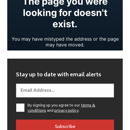
Stay up to date with email alerts
By signing up you agree to our
terms &
conditions
and
privacy policy
.