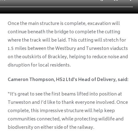
Once the main structure is complete, excavation will
continue beneath the bridge to complete the cutting
where the track will be laid. This cutting will stretch for
1.5 miles between the Westbury and Turweston viaducts
on the outskirts of Brackley, helping to reduce noise and
disruption for local residents.
Cameron Thompson, HS2 Ltd’s Head of Delivery, said:
“It’s great to see the first beams lifted into position at
Turweston and I’d like to thank everyone involved. Once
complete, this impressive structure will help keep
communities connected, while protecting wildlife and
biodiversity on either side of the railway.