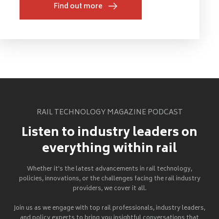
Find out more
RAIL TECHNOLOGY MAGAZINE PODCAST
Listen to industry leaders on
everything within rail
Whether it's the latest advancements in rail technology,
policies, innovations, or the challenges facing the rail industry
providers, we cover it all.
Join us as we engage with top rail professionals, industry leaders,
and policy experts to bring you insightful conversations that