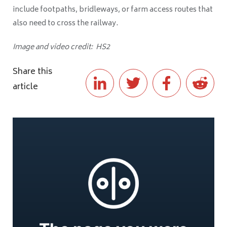
include footpaths, bridleways, or farm access routes that
also need to cross the railway.
Image and video credit: HS2
Share this
article