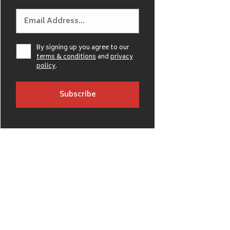
By signing up you agree to our
terms & conditions
and
privacy
policy
.