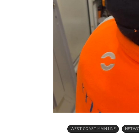
WEST COAST MAIN LINE
NETWO