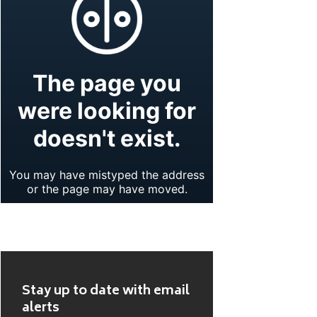
Stay up to date with email
alerts