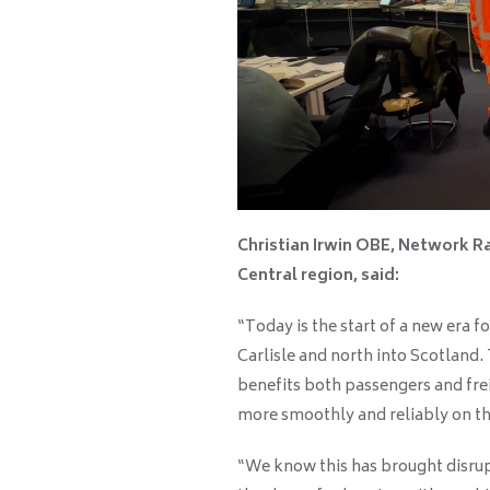
Christian Irwin OBE, Network Ra
Central region, said:
“Today is the start of a new era 
Carlisle and north into Scotland.
benefits both passengers and fre
more smoothly and reliably on thi
“We know this has brought disrupt