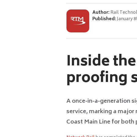
Author:
Rail Techno
Published:
January 8
Inside th
proofing 
A once-in-a-generation si
service, marking a major 
Coast Main Line for both 