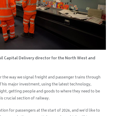
il Capital Delivery director for the North West and
for the way we signal freight and passenger trains through
 This major investment, using the latest technology,
ight, getting people and goods to where they need to be
s crucial section of railway.
ion for passengers at the start of 2026, and we’d like to