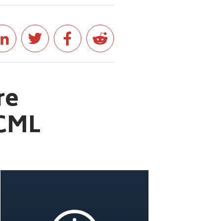
re
WCML