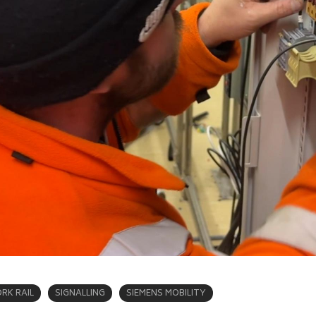
RK RAIL
SIGNALLING
SIEMENS MOBILITY