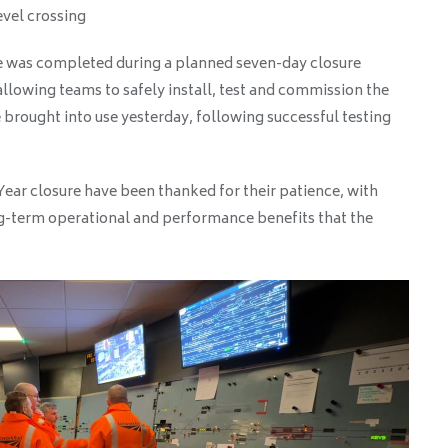
vel crossing
e was completed during a planned seven-day closure
llowing teams to safely install, test and commission the
brought into use yesterday, following successful testing
ear closure have been thanked for their patience, with
g-term operational and performance benefits that the