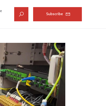
ve
Subscribe