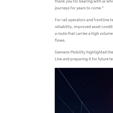
thank you for bearing with us wh
journeys for years to come.”
For rail operators and frontline 
reliability, improved asset condit
a route that carries a high volum
flows.
Siemens Mobility highlighted the
Line and preparing it for future t