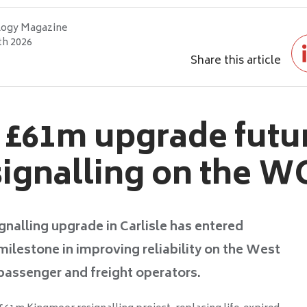
logy Magazine
th 2026
Share this article
e £61m upgrade futu
signalling on the 
gnalling upgrade in Carlisle has entered
milestone in improving reliability on the West
passenger and freight operators.