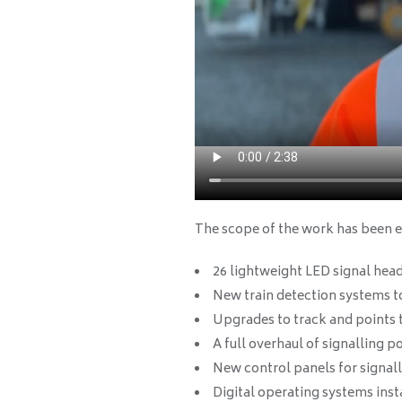
The scope of the work has been e
26 lightweight LED signal head
New train detection systems 
Upgrades to track and points 
A full overhaul of signalling 
New control panels for signalle
Digital operating systems inst