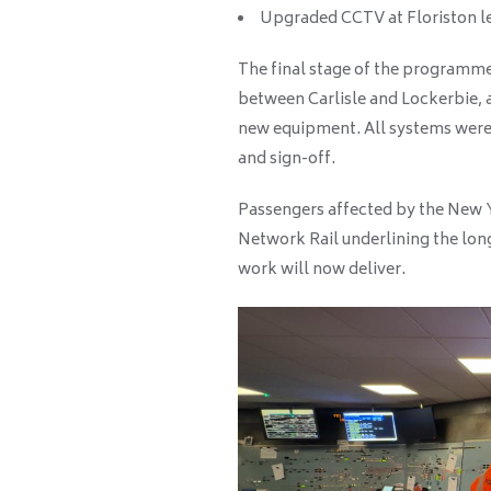
Upgraded CCTV at Floriston le
The final stage of the programm
between Carlisle and Lockerbie, a
new equipment. All systems were 
and sign-off.
Passengers affected by the New Y
Network Rail underlining the lon
work will now deliver.