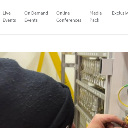
Live
On Demand
Online
Media
Exclusi
Events
Events
Conferences
Pack