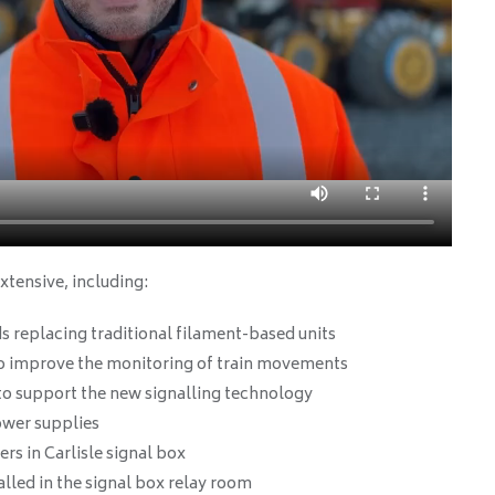
xtensive, including:
s replacing traditional filament-based units
to improve the monitoring of train movements
to support the new signalling technology
power supplies
rs in Carlisle signal box
alled in the signal box relay room