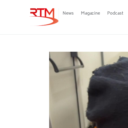
Skip
to
Main
News
Magazine
Podcast
main
navigation
content