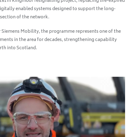
61m Kingmoor resignalling project, replacing life-expired
gitally enabled systems designed to support the long-
 section of the network.
r Siemens Mobility, the programme represents one of the
tments in the area for decades, strengthening capability
rth into Scotland.