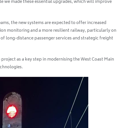
ile we made these essential upgrades, which will improve
teams, the new systems are expected to offer increased
ion monitoring and a more resilient railway, particularly on
e of long-distance passenger services and strategic freight
 project as a key step in modernising the West Coast Main
echnologies.