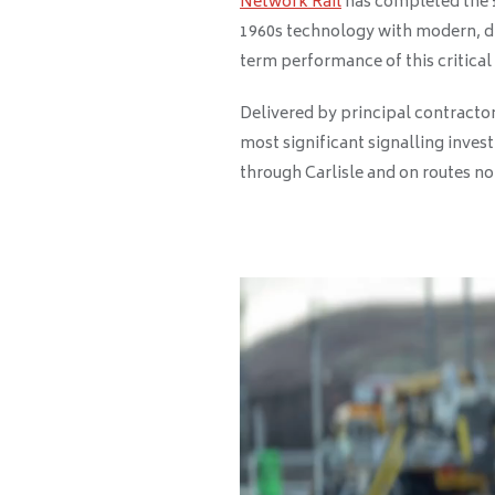
Network Rail
has completed the £
1960s technology with modern, di
term performance of this critical
Delivered by principal contracto
most significant signalling inves
through Carlisle and on routes no