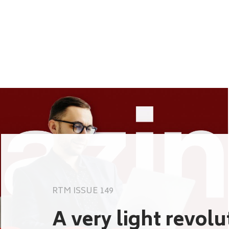
RTM ISSUE 149
A very light revol