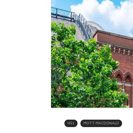
HS1
MOTT MACDONALD