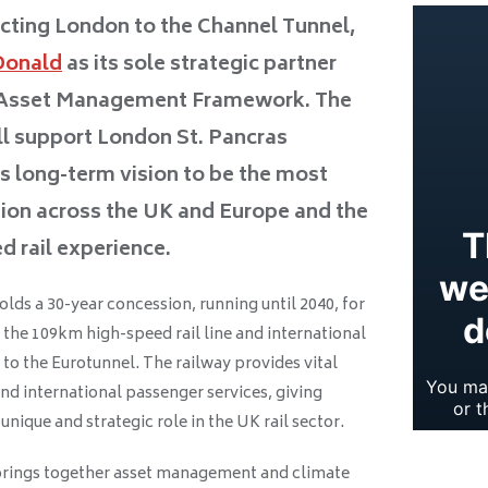
cting London to the Channel Tunnel,
Donald
as its sole strategic partner
e Asset Management Framework. The
ll support London St. Pancras
ts long-term vision to be the most
tion across the UK and Europe and the
d rail experience.
ds a 30-year concession, running until 2040, for
the 109km high-speed rail line and international
to the Eurotunnel. The railway provides vital
nd international passenger services, giving
nique and strategic role in the UK rail sector.
rings together asset management and climate