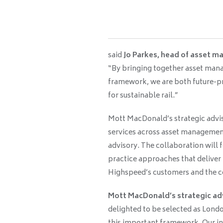
said
Jo Parkes, head of asset 
“By bringing together asset man
framework, we are both future-pr
for sustainable rail.”
Mott MacDonald’s strategic advis
services across asset management
advisory. The collaboration will
practice approaches that deliver
Highspeed’s customers and the c
Mott MacDonald’s strategic adv
delighted to be selected as Lond