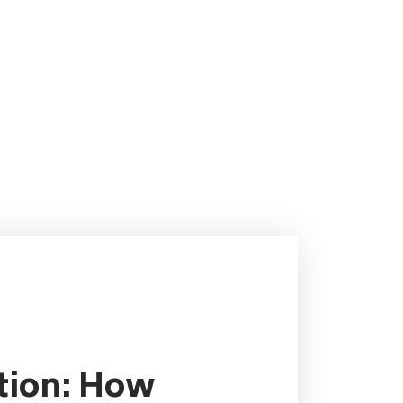
ution: How