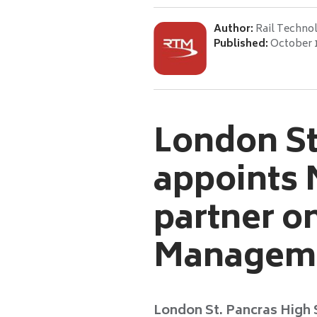
Author:
Rail Techno
Published:
October 
London St
appoints 
partner o
Managem
London St. Pancras High 