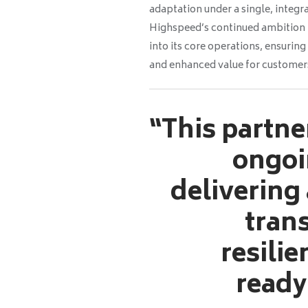
adaptation under a single, integr
Highspeed’s continued ambition t
into its core operations, ensuri
and enhanced value for custome
“This partne
ongoi
delivering
tran
resilie
ready