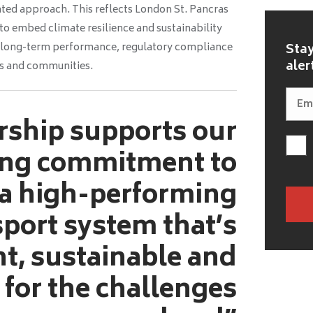
ated approach. This reflects London St. Pancras
o embed climate resilience and sustainability
ng long-term performance, regulatory compliance
Stay
aler
rs and communities.
rship supports our
ng commitment to
 a high-performing
sport system that’s
nt, sustainable and
 for the challenges