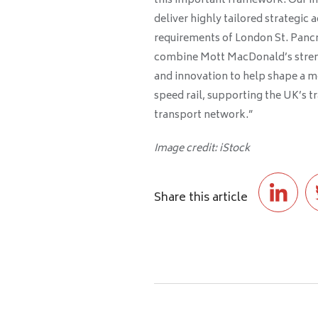
this important framework. Our in
deliver highly tailored strategic 
requirements of London St. Pancr
combine Mott MacDonald’s streng
and innovation to help shape a mo
speed rail, supporting the UK’s tr
transport network.”
Image credit: iStock
Share this article