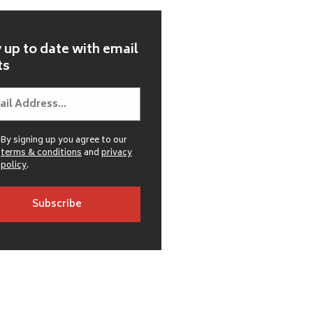
 up to date with email
ts
By signing up you agree to our
terms & conditions
and
privacy
policy
.