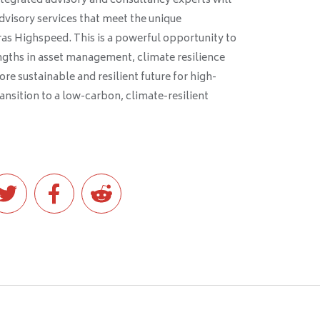
tegrated advisory and consultancy experts will
advisory services that meet the unique
as Highspeed. This is a powerful opportunity to
ths in asset management, climate resilience
re sustainable and resilient future for high-
ansition to a low-carbon, climate-resilient