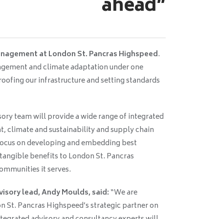
ahead”
management at London St. Pancras Highspeed
.
agement and climate adaptation under one
oofing our infrastructure and setting standards
ory team will provide a wide range of integrated
, climate and sustainability and supply chain
 focus on developing and embedding best
 tangible benefits to London St. Pancras
ommunities it serves.
isory lead, Andy Moulds, said:
“We are
on St. Pancras Highspeed’s strategic partner on