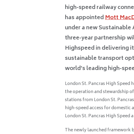
high-speed railway conne
has appointed
Mott Mac
under a new Sustainabl
three-year partnership wi
Highspeed in delivering i
sustainable transport op
world’s leading high-spee
London St. Pancras High Speed hol
the operation and stewardship of 
stations from London St. Pancras 
high-speed access for domestic a
London St. Pancras High Speed a u
The newly launched framework b