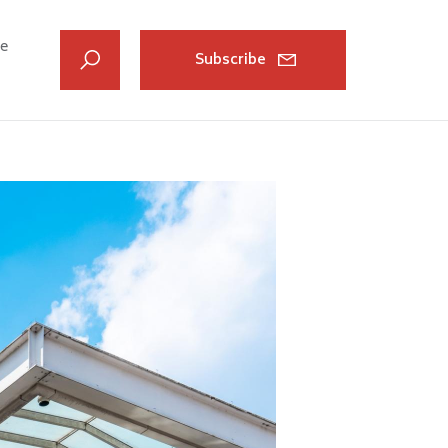
ve
Subscribe