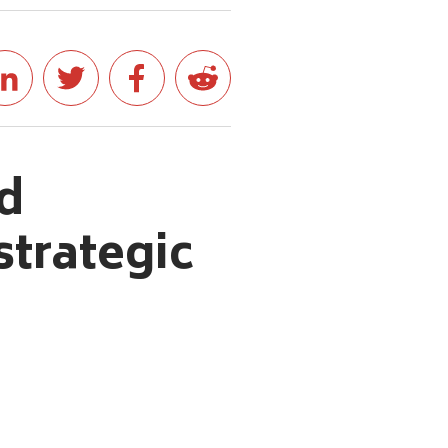
d
trategic