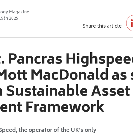
logy Magazine
15th 2025
Share this article
. Pancras Highspee
Mott MacDonald as s
n Sustainable Asset
ent Framework
Speed, the operator of the UK’s only