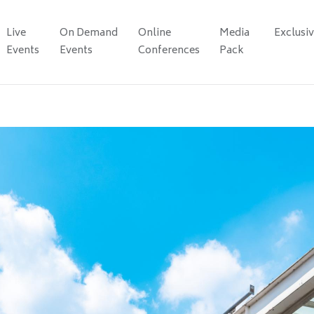
Live
On Demand
Online
Media
Exclusi
Events
Events
Conferences
Pack