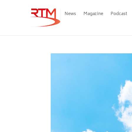
Skip
to
Main
News
Magazine
Podcast
main
navigation
content