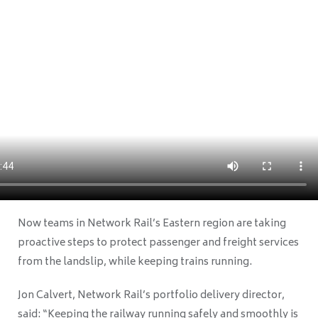
Now teams in Network Rail’s Eastern region are taking
proactive steps to protect passenger and freight services
from the landslip, while keeping trains running.
Jon Calvert, Network Rail’s portfolio delivery director,
said: “Keeping the railway running safely and smoothly is