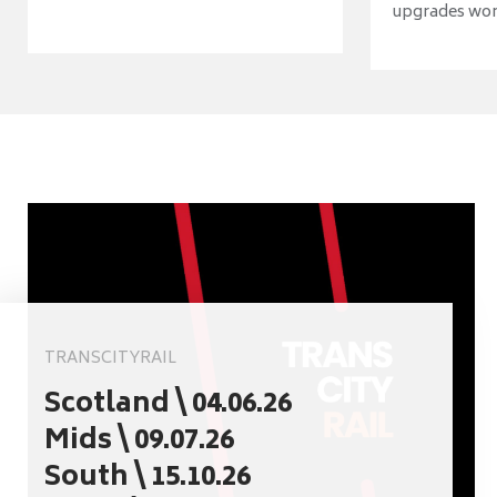
upgrades wort
TRANSCITYRAIL
Scotland \ 04.06.26
Mids \ 09.07.26
South \ 15.10.26