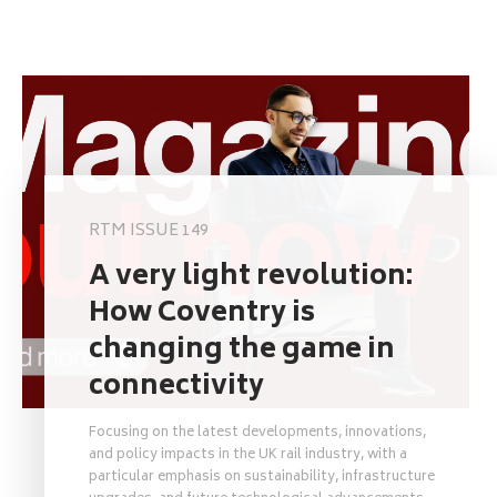
RTM ISSUE 149
A very light revolution:
How Coventry is
changing the game in
connectivity
Focusing on the latest developments, innovations,
and policy impacts in the UK rail industry, with a
particular emphasis on sustainability, infrastructure