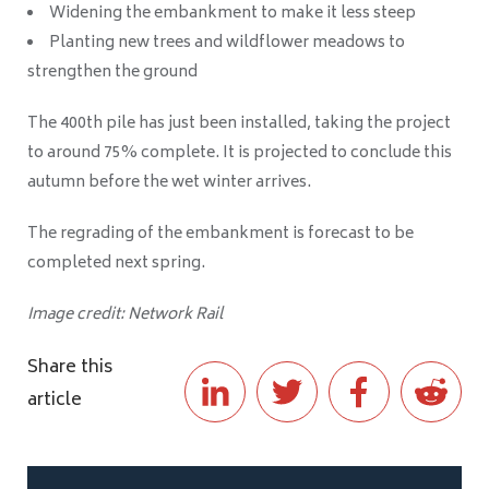
Widening the embankment to make it less steep
Planting new trees and wildflower meadows to
strengthen the ground
The 400th pile has just been installed, taking the project
to around 75% complete. It is projected to conclude this
autumn before the wet winter arrives.
The regrading of the embankment is forecast to be
completed next spring.
Image credit: Network Rail
Share this
article