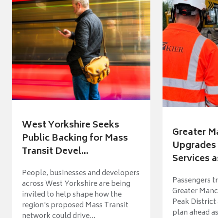
West Yorkshire Seeks
Greater M
Public Backing for Mass
Upgrades 
Transit Devel...
Services a
People, businesses and developers
Passengers tr
across West Yorkshire are being
Greater Manch
invited to help shape how the
Peak District
region's proposed Mass Transit
plan ahead as
network could drive...