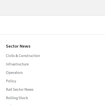
Sector News
Civils & Construction
Infrastructure
Operators
Policy
Rail Sector News
Rolling Stock