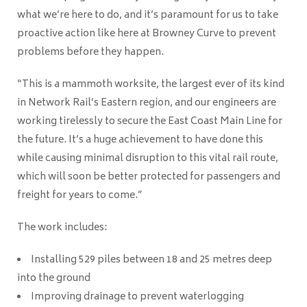
what we’re here to do, and it’s paramount for us to take
proactive action like here at Browney Curve to prevent
problems before they happen.
“This is a mammoth worksite, the largest ever of its kind
in Network Rail’s Eastern region, and our engineers are
working tirelessly to secure the East Coast Main Line for
the future. It’s a huge achievement to have done this
while causing minimal disruption to this vital rail route,
which will soon be better protected for passengers and
freight for years to come.”
The work includes:
Installing 529 piles between 18 and 25 metres deep
into the ground
Improving drainage to prevent waterlogging