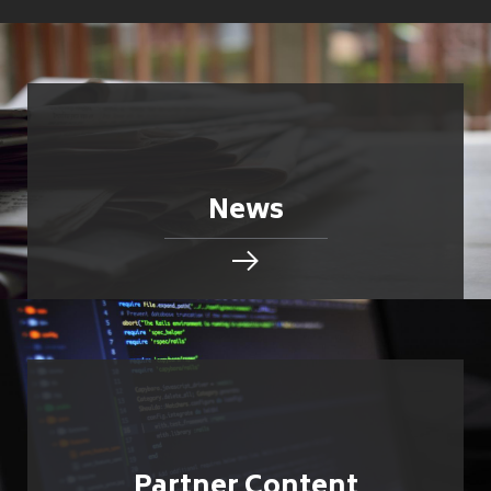
News
Partner Content