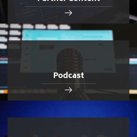
Podcast