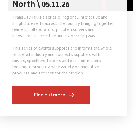
North \ 05.11.26
TransCityRail is a series of regional, interactive and
insightful events across the country bringing together
leaders, collaborators, problem solvers and
innovators in a creative and invigorating way.
This series of events supports and informs the whole
of the rail industry and connects suppliers with
buyers, specifiers, leaders and decision-makers
looking to procure a wide variety of innovative
products and services for their region.
Find out more