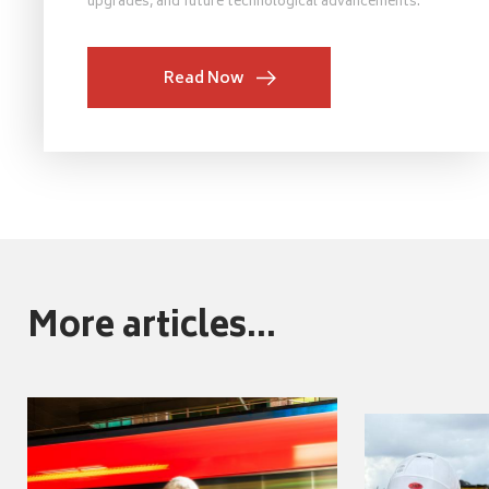
upgrades, and future technological advancements.
Read Now
More articles...