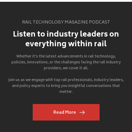
RAIL TECHNOLOGY MAGAZINE PODCAST
Listen to industry leaders on
everything within rail
Whether it's the latest advancements in rail technology,
policies, innovations, or the challenges facing the rail industry
providers, we cover it all.
Join us as we engage with top rail professionals, industry leaders,
and policy experts to bring you insightful conversations that
matter.
Read More