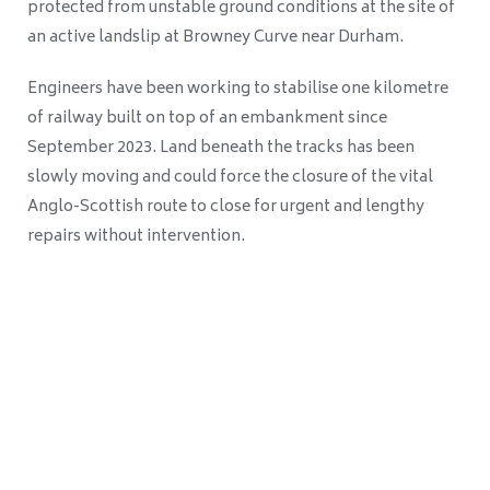
protected from unstable ground conditions at the site of
an active landslip at Browney Curve near Durham.
Engineers have been working to stabilise one kilometre
of railway built on top of an embankment since
September 2023. Land beneath the tracks has been
slowly moving and could force the closure of the vital
Anglo-Scottish route to close for urgent and lengthy
repairs without intervention.