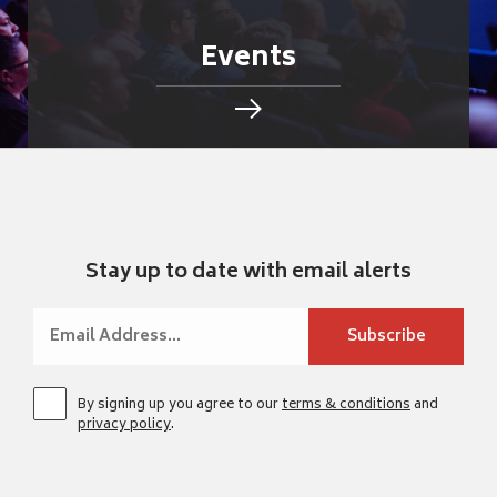
Events
Stay up to date with email alerts
By signing up you agree to our
terms & conditions
and
privacy policy
.