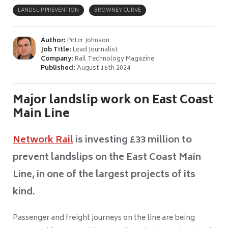
LANDSLIP PREVENTION
BROWNEY CURVE
Author:
Peter Johnson
Job Title:
Lead Journalist
Company:
Rail Technology Magazine
Published:
August 16th 2024
Major landslip work on East Coast
Main Line
Network Rail
is investing £33 million to
prevent landslips on the East Coast Main
Line, in one of the largest projects of its
kind.
Passenger and freight journeys on the line are being