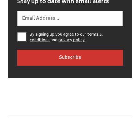
Stay up to date with email alerts
By signing up you agree to our
terms &
conditions
and
privacy policy
.