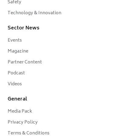
Safety
Technology & Innovation
Sector News
Events
Magazine
Partner Content
Podcast
Videos
General
Media Pack
Privacy Policy
Terms & Conditions