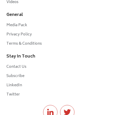
Videos
General
Media Pack
Privacy Policy
Terms & Conditions
Stay In Touch
Contact Us
Subscribe
LinkedIn
Twitter