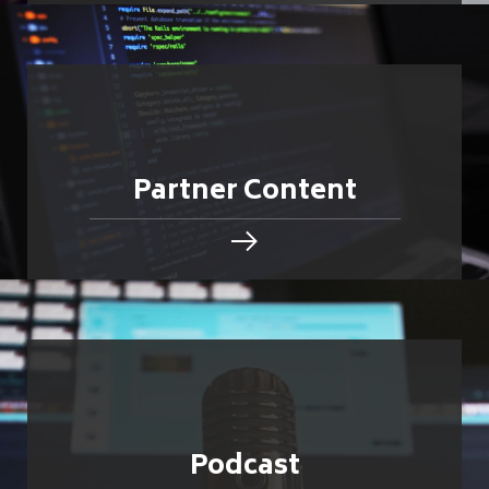
Partner Content
Podcast