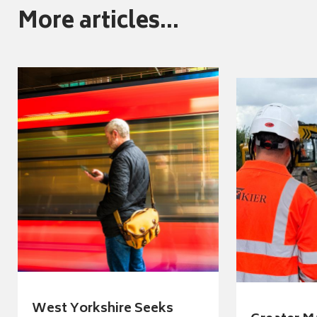
More articles...
West Yorkshire Seeks