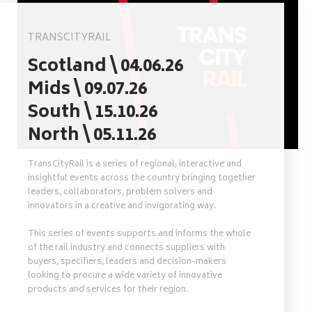
TRANSCITYRAIL
Scotland \ 04.06.26
Mids \ 09.07.26
South \ 15.10.26
North \ 05.11.26
TransCityRail is a series of regional, interactive and
insightful events across the country bringing together
leaders, collaborators, problem solvers and
innovators in a creative and invigorating way.
This series of events supports and informs the whole
of the rail industry and connects suppliers with
buyers, specifiers, leaders and decision-makers
looking to procure a wide variety of innovative
products and services for their region.