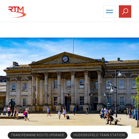
Skip
to
main
content
TRANSPENNINE ROUTE UPGRADE
HUDDERSFIELD TRAIN STATION