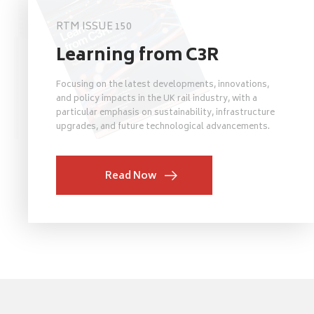
RTM ISSUE 150
Learning from C3R
Focusing on the latest developments, innovations,
and policy impacts in the UK rail industry, with a
particular emphasis on sustainability, infrastructure
upgrades, and future technological advancements.
Read Now