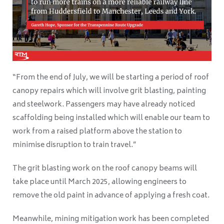
“From the end of July, we will be starting a period of roof
canopy repairs which will involve grit blasting, painting
and steelwork. Passengers may have already noticed
scaffolding being installed which will enable our team to
work from a raised platform above the station to
minimise disruption to train travel.”
The grit blasting work on the roof canopy beams will
take place until March 2025, allowing engineers to
remove the old paint in advance of applying a fresh coat.
Meanwhile, mining mitigation work has been completed