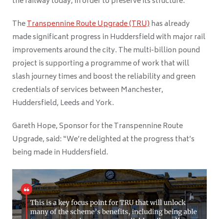
the railway today, in order to preserve its structure.
The
Transpennine Route Upgrade (TRU)
has already
made significant progress in Huddersfield with major rail
improvements around the city. The multi-billion pound
project is supporting a programme of work that will
slash journey times and boost the reliability and green
credentials of services between Manchester,
Huddersfield, Leeds and York.
Gareth Hope, Sponsor for the Transpennine Route
Upgrade, said: “We’re delighted at the progress that’s
being made in Huddersfield.