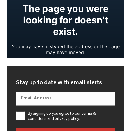
Stay up to date with email alerts
By signing up you agree to our
terms &
conditions
and
privacy policy
.