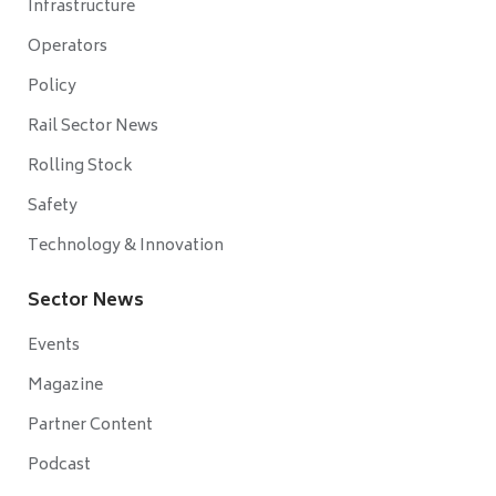
Infrastructure
Operators
Policy
Rail Sector News
Rolling Stock
Safety
Technology & Innovation
Sector News
Events
Magazine
Partner Content
Podcast