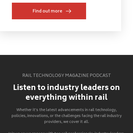
Find out more
RAIL TECHNOLOGY MAGAZINE PODCAST
Listen to industry leaders on
everything within rail
Whether it's the latest advancements in rail technology,
policies, innovations, or the challenges facing the rail industry
providers, we cover it all.