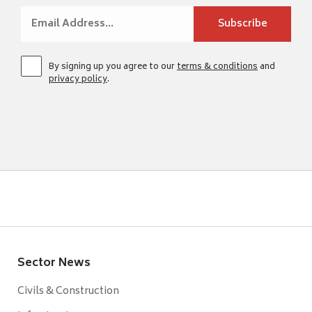
By signing up you agree to our
terms & conditions
and
privacy policy
.
Sector News
Civils & Construction