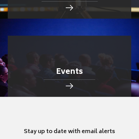
Events
Stay up to date with email alerts