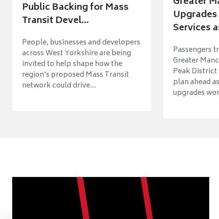
Greater M
Public Backing for Mass
Upgrades 
Transit Devel...
Services a
People, businesses and developers
Passengers tr
across West Yorkshire are being
Greater Manch
invited to help shape how the
Peak District
region's proposed Mass Transit
plan ahead as
network could drive...
upgrades wort