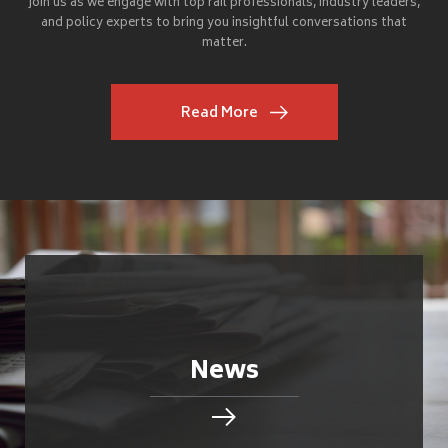
Join us as we engage with top rail professionals, industry leaders,
and policy experts to bring you insightful conversations that
matter.
Read More
News