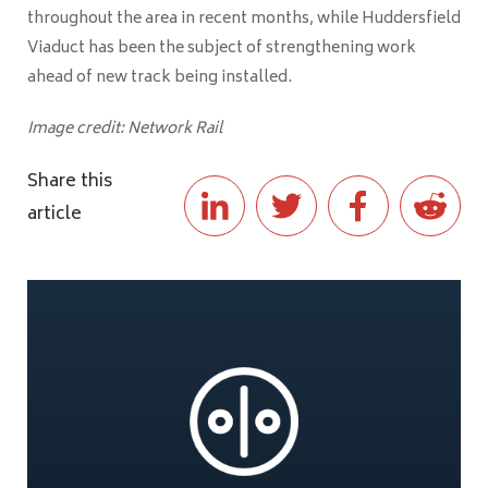
throughout the area in recent months, while Huddersfield
Viaduct has been the subject of strengthening work
ahead of new track being installed.
Image credit: Network Rail
Share this
article