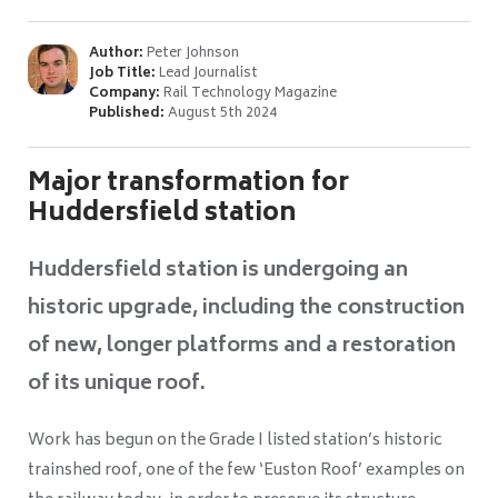
Author:
Peter Johnson
Job Title:
Lead Journalist
Company:
Rail Technology Magazine
Published:
August 5th 2024
Major transformation for
Huddersfield station
Huddersfield station is undergoing an
historic upgrade, including the construction
of new, longer platforms and a restoration
of its unique roof.
Work has begun on the Grade I listed station’s historic
trainshed roof, one of the few ‘Euston Roof’ examples on