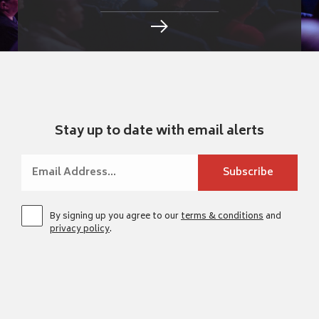
Stay up to date with email alerts
By signing up you agree to our
terms & conditions
and
privacy policy
.