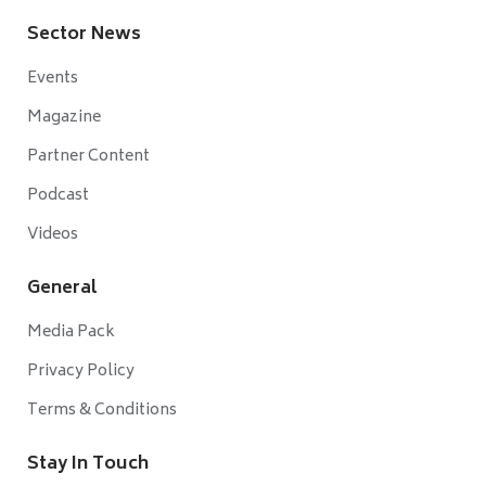
Sector News
Events
Magazine
Partner Content
Podcast
Videos
General
Media Pack
Privacy Policy
Terms & Conditions
Stay In Touch