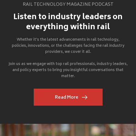
RAIL TECHNOLOGY MAGAZINE PODCAST
Listen to industry leaders on
everything within rail
Whether it's the latest advancements in rail technology,
policies, innovations, or the challenges facing the rail industry
providers, we cover it all.
Join us as we engage with top rail professionals, industry leaders,
and policy experts to bring you insightful conversations that
matter.
Read More