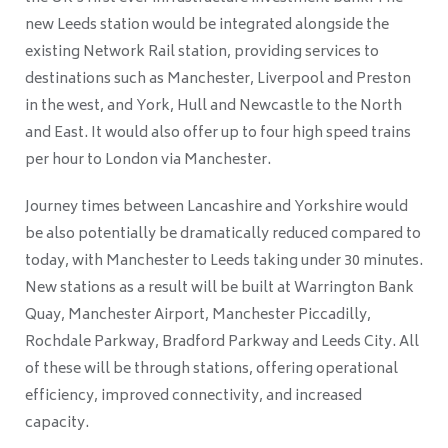
new Leeds station would be integrated alongside the
existing Network Rail station, providing services to
destinations such as Manchester, Liverpool and Preston
in the west, and York, Hull and Newcastle to the North
and East. It would also offer up to four high speed trains
per hour to London via Manchester.
Journey times between Lancashire and Yorkshire would
be also potentially be dramatically reduced compared to
today, with Manchester to Leeds taking under 30 minutes.
New stations as a result will be built at Warrington Bank
Quay, Manchester Airport, Manchester Piccadilly,
Rochdale Parkway, Bradford Parkway and Leeds City. All
of these will be through stations, offering operational
efficiency, improved connectivity, and increased
capacity.