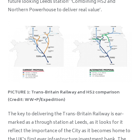
future looking Leeds station’ ‘Combining HS2 and
Northern Powerhouse to deliver real value’.
PICTURE 1: Trans-Britain Railway and HS2 comparison
(Credit: WW+P/Expedition)
The key to delivering the Trans-Britain Railway is ear-
marked as a through station at Leeds, as it looks for it
reflect the importance of the City as it becomes home to
the UK’s first ever infrastructure investment bank. The