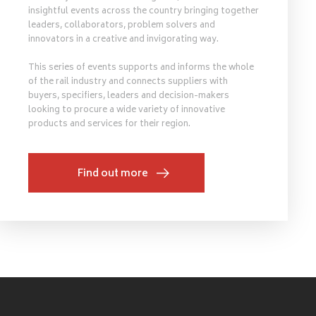
insightful events across the country bringing together
leaders, collaborators, problem solvers and
innovators in a creative and invigorating way.
This series of events supports and informs the whole
of the rail industry and connects suppliers with
buyers, specifiers, leaders and decision-makers
looking to procure a wide variety of innovative
products and services for their region.
Find out more