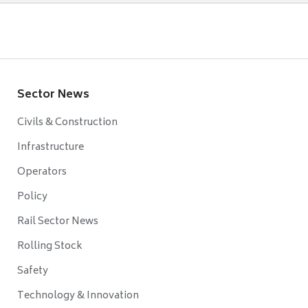
Sector News
Civils & Construction
Infrastructure
Operators
Policy
Rail Sector News
Rolling Stock
Safety
Technology & Innovation