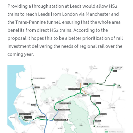
Providing a through station at Leeds would allow HS2
trains to reach Leeds from London via Manchester and
the Trans-Pennine tunnel, ensuring that the whole area
benefits from direct HS2 trains. According to the
proposal it hopes this to be a better prioritization of rail
investment delivering the needs of regional rail over the
coming year.