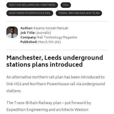
WESTON WILLIAMSON + PARTNERS
HS2
NORTHERN POWERHOUSE RAIL
TRANS-BRITAIN RAILWAY PLAN
Author:
Kwame Amoah Mensah
Job Title:
Journalist
Company:
Rail Technology Magazine
Published:
March 5th 2021
Manchester, Leeds underground
stations plans introduced
An alternative northern rail plan has been introduced to
link HS2 and Northern Powerhouse rail via underground
stations.
The Trans-Britain Railway plan – put forward by
Expedition Engineering and architects Weston