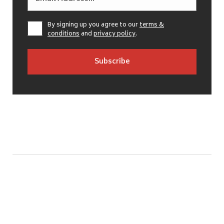
By signing up you agree to our
terms &
conditions
and
privacy policy
.