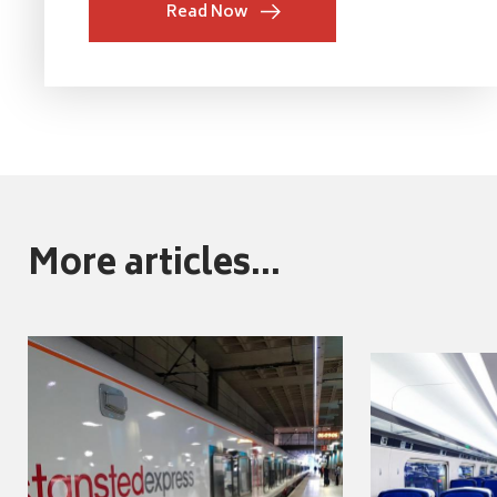
Read Now
More articles...