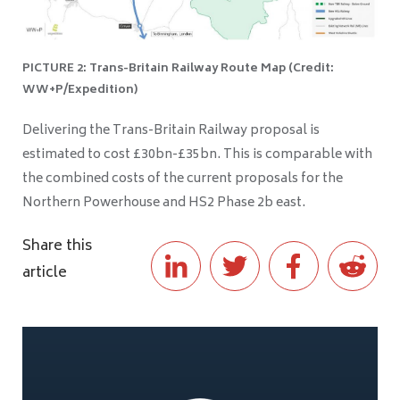
PICTURE 2: Trans-Britain Railway Route Map (Credit:
WW+P/Expedition)
Delivering the Trans-Britain Railway proposal is
estimated to cost £30bn-£35bn. This is comparable with
the combined costs of the current proposals for the
Northern Powerhouse and HS2 Phase 2b east.
Share this
article