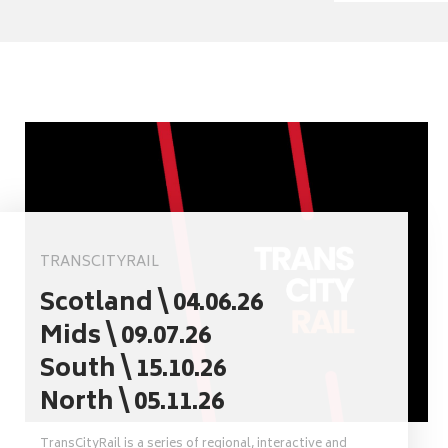
TRANSCITYRAIL
Scotland \ 04.06.26
Mids \ 09.07.26
South \ 15.10.26
North \ 05.11.26
TransCityRail is a series of regional, interactive and