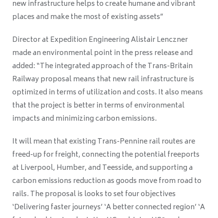
new infrastructure helps to create humane and vibrant
places and make the most of existing assets”
Director at Expedition Engineering Alistair Lenczner
made an environmental point in the press release and
added: “The integrated approach of the Trans-Britain
Railway proposal means that new rail infrastructure is
optimized in terms of utilization and costs. It also means
that the project is better in terms of environmental
impacts and minimizing carbon emissions.
It will mean that existing Trans-Pennine rail routes are
freed-up for freight, connecting the potential freeports
at Liverpool, Humber, and Teesside, and supporting a
carbon emissions reduction as goods move from road to
rails. The proposal is looks to set four objectives
‘Delivering faster journeys’ ‘A better connected region’ ‘A