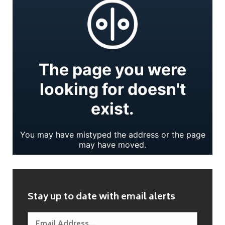
Stay up to date with email alerts