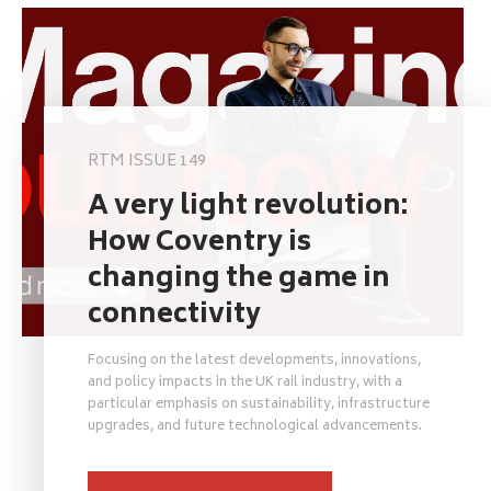
RTM ISSUE 149
A very light revolution:
How Coventry is
changing the game in
connectivity
Focusing on the latest developments, innovations,
and policy impacts in the UK rail industry, with a
particular emphasis on sustainability, infrastructure
upgrades, and future technological advancements.