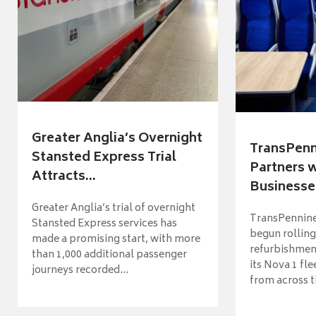
Greater Anglia’s Overnight
TransPenn
Stansted Express Trial
Partners 
Attracts...
Businesses
Greater Anglia’s trial of overnight
TransPennine
Stansted Express services has
begun rolling
made a promising start, with more
refurbishme
than 1,000 additional passenger
its Nova 1 fle
journeys recorded...
from across t