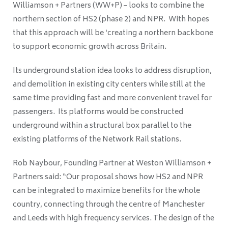
Williamson + Partners (WW+P) – looks to combine the
northern section of HS2 (phase 2) and NPR. With hopes
that this approach will be ‘
creating a northern backbone
to support economic growth across Britain.
Its underground station idea looks to address disruption,
and demolition in existing city centers while still at the
same time providing fast and more convenient travel for
passengers. Its platforms would be constructed
underground within a structural box parallel to the
existing platforms of the Network Rail stations.
Rob Naybour, Founding Partner at Weston Williamson +
Partners said: “Our proposal shows how HS2 and NPR
can be integrated to maximize benefits for the whole
country, connecting through the centre of Manchester
and Leeds with high frequency services. The design of the