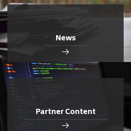
News
Partner Content