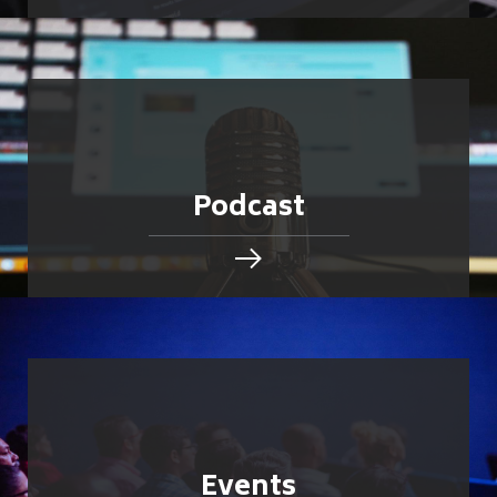
Podcast
Events