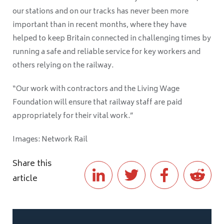
our stations and on our tracks has never been more
important than in recent months, where they have
helped to keep Britain connected in challenging times by
running a safe and reliable service for key workers and
others relying on the railway.
“Our work with contractors and the Living Wage
Foundation will ensure that railway staff are paid
appropriately for their vital work.”
Images: Network Rail
Share this
article