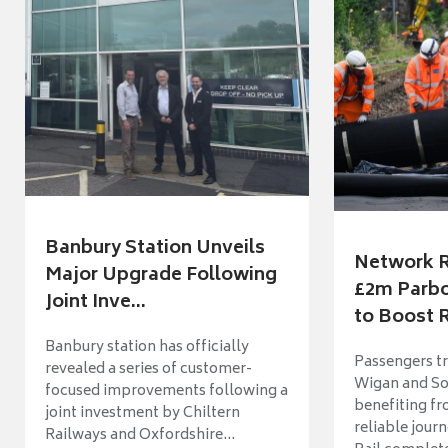
Banbury Station Unveils
Network R
Major Upgrade Following
£2m Parbo
Joint Inve...
to Boost R
Banbury station has officially
Passengers t
revealed a series of customer-
Wigan and So
focused improvements following a
benefiting f
joint investment by Chiltern
reliable jour
Railways and Oxfordshire...