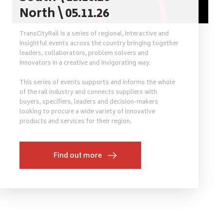
North \ 05.11.26
TransCityRail is a series of regional, interactive and
insightful events across the country bringing together
leaders, collaborators, problem solvers and
innovators in a creative and invigorating way.
This series of events supports and informs the whole
of the rail industry and connects suppliers with
buyers, specifiers, leaders and decision-makers
looking to procure a wide variety of innovative
products and services for their region.
Find out more