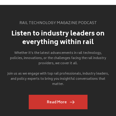
RAIL TECHNOLOGY MAGAZINE PODCAST
Listen to industry leaders on
everything within rail
Whether it's the latest advancements in rail technology,
policies, innovations, or the challenges facing the rail industry
providers, we cover it all.
Join us as we engage with top rail professionals, industry leaders,
and policy experts to bring you insightful conversations that
matter.
Read More