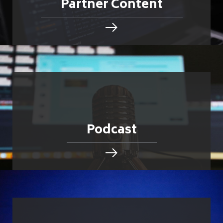
Partner Content
Podcast