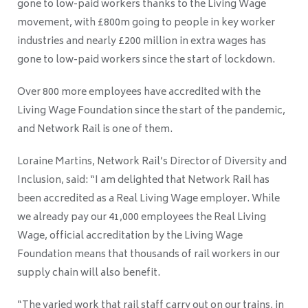
gone to low-paid workers thanks to the Living Wage
movement, with £800m going to people in key worker
industries and nearly £200 million in extra wages has
gone to low-paid workers since the start of lockdown.
Over 800 more employees have accredited with the
Living Wage Foundation since the start of the pandemic,
and Network Rail is one of them.
Loraine Martins, Network Rail’s Director of Diversity and
Inclusion, said: “I am delighted that Network Rail has
been accredited as a Real Living Wage employer. While
we already pay our 41,000 employees the Real Living
Wage, official accreditation by the Living Wage
Foundation means that thousands of rail workers in our
supply chain will also benefit.
“The varied work that rail staff carry out on our trains, in