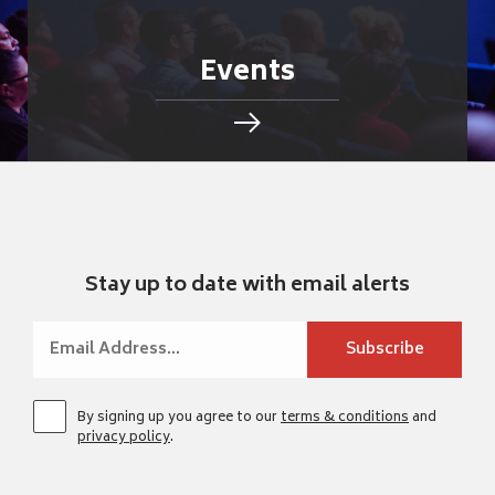
Events
Stay up to date with email alerts
By signing up you agree to our
terms & conditions
and
privacy policy
.