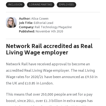
INCLUSION
LORAINE MARTINS
EMPLOYEES
Author:
Ailsa Cowen
Job Title:
Editorial Lead
Company:
Rail Technology Magazine
Published:
November 9th 2020
Network Rail accredited as Real
Living Wage employer
Network Rail have received approval to become an
accredited Real Living Wage employer. The real Living
Wage rates for 2020/21 have been announced as £9.50 in
the UK and £10.85 in London.
This means that over 250,000 people are set for a pay
boost, since 2011, over £1.3 billion in extra wages has