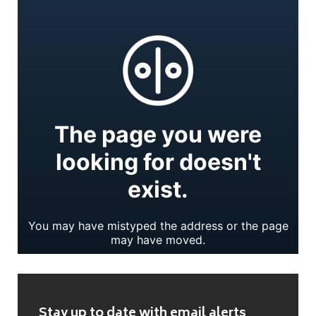
Stay up to date with email alerts