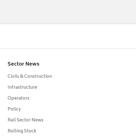
Sector News
Civils & Construction
Infrastructure
Operators
Policy
Rail Sector News
Rolling Stock