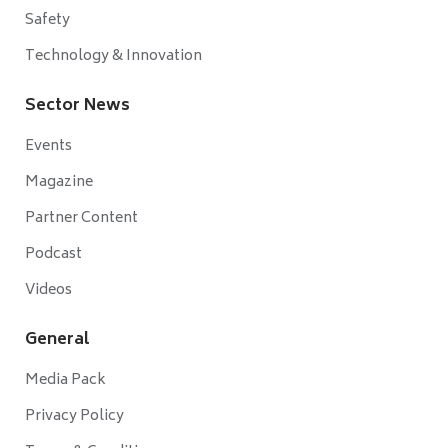
Safety
Technology & Innovation
Sector News
Events
Magazine
Partner Content
Podcast
Videos
General
Media Pack
Privacy Policy