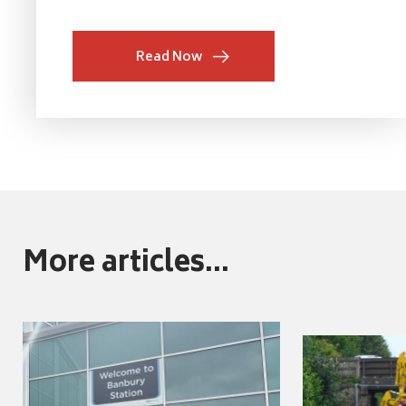
Read Now
More articles...