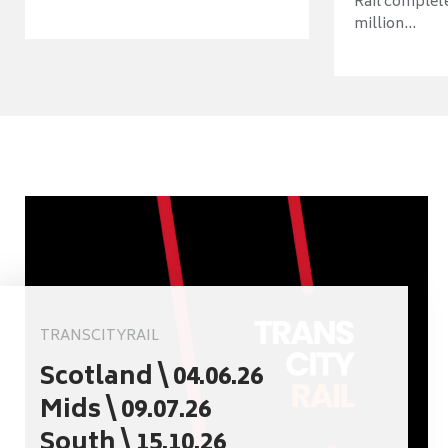
Rail complet
million...
TRANSCITYRAIL
Scotland \ 04.06.26
Mids \ 09.07.26
South \ 15.10.26