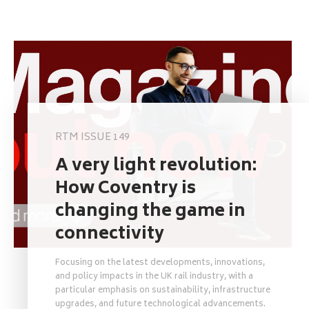
RTM ISSUE 149
A very light revolution:
How Coventry is
changing the game in
connectivity
Focusing on the latest developments, innovations,
and policy impacts in the UK rail industry, with a
particular emphasis on sustainability, infrastructure
upgrades, and future technological advancements.