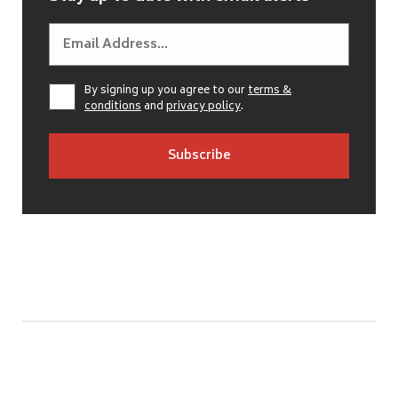
By signing up you agree to our
terms &
conditions
and
privacy policy
.