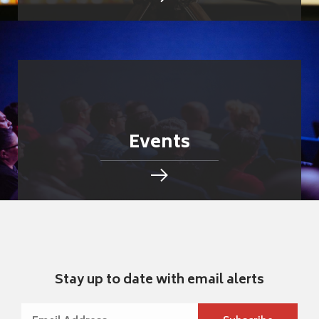
Events
Stay up to date with email alerts