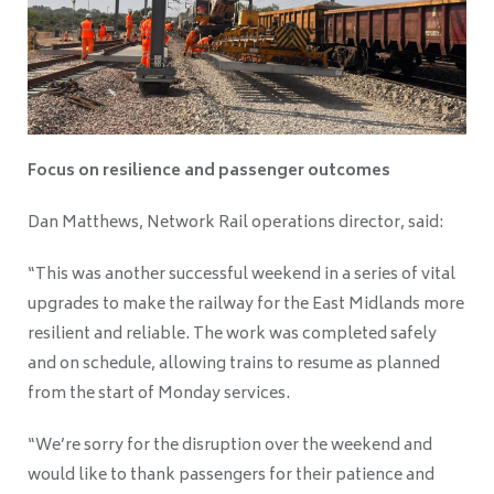
Focus on resilience and passenger outcomes
Dan Matthews, Network Rail operations director, said:
“This was another successful weekend in a series of vital
upgrades to make the railway for the East Midlands more
resilient and reliable. The work was completed safely
and on schedule, allowing trains to resume as planned
from the start of Monday services.
“We’re sorry for the disruption over the weekend and
would like to thank passengers for their patience and