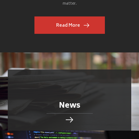
matter.
Read More
News