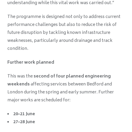
understanding while this vital work was carried out.”
The programme is designed not only to address current
performance challenges but also to reduce the risk of
future disruption by tackling known infrastructure
weaknesses, particularly around drainage and track
condition.
Further work planned
This was the
second of four planned engineering
weekends
affecting services between Bedford and
London during the spring and early summer. Further
major works are scheduled for:
20–21 June
27–28 June