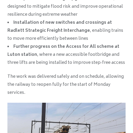
designed to mitigate flood risk and improve operational
resilience during extreme weather
Installation of new switches and crossings at
Radlett Strategic Freight Interchange
, enabling trains
to move more efficiently between lines
Further progress on the Access for All scheme at
Luton station
, where a new accessible footbridge and
three lifts are being installed to improve step‑free access
The work was delivered safely and on schedule, allowing
the railway to reopen fully for the start of Monday
services.