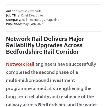
Author:
Roy V Rowlands
Job Title:
Chief Executive
Company:
Rail Technology Magazine
Published:
May 14th 2026
Network Rail Delivers Major
Reliability Upgrades Across
Bedfordshire Rail Corridor
Network Rail
engineers have successfully
completed the second phase of a
multi‑million‑pound investment
programme aimed at strengthening the
long‑term reliability and resilience of the
railway across Bedfordshire and the wider