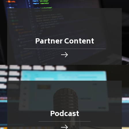
Partner Content
Podcast