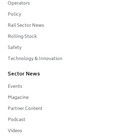
Operators
Policy
Rail Sector News
Rolling Stock
Safety
Technology & Innovation
Sector News
Events
Magazine
Partner Content
Podcast
Videos