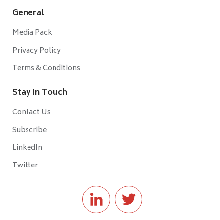
General
Media Pack
Privacy Policy
Terms & Conditions
Stay In Touch
Contact Us
Subscribe
LinkedIn
Twitter