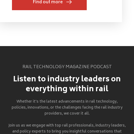
Find out more
RAIL TECHNOLOGY MAGAZINE PODCAST
Listen to industry leaders on
everything within rail
Whether it's the latest advancements in rail technology,
policies, innovations, or the challenges facing the rail industry
providers, we cover it all.
Join us as we engage with top rail professionals, industry leaders,
and policy experts to bring you insightful conversations that