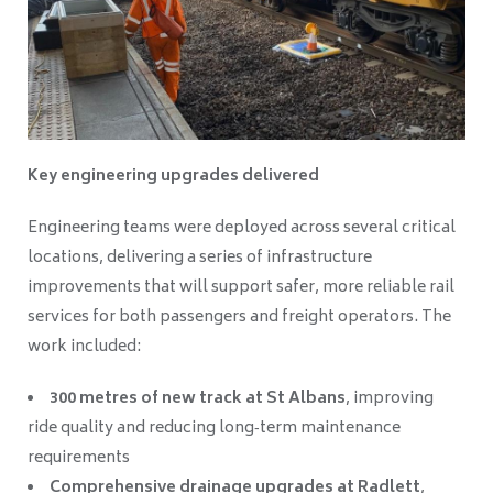
Key engineering upgrades delivered
Engineering teams were deployed across several critical
locations, delivering a series of infrastructure
improvements that will support safer, more reliable rail
services for both passengers and freight operators. The
work included:
300 metres of new track at St Albans
, improving
ride quality and reducing long‑term maintenance
requirements
Comprehensive drainage upgrades at Radlett
,