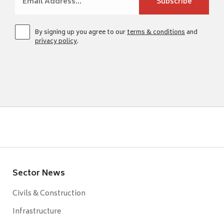
By signing up you agree to our
terms & conditions
and
privacy policy
.
Sector News
Civils & Construction
Infrastructure