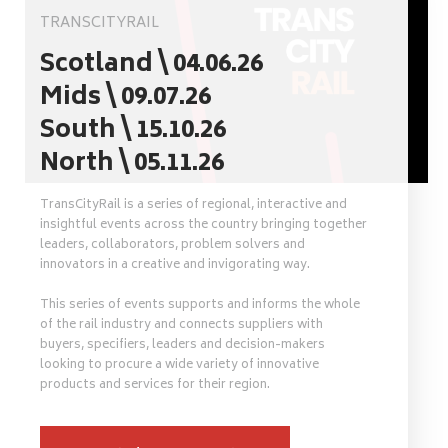
TRANSCITYRAIL
Scotland \ 04.06.26
Mids \ 09.07.26
South \ 15.10.26
North \ 05.11.26
TransCityRail is a series of regional, interactive and
insightful events across the country bringing together
leaders, collaborators, problem solvers and
innovators in a creative and invigorating way.
This series of events supports and informs the whole
of the rail industry and connects suppliers with
buyers, specifiers, leaders and decision-makers
looking to procure a wide variety of innovative
products and services for their region.