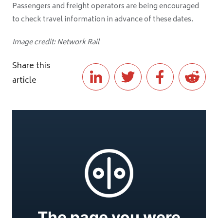
Passengers and freight operators are being encouraged
to check travel information in advance of these dates.
Image credit: Network Rail
Share this
article