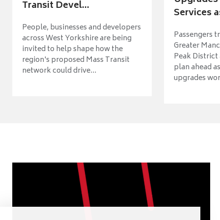
Upgrades 
Transit Devel...
Services a
People, businesses and developers
Passengers tr
across West Yorkshire are being
Greater Manch
invited to help shape how the
Peak District
region's proposed Mass Transit
plan ahead as
network could drive...
upgrades wort