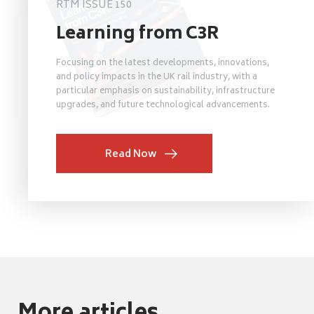
RTM ISSUE 150
Learning from C3R
Focusing on the latest developments, innovations,
and policy impacts in the UK rail industry, with a
particular emphasis on sustainability, infrastructure
upgrades, and future technological advancements.
Read Now