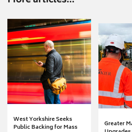
More articles...
West Yorkshire Seeks
Greater M
Public Backing for Mass