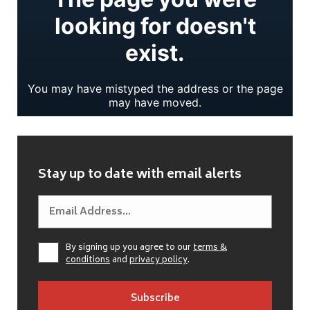
Stay up to date with email alerts
By signing up you agree to our
terms &
conditions
and
privacy policy
.