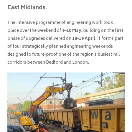
East Midlands.
The intensive programme of engineering work took
place over the weekend of
9–10 May
, building on the first
phase of upgrades delivered on
18–19 April
. It forms part
of four strategically planned engineering weekends
designed to future‑proof one of the region’s busiest rail
corridors between Bedford and London.