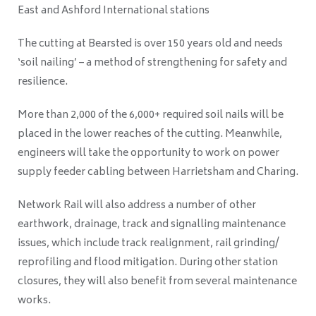
East and Ashford International stations
The cutting at Bearsted is over 150 years old and needs
‘soil nailing’ – a method of strengthening for safety and
resilience.
More than 2,000 of the 6,000+ required soil nails will be
placed in the lower reaches of the cutting. Meanwhile,
engineers will take the opportunity to work on power
supply feeder cabling between Harrietsham and Charing.
Network Rail will also address a number of other
earthwork, drainage, track and signalling maintenance
issues, which include track realignment, rail grinding/
reprofiling and flood mitigation.
During other station
closures, they will also benefit from several maintenance
works.