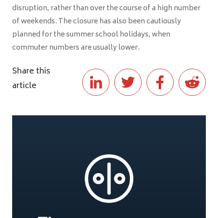
disruption, rather than over the course of a high number
of weekends. The closure has also been cautiously
planned for the summer school holidays, when
commuter numbers are usually lower.
Share this
article