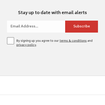
Stay up to date with email alerts
By signing up you agree to our
terms & conditions
and
privacy policy
.