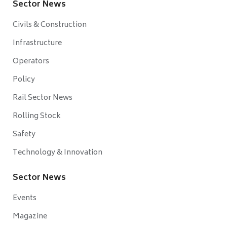
Sector News
Civils & Construction
Infrastructure
Operators
Policy
Rail Sector News
Rolling Stock
Safety
Technology & Innovation
Sector News
Events
Magazine