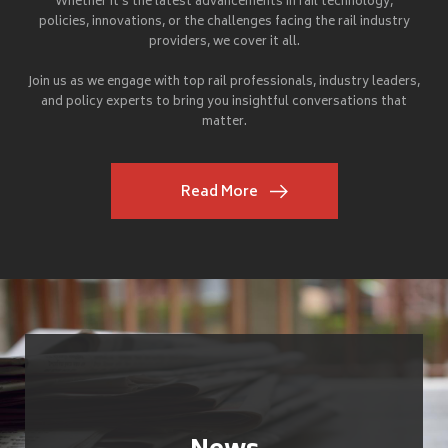
Whether it's the latest advancements in rail technology,
policies, innovations, or the challenges facing the rail industry
providers, we cover it all.
Join us as we engage with top rail professionals, industry leaders,
and policy experts to bring you insightful conversations that
matter.
Read More