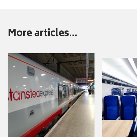
More articles...