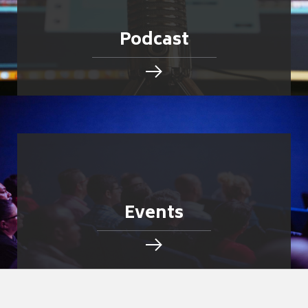
Podcast
Events