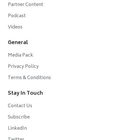
Partner Content
Podcast
Videos
General
Media Pack
Privacy Policy
Terms & Conditions
Stay In Touch
Contact Us
Subscribe
LinkedIn
Twitter