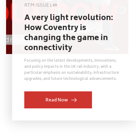
RTM ISSUE 149
A very light revolution:
How Coventry is
changing the game in
connectivity
Focusing on the latest developments, innovations,
and policy impacts in the UK rail industry, with a
particular emphasis on sustainability, infrastructure
upgrades, and future technological advancements.
Read Now