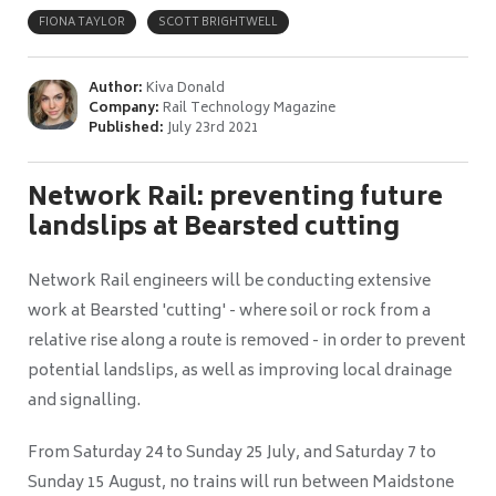
FIONA TAYLOR
SCOTT BRIGHTWELL
Author:
Kiva Donald
Company:
Rail Technology Magazine
Published:
July 23rd 2021
Network Rail: preventing future
landslips at Bearsted cutting
Network Rail engineers will be conducting extensive
work at Bearsted 'cutting' -
where soil or rock from a
relative rise along a route is removed -
in order to prevent
potential landslips, as well as improving local drainage
and signalling.
From Saturday 24 to Sunday 25 July, and Saturday 7 to
Sunday 15 August, no trains will run between Maidstone