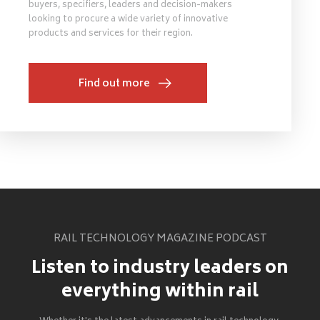
buyers, specifiers, leaders and decision-makers
looking to procure a wide variety of innovative
products and services for their region.
Find out more
RAIL TECHNOLOGY MAGAZINE PODCAST
Listen to industry leaders on
everything within rail