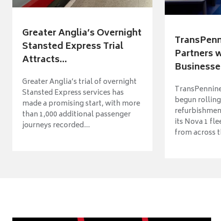
Greater Anglia’s Overnight
TransPenn
Stansted Express Trial
Partners 
Attracts...
Businesses
Greater Anglia’s trial of overnight
TransPennine
Stansted Express services has
begun rolling
made a promising start, with more
refurbishme
than 1,000 additional passenger
its Nova 1 fle
journeys recorded...
from across t