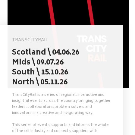
TRANSCITYRAIL
Scotland \ 04.06.26
Mids \ 09.07.26
South \ 15.10.26
North \ 05.11.26
TransCityRail is a series of regional, interactive and
insightful events across the country bringing together
leaders, collaborators, problem solvers and
innovators in a creative and invigorating way.
This series of events supports and informs the whole
of the rail industry and connects suppliers with