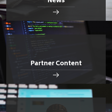
News
Partner Content