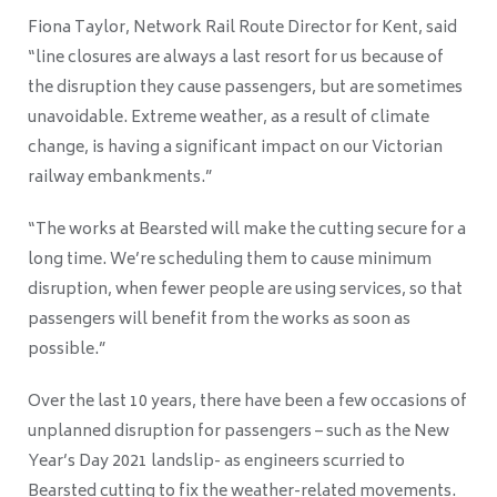
Fiona Taylor, Network Rail Route Director for Kent
, said
“line closures are always a last resort for us because of
the disruption they cause passengers, but are sometimes
unavoidable. Extreme weather, as a result of climate
change, is having a significant impact on our Victorian
railway embankments.”
“The works at Bearsted will make the cutting secure for a
long time. We’re scheduling them to cause minimum
disruption, when fewer people are using services, so that
passengers will benefit from the works as soon as
possible.”
Over the last 10 years, there have been a few occasions of
unplanned disruption for passengers –
such as the New
Year’s Day 2021 landslip- as engineers scurried to
Bearsted cutting to fix the weather-related movements.