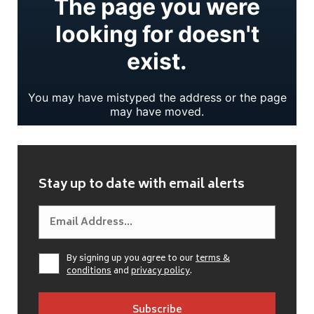
Stay up to date with email alerts
By signing up you agree to our
terms &
conditions
and
privacy policy
.