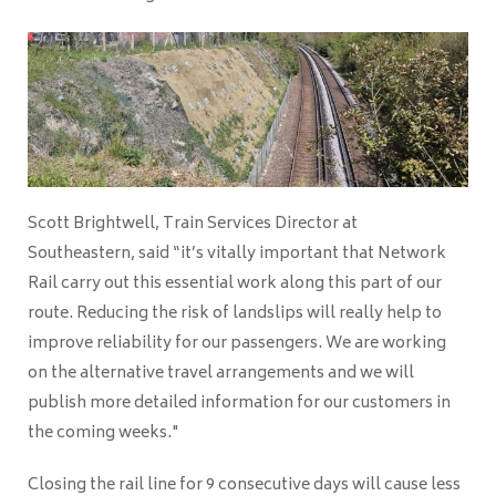
Scott Brightwell, Train Services Director at
Southeastern,
said “it’s vitally important that Network
Rail carry out this essential work along this part of our
route. Reducing the risk of landslips will really help to
improve reliability for our passengers. We are working
on the alternative travel arrangements and we will
publish more detailed information for our customers in
the coming weeks."
Closing the rail line for 9 consecutive days will cause less