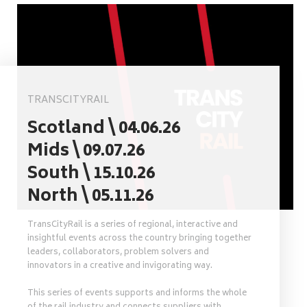
TRANSCITYRAIL
Scotland \ 04.06.26
Mids \ 09.07.26
South \ 15.10.26
North \ 05.11.26
TransCityRail is a series of regional, interactive and
insightful events across the country bringing together
leaders, collaborators, problem solvers and
innovators in a creative and invigorating way.
This series of events supports and informs the whole