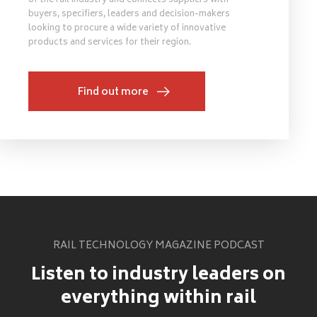
of the rail industry and connects suppliers with
buyers, specifiers, leaders and decision-makers
looking to procure a wide variety of innovative
products and services for their region.
Find out more
RAIL TECHNOLOGY MAGAZINE PODCAST
Listen to industry leaders on
everything within rail