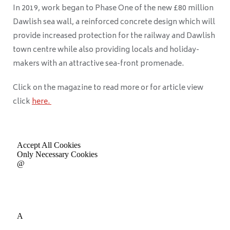
In 2019, work began to Phase One of the new £80 million
Dawlish sea wall, a reinforced concrete design which will
provide increased protection for the railway and Dawlish
town centre while also providing locals and holiday-
makers with an attractive sea-front promenade.
Click on the magazine to read more or for article view
click
here.