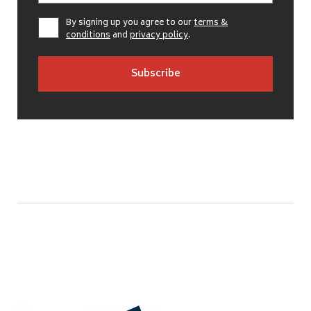
By signing up you agree to our
terms &
conditions
and
privacy policy
.