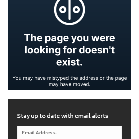
Stay up to date with email alerts