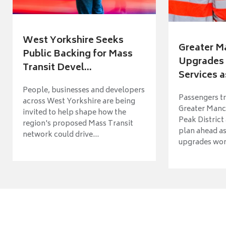
West Yorkshire Seeks
Greater M
Public Backing for Mass
Upgrades 
Transit Devel...
Services a
People, businesses and developers
Passengers tr
across West Yorkshire are being
Greater Manch
invited to help shape how the
Peak District
region's proposed Mass Transit
plan ahead as
network could drive...
upgrades wort