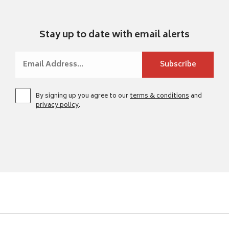
Stay up to date with email alerts
By signing up you agree to our
terms & conditions
and
privacy policy
.