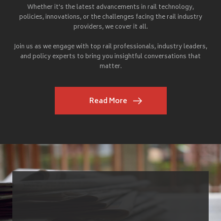
Whether it's the latest advancements in rail technology,
policies, innovations, or the challenges facing the rail industry
providers, we cover it all.
Join us as we engage with top rail professionals, industry leaders,
and policy experts to bring you insightful conversations that
matter.
Read More