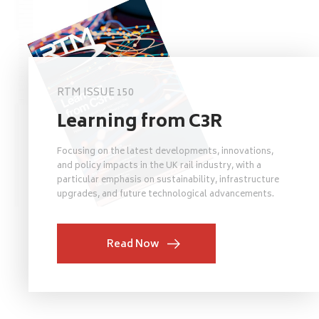
RTM ISSUE 150
Learning from C3R
Focusing on the latest developments, innovations,
and policy impacts in the UK rail industry, with a
particular emphasis on sustainability, infrastructure
upgrades, and future technological advancements.
Read Now