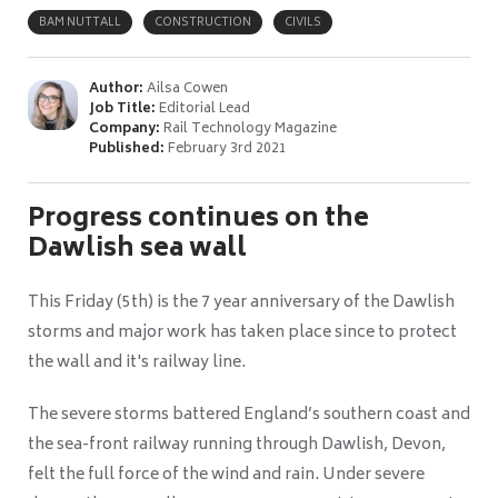
BAM NUTTALL
CONSTRUCTION
CIVILS
Author:
Ailsa Cowen
Job Title:
Editorial Lead
Company:
Rail Technology Magazine
Published:
February 3rd 2021
Progress continues on the
Dawlish sea wall
This Friday (5th) is the 7 year anniversary of the Dawlish
storms and major work has taken place since to protect
the wall and it's railway line.
The severe storms battered England’s southern coast and
the sea-front railway running through Dawlish, Devon,
felt the full force of the wind and rain. Under severe