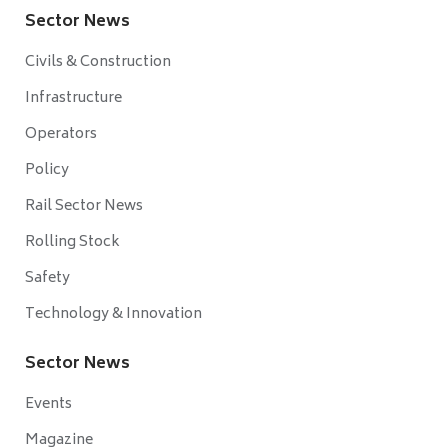
Sector News
Civils & Construction
Infrastructure
Operators
Policy
Rail Sector News
Rolling Stock
Safety
Technology & Innovation
Sector News
Events
Magazine