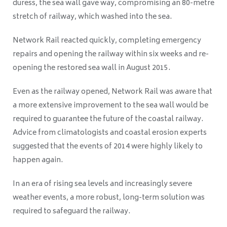
duress, the sea wall gave way, compromising an 80-metre
stretch of railway, which washed into the sea.
Network Rail reacted quickly, completing emergency
repairs and opening the railway within six weeks and re-
opening the restored sea wall in August 2015.
Even as the railway opened, Network Rail was aware that
a more extensive improvement to the sea wall would be
required to guarantee the future of the coastal railway.
Advice from climatologists and coastal erosion experts
suggested that the events of 2014 were highly likely to
happen again.
In an era of rising sea levels and increasingly severe
weather events, a more robust, long-term solution was
required to safeguard the railway.