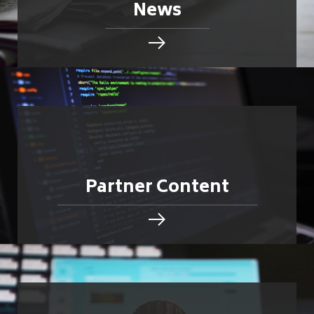
News
Partner Content