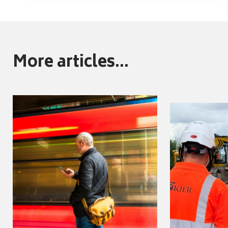
More articles...