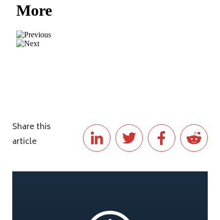
Share this
article