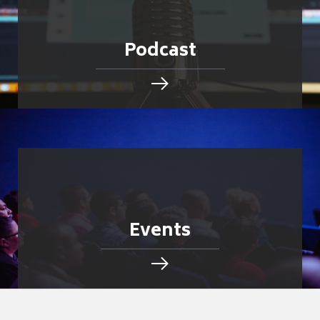
Podcast
Events