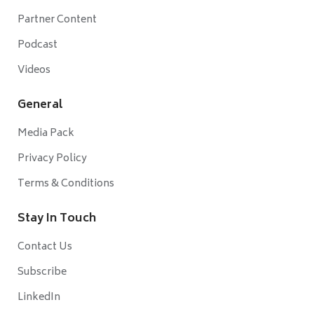
Partner Content
Podcast
Videos
General
Media Pack
Privacy Policy
Terms & Conditions
Stay In Touch
Contact Us
Subscribe
LinkedIn