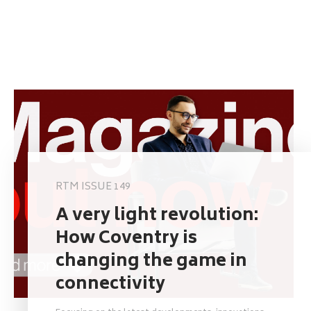
RTM ISSUE 149
A very light revolution:
How Coventry is
changing the game in
connectivity