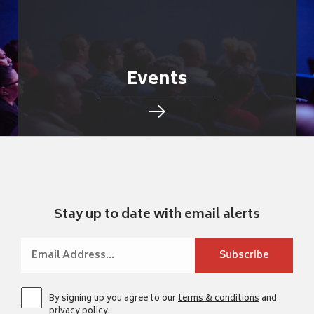
Events
Stay up to date with email alerts
By signing up you agree to our
terms & conditions
and
privacy policy
.