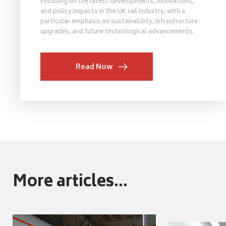
Focusing on the latest developments, innovations,
and policy impacts in the UK rail industry, with a
particular emphasis on sustainability, infrastructure
upgrades, and future technological advancements.
Read Now
More articles...