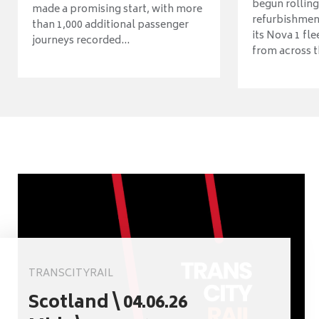
begun rolling
made a promising start, with more
refurbishme
than 1,000 additional passenger
its Nova 1 fle
journeys recorded...
from across t
TRANSCITYRAIL
Scotland \ 04.06.26