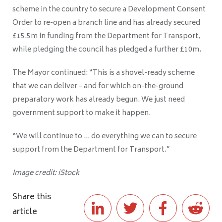
scheme in the country to secure a Development Consent
Order to re-open a branch line and has already secured
£15.5m in funding from the Department for Transport,
while pledging the council has pledged a further £10m.
The Mayor continued: “This is a shovel-ready scheme
that we can deliver – and for which on-the-ground
preparatory work has already begun. We just need
government support to make it happen.
“We will continue to … do everything we can to secure
support from the Department for Transport.”
Image credit: iStock
Share this
article