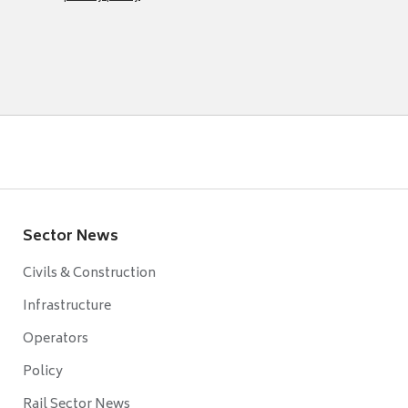
Sector News
Civils & Construction
Infrastructure
Operators
Policy
Rail Sector News