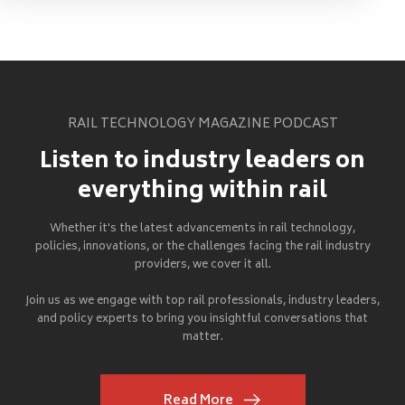
RAIL TECHNOLOGY MAGAZINE PODCAST
Listen to industry leaders on
everything within rail
Whether it's the latest advancements in rail technology,
policies, innovations, or the challenges facing the rail industry
providers, we cover it all.
Join us as we engage with top rail professionals, industry leaders,
and policy experts to bring you insightful conversations that
matter.
Read More