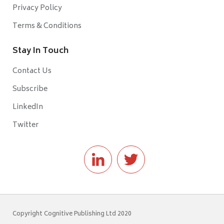
Privacy Policy
Terms & Conditions
Stay In Touch
Contact Us
Subscribe
LinkedIn
Twitter
Copyright Cognitive Publishing Ltd 2020