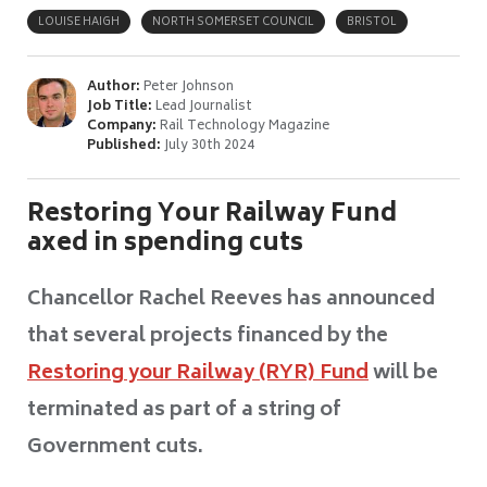
LOUISE HAIGH
NORTH SOMERSET COUNCIL
BRISTOL
Author:
Peter Johnson
Job Title:
Lead Journalist
Company:
Rail Technology Magazine
Published:
July 30th 2024
Restoring Your Railway Fund
axed in spending cuts
Chancellor Rachel Reeves has announced
that several projects financed by the
Restoring your Railway (RYR) Fund
will be
terminated as part of a string of
Government cuts.