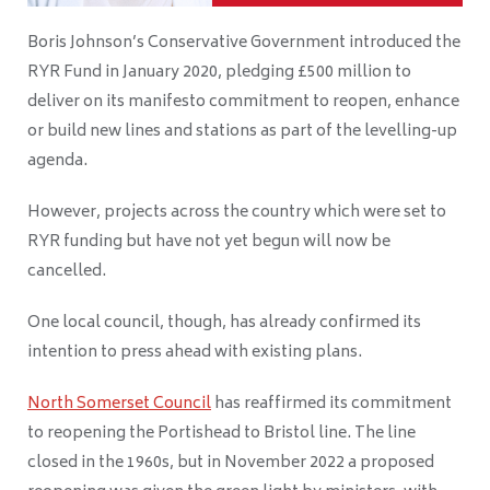
Boris Johnson’s Conservative Government introduced the
RYR Fund in January 2020, pledging £500 million to
deliver on its manifesto commitment to reopen, enhance
or build new lines and stations as part of the levelling-up
agenda.
However, projects across the country which were set to
RYR funding but have not yet begun will now be
cancelled.
One local council, though, has already confirmed its
intention to press ahead with existing plans.
North Somerset Council
has reaffirmed its commitment
to reopening the Portishead to Bristol line. The line
closed in the 1960s, but in November 2022 a proposed