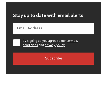
Stay up to date with email alerts
By signing up you agree to our
terms &
conditions
and
privacy policy
.