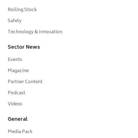
Rolling Stock
Safety
Technology & Innovation
Sector News
Events
Magazine
Partner Content
Podcast
Videos
General
Media Pack