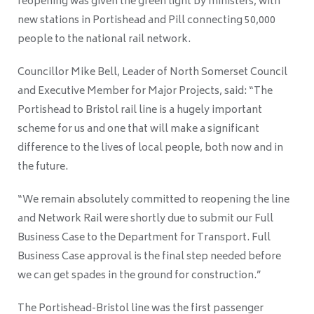
reopening was given the green light by ministers, with
new stations in Portishead and Pill connecting 50,000
people to the national rail network.
Councillor Mike Bell, Leader of North Somerset Council
and Executive Member for Major Projects, said: “The
Portishead to Bristol rail line is a hugely important
scheme for us and one that will make a significant
difference to the lives of local people, both now and in
the future.
“We remain absolutely committed to reopening the line
and Network Rail were shortly due to submit our Full
Business Case to the Department for Transport. Full
Business Case approval is the final step needed before
we can get spades in the ground for construction.”
The Portishead-Bristol line was the first passenger