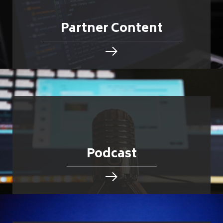
Partner Content
Podcast