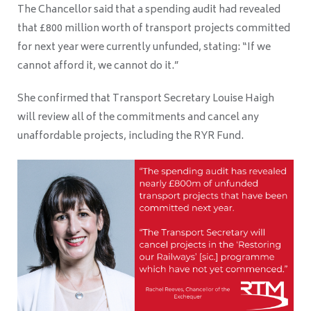
The Chancellor said that a spending audit had revealed
that £800 million worth of transport projects committed
for next year were currently unfunded, stating: “If we
cannot afford it, we cannot do it.”
She confirmed that Transport Secretary Louise Haigh
will review all of the commitments and cancel any
unaffordable projects, including the RYR Fund.