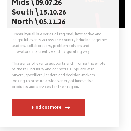
Mids \ 09.07.26
South \ 15.10.26
North \ 05.11.26
TransCityRail is a series of regional, interactive and
insightful events across the country bringing together
leaders, collaborators, problem solvers and
innovators in a creative and invigorating way.
This series of events supports and informs the whole
of the rail industry and connects suppliers with
buyers, specifiers, leaders and decision-makers
looking to procure a wide variety of innovative
products and services for their region.
Find out more