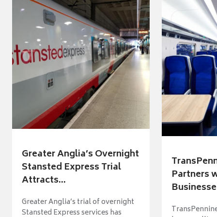
Greater Anglia’s Overnight
TransPenn
Stansted Express Trial
Partners 
Attracts...
Businesses
Greater Anglia’s trial of overnight
TransPennine
Stansted Express services has