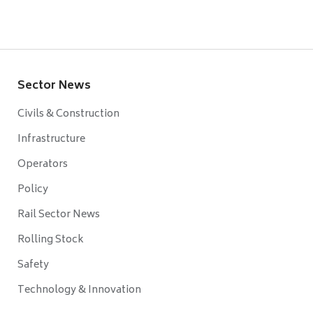
Sector News
Civils & Construction
Infrastructure
Operators
Policy
Rail Sector News
Rolling Stock
Safety
Technology & Innovation