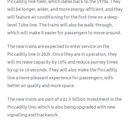
Piccadilly line fleet, which dates back to the 1970s. They
will be longer, wider, and more energy-efficient, and they
will feature air conditioning for the first time on a deep-
level Tube line. The trains will also be walk-through,
which will make it easier for passengers to move around.
The new trains are expected to enter service on the
Piccadilly line in 2025. Once they are in operation, they
will increase capacity by 10% and reduce journey times
by up to 10 seconds. They will also make the Piccadilly
line a more pleasant experience for passengers, with
better air quality and more space.
The new trains are part of a £1.5 billion investment in the
Piccadilly line, which is also being upgraded with new
signalling and trackwork.