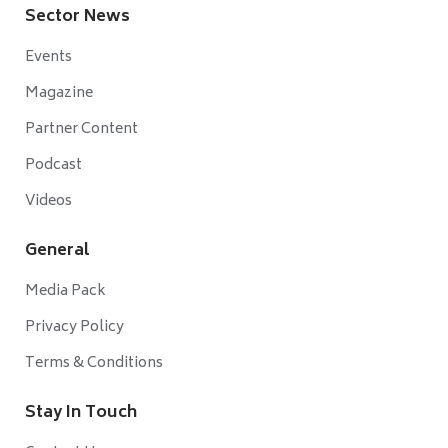
Sector News
Events
Magazine
Partner Content
Podcast
Videos
General
Media Pack
Privacy Policy
Terms & Conditions
Stay In Touch