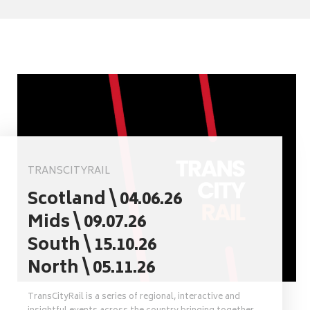
TRANSCITYRAIL
Scotland \ 04.06.26
Mids \ 09.07.26
South \ 15.10.26
North \ 05.11.26
TransCityRail is a series of regional, interactive and