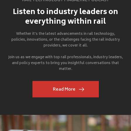
RAIL TECHNOLOGY MAGAZINE PODCAST
Listen to industry leaders on
everything within rail
Whether it's the latest advancements in rail technology,
policies, innovations, or the challenges facing the rail industry
providers, we cover it all.
Join us as we engage with top rail professionals, industry leaders,
and policy experts to bring you insightful conversations that
matter.
Read More