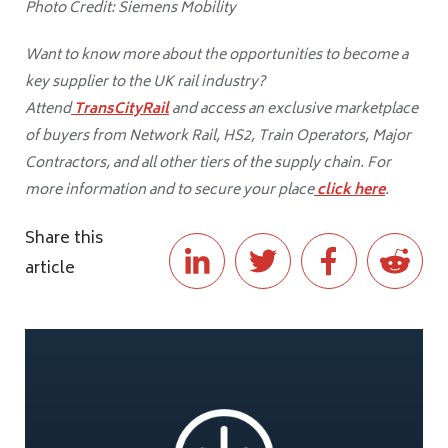
Photo Credit: Siemens Mobility
Want to know more about the opportunities to become a
key supplier to the UK rail industry?
Attend
TransCityRail
and access an exclusive marketplace
of buyers from Network Rail, HS2, Train Operators, Major
Contractors, and all other tiers of the supply chain. For
more information and to secure your place
click here
.
Share this
article