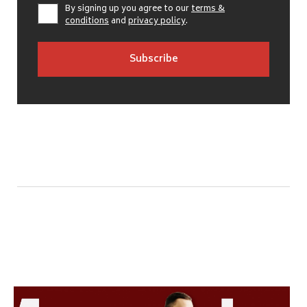
By signing up you agree to our
terms &
conditions
and
privacy policy
.