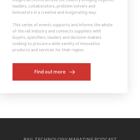
insightful events across the country bringing together
leaders, collaborators, problem solvers and
innovators in a creative and invigorating way.
This series of events supports and informs the whole
of the rail industry and connects suppliers with
buyers, specifiers, leaders and decision-makers
looking to procure a wide variety of innovative
products and services for their region.
Find out more