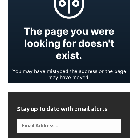
Stay up to date with email alerts