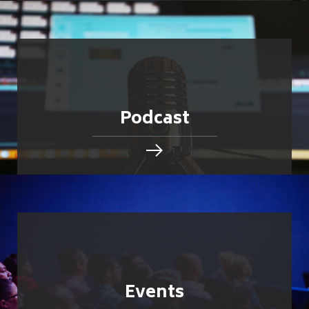
Podcast
Events