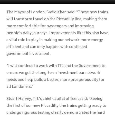
The Mayor of London, Sadiq Khan said: “These new trains
will transform travel on the Piccadilly line, making them
more comfortable for passengers and improving
people’s daily journeys. Improvements like this also have
a vital role to play in making our network more energy
efficient and can only happen with continued
government investment.
“I will continue to work with TfL and the Government to
ensure we get the long-term investment our network
needs and help build a better, more prosperous city for
all Londoners.”
Stuart Harvey, TfL’s chief capital officer, said: “Seeing
the first of our new Piccadilly line trains getting ready to
undergo rigorous testing clearly demonstrates the hard