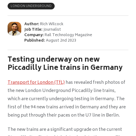
LONDON UNDERGROUND
Author:
Rich Wilcock
Job Title:
Journalist
Company:
Rail Technology Magazine
Published:
August 2nd 2023
Testing underway on new
Piccadilly Line trains in Germany
Transport for London (TfL)
has revealed fresh photos of
the new London Underground Piccadilly line trains,
which are currently undergoing testing in Germany. The
first of the 94 new trains arrived in Germany and they are
being put through their paces on the U7 line in Berlin.
The new trains are a significant upgrade on the current