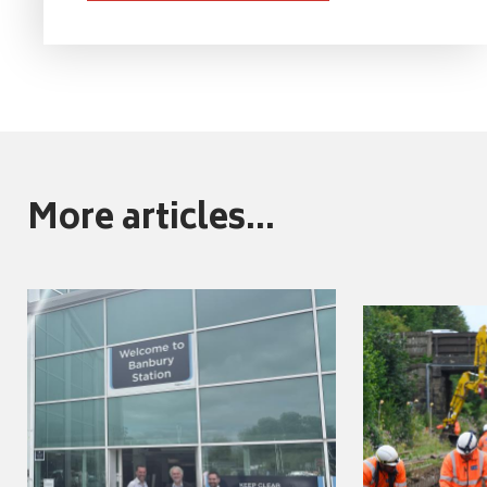
More articles...