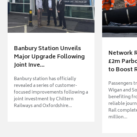
Banbury Station Unveils
Network R
Major Upgrade Following
£2m Parbo
Joint Inve...
to Boost R
Banbury station has officially
Passengers t
revealed a series of customer-
Wigan and So
focused improvements following a
benefiting f
joint investment by Chiltern
reliable jour
Railways and Oxfordshire...
Rail complet
million...