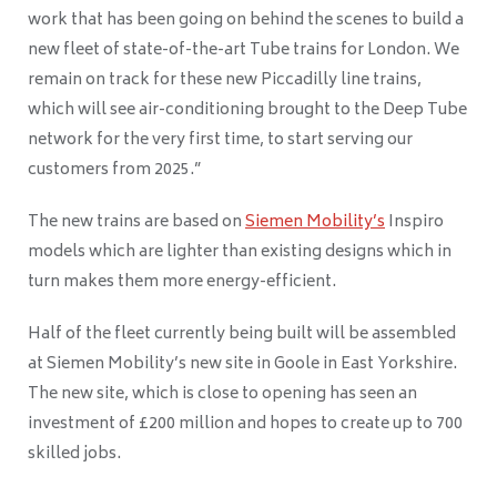
work that has been going on behind the scenes to build a
new fleet of state-of-the-art Tube trains for London. We
remain on track for these new Piccadilly line trains,
which will see air-conditioning brought to the Deep Tube
network for the very first time, to start serving our
customers from 2025.”
The new trains are based on
Siemen Mobility’s
Inspiro
models which are lighter than existing designs which in
turn makes them more energy-efficient.
Half of the fleet currently being built will be assembled
at Siemen Mobility’s new site in Goole in East Yorkshire.
The new site, which is close to opening has seen an
investment of £200 million and hopes to create up to 700
skilled jobs.