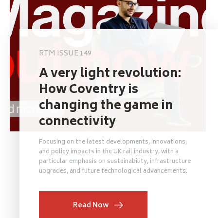
RTM ISSUE 149
A very light revolution:
How Coventry is
changing the game in
connectivity
Focusing on the latest developments, innovations,
and policy impacts in the UK rail industry, with a
particular emphasis on sustainability, infrastructure
upgrades, and future technological advancements.
Read Now