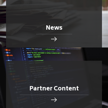
News
Partner Content