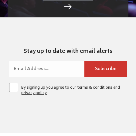
Stay up to date with email alerts
By signing up you agree to our
terms & conditions
and
privacy policy
.