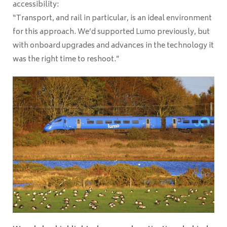
accessibility:
“Transport, and rail in particular, is an ideal environment
for this approach. We’d supported Lumo previously, but
with onboard upgrades and advances in the technology it
was the right time to reshoot.”