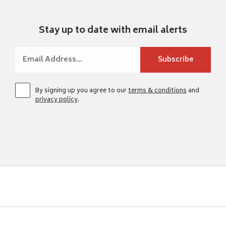
Stay up to date with email alerts
By signing up you agree to our
terms & conditions
and
privacy policy
.