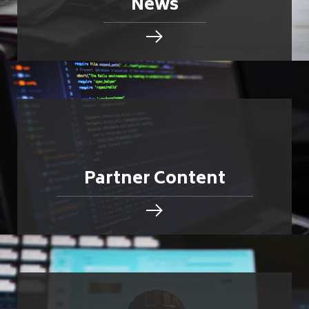
News
Partner Content