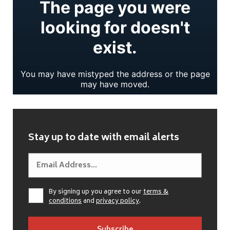
Stay up to date with email alerts
By signing up you agree to our
terms &
conditions
and
privacy policy
.