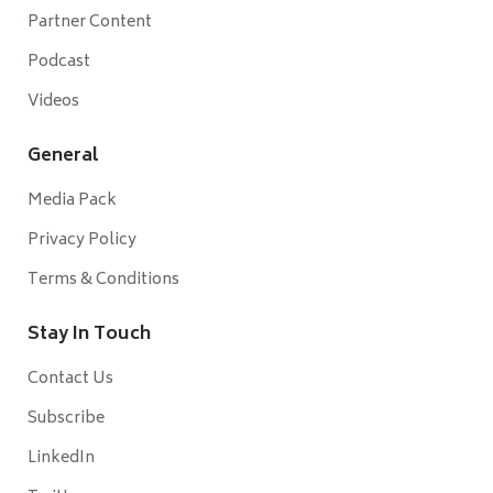
Partner Content
Podcast
Videos
General
Media Pack
Privacy Policy
Terms & Conditions
Stay In Touch
Contact Us
Subscribe
LinkedIn