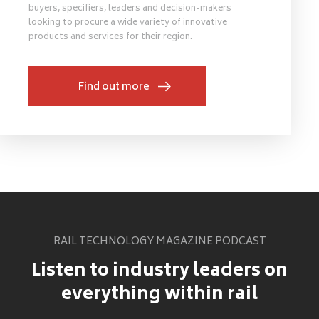
buyers, specifiers, leaders and decision-makers
looking to procure a wide variety of innovative
products and services for their region.
Find out more
RAIL TECHNOLOGY MAGAZINE PODCAST
Listen to industry leaders on
everything within rail