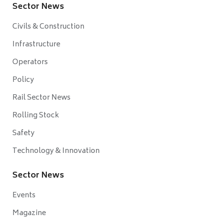
Sector News
Civils & Construction
Infrastructure
Operators
Policy
Rail Sector News
Rolling Stock
Safety
Technology & Innovation
Sector News
Events
Magazine