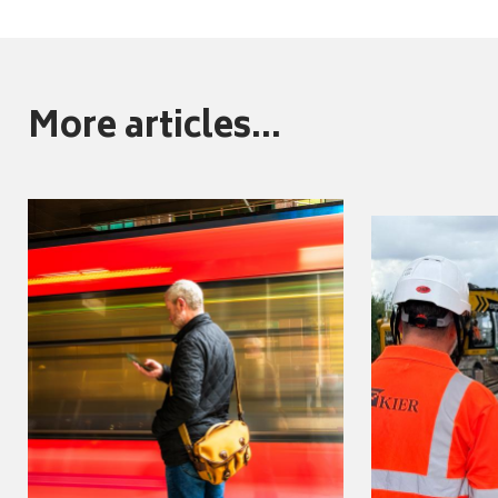
More articles...