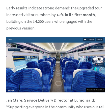
Early results indicate strong demand: the upgraded tour
increased visitor numbers by
49% in its first month
,
building on the 14,200 users who engaged with the
previous version.
Jen Clare, Service Delivery Director at Lumo, said:
“Supporting everyone in the community who uses our rail