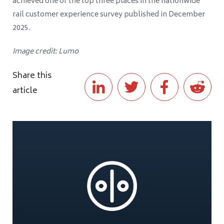
achieved one of the top three places in the nationwide
rail customer experience survey published in December
2025.
Image credit: Lumo
Share this
article