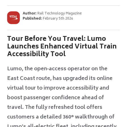
Author:
Rail Technology Magazine
Published:
February 5th 2026
Tour Before You Travel: Lumo
Launches Enhanced Virtual Train
Accessibility Tool
Lumo, the open‑access operator on the
East Coast route, has upgraded its online
virtual tour to improve accessibility and
boost passenger confidence ahead of
travel. The fully refreshed tool offers
customers a detailed 360° walkthrough of