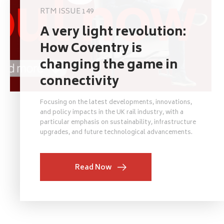
RTM ISSUE 149
A very light revolution:
How Coventry is
changing the game in
connectivity
Focusing on the latest developments, innovations,
and policy impacts in the UK rail industry, with a
particular emphasis on sustainability, infrastructure
upgrades, and future technological advancements.
Read Now