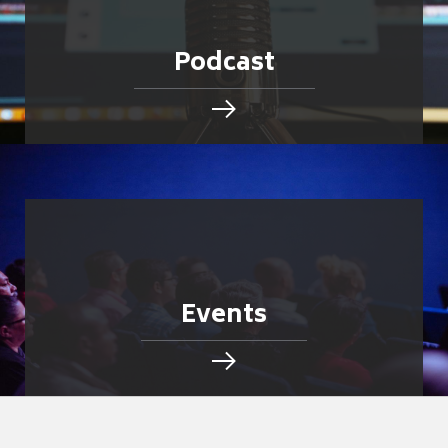
Podcast
Events