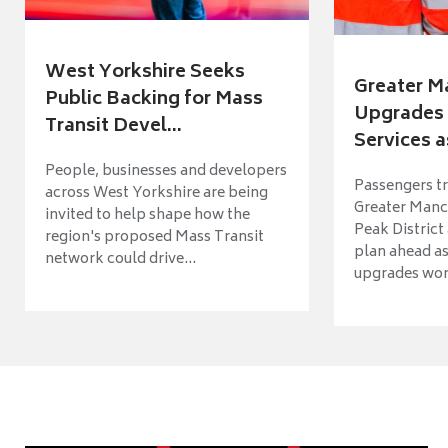
West Yorkshire Seeks
Greater M
Public Backing for Mass
Upgrades 
Transit Devel...
Services a
People, businesses and developers
Passengers tr
across West Yorkshire are being
Greater Manch
invited to help shape how the
Peak District
region's proposed Mass Transit
plan ahead as
network could drive...
upgrades wort