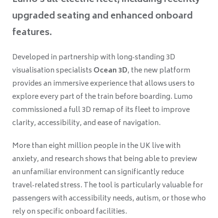
Lumo’s all‑electric fleet, including recently
upgraded seating and enhanced onboard
features.
Developed in partnership with long‑standing 3D
visualisation specialists
Ocean 3D
, the new platform
provides an immersive experience that allows users to
explore every part of the train before boarding. Lumo
commissioned a full 3D remap of its fleet to improve
clarity, accessibility, and ease of navigation.
More than eight million people in the UK live with
anxiety, and research shows that being able to preview
an unfamiliar environment can significantly reduce
travel‑related stress. The tool is particularly valuable for
passengers with accessibility needs, autism, or those who
rely on specific onboard facilities.