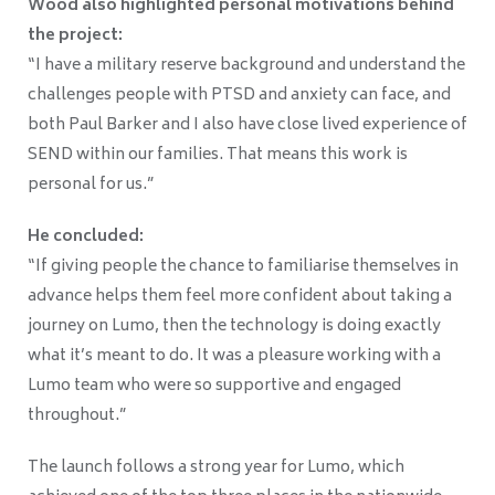
Wood also highlighted personal motivations behind
the project:
“I have a military reserve background and understand the
challenges people with PTSD and anxiety can face, and
both Paul Barker and I also have close lived experience of
SEND within our families. That means this work is
personal for us.”
He concluded:
“If giving people the chance to familiarise themselves in
advance helps them feel more confident about taking a
journey on Lumo, then the technology is doing exactly
what it’s meant to do. It was a pleasure working with a
Lumo team who were so supportive and engaged
throughout.”
The launch follows a strong year for Lumo, which