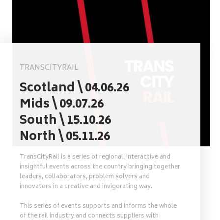
TRANSCITYRAIL
Scotland \ 04.06.26
Mids \ 09.07.26
South \ 15.10.26
North \ 05.11.26
TransCityRail is a series of regional, interactive and
insightful events across the country bringing together
leaders, collaborators, problem solvers and
innovators in a creative and invigorating way.
This series of events supports and informs the whole
of the rail industry and connects suppliers with