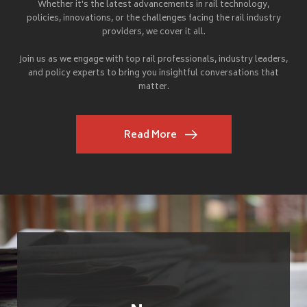
Whether it's the latest advancements in rail technology,
policies, innovations, or the challenges facing the rail industry
providers, we cover it all.
Join us as we engage with top rail professionals, industry leaders,
and policy experts to bring you insightful conversations that
matter.
Read More