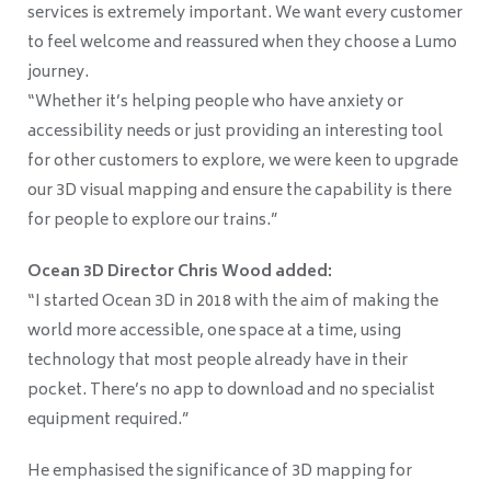
services is extremely important. We want every customer
to feel welcome and reassured when they choose a Lumo
journey.
“Whether it’s helping people who have anxiety or
accessibility needs or just providing an interesting tool
for other customers to explore, we were keen to upgrade
our 3D visual mapping and ensure the capability is there
for people to explore our trains.”
Ocean 3D Director Chris Wood added:
“I started Ocean 3D in 2018 with the aim of making the
world more accessible, one space at a time, using
technology that most people already have in their
pocket. There’s no app to download and no specialist
equipment required.”
He emphasised the significance of 3D mapping for