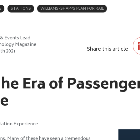
E
STATIONS
WILLIAMS-SHAPPS PLAN FOR RAIL
& Events Lead
nology Magazine
Share this article
th 2021
he Era of Passenge
ce
tation Experience
ions. Many of these have seen a tremendous