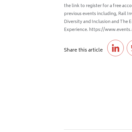
the link to register for a free a
previous events including, Rail I
Diversity and Inclusion and The E
Experience. https://www.events
Share this article