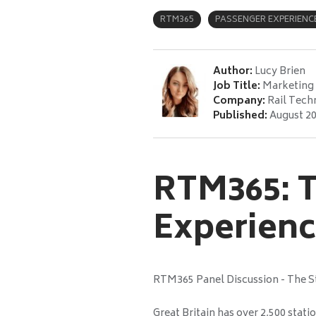
RTM365
PASSENGER EXPERIENC
Author:
Lucy Brien
Job Title:
Marketing 
Company:
Rail Tech
Published:
August 20
RTM365: T
Experien
RTM365 Panel Discussion - The S
Great Britain has over 2,500 stat