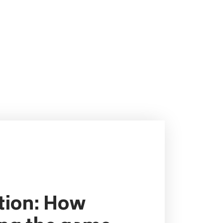
ution: How