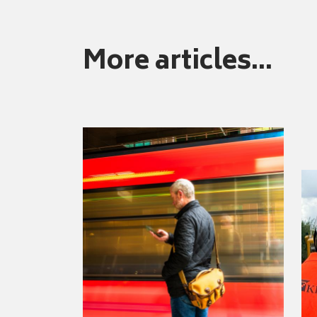
More articles...