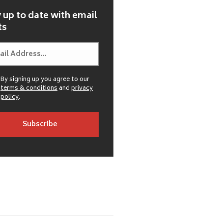
 up to date with email
ts
By signing up you agree to our
terms & conditions
and
privacy
policy
.