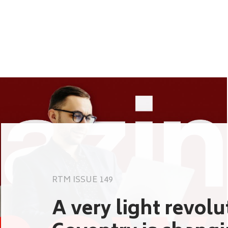
RTM ISSUE 149
A very light revol