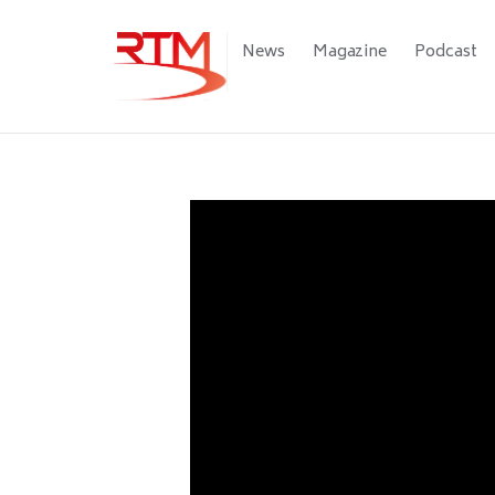
Skip
to
Main
News
Magazine
Podcast
main
navigation
content