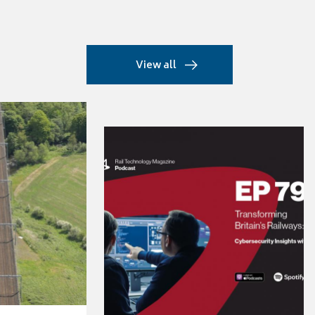
View all