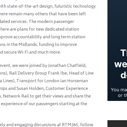
th state-of-the-art design, futuristic technology
there remain many others that have been left
utdated services. The modern passenger
 There are plans for new dedicated station
rove accountability and long term station
ns in the Midlands, funding to improve
 and secure Wi-Fi and much more.
event, we were joined by Jonathan Chatfield,
ons), Rail Delivery Group Frank Ibe, Head of Line
a Lines), Transport for London Ian Horseman
ships and Susan Holden, Customer Experience
 Network Rail to get their views and share the
experience of our passengers starting at the
lively and engaging discussions at RTM365, follow