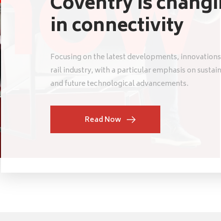
Coventry is chang
in connectivity
Focusing on the latest developments, innovations
rail industry, with a particular emphasis on sustai
and future technological advancements.
Read Now