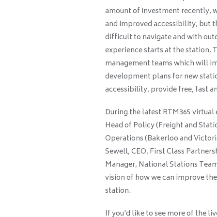
amount of investment recently, wi
and improved accessibility, but 
difficult to navigate and with o
experience starts at the station.
management teams which will imp
development plans for new statio
accessibility, provide free, fast
During the latest RTM365 virtual 
Head of Policy (Freight and Stati
Operations (Bakerloo and Victori
Sewell, CEO, First Class Partner
Manager, National Stations Team,
vision of how we can improve the 
station.
If you'd like to see more of the 