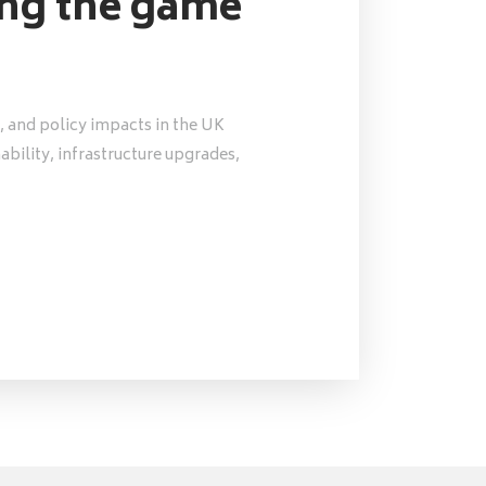
ing the game
, and policy impacts in the UK
nability, infrastructure upgrades,