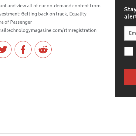
ccount and view all of our on-demand content from
Stay
nvestment: Getting back on track, Equality
aler
ra of Passenger
.railtechnologymagazine.com/rtmregistration