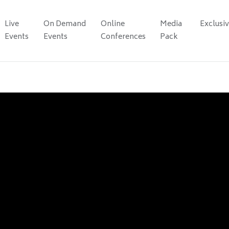
Live
On Demand
Online
Media
Exclusi
Events
Events
Conferences
Pack