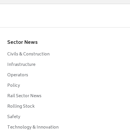
Sector News
Civils & Construction
Infrastructure
Operators
Policy
Rail Sector News
Rolling Stock
Safety
Technology & Innovation