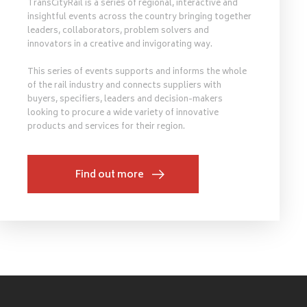
TransCityRail is a series of regional, interactive and
insightful events across the country bringing together
leaders, collaborators, problem solvers and
innovators in a creative and invigorating way.
This series of events supports and informs the whole
of the rail industry and connects suppliers with
buyers, specifiers, leaders and decision-makers
looking to procure a wide variety of innovative
products and services for their region.
Find out more