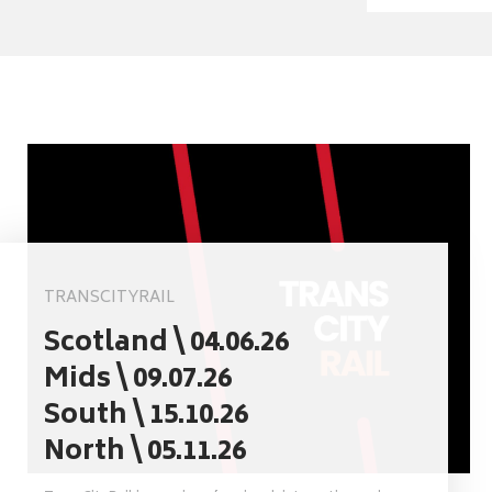
TRANSCITYRAIL
Scotland \ 04.06.26
Mids \ 09.07.26
South \ 15.10.26
North \ 05.11.26