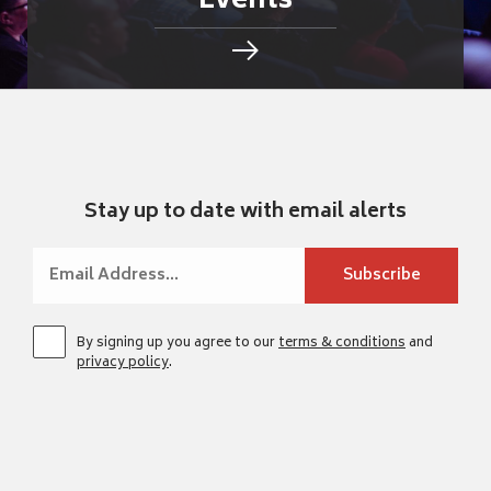
Events
Stay up to date with email alerts
By signing up you agree to our
terms & conditions
and
privacy policy
.