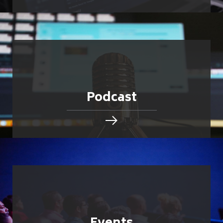
Podcast