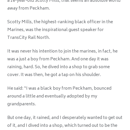
a 16-year-old Scotty Mills, that seems an absolute world
away from Peckham.
Scotty Mills, the highest-ranking black officer in the
Marines, was the inspirational guest speaker for
TransCity Rail North.
It was never his intention to join the marines, in fact, he
was a just a boy from Peckham. And one day it was
raining, hard. So, he dived into a shop to grab some
cover. It was then, he got a tap on his shoulder.
He said: “I was a black boy from Peckham, bounced
around a little and eventually adopted by my
grandparents.
But one day, it rained, and I desperately wanted to get out
of it, and I dived into a shop, which turned out to be the