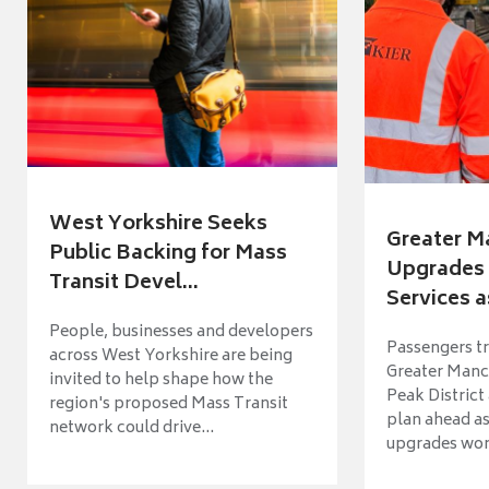
West Yorkshire Seeks
Greater M
Public Backing for Mass
Upgrades 
Transit Devel...
Services a
People, businesses and developers
Passengers tr
across West Yorkshire are being
Greater Manch
invited to help shape how the
Peak District
region's proposed Mass Transit
plan ahead as
network could drive...
upgrades wort