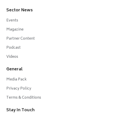
Sector News
Events
Magazine
Partner Content
Podcast
Videos
General
Media Pack
Privacy Policy
Terms & Conditions
Stay In Touch