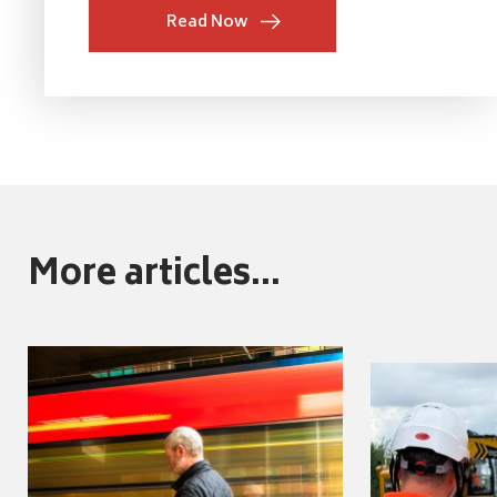
Read Now
More articles...