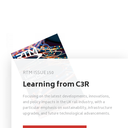
RTM ISSUE 150
Learning from C3R
Focusing on the latest developments, innovations,
and policy impacts in the UK rail industry, with a
particular emphasis on sustainability, infrastructure
upgrades, and future technological advancements.