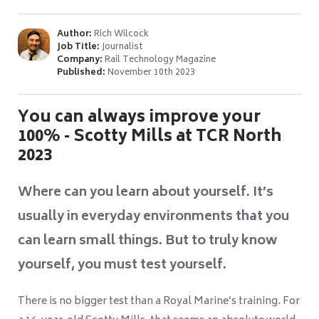
Author:
Rich Wilcock
Job Title:
Journalist
Company:
Rail Technology Magazine
Published:
November 10th 2023
You can always improve your
100% - Scotty Mills at TCR North
2023
Where can you learn about yourself. It’s
usually in everyday environments that you
can learn small things. But to truly know
yourself, you must test yourself.
There is no bigger test than a Royal Marine’s training. For