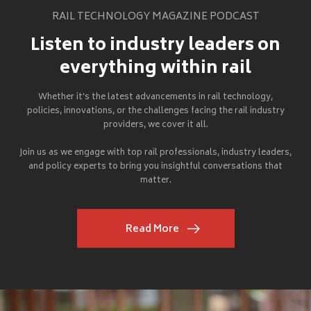
RAIL TECHNOLOGY MAGAZINE PODCAST
Listen to industry leaders on
everything within rail
Whether it's the latest advancements in rail technology,
policies, innovations, or the challenges facing the rail industry
providers, we cover it all.
Join us as we engage with top rail professionals, industry leaders,
and policy experts to bring you insightful conversations that
matter.
Read More