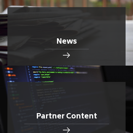
News
Partner Content