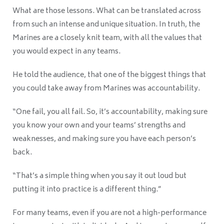
What are those lessons. What can be translated across
from such an intense and unique situation. In truth, the
Marines are a closely knit team, with all the values that
you would expect in any teams.
He told the audience, that one of the biggest things that
you could take away from Marines was accountability.
“One fail, you all fail. So, it’s accountability, making sure
you know your own and your teams’ strengths and
weaknesses, and making sure you have each person’s
back.
“That’s a simple thing when you say it out loud but
putting it into practice is a different thing.”
For many teams, even if you are not a high-performance