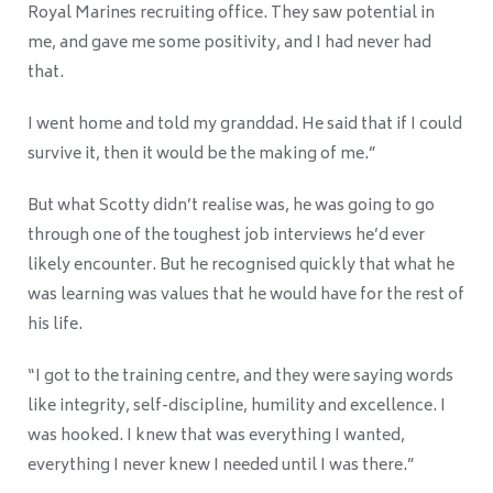
Royal Marines recruiting office. They saw potential in
me, and gave me some positivity, and I had never had
that.
I went home and told my granddad. He said that if I could
survive it, then it would be the making of me.”
But what Scotty didn’t realise was, he was going to go
through one of the toughest job interviews he’d ever
likely encounter. But he recognised quickly that what he
was learning was values that he would have for the rest of
his life.
“I got to the training centre, and they were saying words
like integrity, self-discipline, humility and excellence. I
was hooked. I knew that was everything I wanted,
everything I never knew I needed until I was there.”