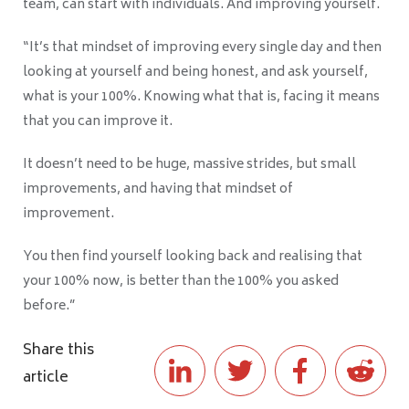
team, can start with individuals. And improving yourself.
“It’s that mindset of improving every single day and then
looking at yourself and being honest, and ask yourself,
what is your 100%. Knowing what that is, facing it means
that you can improve it.
It doesn’t need to be huge, massive strides, but small
improvements, and having that mindset of
improvement.
You then find yourself looking back and realising that
your 100% now, is better than the 100% you asked
before.”
Share this
article