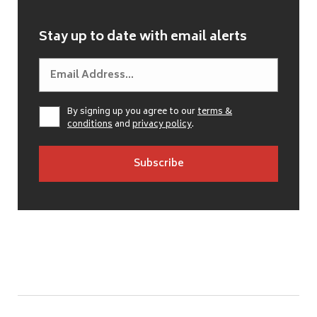
Stay up to date with email alerts
By signing up you agree to our
terms &
conditions
and
privacy policy
.