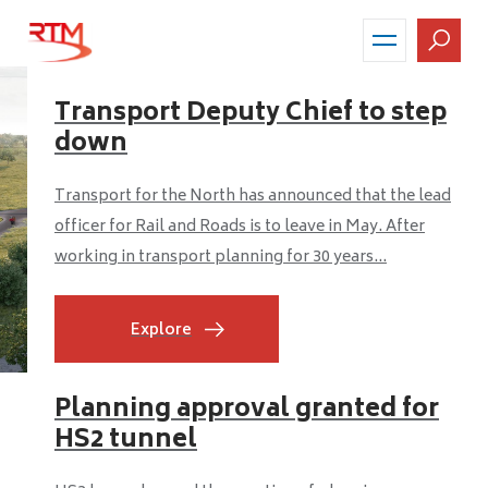
Skip
to
main
content
Transport Deputy Chief to step
down
Transport for the North has announced that the lead
officer for Rail and Roads is to leave in May. After
working in transport planning for 30 years...
Explore
Planning approval granted for
HS2 tunnel