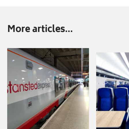
More articles...