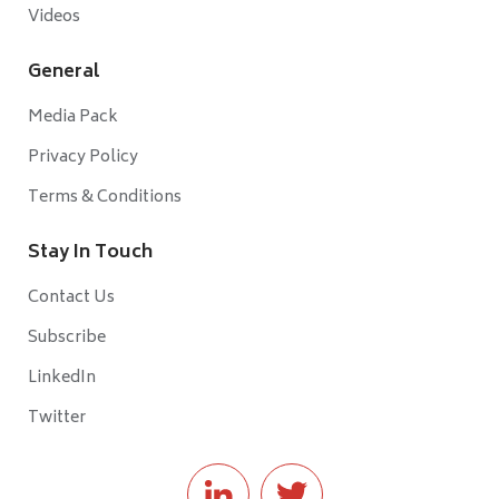
Videos
General
Media Pack
Privacy Policy
Terms & Conditions
Stay In Touch
Contact Us
Subscribe
LinkedIn
Twitter