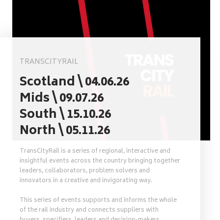
TRANSCITYRAIL
Scotland \ 04.06.26
Mids \ 09.07.26
South \ 15.10.26
North \ 05.11.26
TransCityRail is a series of regional, interactive and
insightful events across the country bringing together
leaders, collaborators, problem solvers and
innovators in a creative and invigorating way.
This series of events supports and informs the whole
of the rail industry and connects suppliers with