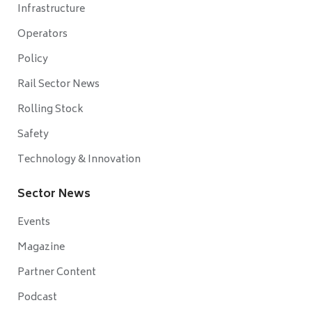
Infrastructure
Operators
Policy
Rail Sector News
Rolling Stock
Safety
Technology & Innovation
Sector News
Events
Magazine
Partner Content
Podcast