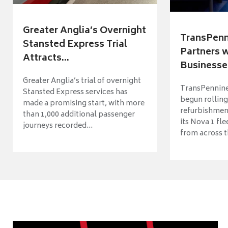
Greater Anglia’s Overnight
TransPenn
Stansted Express Trial
Partners 
Attracts...
Businesses
Greater Anglia’s trial of overnight
TransPennine
Stansted Express services has
begun rolling
made a promising start, with more
refurbishme
than 1,000 additional passenger
its Nova 1 fle
journeys recorded...
from across t