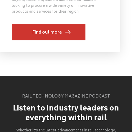
buyers, specifiers, leaders and decision-makers
looking to procure a wide variety of innovative
products and services for their region.
Find out more
RAIL TECHNOLOGY MAGAZINE PODCAST
Listen to industry leaders on
everything within rail
Whether it's the latest advancements in rail technology,