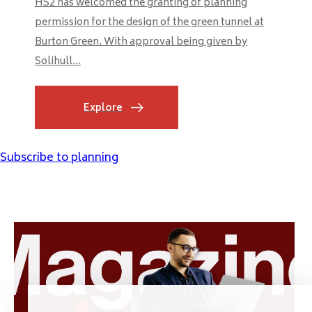
HS2 has welcomed the granting of planning
permission for the design of the green tunnel at
Burton Green. With approval being given by
Solihull...
Explore
Subscribe to planning