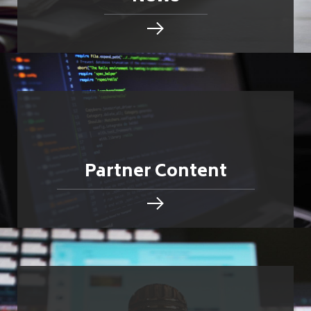
Partner Content