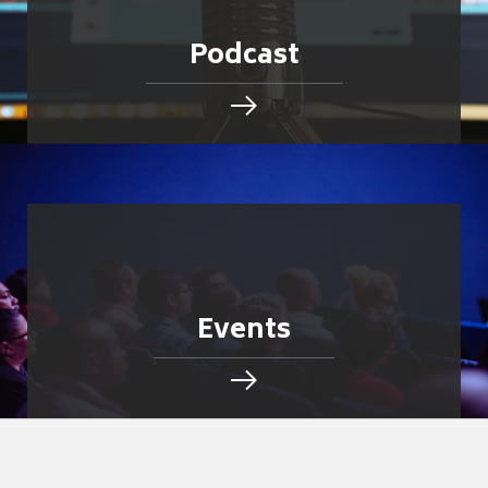
Podcast
Events