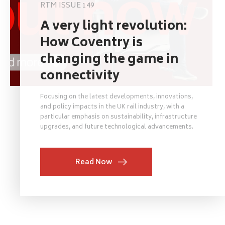
RTM ISSUE 149
A very light revolution:
How Coventry is
changing the game in
connectivity
Focusing on the latest developments, innovations,
and policy impacts in the UK rail industry, with a
particular emphasis on sustainability, infrastructure
upgrades, and future technological advancements.
Read Now