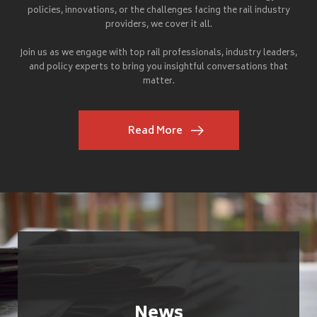
policies, innovations, or the challenges facing the rail industry
providers, we cover it all.
Join us as we engage with top rail professionals, industry leaders,
and policy experts to bring you insightful conversations that
matter.
Read More
News