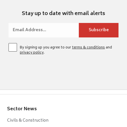
Stay up to date with email alerts
By signing up you agree to our
terms & conditions
and
privacy policy
.
Sector News
Civils & Construction