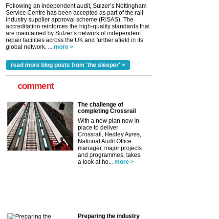
Following an independent audit, Sulzer’s Nottingham
Service Centre has been accepted as part of the rail
industry supplier approval scheme (RISAS). The
accreditation reinforces the high-quality standards that
are maintained by Sulzer’s network of independent
repair facilities across the UK and further afield in its
global network. ...
more >
read more blog posts from 'the sleeper' >
comment
The challenge of
completing Crossrail
With a new plan now in
place to deliver
Crossrail, Hedley Ayres,
National Audit Office
manager, major projects
and programmes, takes
a look at ho...
more >
Preparing the industry