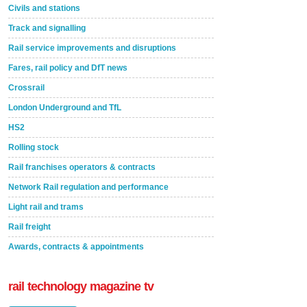
Civils and stations
Track and signalling
Rail service improvements and disruptions
Fares, rail policy and DfT news
Crossrail
London Underground and TfL
HS2
Rolling stock
Rail franchises operators & contracts
Network Rail regulation and performance
Light rail and trams
Rail freight
Awards, contracts & appointments
rail technology magazine tv