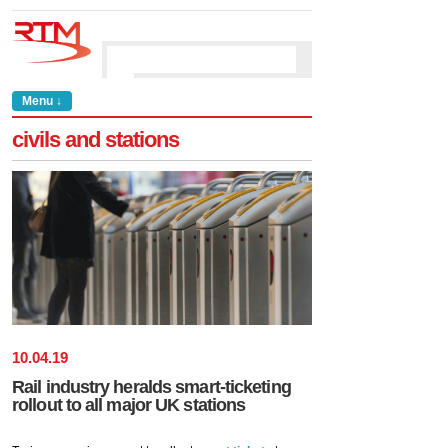
Menu ↓
civils and stations
10
.
04
.
19
Rail industry heralds smart-ticketing
rollout to all major UK stations