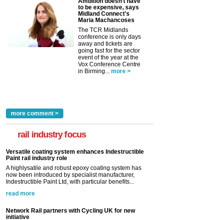
Ambition doesn’t have
to be expensive, says
Midland Connect's
Maria Machancoses
The TCR Midlands
conference is only days
away and tickets are
going fast for the sector
event of the year at the
Vox Conference Centre
in Birming...
more >
more comment >
rail industry focus
Versatile coating system enhances Indestructible
Paint rail industry role
A highlysatile and robust epoxy coating system has
now been introduced by specialist manufacturer,
Indestructible Paint Ltd, with particular benefits...
read more
Network Rail partners with Cycling UK for new
initiative