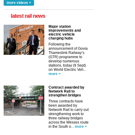
more videos >
latest rail news
Major station
improvements and
electric vehicle
charging hubs
Following the
announcement of Govia
Thameslink Railway’s
(GTR) programme to
develop numerous
stations, today (9 Sept)
on World Electric Veh...
more >
Contract awarded by
Network Rail to
strengthen bridges
Three contracts have
been awarded by
Network Rail to carry out
strengthening work to
three railway bridges
across the Wessex route
in the South o...
more >