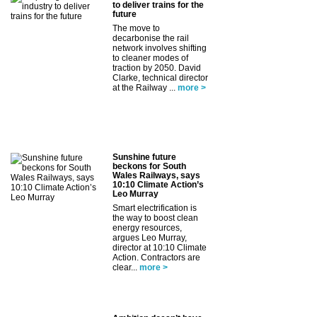
to deliver trains for the
future
The move to
decarbonise the rail
network involves shifting
to cleaner modes of
traction by 2050. David
Clarke, technical director
at the Railway ...
more >
Sunshine future
beckons for South
Wales Railways, says
10:10 Climate Action’s
Leo Murray
Smart electrification is
the way to boost clean
energy resources,
argues Leo Murray,
director at 10:10 Climate
Action. Contractors are
clear...
more >