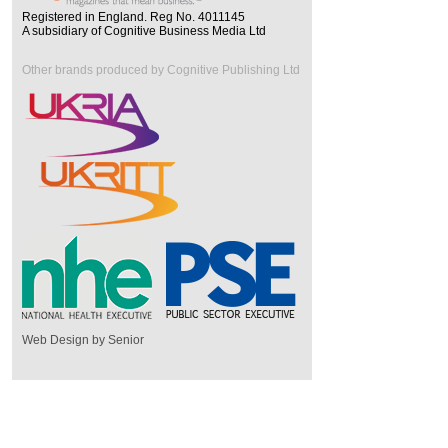
Registered in England. Reg No. 4011145
A subsidiary of Cognitive Business Media Ltd
Other brands produced by Cognitive Publishing Ltd
Web Design by Senior