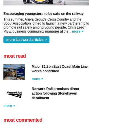
Encouraging youngsters to be safe on the railway
This summer, Arriva Group's CrossCountry and the
Scout Association joined to launch a new partnership to
promote rail safety among young people. Chris Leech
MBE, business community manager at the...
more >
more last word articles >
most read
Major £1.2bn East Coast Main Line
works confirmed
more >
Network Rail promises direct
action following Stonehaven
derailment
more >
most commented