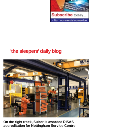
'the sleepers' daily blog
On the right track, Sulzer is awarded RISAS
accreditation for Nottingham Service Centre