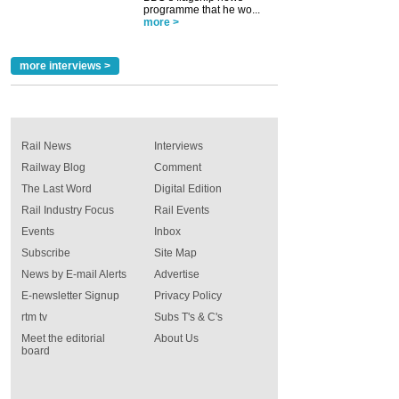
programme that he wo...
more >
more interviews >
Rail News
Interviews
Railway Blog
Comment
The Last Word
Digital Edition
Rail Industry Focus
Rail Events
Events
Inbox
Subscribe
Site Map
News by E-mail Alerts
Advertise
E-newsletter Signup
Privacy Policy
rtm tv
Subs T's & C's
Meet the editorial
About Us
board