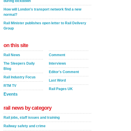
during lockdown
How will London's transport network find a new
normal?
Rail Minister publishes open letter to Rail Delivery
Group
on this site
Rail News
Comment
The Sleepers Daily
Interviews
Blog
Editor's Comment
Rail Industry Focus
Last Word
RTM TV
Rail Pages UK
Events
rail news by category
Rail jobs, staff issues and training
Railway safety and crime