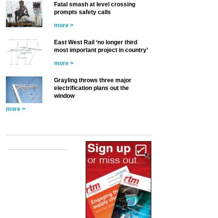
Fatal smash at level crossing
prompts safety calls
more >
East West Rail ‘no longer third
most important project in country’
more >
Grayling throws three major
electrification plans out the
window
more >