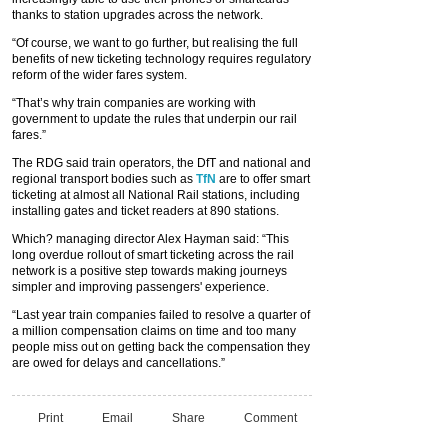
thanks to station upgrades across the network.
“Of course, we want to go further, but realising the full
benefits of new ticketing technology requires regulatory
reform of the wider fares system.
“That’s why train companies are working with
government to update the rules that underpin our rail
fares.”
The RDG said train operators, the DfT and national and
regional transport bodies such as
TfN
are to offer smart
ticketing at almost all National Rail stations, including
installing gates and ticket readers at 890 stations.
Which? managing director Alex Hayman said: “This
long overdue rollout of smart ticketing across the rail
network is a positive step towards making journeys
simpler and improving passengers' experience.
“Last year train companies failed to resolve a quarter of
a million compensation claims on time and too many
people miss out on getting back the compensation they
are owed for delays and cancellations.”
Print
Email
Share
Comment