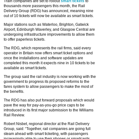
Train companies are set to rollout
smart tickets
to
thousands more passengers this month, the Rail
Delivery Group (RDG) has announced, meaning nine
out of 10 tickets will now be available as smart tickets.
Major stations such as Waterloo, Brighton, Gatwick
Airport, Edinburgh Waverley, and Glasgow Central are
undergoing infrastructure improvements to allow them
to offer paperless tickets.
The RDG, which represents the rail firms, said every
operator in Britain now offers smart ticket options and
once the installations and software updates are
completed this month it expects nine in 10 tickets to be
available as smart tickets.
The group said the rail industry is now working with the
government to progress its proposed reforms to the
fares system to allow passengers to make the most of
the benefits.
The RDG has also put forward proposals which would
pave the way for pay-as-you-go price caps to be
introduced in its first major submission to the Williams
Rail Review.
Robert Nisbet, regional director at the Rail Delivery
Group, said: “Together, rail companies are going full
steam ahead with smart ticketing, with passengers
increasingly able to use their phones or smartcards