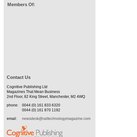
Members Of:
Contact Us
Cognitive Publishing Ltd
Magazines That Mean Business
2nd Floor, 82 King Street, Manchester, M2 4WQ
phone:
0044 (0) 161 833 6320
0044 (0) 161 870 1192
email:
newsdesk@railtechnologymagazine.com