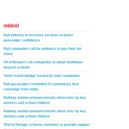
related
Rail industry to increase services to boost
passenger confidence
Rail companies call for polluters to pay their fair
share
All of Britain’s rail companies to adopt Sunflower
lanyard scheme
‘Safer travel pledge’ issued by train companies
Rail passengers reminded of compulsory face
coverings from today
Railway station announcements taken over by key
workers and school children
Railway station announcements taken over by key
workers and school children
‘Rail to Refuge’ scheme continues to provide support