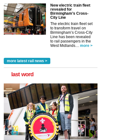
New electric train fleet
revealed for
Birmingham’s Cross-
City Line
The electric train fleet set
to transform travel on
Birmingham’s Cross-City
Line has been revealed
to rail passengers in the
West Midlands....
more >
more latest rail news >
last word