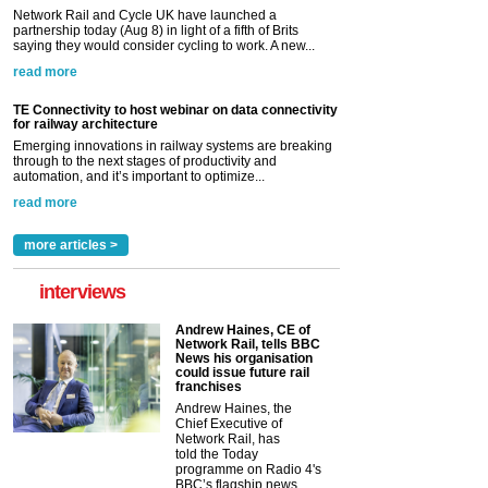
Network Rail and Cycle UK have launched a
partnership today (Aug 8) in light of a fifth of Brits
saying they would consider cycling to work. A new...
read more
TE Connectivity to host webinar on data connectivity
for railway architecture
Emerging innovations in railway systems are breaking
through to the next stages of productivity and
automation, and it’s important to optimize...
read more
more articles >
interviews
Andrew Haines, CE of
Network Rail, tells BBC
News his organisation
could issue future rail
franchises
Andrew Haines, the
Chief Executive of
Network Rail, has
told the Today
programme on Radio 4's
BBC’s flagship news