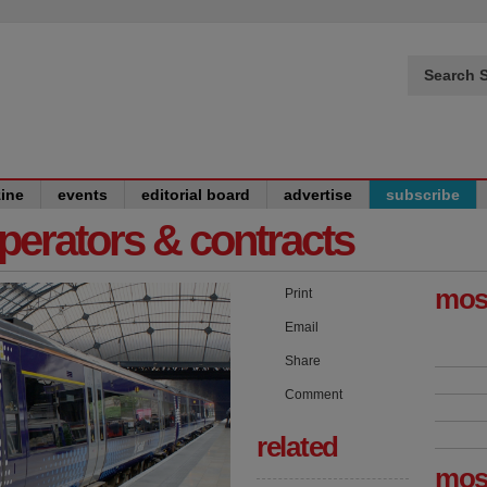
Search S
ine
events
editorial board
advertise
subscribe
operators & contracts
mos
Print
Email
Share
Comment
related
mos