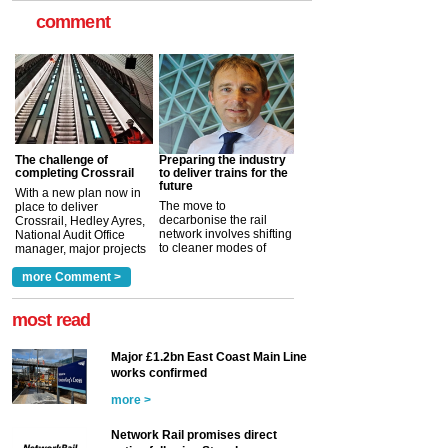
comment
The challenge of
Preparing the industry
completing Crossrail
to deliver trains for the
future
With a new plan now in
The move to
place to deliver
decarbonise the rail
Crossrail, Hedley Ayres,
network involves shifting
National Audit Office
to cleaner modes of
manager, major projects
traction by 2050. David
and programmes, takes
Clarke, technical director
a look at ho...
more Comment >
more >
at the Railway ...
more >
most read
Major £1.2bn East Coast Main Line
works confirmed
more >
Network Rail promises direct