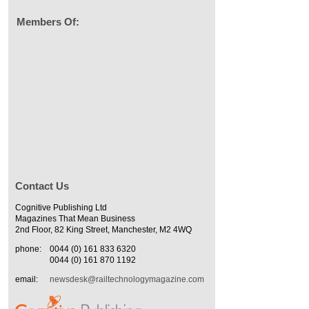
Members Of:
Contact Us
Cognitive Publishing Ltd
Magazines That Mean Business
2nd Floor, 82 King Street, Manchester, M2 4WQ
phone:
0044 (0) 161 833 6320
0044 (0) 161 870 1192
email:
newsdesk@railtechnologymagazine.com