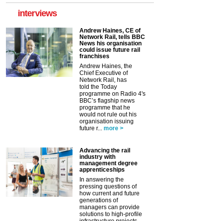
interviews
Andrew Haines, CE of
Network Rail, tells BBC
News his organisation
could issue future rail
franchises
Andrew Haines, the
Chief Executive of
Network Rail, has
told the Today
programme on Radio 4's
BBC’s flagship news
programme that he
would not rule out his
organisation issuing
future r...
more >
Advancing the rail
industry with
management degree
apprenticeships
In answering the
pressing questions of
how current and future
generations of
managers can provide
solutions to high-profile