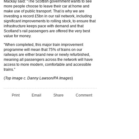
Mackay said: “The Scottish government wants to see
more people choose to leave their car at home and
make use of public transport. That is why we are
investing a record £5bn in our rail network, including
significant improvements to rolling stock, to ensure that
infrastructure keeps pace with demand and that
Scotland’s rail passengers are offered the very best
value for money.
“When completed, this major train improvement
programme will mean that 75% of trains on our
railways are either brand new or newly refurbished,
meaning all passengers across the network will have
access to more modern, comfortable and accessible
trains.”
(
Top image c. Danny Lawson/PA Images
)
Print
Email
Share
Comment