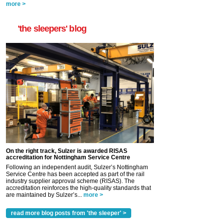
more >
'the sleepers' blog
On the right track, Sulzer is awarded RISAS
accreditation for Nottingham Service Centre
Following an independent audit, Sulzer’s Nottingham
Service Centre has been accepted as part of the rail
industry supplier approval scheme (RISAS). The
accreditation reinforces the high-quality standards that
are maintained by Sulzer’s...
more >
read more blog posts from 'the sleeper' >