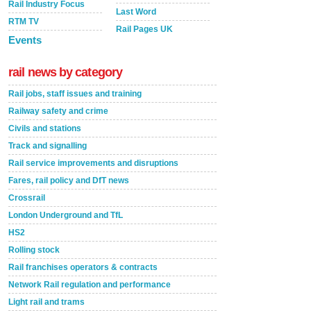
Rail Industry Focus
Last Word
RTM TV
Rail Pages UK
Events
rail news by category
Rail jobs, staff issues and training
Railway safety and crime
Civils and stations
Track and signalling
Rail service improvements and disruptions
Fares, rail policy and DfT news
Crossrail
London Underground and TfL
HS2
Rolling stock
Rail franchises operators & contracts
Network Rail regulation and performance
Light rail and trams