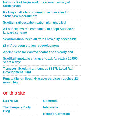
Network Rail begin work to recover railway at
Stonehaven
Railways fall silent to remember those lost in
Stonehaven derailment
Scottish rail decarbonisation plan unveiled
All of Britain’s rail companies to adopt Sunflower
lanyard scheme
ScotRail announces all trains now fully accessible
£8m Aberdeen station redevelopment
Abellio ScotRail contract comes to an early end
ScotRail timetable changes to add ‘an extra 10,000
seats a day’
Transport Scotland announces £817k Local Rail
Development Fund
Punctuality on South Glasgow services reaches 22-
month high
on this site
Rail News
Comment
The Sleepers Daily
Interviews
Blog
Editor's Comment