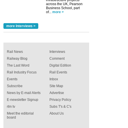
infrastructure projects
across the UK, Pearson
Business School, part
of...
more >
more Interviews >
Rail News
Interviews
Railway Blog
Comment
The Last Word
Digital Edition
Rail Industry Focus
Rail Events
Events
Inbox
Subscribe
Site Map
News by E-mail Alerts
Advertise
E-newsletter Signup
Privacy Policy
rtm tv
Subs T's & C's
Meet the editorial
About Us
board