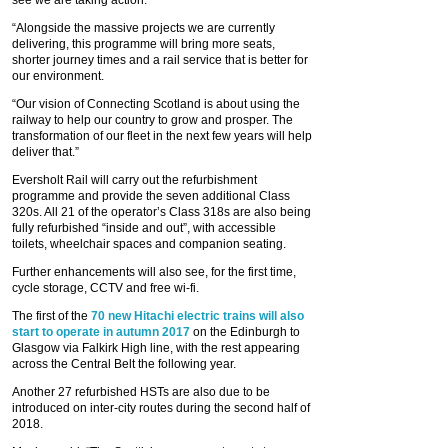
see we are taking action.
“Alongside the massive projects we are currently
delivering, this programme will bring more seats,
shorter journey times and a rail service that is better for
our environment.
“Our vision of Connecting Scotland is about using the
railway to help our country to grow and prosper. The
transformation of our fleet in the next few years will help
deliver that.”
Eversholt Rail will carry out the refurbishment
programme and provide the seven additional Class
320s. All 21 of the operator’s Class 318s are also being
fully refurbished “inside and out”, with accessible
toilets, wheelchair spaces and companion seating.
Further enhancements will also see, for the first time,
cycle storage, CCTV and free wi-fi.
The first of the
70 new Hitachi electric trains will also
start to operate in autumn 2017
on the Edinburgh to
Glasgow via Falkirk High line, with the rest appearing
across the Central Belt the following year.
Another 27 refurbished HSTs are also due to be
introduced on inter-city routes during the second half of
2018.