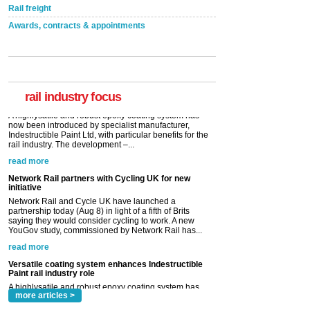
Rail freight
Awards, contracts & appointments
Versatile coating system enhances Indestructible
Paint rail industry role
A highlysatile and robust epoxy coating system has
now been introduced by specialist manufacturer,
Indestructible Paint Ltd, with particular benefits for the
rail industry. The development –...
rail industry focus
read more
Network Rail partners with Cycling UK for new
initiative
Network Rail and Cycle UK have launched a
partnership today (Aug 8) in light of a fifth of Brits
saying they would consider cycling to work. A new
YouGov study, commissioned by Network Rail has...
read more
Versatile coating system enhances Indestructible
Paint rail industry role
A highlysatile and robust epoxy coating system has
now been introduced by specialist manufacturer,
Indestructible Paint Ltd, with particular benefits for the
rail industry. The development –...
read more
more articles >