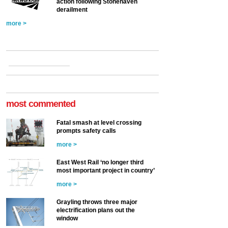
action following Stonehaven
derailment
more >
most commented
Fatal smash at level crossing
prompts safety calls
more >
East West Rail ‘no longer third
most important project in country’
more >
Grayling throws three major
electrification plans out the
window