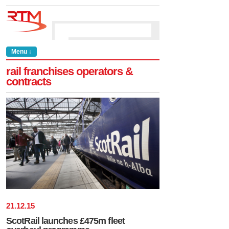
Menu ↓
rail franchises operators &
contracts
21
.
12
.
15
ScotRail launches £475m fleet