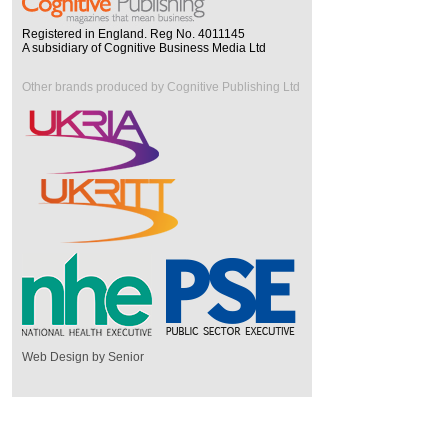
Registered in England. Reg No. 4011145
A subsidiary of Cognitive Business Media Ltd
Other brands produced by Cognitive Publishing Ltd
Web Design by Senior