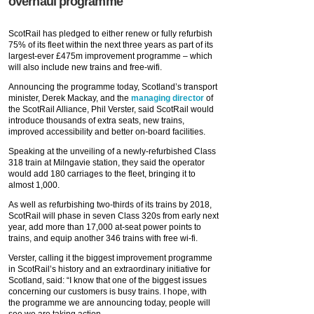
overhaul programme
ScotRail has pledged to either renew or fully refurbish
75% of its fleet within the next three years as part of its
largest-ever £475m improvement programme – which
will also include new trains and free-wifi.
Announcing the programme today, Scotland’s transport
minister, Derek Mackay, and the
managing director
of
the ScotRail Alliance, Phil Verster, said ScotRail would
introduce thousands of extra seats, new trains,
improved accessibility and better on-board facilities.
Speaking at the unveiling of a newly-refurbished Class
318 train at Milngavie station, they said the operator
would add 180 carriages to the fleet, bringing it to
almost 1,000.
As well as refurbishing two-thirds of its trains by 2018,
ScotRail will phase in seven Class 320s from early next
year, add more than 17,000 at-seat power points to
trains, and equip another 346 trains with free wi-fi.
Verster, calling it the biggest improvement programme
in ScotRail’s history and an extraordinary initiative for
Scotland, said: “I know that one of the biggest issues
concerning our customers is busy trains. I hope, with
the programme we are announcing today, people will