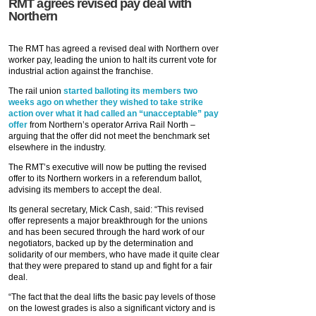
RMT agrees revised pay deal with
Northern
The RMT has agreed a revised deal with Northern over
worker pay, leading the union to halt its current vote for
industrial action against the franchise.
The rail union
started balloting its members two
weeks ago on whether they wished to take strike
action over what it had called an “unacceptable” pay
offer
from Northern’s operator Arriva Rail North –
arguing that the offer did not meet the benchmark set
elsewhere in the industry.
The RMT’s executive will now be putting the revised
offer to its Northern workers in a referendum ballot,
advising its members to accept the deal.
Its general secretary, Mick Cash, said: “This revised
offer represents a major breakthrough for the unions
and has been secured through the hard work of our
negotiators, backed up by the determination and
solidarity of our members, who have made it quite clear
that they were prepared to stand up and fight for a fair
deal.
“The fact that the deal lifts the basic pay levels of those
on the lowest grades is also a significant victory and is