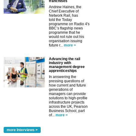
franchises
Andrew Haines, the
Chief Executive of
Network Rail, has
told the Today
programme on Radio 4's
BBC’s flagship news
programme that he
would not rule out his
organisation issuing
future r...
more >
Advancing the rail
industry with
management degree
apprenticeships
In answering the
pressing questions of
how current and future
generations of
managers can provide
solutions to high-profile
infrastructure projects
across the UK, Pearson
Business School, part
of...
more >
more Interviews >