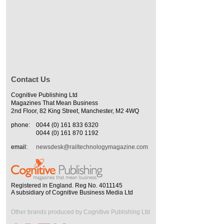
Contact Us
Cognitive Publishing Ltd
Magazines That Mean Business
2nd Floor, 82 King Street, Manchester, M2 4WQ
phone:
0044 (0) 161 833 6320
0044 (0) 161 870 1192
email:
newsdesk@railtechnologymagazine.com
Registered in England. Reg No. 4011145
A subsidiary of Cognitive Business Media Ltd
Other brands produced by Cognitive Publishing Ltd