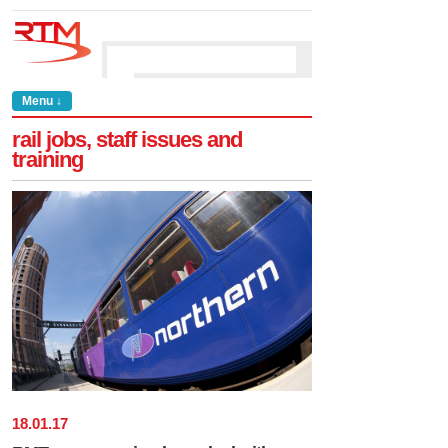
Menu ↓
rail jobs, staff issues and
training
18
.
01
.
17