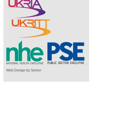
Web Design by Senior