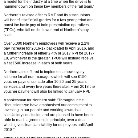
a model for the industry at a time when the drive is to
hammer down on these key members of the rail team.”
Northern’s revised offer to RMT and its sister unions
will benefit staff of all grades for a two-year period and
boost the basic pay of train presentation operatives
(TPOs), who fall on the lower end of Northern’s pay
scale.
Over 5,000 Northern employees will receive a 2.2%
pay increase for 2016-17 backdated to April 2016, and
a further increase of either 2.4% or 2017 RPI for 2017-
18, whichever is the greater. TPOs will instead receive
a flat £500 increase in each of both years.
Northern also offered to implement a new loyalty
scheme for all non-managers which will see £150
voucher payments made after 10,20 and 25 years’
services and every five years thereafter. From 2018 the
voucher payment will also be linked to January RPI.
A spokesman for Northern said: “Throughout the
discussions we have emphasised our commitment to
investing in our people and working towards a
satisfactory conclusion and are pleased to have been
able to reach agreement, in principle, over a deal
which gives financial stability for employees until April
2018.”