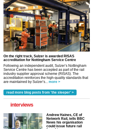
On the right track, Sulzer is awarded RISAS
accreditation for Nottingham Service Centre
Following an independent audit, Sulzer’s Nottingham
Service Centre has been accepted as part of the rail
industry supplier approval scheme (RISAS). The
accreditation reinforces the high-quality standards that
are maintained by Sulzer’s...
more >
read more blog posts from 'the sleeper' >
interviews
Andrew Haines, CE of
Network Rail, tells BBC
News his organisation
could issue future rail