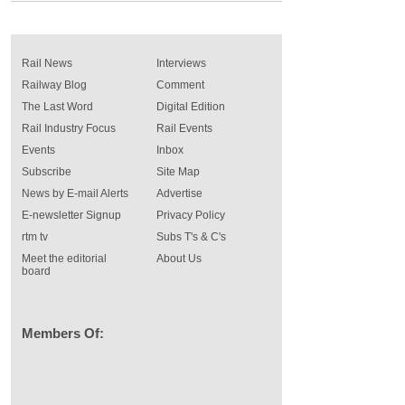
Rail News
Interviews
Railway Blog
Comment
The Last Word
Digital Edition
Rail Industry Focus
Rail Events
Events
Inbox
Subscribe
Site Map
News by E-mail Alerts
Advertise
E-newsletter Signup
Privacy Policy
rtm tv
Subs T's & C's
Meet the editorial
About Us
board
Members Of: