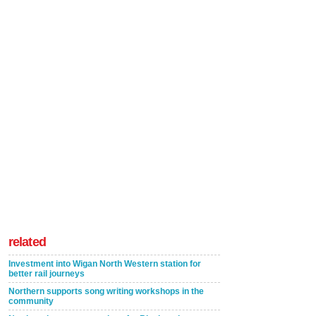
related
Investment into Wigan North Western station for
better rail journeys
Northern supports song writing workshops in the
community