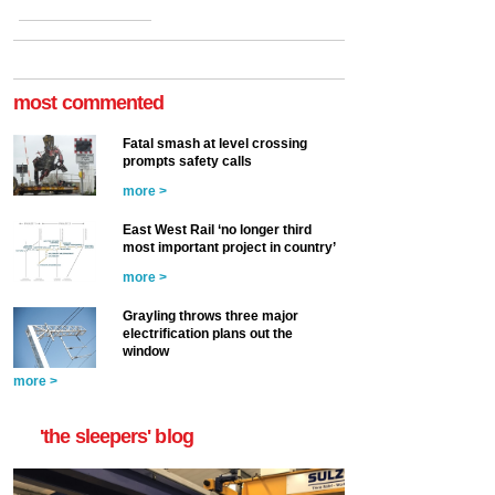
most commented
Fatal smash at level crossing
prompts safety calls
more >
East West Rail ‘no longer third
most important project in country’
more >
Grayling throws three major
electrification plans out the
window
more >
'the sleepers' blog