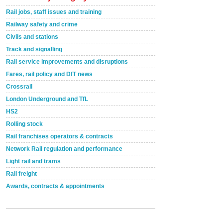
Rail jobs, staff issues and training
Railway safety and crime
Civils and stations
Track and signalling
Rail service improvements and disruptions
Fares, rail policy and DfT news
Crossrail
London Underground and TfL
HS2
Rolling stock
Rail franchises operators & contracts
Network Rail regulation and performance
Light rail and trams
Rail freight
Awards, contracts & appointments