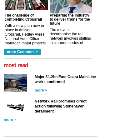
The challenge of
Preparing the industry
completing Crossrail
to deliver trains for the
future
With a new plan now in
The move to
place to deliver
decarbonise the rail
Crossrail, Hedley Ayres,
network involves shifting
National Audit Office
to cleaner modes of
manager, major projects
traction by 2050. David
and programmes, takes
Clarke, technical director
a look at ho...
more Comment >
more >
at the Railway ...
more >
most read
Major £1.2bn East Coast Main Line
works confirmed
more >
Network Rail promises direct
action following Stonehaven
derailment
more >