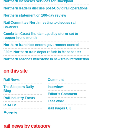
Northern increases services for Blackpool
Northern leaders discuss post-Covid rail operations
Northern statement on 100-day review
Rail Committee North meeting to discuss rail
recovery
Cumbrian Coast line damaged by storm set to
reopen in one month
Northern franchise enters government control
£20m Northern train depot refurb in Manchester
Northern reaches milestone in new train introduction
on this site
Rail News
Comment
The Sleepers Daily
Interviews
Blog
Editor's Comment
Rail Industry Focus
Last Word
RTM TV
Rail Pages UK
Events
rail news by category