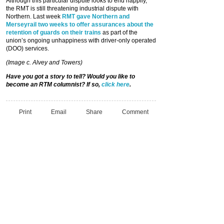
Although this particular dispute looks to end happily,
the RMT is still threatening industrial dispute with
Northern. Last week
RMT gave Northern and
Merseyrail two weeks to offer assurances about the
retention of guards on their trains
as part of the
union’s ongoing unhappiness with driver-only operated
(DOO) services.
(Image c. Alvey and Towers)
Have you got a story to tell? Would you like to
become an RTM columnist? If so,
click here
.
Print
Email
Share
Comment