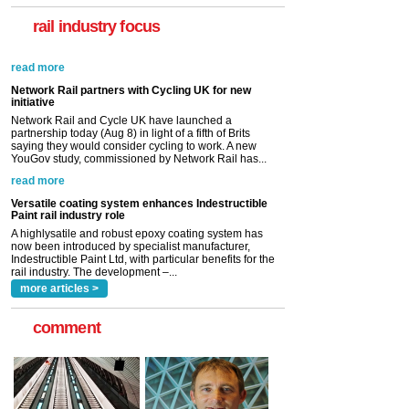
rail industry focus
Network Rail partners with Cycling UK for new
initiative
Network Rail and Cycle UK have launched a
partnership today (Aug 8) in light of a fifth of Brits
saying they would consider cycling to work. A new
YouGov study, commissioned by Network Rail has...
read more
Versatile coating system enhances Indestructible
Paint rail industry role
A highlysatile and robust epoxy coating system has
now been introduced by specialist manufacturer,
Indestructible Paint Ltd, with particular benefits for the
rail industry. The development –...
read more
more articles >
comment