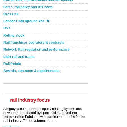
Rail service improvements and disruptions
Fares, rail policy and DfT news
Crossrail
London Underground and TfL
HS2
Rolling stock
Rail franchises operators & contracts
Network Rail regulation and performance
Light rail and trams
Rail freight
Awards, contracts & appointments
Versatile coating system enhances Indestructible
Paint rail industry role
A highlysatile and robust epoxy coating system has
now been introduced by specialist manufacturer,
Indestructible Paint Ltd, with particular benefits for the
rail industry. The development –...
rail industry focus
read more
Network Rail partners with Cycling UK for new
initiative
Network Rail and Cycle UK have launched a
partnership today (Aug 8) in light of a fifth of Brits