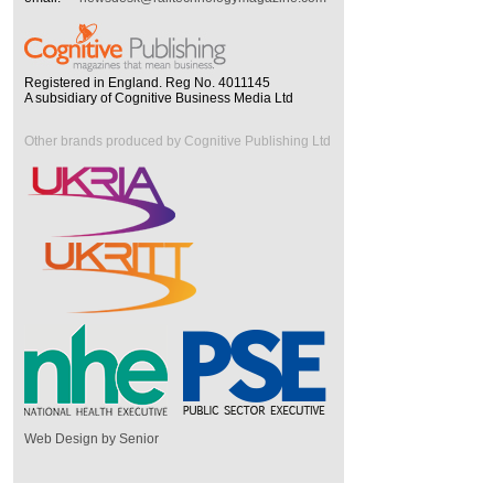
Registered in England. Reg No. 4011145
A subsidiary of Cognitive Business Media Ltd
Other brands produced by Cognitive Publishing Ltd
Web Design by Senior