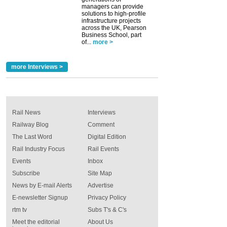
managers can provide
solutions to high-profile
infrastructure projects
across the UK, Pearson
Business School, part
of...
more >
more Interviews >
Rail News
Interviews
Railway Blog
Comment
The Last Word
Digital Edition
Rail Industry Focus
Rail Events
Events
Inbox
Subscribe
Site Map
News by E-mail Alerts
Advertise
E-newsletter Signup
Privacy Policy
rtm tv
Subs T's & C's
Meet the editorial
About Us