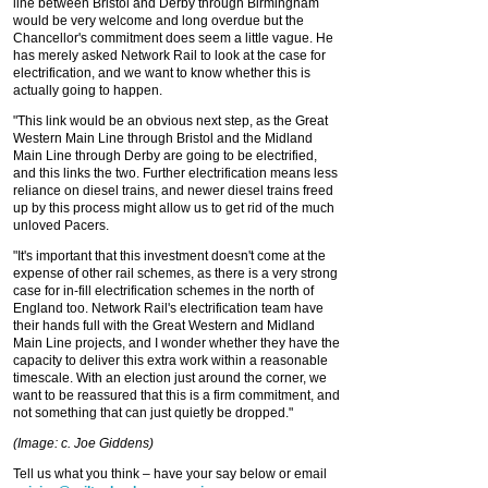
line between Bristol and Derby through Birmingham
would be very welcome and long overdue but the
Chancellor's commitment does seem a little vague. He
has merely asked Network Rail to look at the case for
electrification, and we want to know whether this is
actually going to happen.
"This link would be an obvious next step, as the Great
Western Main Line through Bristol and the Midland
Main Line through Derby are going to be electrified,
and this links the two. Further electrification means less
reliance on diesel trains, and newer diesel trains freed
up by this process might allow us to get rid of the much
unloved Pacers.
"It's important that this investment doesn't come at the
expense of other rail schemes, as there is a very strong
case for in-fill electrification schemes in the north of
England too. Network Rail's electrification team have
their hands full with the Great Western and Midland
Main Line projects, and I wonder whether they have the
capacity to deliver this extra work within a reasonable
timescale. With an election just around the corner, we
want to be reassured that this is a firm commitment, and
not something that can just quietly be dropped."
(Image: c. Joe Giddens)
Tell us what you think – have your say below or email