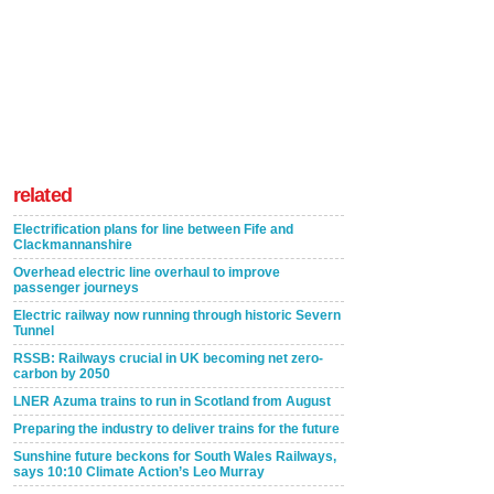
related
Electrification plans for line between Fife and
Clackmannanshire
Overhead electric line overhaul to improve
passenger journeys
Electric railway now running through historic Severn
Tunnel
RSSB: Railways crucial in UK becoming net zero-
carbon by 2050
LNER Azuma trains to run in Scotland from August
Preparing the industry to deliver trains for the future
Sunshine future beckons for South Wales Railways,
says 10:10 Climate Action’s Leo Murray