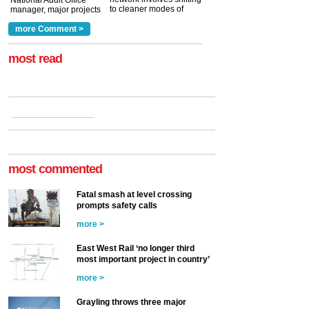
National Audit Office
to cleaner modes of
manager, major projects
traction by 2050. David
and programmes, takes
Clarke, technical director
a look at ho...
more Comment >
more >
at the Railway ...
more >
most read
most commented
Fatal smash at level crossing
prompts safety calls
more >
East West Rail ‘no longer third
most important project in country’
more >
Grayling throws three major