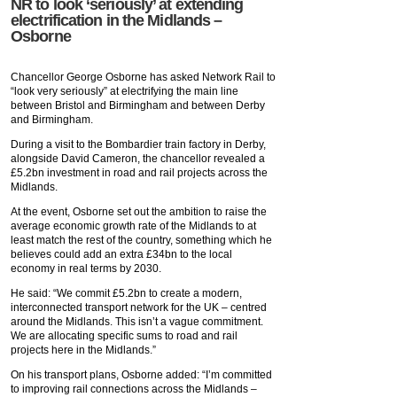
NR to look ‘seriously’ at extending
electrification in the Midlands –
Osborne
Chancellor George Osborne has asked Network Rail to
“look very seriously” at electrifying the main line
between Bristol and Birmingham and between Derby
and Birmingham.
During a visit to the Bombardier train factory in Derby,
alongside David Cameron, the chancellor revealed a
£5.2bn investment in road and rail projects across the
Midlands.
At the event, Osborne set out the ambition to raise the
average economic growth rate of the Midlands to at
least match the rest of the country, something which he
believes could add an extra £34bn to the local
economy in real terms by 2030.
He said: “We commit £5.2bn to create a modern,
interconnected transport network for the UK – centred
around the Midlands. This isn’t a vague commitment.
We are allocating specific sums to road and rail
projects here in the Midlands.”
On his transport plans, Osborne added: “I’m committed
to improving rail connections across the Midlands –