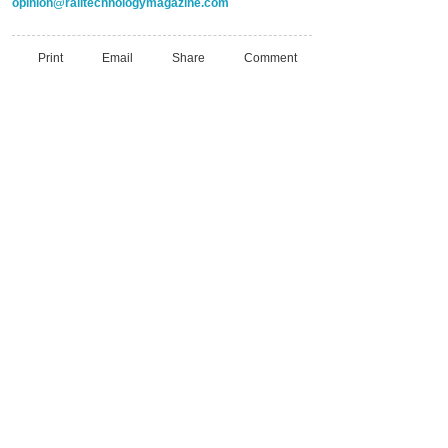
opinion@railtechnologymagazine.com
Print
Email
Share
Comment