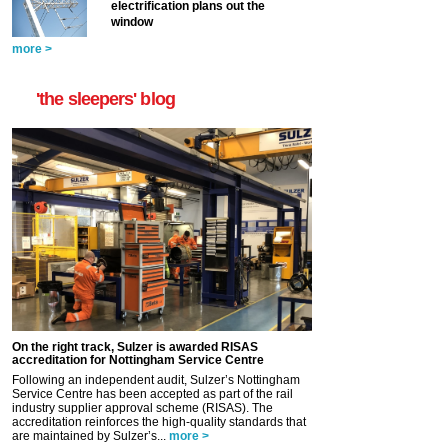
electrification plans out the
window
more >
'the sleepers' blog
On the right track, Sulzer is awarded RISAS
accreditation for Nottingham Service Centre
Following an independent audit, Sulzer’s Nottingham
Service Centre has been accepted as part of the rail
industry supplier approval scheme (RISAS). The
accreditation reinforces the high-quality standards that
are maintained by Sulzer’s...
more >