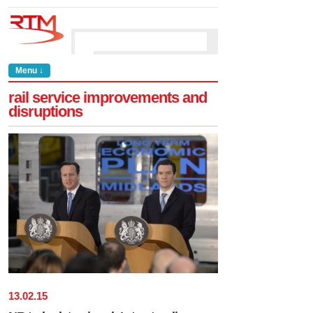
Menu ↓
rail service improvements and
disruptions
13
.
02
.
15