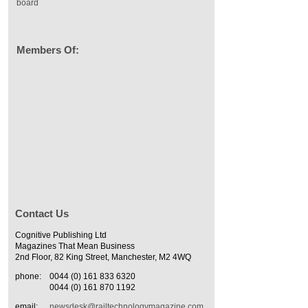
board
Members Of:
Contact Us
Cognitive Publishing Ltd
Magazines That Mean Business
2nd Floor, 82 King Street, Manchester, M2 4WQ
phone:
0044 (0) 161 833 6320
0044 (0) 161 870 1192
email:
newsdesk@railtechnologymagazine.com