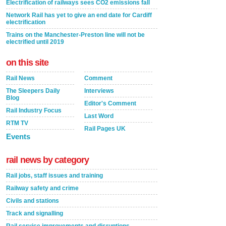
Electrification of railways sees CO2 emissions fall
Network Rail has yet to give an end date for Cardiff
electrification
Trains on the Manchester-Preston line will not be
electrified until 2019
on this site
Rail News
Comment
The Sleepers Daily
Interviews
Blog
Editor's Comment
Rail Industry Focus
Last Word
RTM TV
Rail Pages UK
Events
rail news by category
Rail jobs, staff issues and training
Railway safety and crime
Civils and stations
Track and signalling