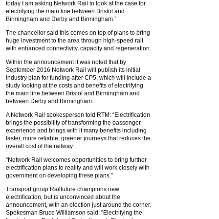
today I am asking Network Rail to look at the case for
electrifying the main line between Bristol and
Birmingham and Derby and Birmingham.”
The chancellor said this comes on top of plans to bring
huge investment to the area through high-speed rail
with enhanced connectivity, capacity and regeneration.
Within the announcement it was noted that by
September 2016 Network Rail will publish its initial
industry plan for funding after CP5, which will include a
study looking at the costs and benefits of electrifying
the main line between Bristol and Birmingham and
between Derby and Birmingham.
A Network Rail spokesperson told RTM: “Electrification
brings the possibility of transforming the passenger
experience and brings with it many benefits including
faster, more reliable, greener journeys that reduces the
overall cost of the railway.
“Network Rail welcomes opportunities to bring further
electrification plans to reality and will work closely with
government on developing these plans.”
Transport group Railfuture champions new
electrification, but is unconvinced about the
announcement, with an election just around the corner.
Spokesman Bruce Williamson said: "Electrifying the