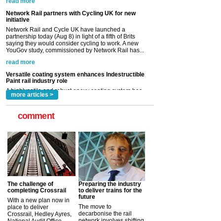
saying they would consider cycling to work. A new
YouGov study, commissioned by Network Rail has...
read more
Versatile coating system enhances Indestructible
Paint rail industry role
A highlysatile and robust epoxy coating system has
now been introduced by specialist manufacturer,
Indestructible Paint Ltd, with particular benefits for the
rail industry. The development –...
read more
more articles >
comment
The challenge of
Preparing the industry
completing Crossrail
to deliver trains for the
future
With a new plan now in
The move to
place to deliver
decarbonise the rail
Crossrail, Hedley Ayres,
network involves shifting