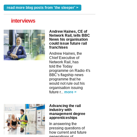
read more blog posts from 'the sleeper' >
interviews
Andrew Haines, CE of
Network Rail, tells BBC
News his organisation
could issue future rail
franchises
Andrew Haines, the
Chief Executive of
Network Rail, has
told the Today
programme on Radio 4's
BBC’s flagship news
programme that he
would not rule out his
organisation issuing
future r...
more >
Advancing the rail
industry with
management degree
apprenticeships
In answering the
pressing questions of
how current and future
generations of